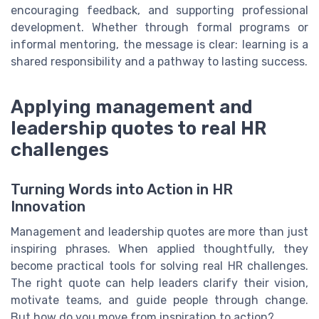
encouraging feedback, and supporting professional
development. Whether through formal programs or
informal mentoring, the message is clear: learning is a
shared responsibility and a pathway to lasting success.
Applying management and
leadership quotes to real HR
challenges
Turning Words into Action in HR
Innovation
Management and leadership quotes are more than just
inspiring phrases. When applied thoughtfully, they
become practical tools for solving real HR challenges.
The right quote can help leaders clarify their vision,
motivate teams, and guide people through change.
But how do you move from inspiration to action?