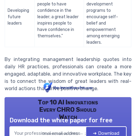
people to have
development
Developing
confidence in the
programs to
future
leader; a great leader
encourage self-
leaders
inspires people to
belief and
have confidence in
empowerment
themselves."
among emerging
leaders.
By integrating management leadership quotes into
daily HR practices, professionals can create a more
engaged, adaptable, and innovative workplace. The key
is to connect the wisdom of great leaders with real-
world actions that drive positive change.
Top 10 AI Innovations
Every CHRO Should
Watch
Download the white paper for free
➔ Download
The innovative CHRO — 2026