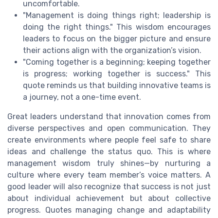
uncomfortable.
"Management is doing things right; leadership is
doing the right things." This wisdom encourages
leaders to focus on the bigger picture and ensure
their actions align with the organization’s vision.
"Coming together is a beginning; keeping together
is progress; working together is success." This
quote reminds us that building innovative teams is
a journey, not a one-time event.
Great leaders understand that innovation comes from
diverse perspectives and open communication. They
create environments where people feel safe to share
ideas and challenge the status quo. This is where
management wisdom truly shines—by nurturing a
culture where every team member’s voice matters. A
good leader will also recognize that success is not just
about individual achievement but about collective
progress. Quotes managing change and adaptability