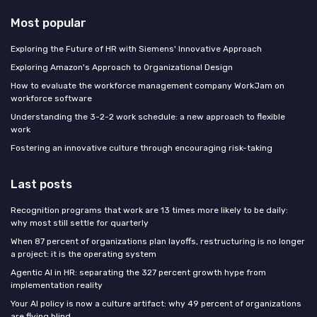
Most popular
Exploring the Future of HR with Siemens' Innovative Approach
Exploring Amazon's Approach to Organizational Design
How to evaluate the workforce management company WorkJam on
workforce software
Understanding the 3-2-2 work schedule: a new approach to flexible
work
Fostering an innovative culture through encouraging risk-taking
Last posts
Recognition programs that work are 13 times more likely to be daily:
why most still settle for quarterly
When 87 percent of organizations plan layoffs, restructuring is no longer
a project: it is the operating system
Agentic AI in HR: separating the 327 percent growth hype from
implementation reality
Your AI policy is now a culture artifact: why 49 percent of organizations
are flying blind