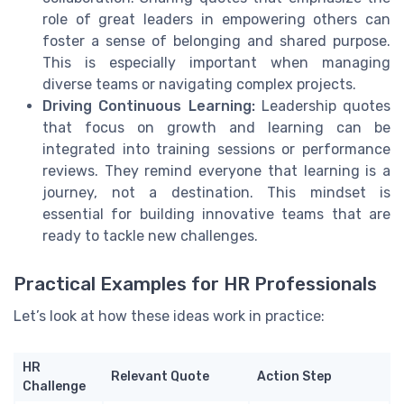
role of great leaders in empowering others can
foster a sense of belonging and shared purpose.
This is especially important when managing
diverse teams or navigating complex projects.
Driving Continuous Learning:
Leadership quotes
that focus on growth and learning can be
integrated into training sessions or performance
reviews. They remind everyone that learning is a
journey, not a destination. This mindset is
essential for building innovative teams that are
ready to tackle new challenges.
Practical Examples for HR Professionals
Let’s look at how these ideas work in practice:
HR
Relevant Quote
Action Step
Challenge