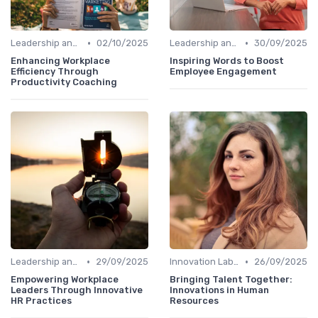
•
•
Leadership and Innovation
02/10/2025
Leadership and Innovation
30/09/2025
Enhancing Workplace
Inspiring Words to Boost
Efficiency Through
Employee Engagement
Productivity Coaching
•
•
Leadership and Innovation
29/09/2025
Innovation Labs and Hubs
26/09/2025
Empowering Workplace
Bringing Talent Together:
Leaders Through Innovative
Innovations in Human
HR Practices
Resources