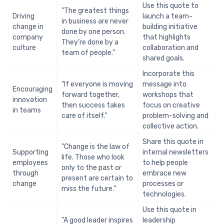
Use this quote to
"The greatest things
Driving
launch a team-
in business are never
change in
building initiative
done by one person.
company
that highlights
They’re done by a
culture
collaboration and
team of people."
shared goals.
Incorporate this
"If everyone is moving
message into
Encouraging
forward together,
workshops that
innovation
then success takes
focus on creative
in teams
care of itself."
problem-solving and
collective action.
Share this quote in
"Change is the law of
Supporting
internal newsletters
life. Those who look
employees
to help people
only to the past or
through
embrace new
present are certain to
change
processes or
miss the future."
technologies.
Use this quote in
"A good leader inspires
leadership