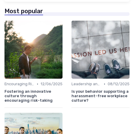
Most popular
•
•
Encouraging Risk-Taking
12/06/2025
Leadership and Innovation
08/12/2025
Fostering an innovative
Is your behavior supporting a
culture through
harassment-free workplace
encouraging risk-taking
culture?