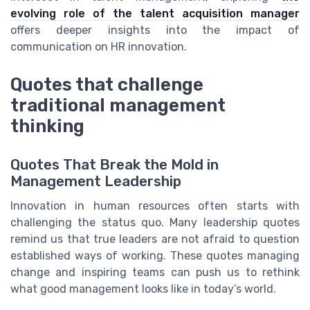
evolving role of the talent acquisition manager
offers deeper insights into the impact of
communication on HR innovation.
Quotes that challenge
traditional management
thinking
Quotes That Break the Mold in
Management Leadership
Innovation in human resources often starts with
challenging the status quo. Many leadership quotes
remind us that true leaders are not afraid to question
established ways of working. These quotes managing
change and inspiring teams can push us to rethink
what good management looks like in today’s world.