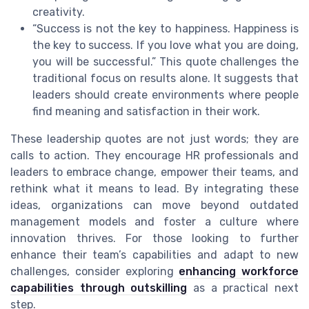
creativity.
“Success is not the key to happiness. Happiness is
the key to success. If you love what you are doing,
you will be successful.” This quote challenges the
traditional focus on results alone. It suggests that
leaders should create environments where people
find meaning and satisfaction in their work.
These leadership quotes are not just words; they are
calls to action. They encourage HR professionals and
leaders to embrace change, empower their teams, and
rethink what it means to lead. By integrating these
ideas, organizations can move beyond outdated
management models and foster a culture where
innovation thrives. For those looking to further
enhance their team’s capabilities and adapt to new
challenges, consider exploring
enhancing workforce
capabilities through outskilling
as a practical next
step.