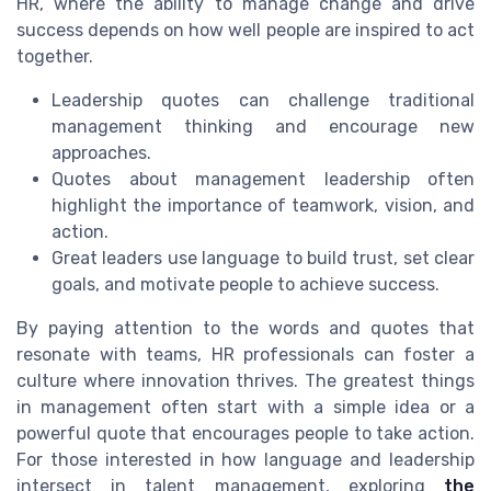
HR, where the ability to manage change and drive
success depends on how well people are inspired to act
together.
Leadership quotes can challenge traditional
management thinking and encourage new
approaches.
Quotes about management leadership often
highlight the importance of teamwork, vision, and
action.
Great leaders use language to build trust, set clear
goals, and motivate people to achieve success.
By paying attention to the words and quotes that
resonate with teams, HR professionals can foster a
culture where innovation thrives. The greatest things
in management often start with a simple idea or a
powerful quote that encourages people to take action.
For those interested in how language and leadership
intersect in talent management, exploring
the