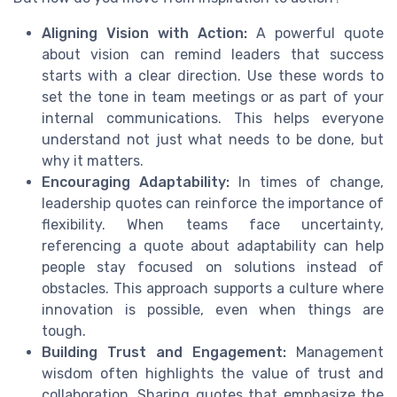
Aligning Vision with Action:
A powerful quote
about vision can remind leaders that success
starts with a clear direction. Use these words to
set the tone in team meetings or as part of your
internal communications. This helps everyone
understand not just what needs to be done, but
why it matters.
Encouraging Adaptability:
In times of change,
leadership quotes can reinforce the importance of
flexibility. When teams face uncertainty,
referencing a quote about adaptability can help
people stay focused on solutions instead of
obstacles. This approach supports a culture where
innovation is possible, even when things are
tough.
Building Trust and Engagement:
Management
wisdom often highlights the value of trust and
collaboration. Sharing quotes that emphasize the