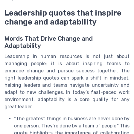
Leadership quotes that inspire
change and adaptability
Words That Drive Change and
Adaptability
Leadership in human resources is not just about
managing people; it is about inspiring teams to
embrace change and pursue success together. The
right leadership quotes can spark a shift in mindset,
helping leaders and teams navigate uncertainty and
adapt to new challenges. In today’s fast-paced work
environment, adaptability is a core quality for any
great leader.
“The greatest things in business are never done by
one person. They’re done by a team of people.” This
quote highlights the importance of collaboration