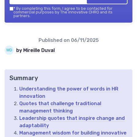
*
By completing this form, I agree to be contacted for
commercial purposes by The innovative CHRO and its
partners.
Published on
06/11/2025
by Mireille Duval
Summary
Understanding the power of words in HR
innovation
Quotes that challenge traditional
management thinking
Leadership quotes that inspire change and
adaptability
Management wisdom for building innovative