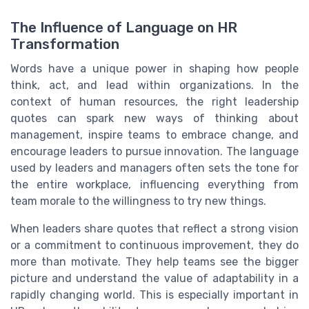
The Influence of Language on HR
Transformation
Words have a unique power in shaping how people
think, act, and lead within organizations. In the
context of human resources, the right leadership
quotes can spark new ways of thinking about
management, inspire teams to embrace change, and
encourage leaders to pursue innovation. The language
used by leaders and managers often sets the tone for
the entire workplace, influencing everything from
team morale to the willingness to try new things.
When leaders share quotes that reflect a strong vision
or a commitment to continuous improvement, they do
more than motivate. They help teams see the bigger
picture and understand the value of adaptability in a
rapidly changing world. This is especially important in