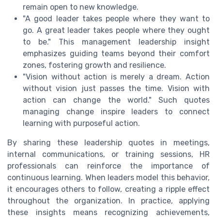
remain open to new knowledge.
"A good leader takes people where they want to
go. A great leader takes people where they ought
to be." This management leadership insight
emphasizes guiding teams beyond their comfort
zones, fostering growth and resilience.
"Vision without action is merely a dream. Action
without vision just passes the time. Vision with
action can change the world." Such quotes
managing change inspire leaders to connect
learning with purposeful action.
By sharing these leadership quotes in meetings,
internal communications, or training sessions, HR
professionals can reinforce the importance of
continuous learning. When leaders model this behavior,
it encourages others to follow, creating a ripple effect
throughout the organization. In practice, applying
these insights means recognizing achievements,