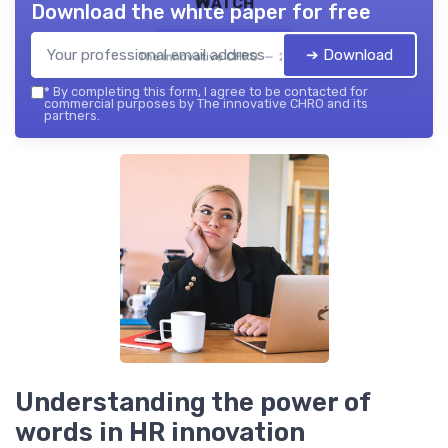
Watch
Download the white paper for free
➔ Download
The innovative CHRO — 2026
*
By completing this form, I agree to be contacted for
commercial purposes by The innovative CHRO and its
partners.
Understanding the power of
words in HR innovation