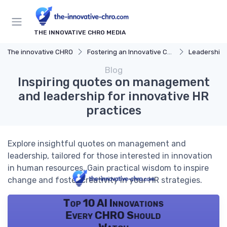
THE INNOVATIVE CHRO MEDIA
The innovative CHRO
Fostering an Innovative Culture
Leadership 
Blog
Inspiring quotes on management
and leadership for innovative HR
practices
Explore insightful quotes on management and
leadership, tailored for those interested in innovation
in human resources. Gain practical wisdom to inspire
change and foster creativity in your HR strategies.
Top 10 AI Innovations
Every CHRO Should