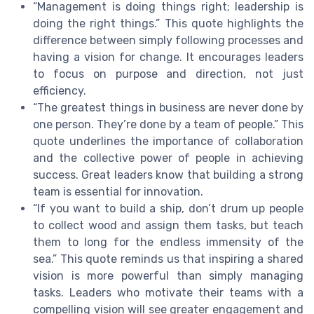
“Management is doing things right; leadership is
doing the right things.” This quote highlights the
difference between simply following processes and
having a vision for change. It encourages leaders
to focus on purpose and direction, not just
efficiency.
“The greatest things in business are never done by
one person. They’re done by a team of people.” This
quote underlines the importance of collaboration
and the collective power of people in achieving
success. Great leaders know that building a strong
team is essential for innovation.
“If you want to build a ship, don’t drum up people
to collect wood and assign them tasks, but teach
them to long for the endless immensity of the
sea.” This quote reminds us that inspiring a shared
vision is more powerful than simply managing
tasks. Leaders who motivate their teams with a
compelling vision will see greater engagement and