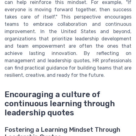
can help reinforce this mindset. For example, "If
everyone is moving forward together, then success
takes care of itself." This perspective encourages
teams to embrace collaboration and continuous
improvement. In the United States and beyond,
organizations that prioritize leadership development
and team empowerment are often the ones that
achieve lasting innovation. By reflecting on
management and leadership quotes, HR professionals
can find practical guidance for building teams that are
resilient, creative, and ready for the future.
Encouraging a culture of
continuous learning through
leadership quotes
Fostering a Learning Mindset Through