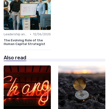
•
Leadership and Innovation
12/06/2025
The Evolving Role of the
Human Capital Strategist
Also read