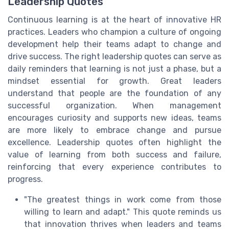
Leadership Quotes
Continuous learning is at the heart of innovative HR
practices. Leaders who champion a culture of ongoing
development help their teams adapt to change and
drive success. The right leadership quotes can serve as
daily reminders that learning is not just a phase, but a
mindset essential for growth. Great leaders
understand that people are the foundation of any
successful organization. When management
encourages curiosity and supports new ideas, teams
are more likely to embrace change and pursue
excellence. Leadership quotes often highlight the
value of learning from both success and failure,
reinforcing that every experience contributes to
progress.
"The greatest things in work come from those
willing to learn and adapt." This quote reminds us
that innovation thrives when leaders and teams