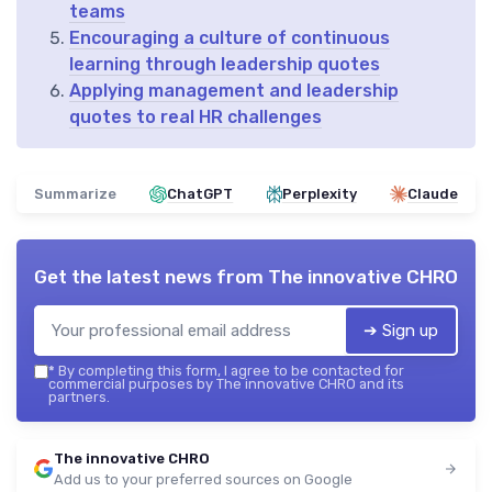
teams
Encouraging a culture of continuous
learning through leadership quotes
Applying management and leadership
quotes to real HR challenges
Summarize
ChatGPT
Perplexity
Claude
Get the latest news from
The innovative CHRO
➔ Sign up
*
By completing this form, I agree to be contacted for
commercial purposes by The innovative CHRO and its
partners.
The innovative CHRO
Add us to your preferred sources on Google