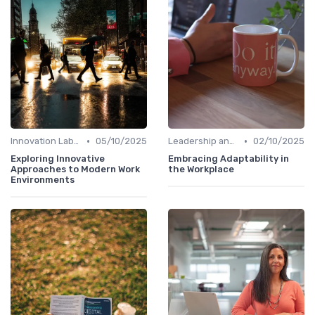
•
•
Innovation Labs and Hubs
05/10/2025
Leadership and Innovation
02/10/2025
Exploring Innovative
Embracing Adaptability in
Approaches to Modern Work
the Workplace
Environments