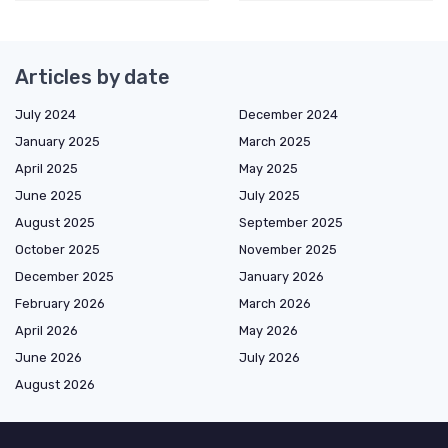
Articles by date
July 2024
December 2024
January 2025
March 2025
April 2025
May 2025
June 2025
July 2025
August 2025
September 2025
October 2025
November 2025
December 2025
January 2026
February 2026
March 2026
April 2026
May 2026
June 2026
July 2026
August 2026