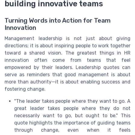
building innovative teams
Turning Words into Action for Team
Innovation
Management leadership is not just about giving
directions; it is about inspiring people to work together
toward a shared vision. The greatest things in HR
innovation often come from teams that feel
empowered by their leaders. Leadership quotes can
serve as reminders that good management is about
more than authority—it is about enabling success and
fostering change.
"The leader takes people where they want to go. A
great leader takes people where they do not
necessarily want to go, but ought to be." This
quote highlights the importance of guiding teams
through change, even when it feels