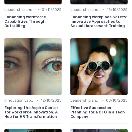
•
•
Leadership and Innovation
01/11/2025
Leadership and Innovation
15/10/2025
Enhancing Workforce
Enhancing Workplace Safety:
Capabilities Through
Innovative Approaches to
Outskilling
Sexual Harassment Training
•
•
Innovation Labs and Hubs
12/10/2025
Leadership and Innovation
08/10/2025
Exploring the Aspire Center
Effective Succession
for Workforce Innovation: A
Planning for a CTO in a Tech
Hub for HR Transformation
Company