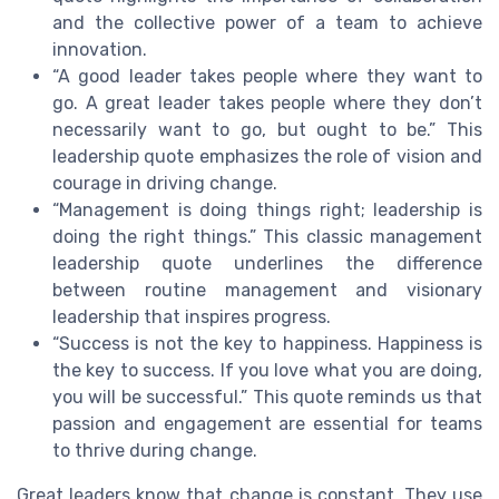
and the collective power of a team to achieve
innovation.
“A good leader takes people where they want to
go. A great leader takes people where they don’t
necessarily want to go, but ought to be.” This
leadership quote emphasizes the role of vision and
courage in driving change.
“Management is doing things right; leadership is
doing the right things.” This classic management
leadership quote underlines the difference
between routine management and visionary
leadership that inspires progress.
“Success is not the key to happiness. Happiness is
the key to success. If you love what you are doing,
you will be successful.” This quote reminds us that
passion and engagement are essential for teams
to thrive during change.
Great leaders know that change is constant. They use