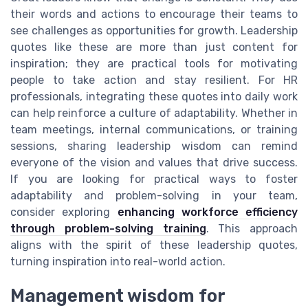
their words and actions to encourage their teams to
see challenges as opportunities for growth. Leadership
quotes like these are more than just content for
inspiration; they are practical tools for motivating
people to take action and stay resilient. For HR
professionals, integrating these quotes into daily work
can help reinforce a culture of adaptability. Whether in
team meetings, internal communications, or training
sessions, sharing leadership wisdom can remind
everyone of the vision and values that drive success.
If you are looking for practical ways to foster
adaptability and problem-solving in your team,
consider exploring
enhancing workforce efficiency
through problem-solving training
. This approach
aligns with the spirit of these leadership quotes,
turning inspiration into real-world action.
Management wisdom for