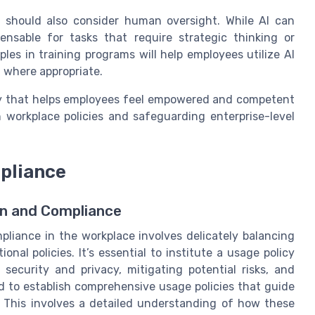
e should also consider human oversight. While AI can
nsable for tasks that require strategic thinking or
les in training programs will help employees utilize AI
ht where appropriate.
tegy that helps employees feel empowered and competent
h workplace policies and safeguarding enterprise-level
pliance
on and Compliance
pliance in the workplace involves delicately balancing
nal policies. It’s essential to institute a usage policy
 security and privacy, mitigating potential risks, and
ed to establish comprehensive usage policies that guide
. This involves a detailed understanding of how these