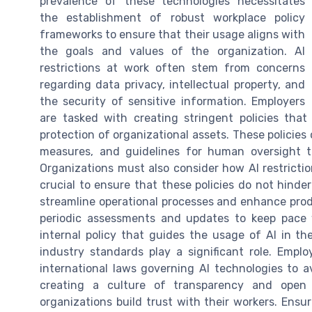
prevalence of these technologies necessitates
the establishment of robust workplace policy
frameworks to ensure that their usage aligns with
the goals and values of the organization. AI
restrictions at work often stem from concerns
regarding data privacy, intellectual property, and
the security of sensitive information. Employers
are tasked with creating stringent policies tha
protection of organizational assets. These policies 
measures, and guidelines for human oversight to
Organizations must also consider how AI restriction
crucial to ensure that these policies do not hinder
streamline operational processes and enhance produ
periodic assessments and updates to keep pace 
internal policy that guides the usage of AI in th
industry standards play a significant role. Emp
international laws governing AI technologies to av
creating a culture of transparency and open
organizations build trust with their workers. Ens