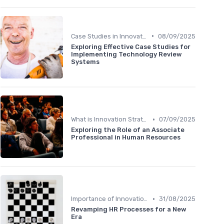
•
Case Studies in Innovation Strategy
08/09/2025
Exploring Effective Case Studies for
Implementing Technology Review
Systems
•
What is Innovation Strategy?
07/09/2025
Exploring the Role of an Associate
Professional in Human Resources
•
Importance of Innovation Strategy
31/08/2025
Revamping HR Processes for a New
Era