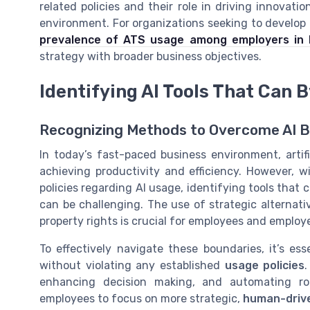
related policies and their role in driving innovat
environment. For organizations seeking to develop a
prevalence of ATS usage among employers in
strategy with broader business objectives.
Identifying AI Tools That Can 
Recognizing Methods to Overcome AI 
In today’s fast-paced business environment, artif
achieving productivity and efficiency. However, 
policies regarding AI usage, identifying tools that
can be challenging. The use of strategic alternati
property rights is crucial for employees and employe
To effectively navigate these boundaries, it’s ess
without violating any established
usage policies
enhancing decision making, and automating rou
employees to focus on more strategic,
human-drive