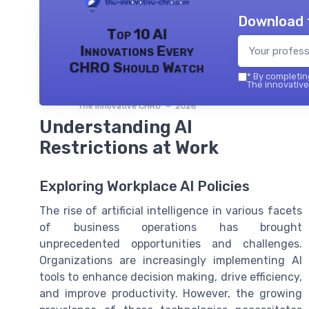
Download 
Top 10 AI
Innovations Every
CHRO Should Watch
*
By completing
The innovative
The innovative CHRO — 2026
Understanding AI
Restrictions at Work
Exploring Workplace AI Policies
The rise of artificial intelligence in various facets
of business operations has brought
unprecedented opportunities and challenges.
Organizations are increasingly implementing AI
tools to enhance decision making, drive efficiency,
and improve productivity. However, the growing