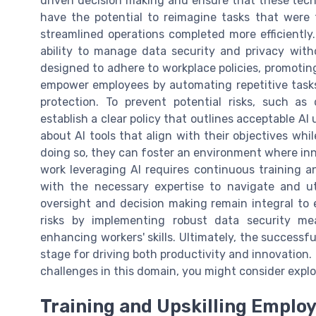
driven decision making and ensure that these techno
have the potential to reimagine tasks that were 
streamlined operations completed more efficiently.
ability to manage data security and privacy with
designed to adhere to workplace policies, promoting
empower employees by automating repetitive tasks 
protection. To prevent potential risks, such 
establish a clear policy that outlines acceptable A
about AI tools that align with their objectives whi
doing so, they can foster an environment where in
work leveraging AI requires continuous training an
with the necessary expertise to navigate and ut
oversight and decision making remain integral to e
risks by implementing robust data security mea
enhancing workers' skills. Ultimately, the successfu
stage for driving both productivity and innovation.
challenges in this domain, you might consider exp
Training and Upskilling Emplo