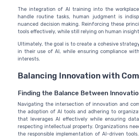
The integration of AI training into the workplac
handle routine tasks, human judgment is indispe
nuanced decision making. Reinforcing these princip
tools effectively, while still relying on human insig
Ultimately, the goal is to create a cohesive stra
in their use of AI, while ensuring compliance wit
interests.
Balancing Innovation with Com
Finding the Balance Between Innovati
Navigating the intersection of innovation and com
the adoption of AI tools and adhering to organizatio
that leverages AI effectively while ensuring data
respecting intellectual property. Organizations ne
the responsible implementation of AI-driven tools