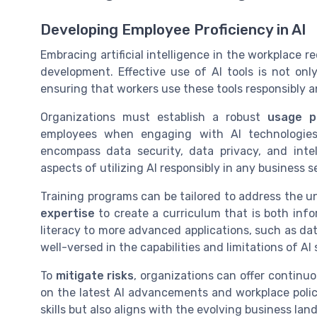
Developing Employee Proficiency in AI
Embracing artificial intelligence in the workplace 
development. Effective use of AI tools is not on
ensuring that workers use these tools responsibly an
Organizations must establish a robust
usage po
employees when engaging with AI technologies. 
encompass data security, data privacy, and intell
aspects of utilizing AI responsibly in any business s
Training programs can be tailored to address the u
expertise
to create a curriculum that is both info
literacy to more advanced applications, such as da
well-versed in the capabilities and limitations of AI
To
mitigate risks
, organizations can offer continu
on the latest AI advancements and workplace poli
skills but also aligns with the evolving business la