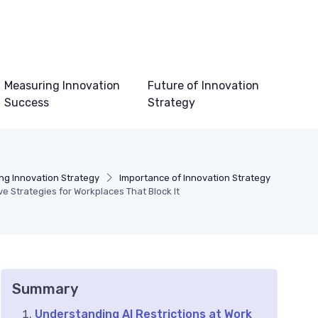
Measuring Innovation
Future of Innovation
Success
Strategy
ng Innovation Strategy
Importance of Innovation Strategy
ive Strategies for Workplaces That Block It
Summary
Understanding AI Restrictions at Work