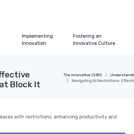
Implementing
Fostering an
Innovation
Innovative Culture
ffective
The innovative CHRO
Understandi
Navigating AI Restrictions: Effect
at Block It
places with restrictions, enhancing productivity and