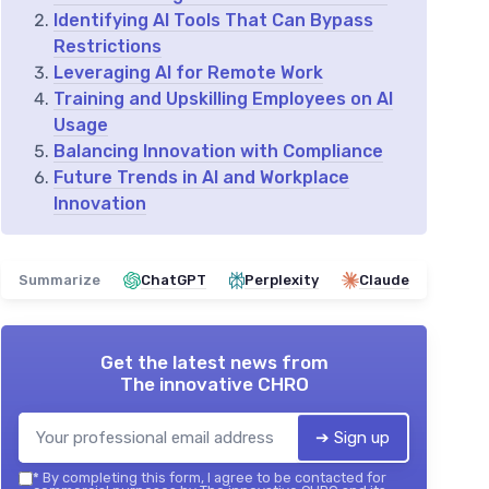
Identifying AI Tools That Can Bypass
Restrictions
Leveraging AI for Remote Work
Training and Upskilling Employees on AI
Usage
Balancing Innovation with Compliance
Future Trends in AI and Workplace
Innovation
Summarize
ChatGPT
Perplexity
Claude
Get the latest news from
The innovative CHRO
➔ Sign up
*
By completing this form, I agree to be contacted for