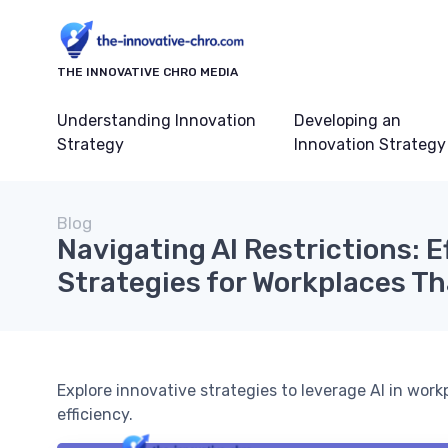
THE INNOVATIVE CHRO MEDIA
Understanding Innovation
Developing an
Strategy
Innovation Strategy
Blog
Navigating AI Restrictions: E
Strategies for Workplaces Th
Explore innovative strategies to leverage AI in work
efficiency.