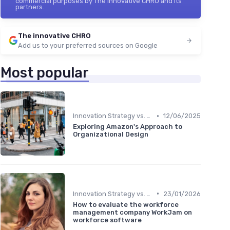
commercial purposes by The innovative CHRO and its
partners.
The innovative CHRO
Add us to your preferred sources on Google
Most popular
•
Innovation Strategy vs. Business Strategy
12/06/2025
Exploring Amazon's Approach to
Organizational Design
•
Innovation Strategy vs. Business Strategy
23/01/2026
How to evaluate the workforce
management company WorkJam on
workforce software