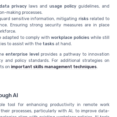
data privacy
laws and
usage policy
guidelines, and
sion-making processes.
guard sensitive information, mitigating
risks
related to
ence. Ensuring strong security measures are in place
rkforce.
 be adapted to comply with
workplace policies
while still
ties to assist with the
tasks
at hand.
the
enterprise level
provides a pathway to innovation
y and policy standards. For additional strategies on
hts on
important skills management techniques
.
ough AI
able tool for enhancing productivity in remote work
heir processes, particularly with AI, to improve data-