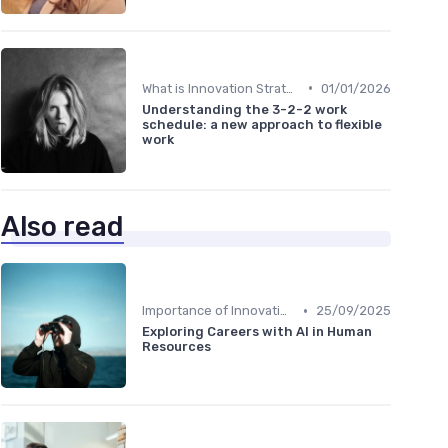
•
What is Innovation Strategy?
01/01/2026
Understanding the 3-2-2 work
schedule: a new approach to flexible
work
Also read
•
Importance of Innovation Strategy
25/09/2025
Exploring Careers with AI in Human
Resources