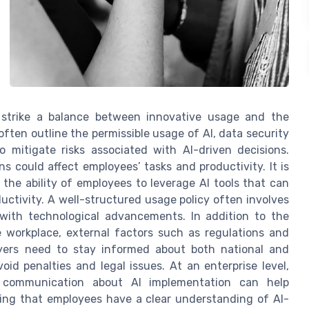
t strike a balance between innovative usage and the
often outline the permissible usage of AI, data security
 mitigate risks associated with AI-driven decisions.
s could affect employees’ tasks and productivity. It is
 the ability of employees to leverage AI tools that can
ctivity. A well-structured usage policy often involves
with technological advancements. In addition to the
e workplace, external factors such as regulations and
loyers need to stay informed about both national and
oid penalties and legal issues. At an enterprise level,
 communication about AI implementation can help
uring that employees have a clear understanding of AI-