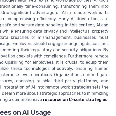
logies align with existing workplace policies. AI tools
traditionally time-consuming, transforming them into
 One significant advantage of AI in remote work is its
out compromising efficiency. Many AI-driven tools are
 safe and secure data handling. In this context, AI can
while ensuring data privacy and intellectual property
as data breaches or mismanagement, businesses must
I usage. Employers should engage in ongoing discussions
le meeting their regulatory and security obligations. By
novation coexists with compliance. Furthermore, remote
d upskilling for employees. It is crucial to equip them
ilize these technologies effectively, ensuring human
nterprise level operations. Organizations can mitigate
sures, choosing reliable third-party platforms, and
l integration of AI into remote work strategies sets the
 To learn more about strategic approaches to minimizing
loring a comprehensive
resource on C-suite strategies
.
yees on AI Usage