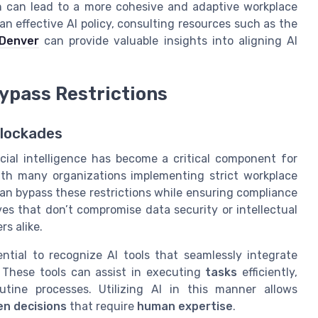
ion can lead to a more cohesive and adaptive workplace
n effective AI policy, consulting resources such as the
 Denver
can provide valuable insights into aligning AI
Bypass Restrictions
Blockades
icial intelligence has become a critical component for
with many organizations implementing strict workplace
 can bypass these restrictions while ensuring compliance
ves that don’t compromise data security or intellectual
rs alike.
ential to recognize AI tools that seamlessly integrate
. These tools can assist in executing
tasks
efficiently,
tine processes. Utilizing AI in this manner allows
n decisions
that require
human expertise
.