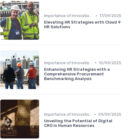
•
Importance of Innovation Strategy
17/09/2025
Elevating HR Strategies with Cloud 9
HR Solutions
•
Importance of Innovation Strategy
10/09/2025
Enhancing HR Strategies with a
Comprehensive Procurement
Benchmarking Analysis
•
Importance of Innovation Strategy
09/09/2025
Unveiling the Potential of Digital
CRO in Human Resources