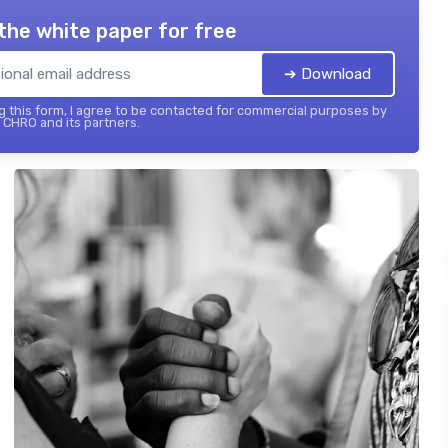
the white paper for free
➔ Download
 this form, I agree to be contacted for commercial purposes by
 CHRO and its partners.