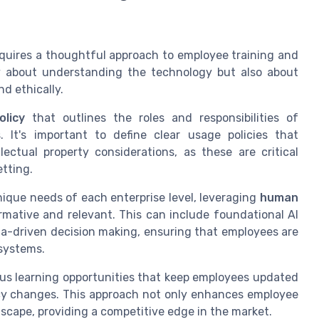
requires a thoughtful approach to employee training and
ly about understanding the technology but also about
d ethically.
licy
that outlines the roles and responsibilities of
It's important to define clear usage policies that
ectual property considerations, as these are critical
etting.
nique needs of each enterprise level, leveraging
human
rmative and relevant. This can include foundational AI
ta-driven decision making, ensuring that employees are
 systems.
ous learning opportunities that keep employees updated
cy changes. This approach not only enhances employee
ndscape, providing a competitive edge in the market.