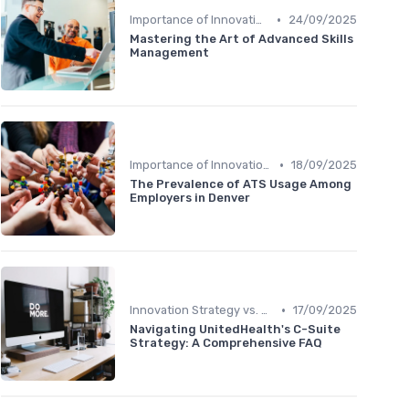
•
Importance of Innovation Strategy
24/09/2025
Mastering the Art of Advanced Skills
Management
•
Importance of Innovation Strategy
18/09/2025
The Prevalence of ATS Usage Among
Employers in Denver
•
Innovation Strategy vs. Business Strategy
17/09/2025
Navigating UnitedHealth's C-Suite
Strategy: A Comprehensive FAQ