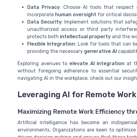
Data Privacy
: Choose AI tools that respect
incorporate
human oversight
for critical deci
Data Security
: Implement solutions that safe
unauthorized access or third party interfer
protects both
intellectual property
and the wo
Flexible Integration
: Look for tools that can
providing the necessary
generative AI
capabili
Exploring avenues to
elevate AI integration
at 
without foregoing adherence to essential securit
navigating AI in the workplace, check out our insig
Leveraging AI for Remote Work
Maximizing Remote Work Efficiency thr
Artificial intelligence has become an indispens
environments. Organizations are keen to optimize t