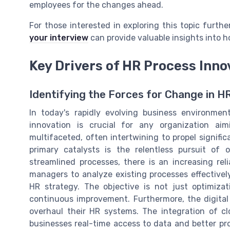
employees for the changes ahead.
For those interested in exploring this topic furth
your interview
can provide valuable insights into 
Key Drivers of HR Process Inno
Identifying the Forces for Change in H
In today's rapidly evolving business environme
innovation is crucial for any organization ai
multifaceted, often intertwining to propel signif
primary catalysts is the relentless pursuit of o
streamlined processes, there is an increasing re
managers to analyze existing processes effective
HR strategy. The objective is not just optimiza
continuous improvement. Furthermore, the digit
overhaul their HR systems. The integration of cl
businesses real-time access to data and better pr