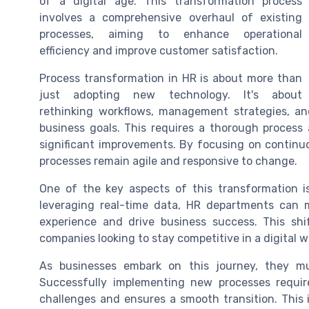
of a digital age. This transformation process
involves a comprehensive overhaul of existing
processes, aiming to enhance operational
efficiency and improve customer satisfaction.
Process transformation in HR is about more than
just adopting new technology. It's about
rethinking workflows, management strategies, an
business goals. This requires a thorough process
significant improvements. By focusing on continu
processes remain agile and responsive to change.
One of the key aspects of this transformation i
leveraging real-time data, HR departments can
experience and drive business success. This shi
companies looking to stay competitive in a digital w
As businesses embark on this journey, they m
Successfully implementing new processes requir
challenges and ensures a smooth transition. This 