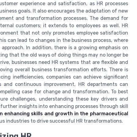
ustomer experience and satisfaction, as HR processes
business goals. It also encourages the adaptation of new
gement and transformation processes. The demand for
ernal customers; it extends to employees as well. HR
ronment that not only promotes employee satisfaction
his can lead to changes in the business process, where
approach. In addition, there is a growing emphasis on
zing that the old ways of doing things may no longer be
hrive, businesses need HR systems that are flexible and
ving overall business transformation efforts. There is
ucing inefficiencies, companies can achieve significant
is and continuous improvement, HR departments can
compelling case for change and transformation. To best
ure challenges, understanding these key drivers and
 further insights into enhancing processes through skill
n enhancing skills and growth in the pharmaceutical
ous industries to drive successful HR transformations.
izing HR