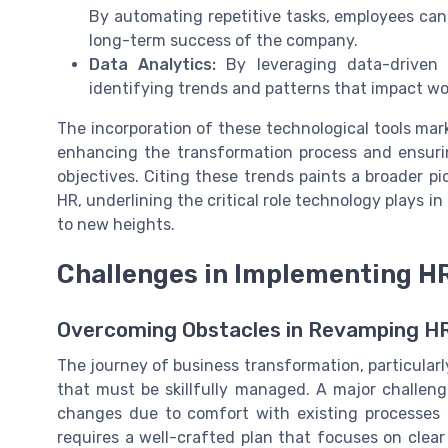
By automating repetitive tasks, employees can 
long-term success of the company.
Data Analytics:
By leveraging data-driven i
identifying trends and patterns that impact 
The incorporation of these technological tools mar
enhancing the transformation process and ensuri
objectives. Citing these trends paints a broader p
HR, underlining the critical role technology plays i
to new heights.
Challenges in Implementing H
Overcoming Obstacles in Revamping H
The journey of business transformation, particularly
that must be skillfully managed. A major challen
changes due to comfort with existing processes 
requires a well-crafted plan that focuses on cl