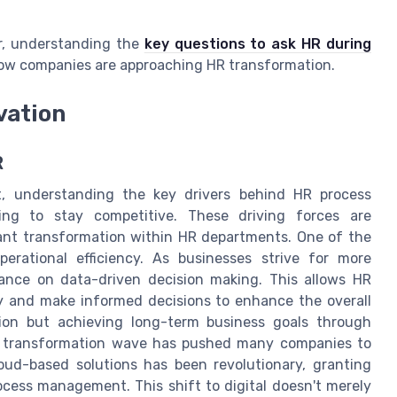
er, understanding the
key questions to ask HR during
how companies are approaching HR transformation.
vation
R
nt, understanding the key drivers behind HR process
ming to stay competitive. These driving forces are
icant transformation within HR departments. One of the
perational efficiency. As businesses strive for more
liance on data-driven decision making. This allows HR
ly and make informed decisions to enhance the overall
tion but achieving long-term business goals through
al transformation wave has pushed many companies to
oud-based solutions has been revolutionary, granting
ocess management. This shift to digital doesn't merely