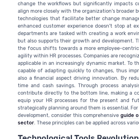
change the workflows but significantly impacts c
align more closely with the organization's broader 
technologies that facilitate better change mana
enhanced customer experience doesn't stop at ext
departments are tasked with creating a work envi
but also supports their growth and development. T
the focus shifts towards a more employee-centric 
agility within HR processes. Companies are recogni
applicable in an increasingly dynamic market. To t
capable of adapting quickly to changes, thus impro
also a financial aspect driving innovation. By red
time and cash savings. Through process analys
contribute directly to the bottom line, making a 
equip your HR processes for the present and fut
strategically planning around them is essential. For
development, consider this comprehensive
guide o
sector
. These principles can be applied across vari
Technological Tools Revolution