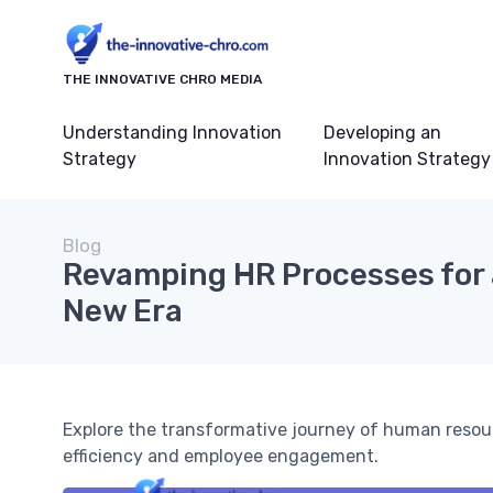
THE INNOVATIVE CHRO MEDIA
Understanding Innovation
Developing an
Strategy
Innovation Strategy
Blog
Revamping HR Processes for 
New Era
Explore the transformative journey of human resou
efficiency and employee engagement.