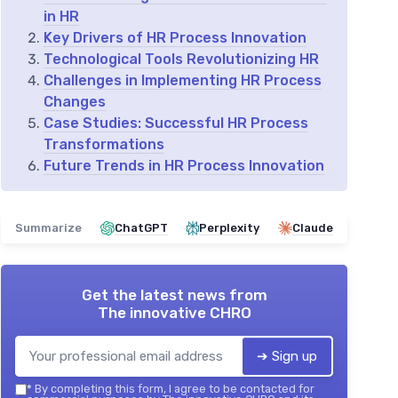
in HR
Key Drivers of HR Process Innovation
Technological Tools Revolutionizing HR
Challenges in Implementing HR Process
Changes
Case Studies: Successful HR Process
Transformations
Future Trends in HR Process Innovation
Summarize
ChatGPT
Perplexity
Claude
Get the latest news from
The innovative CHRO
➔ Sign up
*
By completing this form, I agree to be contacted for