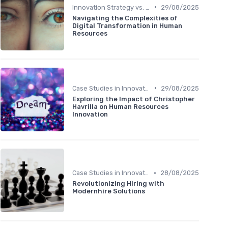
•
Innovation Strategy vs. Business Strategy
29/08/2025
Navigating the Complexities of
Digital Transformation in Human
Resources
•
Case Studies in Innovation Strategy
29/08/2025
Exploring the Impact of Christopher
Havrilla on Human Resources
Innovation
•
Case Studies in Innovation Strategy
28/08/2025
Revolutionizing Hiring with
Modernhire Solutions