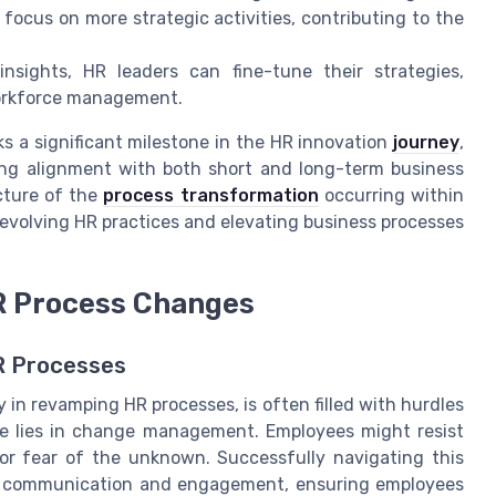
focus on more strategic activities, contributing to the
nsights, HR leaders can fine-tune their strategies,
workforce management.
ks a significant milestone in the HR innovation
journey
,
ng alignment with both short and long-term business
icture of the
process transformation
occurring within
n evolving HR practices and elevating business processes
R Process Changes
R Processes
 in revamping HR processes, is often filled with hurdles
ge lies in change management. Employees might resist
or fear of the unknown. Successfully navigating this
ear communication and engagement, ensuring employees