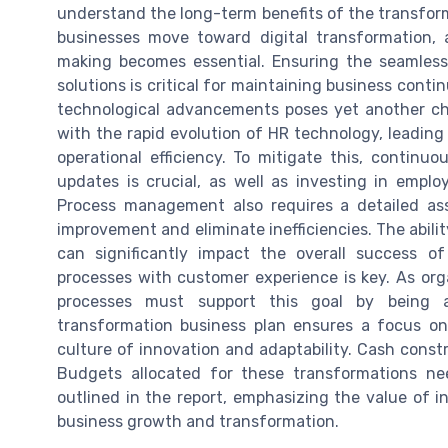
understand the long-term benefits of the transform
businesses move toward digital transformation, 
making becomes essential. Ensuring the seamles
solutions is critical for maintaining business cont
technological advancements poses yet another cha
with the rapid evolution of HR technology, leading 
operational efficiency. To mitigate this, contin
updates is crucial, as well as investing in emplo
Process management also requires a detailed ass
improvement and eliminate inefficiencies. The abili
can significantly impact the overall success of
processes with customer experience is key. As org
processes must support this goal by being a
transformation business plan ensures a focus on 
culture of innovation and adaptability. Cash constr
Budgets allocated for these transformations need
outlined in the report, emphasizing the value of 
business growth and transformation.