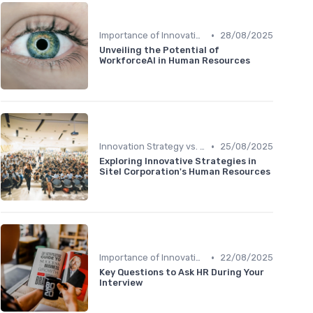
•
Importance of Innovation Strategy
28/08/2025
Unveiling the Potential of
WorkforceAI in Human Resources
•
Innovation Strategy vs. Business Strategy
25/08/2025
Exploring Innovative Strategies in
Sitel Corporation's Human Resources
•
Importance of Innovation Strategy
22/08/2025
Key Questions to Ask HR During Your
Interview