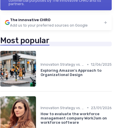
commercial purposes by The innovative CHRO and its
partners.
The innovative CHRO
Add us to your preferred sources on Google
Most popular
•
Innovation Strategy vs. Business Strategy
12/06/2025
Exploring Amazon's Approach to
Organizational Design
•
Innovation Strategy vs. Business Strategy
23/01/2026
How to evaluate the workforce
management company WorkJam on
workforce software