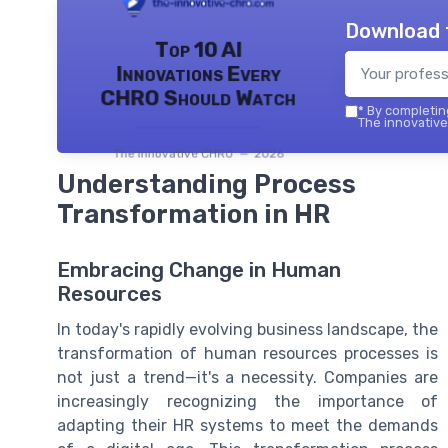
Download 
Top 10 AI
Innovations Every
CHRO Should Watch
*
By completing
The innovative
The innovative CHRO — 2026
Understanding Process
Transformation in HR
Embracing Change in Human
Resources
In today's rapidly evolving business landscape, the
transformation of human resources processes is
not just a trend—it's a necessity. Companies are
increasingly recognizing the importance of
adapting their HR systems to meet the demands