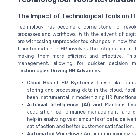
The Impact of Technological Tools on 
Technology has become a cornerstone for revolu
processes and workflows. With the advent of digit
are witnessing unprecedented changes in how they
transformation in HR involves the integration of
making them more efficient and effective. Thi
management, allowing for quicker decision m
Technologies Driving HR Advances:
Cloud-Based HR Systems:
These platforms
storing and processing data in the cloud, facil
been instrumental in modernizing HR functions,
Artificial Intelligence (AI) and Machine Lea
acquisition, performance management, and c
help in analyzing vast amounts of data, delive
satisfaction and better customer satisfaction.
Automated Workflows:
Automation minimizes m