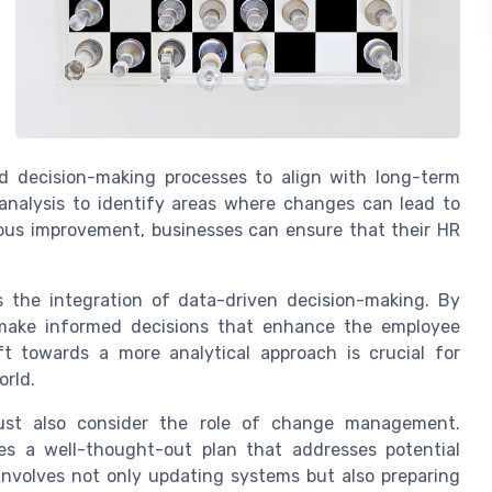
d decision-making processes to align with long-term
 analysis to identify areas where changes can lead to
ous improvement, businesses can ensure that their HR
s the integration of data-driven decision-making. By
 make informed decisions that enhance the employee
ft towards a more analytical approach is crucial for
orld.
ust also consider the role of change management.
es a well-thought-out plan that addresses potential
involves not only updating systems but also preparing