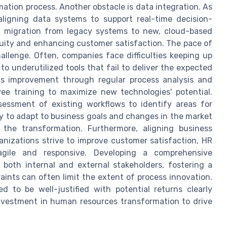
ation process. Another obstacle is data integration. As
aligning data systems to support real-time decision-
s migration from legacy systems to new, cloud-based
inuity and enhancing customer satisfaction. The pace of
llenge. Often, companies face difficulties keeping up
to underutilized tools that fail to deliver the expected
uous improvement through regular process analysis and
yee training to maximize new technologies' potential.
essment of existing workflows to identify areas for
ty to adapt to business goals and changes in the market
 the transformation. Furthermore, aligning business
anizations strive to improve customer satisfaction, HR
gile and responsive. Developing a comprehensive
both internal and external stakeholders, fostering a
aints can often limit the extent of process innovation.
 to be well-justified with potential returns clearly
investment in human resources transformation to drive