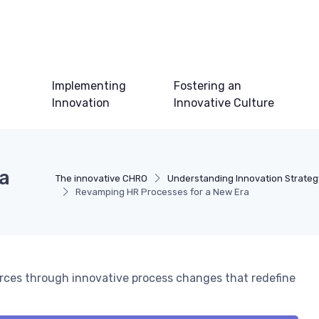
Implementing
Fostering an
Innovation
Innovative Culture
a
The innovative CHRO
Understanding Innovation Strateg
Revamping HR Processes for a New Era
rces through innovative process changes that redefine