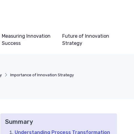
Measuring Innovation
Future of Innovation
Success
Strategy
y
Importance of Innovation Strategy
Summary
Understanding Process Transformation