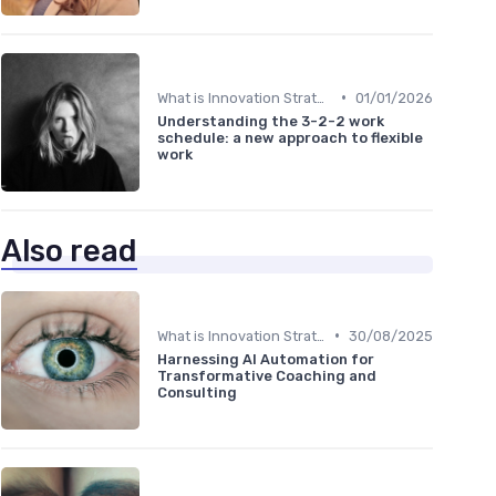
•
What is Innovation Strategy?
01/01/2026
Understanding the 3-2-2 work
schedule: a new approach to flexible
work
Also read
•
What is Innovation Strategy?
30/08/2025
Harnessing AI Automation for
Transformative Coaching and
Consulting