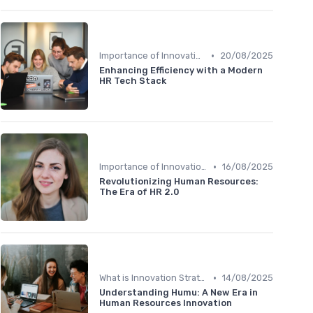
•
Importance of Innovation Strategy
20/08/2025
Enhancing Efficiency with a Modern
HR Tech Stack
•
Importance of Innovation Strategy
16/08/2025
Revolutionizing Human Resources:
The Era of HR 2.0
•
What is Innovation Strategy?
14/08/2025
Understanding Humu: A New Era in
Human Resources Innovation