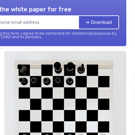
the white paper for free
➔ Download
 this form, I agree to be contacted for commercial purposes by
 CHRO and its partners.