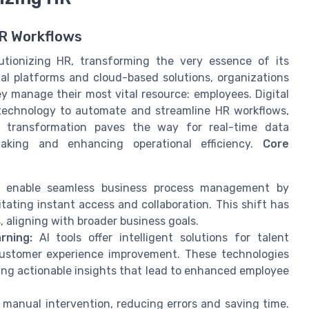
HR Workflows
tionizing HR, transforming the very essence of its
al platforms and cloud-based solutions, organizations
 manage their most vital resource: employees. Digital
 technology to automate and streamline HR workflows,
s transformation paves the way for real-time data
aking and enhancing operational efficiency.
Core
 enable seamless business process management by
itating instant access and collaboration. This shift has
 aligning with broader business goals.
rning:
AI tools offer intelligent solutions for talent
ustomer experience improvement. These technologies
ring actionable insights that lead to enhanced employee
anual intervention, reducing errors and saving time.