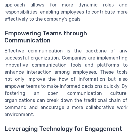
approach allows for more dynamic roles and
responsibilities, enabling employees to contribute more
effectively to the company's goals.
Empowering Teams through
Communication
Effective communication is the backbone of any
successful organization. Companies are implementing
innovative communication tools and platforms to
enhance interaction among employees. These tools
not only improve the flow of information but also
empower teams to make informed decisions quickly. By
fostering an open communication culture,
organizations can break down the traditional chain of
command and encourage a more collaborative work
environment.
Leveraging Technology for Engagement