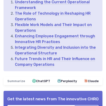
Understanding the Current Operational
Framework
The Role of Technology in Reshaping HR
Operations
Flexible Work Models and Their Impact on
Operations
Enhancing Employee Engagement through
Innovative HR Practices
Integrating Diversity and Inclusion into the
Operational Structure
Future Trends in HR and Their Influence on
Company Operations
Summarize
ChatGPT
Perplexity
Claude
Get the latest news from
The innovative CHRO