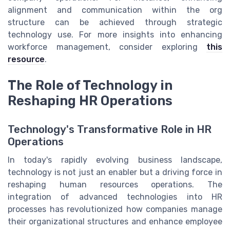
alignment and communication within the org
structure can be achieved through strategic
technology use. For more insights into enhancing
workforce management, consider exploring
this
resource
.
The Role of Technology in
Reshaping HR Operations
Technology's Transformative Role in HR
Operations
In today's rapidly evolving business landscape,
technology is not just an enabler but a driving force in
reshaping human resources operations. The
integration of advanced technologies into HR
processes has revolutionized how companies manage
their organizational structures and enhance employee