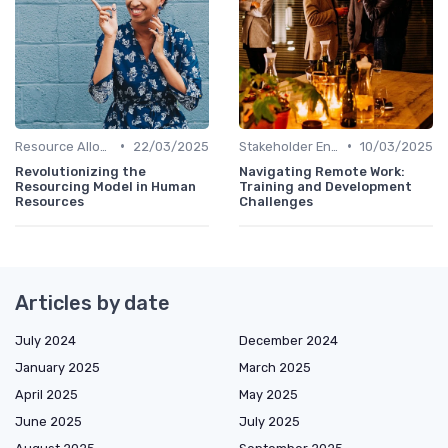
•
•
Resource Allocation
22/03/2025
Stakeholder Engagement
10/03/2025
Revolutionizing the
Navigating Remote Work:
Resourcing Model in Human
Training and Development
Resources
Challenges
Articles by date
July 2024
December 2024
January 2025
March 2025
April 2025
May 2025
June 2025
July 2025