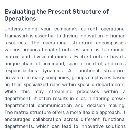
Evaluating the Present Structure of
Operations
Understanding your company's current operational
framework is essential to driving innovation in human
resources. The operational structure encompasses
various organizational structures such as functional,
matrix, and divisional models. Each structure has its
unique chain of command, span of control, and roles
responsibilities dynamics. A functional structure,
prevalent in many companies, groups employees based
on their specialized roles within specific departments.
While this may streamline processes within a
department, it often results in silos, hindering cross-
departmental communication and decision making.
The matrix structure offers a more flexible approach. It
encourages collaboration across different functional
departments, which can lead to innovative solutions