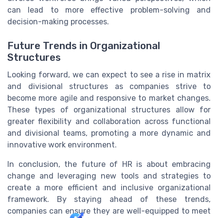
can lead to more effective problem-solving and
decision-making processes.
Future Trends in Organizational
Structures
Looking forward, we can expect to see a rise in matrix
and divisional structures as companies strive to
become more agile and responsive to market changes.
These types of organizational structures allow for
greater flexibility and collaboration across functional
and divisional teams, promoting a more dynamic and
innovative work environment.
In conclusion, the future of HR is about embracing
change and leveraging new tools and strategies to
create a more efficient and inclusive organizational
framework. By staying ahead of these trends,
companies can ensure they are well-equipped to meet