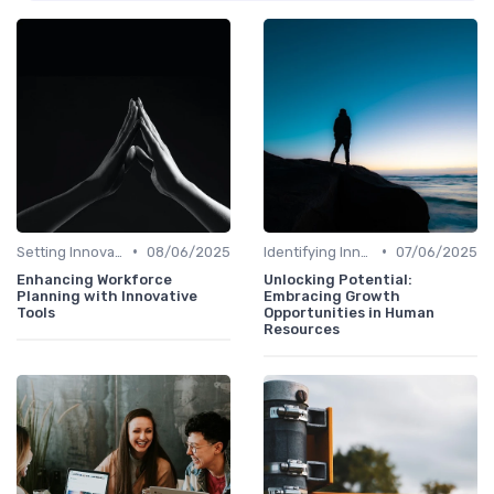
•
•
Setting Innovation Goals
08/06/2025
Identifying Innovation Opportunities
07/06/2025
Enhancing Workforce
Unlocking Potential:
Planning with Innovative
Embracing Growth
Tools
Opportunities in Human
Resources