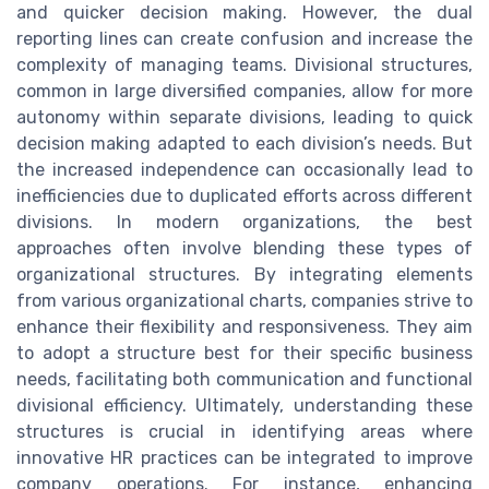
and quicker decision making. However, the dual
reporting lines can create confusion and increase the
complexity of managing teams. Divisional structures,
common in large diversified companies, allow for more
autonomy within separate divisions, leading to quick
decision making adapted to each division’s needs. But
the increased independence can occasionally lead to
inefficiencies due to duplicated efforts across different
divisions. In modern organizations, the best
approaches often involve blending these types of
organizational structures. By integrating elements
from various organizational charts, companies strive to
enhance their flexibility and responsiveness. They aim
to adopt a structure best for their specific business
needs, facilitating both communication and functional
divisional efficiency. Ultimately, understanding these
structures is crucial in identifying areas where
innovative HR practices can be integrated to improve
company operations. For instance, enhancing