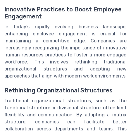
Innovative Practices to Boost Employee
Engagement
In today's rapidly evolving business landscape,
enhancing employee engagement is crucial for
maintaining a competitive edge. Companies are
increasingly recognizing the importance of innovative
human resources practices to foster a more engaged
workforce. This involves rethinking traditional
organizational structures and adopting new
approaches that align with modern work environments.
Rethinking Organizational Structures
Traditional organizational structures, such as the
functional structure or divisional structure, often limit
flexibility and communication. By adopting a matrix
structure, companies can facilitate better
collaboration across departments and teams. This