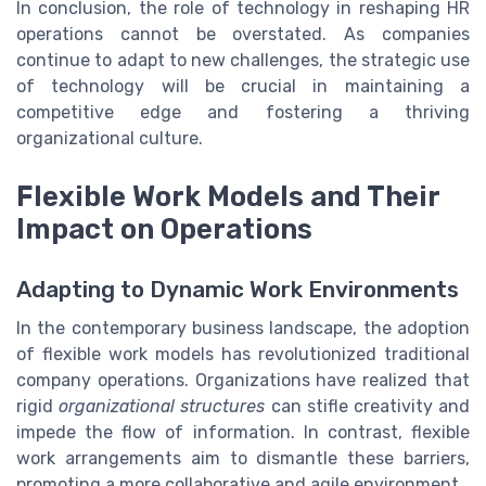
In conclusion, the role of technology in reshaping HR
operations cannot be overstated. As companies
continue to adapt to new challenges, the strategic use
of technology will be crucial in maintaining a
competitive edge and fostering a thriving
organizational culture.
Flexible Work Models and Their
Impact on Operations
Adapting to Dynamic Work Environments
In the contemporary business landscape, the adoption
of flexible work models has revolutionized traditional
company operations. Organizations have realized that
rigid
organizational structures
can stifle creativity and
impede the flow of information. In contrast, flexible
work arrangements aim to dismantle these barriers,
promoting a more collaborative and agile environment.