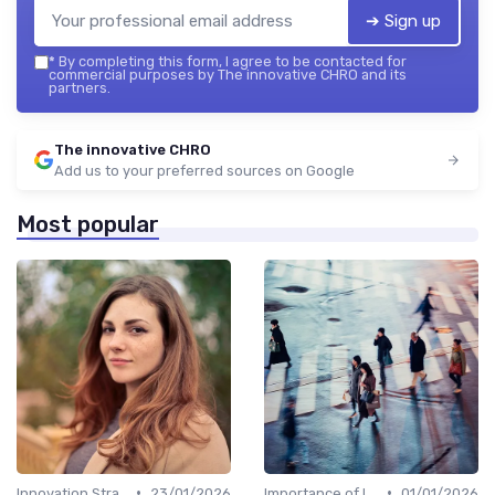
➔ Sign up
*
By completing this form, I agree to be contacted for
commercial purposes by The innovative CHRO and its
partners.
The innovative CHRO
Add us to your preferred sources on Google
Most popular
•
•
Innovation Strategy vs. Business Strategy
23/01/2026
Importance of Innovation Strategy
01/01/2026