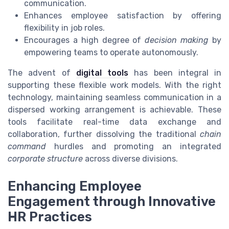
communication.
Enhances employee satisfaction by offering
flexibility in job roles.
Encourages a high degree of
decision making
by
empowering teams to operate autonomously.
The advent of
digital tools
has been integral in
supporting these flexible work models. With the right
technology, maintaining seamless communication in a
dispersed working arrangement is achievable. These
tools facilitate real-time data exchange and
collaboration, further dissolving the traditional
chain
command
hurdles and promoting an integrated
corporate structure
across diverse divisions.
Enhancing Employee
Engagement through Innovative
HR Practices