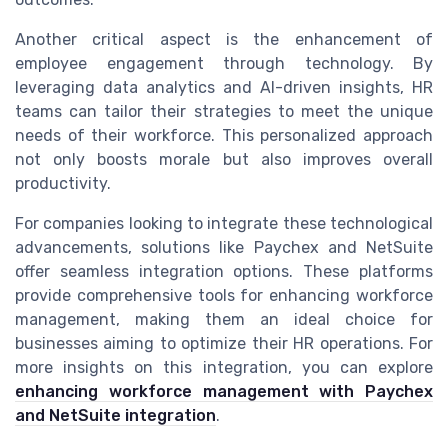
Another critical aspect is the enhancement of
employee engagement through technology. By
leveraging data analytics and AI-driven insights, HR
teams can tailor their strategies to meet the unique
needs of their workforce. This personalized approach
not only boosts morale but also improves overall
productivity.
For companies looking to integrate these technological
advancements, solutions like Paychex and NetSuite
offer seamless integration options. These platforms
provide comprehensive tools for enhancing workforce
management, making them an ideal choice for
businesses aiming to optimize their HR operations. For
more insights on this integration, you can explore
enhancing workforce management with Paychex
and NetSuite integration
.