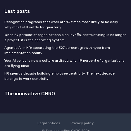
Last posts
Recognition programs that work are 13 times more likely to be daily:
why most still settle for quarterly
When 87 percent of organizations plan layoffs, restructuring is no longer
a project: it is the operating system
Agentic AI in HR: separating the 327 percent growth hype from
implementation reality
Your AI policy is now a culture artifact: why 49 percent of organizations
are flying blind
HR spent a decade building employee centricity. The next decade
belongs to work centricity
The innovative CHRO
Legal notices
Privacy policy
© The innovative CHRO 2026