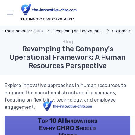
THE INNOVATIVE CHRO MEDIA
The innovative CHRO
Developing an Innovation Strategy
Stakeholde
Blog
Revamping the Company's
Operational Framework: A Human
Resources Perspective
Explore innovative approaches in human resources to
enhance the operational structure of a company,
focusing on flexibility, technology, and employee
engagement.
Top 10 AI Innovations
Every CHRO Should