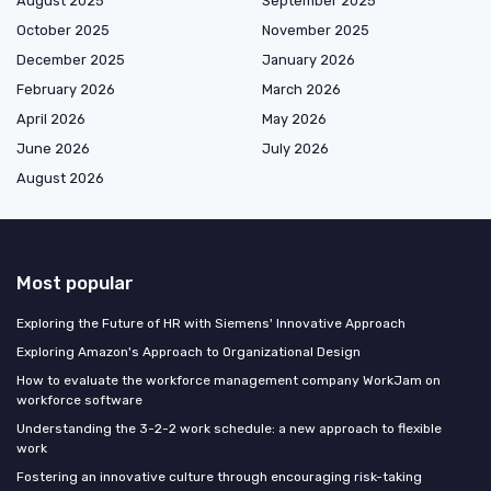
August 2025
September 2025
October 2025
November 2025
December 2025
January 2026
February 2026
March 2026
April 2026
May 2026
June 2026
July 2026
August 2026
Most popular
Exploring the Future of HR with Siemens' Innovative Approach
Exploring Amazon's Approach to Organizational Design
How to evaluate the workforce management company WorkJam on
workforce software
Understanding the 3-2-2 work schedule: a new approach to flexible
work
Fostering an innovative culture through encouraging risk-taking