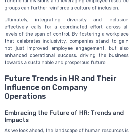
functional divisions and leveraging employee resource
groups can further reinforce a culture of inclusion.
Ultimately, integrating diversity and inclusion
effectively calls for a coordinated effort across all
levels of the span of control. By fostering a workplace
that celebrates inclusivity, companies stand to gain
not just improved employee engagement, but also
enhanced operational success, driving the business
towards a sustainable and prosperous future.
Future Trends in HR and Their
Influence on Company
Operations
Embracing the Future of HR: Trends and
Impacts
As we look ahead, the landscape of human resources is