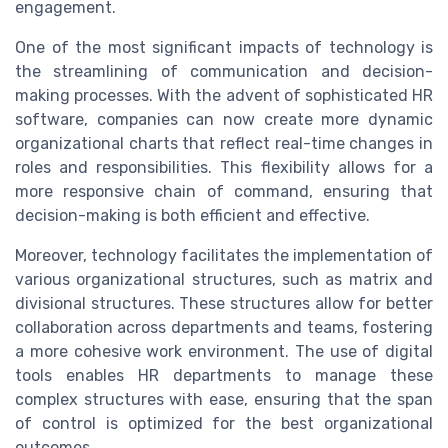
engagement.
One of the most significant impacts of technology is
the streamlining of communication and decision-
making processes. With the advent of sophisticated HR
software, companies can now create more dynamic
organizational charts that reflect real-time changes in
roles and responsibilities. This flexibility allows for a
more responsive chain of command, ensuring that
decision-making is both efficient and effective.
Moreover, technology facilitates the implementation of
various organizational structures, such as matrix and
divisional structures. These structures allow for better
collaboration across departments and teams, fostering
a more cohesive work environment. The use of digital
tools enables HR departments to manage these
complex structures with ease, ensuring that the span
of control is optimized for the best organizational
outcomes.