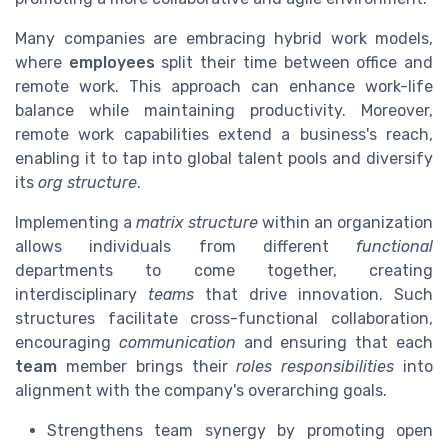
Many companies are embracing hybrid work models,
where
employees
split their time between office and
remote work. This approach can enhance work-life
balance while maintaining productivity. Moreover,
remote work capabilities extend a business's reach,
enabling it to tap into global talent pools and diversify
its
org structure
.
Implementing a
matrix structure
within an organization
allows individuals from different
functional
departments to come together, creating
interdisciplinary
teams
that drive innovation. Such
structures facilitate cross-functional collaboration,
encouraging
communication
and ensuring that each
team
member brings their
roles responsibilities
into
alignment with the company's overarching goals.
Strengthens team synergy by promoting open