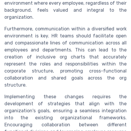
environment where every employee, regardless of their
background, feels valued and integral to the
organization.
Furthermore, communication within a diversified work
environment is key. HR teams should facilitate open
and compassionate lines of communication across all
employees and departments. This can lead to the
creation of inclusive org charts that accurately
represent the roles and responsibilities within the
corporate structure, promoting cross-functional
collaboration and shared goals across the org
structure.
Implementing these changes requires the
development of strategies that align with the
organization's goals, ensuring a seamless integration
into the existing organizational frameworks.
Encouraging collaboration between different