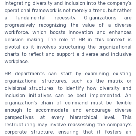
Integrating diversity and inclusion into the company’s
operational framework is not merely a trend, but rather
a fundamental necessity. Organizations are
progressively recognizing the value of a diverse
workforce, which boosts innovation and enhances
decision making. The role of HR in this context is
pivotal as it involves structuring the organizational
charts to reflect and support a diverse and inclusive
workplace.
HR departments can start by examining existing
organizational structures, such as the matrix or
divisional structures, to identify how diversity and
inclusion initiatives can be best implemented. An
organization's chain of command must be flexible
enough to accommodate and encourage diverse
perspectives at every hierarchical level. This
restructuring may involve reassessing the company’s
corporate structure, ensuring that it fosters an