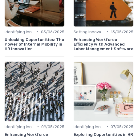
•
•
Identifying Innovation Opportunities
05/06/2025
Setting Innovation Goals
13/05/2025
Unlocking Opportunities: The
Enhancing Workforce
Power of Internal Mobility in
Efficiency with Advanced
HR Innovation
Labor Management Software
•
•
Identifying Innovation Opportunities
09/05/2025
Identifying Innovation Opportunities
07/05/2025
Enhancing Workforce
Exploring Opportunities in HR