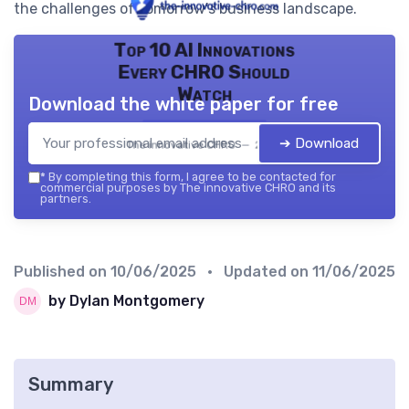
the challenges of tomorrow's business landscape.
Top 10 AI Innovations
Every CHRO Should
Watch
Download the white paper for free
➔ Download
The innovative CHRO — 2026
*
By completing this form, I agree to be contacted for
commercial purposes by The innovative CHRO and its
partners.
Published on
10/06/2025
• Updated on
11/06/2025
by Dylan Montgomery
Summary