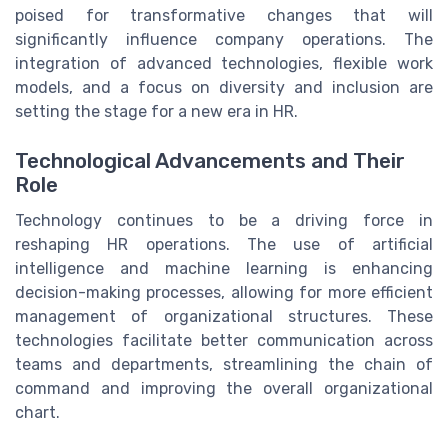
poised for transformative changes that will
significantly influence company operations. The
integration of advanced technologies, flexible work
models, and a focus on diversity and inclusion are
setting the stage for a new era in HR.
Technological Advancements and Their
Role
Technology continues to be a driving force in
reshaping HR operations. The use of artificial
intelligence and machine learning is enhancing
decision-making processes, allowing for more efficient
management of organizational structures. These
technologies facilitate better communication across
teams and departments, streamlining the chain of
command and improving the overall organizational
chart.