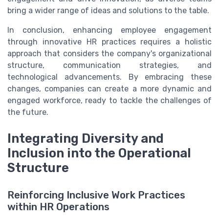
bring a wider range of ideas and solutions to the table.
In conclusion, enhancing employee engagement
through innovative HR practices requires a holistic
approach that considers the company's organizational
structure, communication strategies, and
technological advancements. By embracing these
changes, companies can create a more dynamic and
engaged workforce, ready to tackle the challenges of
the future.
Integrating Diversity and
Inclusion into the Operational
Structure
Reinforcing Inclusive Work Practices
within HR Operations