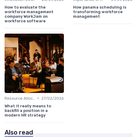
How to evaluate the
How panama scheduling is
workforce management
transforming workforce
company WorkJam on
management
workforce software
•
Resource Allocation
27/02/2026
What it really means to
backfill a position in a
modern HR strategy
Also read