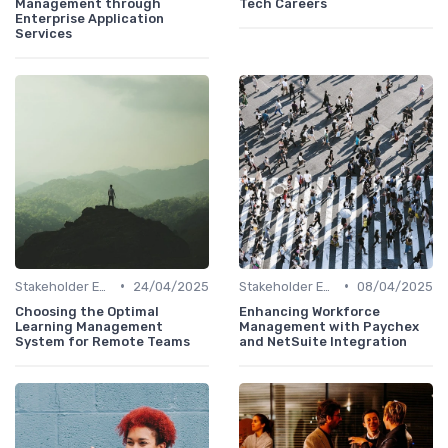
Management through
Tech Careers
Enterprise Application
Services
•
•
Stakeholder Engagement
24/04/2025
Stakeholder Engagement
08/04/2025
Choosing the Optimal
Enhancing Workforce
Learning Management
Management with Paychex
System for Remote Teams
and NetSuite Integration