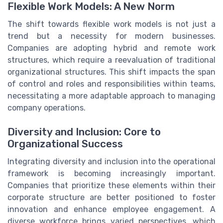
Flexible Work Models: A New Norm
The shift towards flexible work models is not just a
trend but a necessity for modern businesses.
Companies are adopting hybrid and remote work
structures, which require a reevaluation of traditional
organizational structures. This shift impacts the span
of control and roles and responsibilities within teams,
necessitating a more adaptable approach to managing
company operations.
Diversity and Inclusion: Core to
Organizational Success
Integrating diversity and inclusion into the operational
framework is becoming increasingly important.
Companies that prioritize these elements within their
corporate structure are better positioned to foster
innovation and enhance employee engagement. A
diverse workforce brings varied perspectives, which