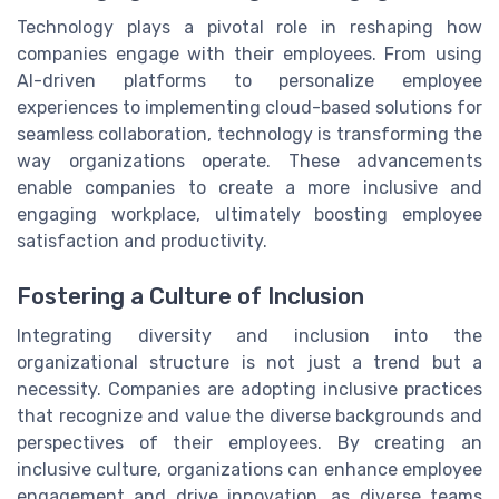
Technology plays a pivotal role in reshaping how
companies engage with their employees. From using
AI-driven platforms to personalize employee
experiences to implementing cloud-based solutions for
seamless collaboration, technology is transforming the
way organizations operate. These advancements
enable companies to create a more inclusive and
engaging workplace, ultimately boosting employee
satisfaction and productivity.
Fostering a Culture of Inclusion
Integrating diversity and inclusion into the
organizational structure is not just a trend but a
necessity. Companies are adopting inclusive practices
that recognize and value the diverse backgrounds and
perspectives of their employees. By creating an
inclusive culture, organizations can enhance employee
engagement and drive innovation, as diverse teams