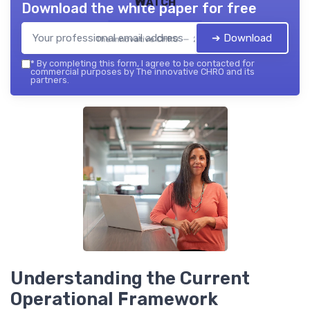
Watch
Download the white paper for free
➔ Download
The innovative CHRO — 2026
*
By completing this form, I agree to be contacted for
commercial purposes by The innovative CHRO and its
partners.
Understanding the Current
Operational Framework