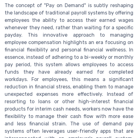
The concept of "Pay on Demand" is subtly reshaping
the landscape of traditional payroll systems by offering
employees the ability to access their earned wages
whenever they need, rather than waiting for a specific
payday. This innovative approach to managing
employee compensation highlights an era focusing on
financial flexibility and personal financial wellness. In
essence, instead of adhering to a bi-weekly or monthly
pay period, this system allows employees to access
funds they have already earned for completed
workdays. For employees, this means a significant
reduction in financial stress, enabling them to manage
unexpected expenses more effectively. Instead of
resorting to loans or other high-interest financial
products for interim cash needs, workers now have the
flexibility to manage their cash flow with more ease
and less financial strain. The use of demand pay
systems often leverages user-friendly apps that are