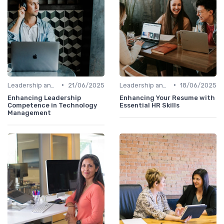
•
•
Leadership and Innovation
21/06/2025
Leadership and Innovation
18/06/2025
Enhancing Leadership
Enhancing Your Resume with
Competence in Technology
Essential HR Skills
Management