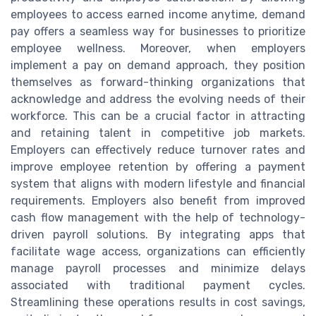
employees to access earned income anytime, demand
pay offers a seamless way for businesses to prioritize
employee wellness. Moreover, when employers
implement a pay on demand approach, they position
themselves as forward-thinking organizations that
acknowledge and address the evolving needs of their
workforce. This can be a crucial factor in attracting
and retaining talent in competitive job markets.
Employers can effectively reduce turnover rates and
improve employee retention by offering a payment
system that aligns with modern lifestyle and financial
requirements. Employers also benefit from improved
cash flow management with the help of technology-
driven payroll solutions. By integrating apps that
facilitate wage access, organizations can efficiently
manage payroll processes and minimize delays
associated with traditional payment cycles.
Streamlining these operations results in cost savings,