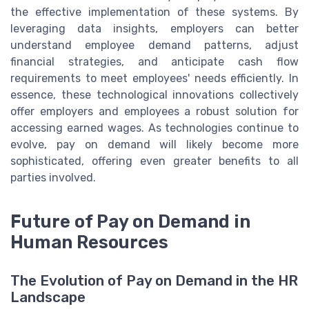
the effective implementation of these systems. By
leveraging data insights, employers can better
understand employee demand patterns, adjust
financial strategies, and anticipate cash flow
requirements to meet employees' needs efficiently. In
essence, these technological innovations collectively
offer employers and employees a robust solution for
accessing earned wages. As technologies continue to
evolve, pay on demand will likely become more
sophisticated, offering even greater benefits to all
parties involved.
Future of Pay on Demand in
Human Resources
The Evolution of Pay on Demand in the HR
Landscape