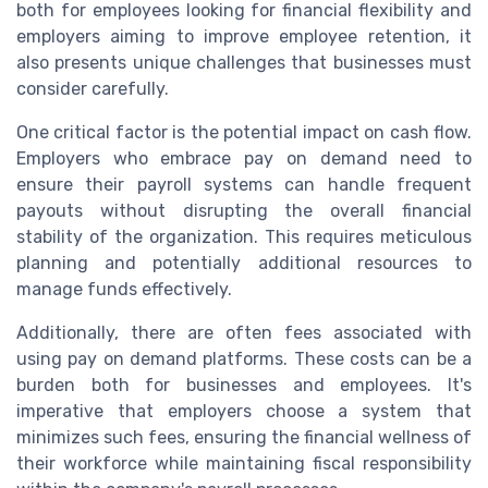
both for employees looking for financial flexibility and
employers aiming to improve employee retention, it
also presents unique challenges that businesses must
consider carefully.
One critical factor is the potential impact on cash flow.
Employers who embrace pay on demand need to
ensure their payroll systems can handle frequent
payouts without disrupting the overall financial
stability of the organization. This requires meticulous
planning and potentially additional resources to
manage funds effectively.
Additionally, there are often fees associated with
using pay on demand platforms. These costs can be a
burden both for businesses and employees. It's
imperative that employers choose a system that
minimizes such fees, ensuring the financial wellness of
their workforce while maintaining fiscal responsibility