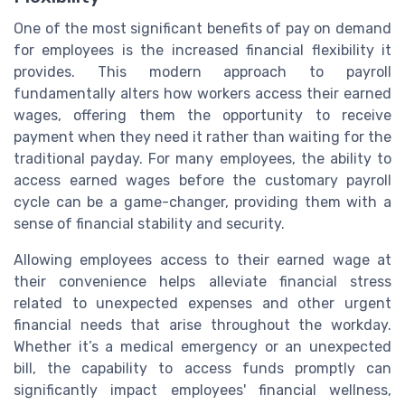
One of the most significant benefits of pay on demand
for employees is the increased financial flexibility it
provides. This modern approach to payroll
fundamentally alters how workers access their earned
wages, offering them the opportunity to receive
payment when they need it rather than waiting for the
traditional payday. For many employees, the ability to
access earned wages before the customary payroll
cycle can be a game-changer, providing them with a
sense of financial stability and security.
Allowing employees access to their earned wage at
their convenience helps alleviate financial stress
related to unexpected expenses and other urgent
financial needs that arise throughout the workday.
Whether it’s a medical emergency or an unexpected
bill, the capability to access funds promptly can
significantly impact employees' financial wellness,