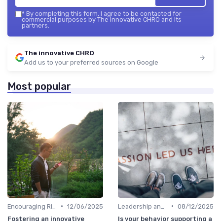
*
By completing this form, I agree to be contacted for
commercial purposes by The innovative CHRO and its
partners.
The innovative CHRO
Add us to your preferred sources on Google
Most popular
•
•
Encouraging Risk-Taking
12/06/2025
Leadership and Innovation
08/12/2025
Fostering an innovative
Is your behavior supporting a