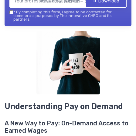
➔ Download
The innovative CHRO — 2026
*
By completing this form, I agree to be contacted for
commercial purposes by The innovative CHRO and its
partners.
Understanding Pay on Demand
A New Way to Pay: On-Demand Access to
Earned Wages