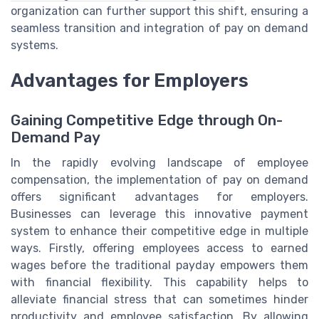
organization can further support this shift, ensuring a
seamless transition and integration of pay on demand
systems.
Advantages for Employers
Gaining Competitive Edge through On-
Demand Pay
In the rapidly evolving landscape of employee
compensation, the implementation of pay on demand
offers significant advantages for employers.
Businesses can leverage this innovative payment
system to enhance their competitive edge in multiple
ways. Firstly, offering employees access to earned
wages before the traditional payday empowers them
with financial flexibility. This capability helps to
alleviate financial stress that can sometimes hinder
productivity and employee satisfaction. By allowing