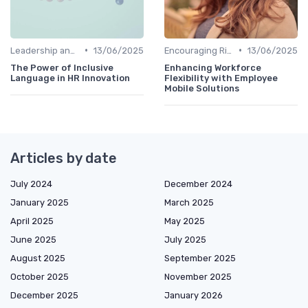
•
•
Leadership and Innovation
13/06/2025
Encouraging Risk-Taking
13/06/2025
The Power of Inclusive
Enhancing Workforce
Language in HR Innovation
Flexibility with Employee
Mobile Solutions
Articles by date
July 2024
December 2024
January 2025
March 2025
April 2025
May 2025
June 2025
July 2025
August 2025
September 2025
October 2025
November 2025
December 2025
January 2026