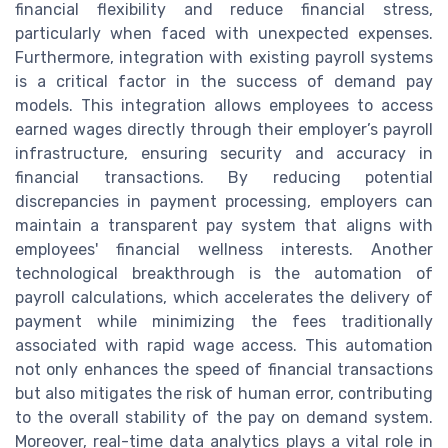
financial flexibility and reduce financial stress,
particularly when faced with unexpected expenses.
Furthermore, integration with existing payroll systems
is a critical factor in the success of demand pay
models. This integration allows employees to access
earned wages directly through their employer’s payroll
infrastructure, ensuring security and accuracy in
financial transactions. By reducing potential
discrepancies in payment processing, employers can
maintain a transparent pay system that aligns with
employees' financial wellness interests. Another
technological breakthrough is the automation of
payroll calculations, which accelerates the delivery of
payment while minimizing the fees traditionally
associated with rapid wage access. This automation
not only enhances the speed of financial transactions
but also mitigates the risk of human error, contributing
to the overall stability of the pay on demand system.
Moreover, real-time data analytics plays a vital role in