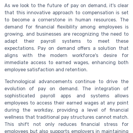
As we look to the future of pay on demand, it's clear
that this innovative approach to compensation is set
to become a cornerstone in human resources. The
demand for financial flexibility among employees is
growing, and businesses are recognizing the need to
adapt their payroll systems to meet these
expectations. Pay on demand offers a solution that
aligns with the modern workforce's desire for
immediate access to earned wages, enhancing both
employee satisfaction and retention.
Technological advancements continue to drive the
evolution of pay on demand. The integration of
sophisticated payroll apps and systems allows
employees to access their earned wages at any point
during the workday, providing a level of financial
wellness that traditional pay structures cannot match.
This shift not only reduces financial stress for
employees but also supports employers in maintaining