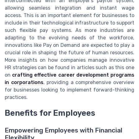
interconnected with an employer's payroll system,
allowing seamless integration and instant wage
access. This is an important element for businesses to
include in their technological infrastructure to support
such flexible pay systems. As more industries are
adapting to the evolving needs of the workforce,
innovations like Pay on Demand are expected to play a
crucial role in shaping the future of human resources.
More insights on how companies manage innovative
HR strategies can be found in articles such as this one
on
crafting effective career development programs
in corporations
, providing a comprehensive overview
for businesses looking to implement forward-thinking
practices.
Benefits for Employees
Empowering Employees with Financial
Flexibility