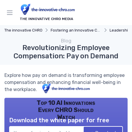
THE INNOVATIVE CHRO MEDIA
The innovative CHRO
Fostering an Innovative Culture
Leadership 
Blog
Revolutionizing Employee
Compensation: Pay on Demand
Explore how pay on demand is transforming employee
compensation and enhancing financial well-being in
the workplace.
Top 10 AI Innovations
Every CHRO Should
Watch
Download the white paper for free