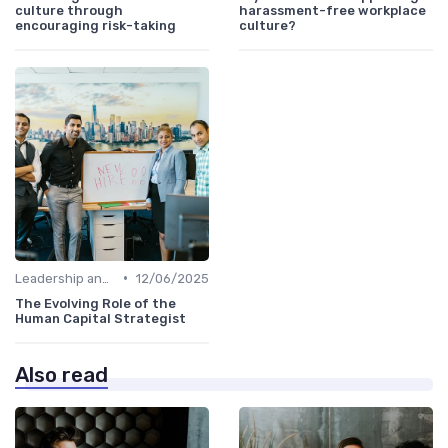
culture through
harassment-free workplace
encouraging risk-taking
culture?
•
Leadership and Innovation
12/06/2025
The Evolving Role of the
Human Capital Strategist
Also read