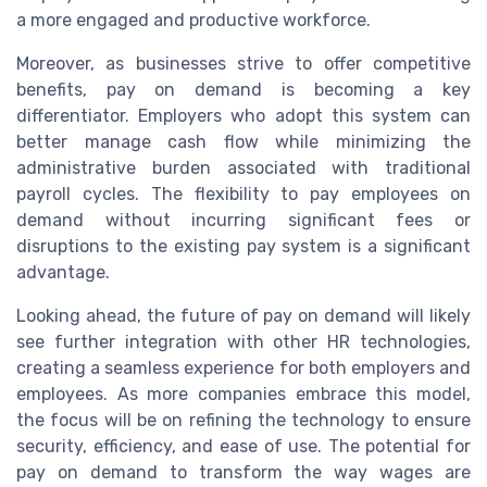
a more engaged and productive workforce.
Moreover, as businesses strive to offer competitive
benefits, pay on demand is becoming a key
differentiator. Employers who adopt this system can
better manage cash flow while minimizing the
administrative burden associated with traditional
payroll cycles. The flexibility to pay employees on
demand without incurring significant fees or
disruptions to the existing pay system is a significant
advantage.
Looking ahead, the future of pay on demand will likely
see further integration with other HR technologies,
creating a seamless experience for both employers and
employees. As more companies embrace this model,
the focus will be on refining the technology to ensure
security, efficiency, and ease of use. The potential for
pay on demand to transform the way wages are