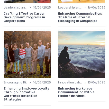
•
•
Leadership and Innovation
18/06/2025
Leadership and Innovation
16/06/2025
Crafting Effective Career
Enhancing Communication:
Development Programs in
The Role of Internal
Corporations
Messaging in Companies
•
•
Encouraging Risk-Taking
16/06/2025
Innovation Labs and Hubs
15/06/2025
Enhancing Employee Loyalty
Enhancing Workplace
Through Innovative
Communication with a
Workforce Retention
Modern Intranet
Strategies