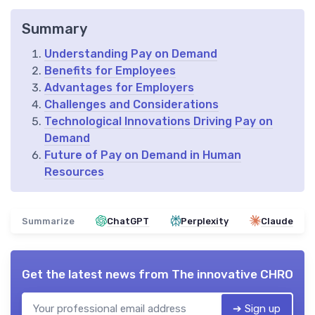
Summary
Understanding Pay on Demand
Benefits for Employees
Advantages for Employers
Challenges and Considerations
Technological Innovations Driving Pay on
Demand
Future of Pay on Demand in Human
Resources
Summarize
ChatGPT
Perplexity
Claude
Get the latest news from
The innovative CHRO
➔ Sign up