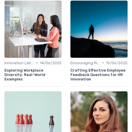
•
•
Innovation Labs and Hubs
14/06/2025
Encouraging Risk-Taking
15/06/2025
Exploring Workplace
Crafting Effective Employee
Diversity: Real-World
Feedback Questions for HR
Examples
Innovation