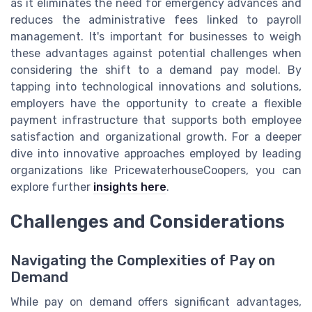
as it eliminates the need for emergency advances and
reduces the administrative fees linked to payroll
management. It's important for businesses to weigh
these advantages against potential challenges when
considering the shift to a demand pay model. By
tapping into technological innovations and solutions,
employers have the opportunity to create a flexible
payment infrastructure that supports both employee
satisfaction and organizational growth. For a deeper
dive into innovative approaches employed by leading
organizations like PricewaterhouseCoopers, you can
explore further
insights here
.
Challenges and Considerations
Navigating the Complexities of Pay on
Demand
While pay on demand offers significant advantages,