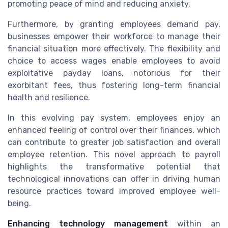
promoting peace of mind and reducing anxiety.
Furthermore, by granting employees demand pay,
businesses empower their workforce to manage their
financial situation more effectively. The flexibility and
choice to access wages enable employees to avoid
exploitative payday loans, notorious for their
exorbitant fees, thus fostering long-term financial
health and resilience.
In this evolving pay system, employees enjoy an
enhanced feeling of control over their finances, which
can contribute to greater job satisfaction and overall
employee retention. This novel approach to payroll
highlights the transformative potential that
technological innovations can offer in driving human
resource practices toward improved employee well-
being.
Enhancing technology management
within an