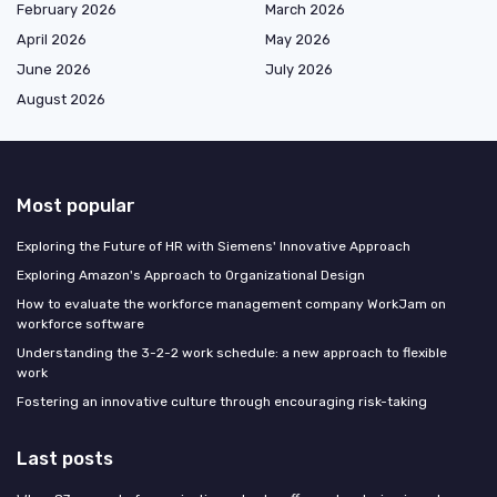
February 2026
March 2026
April 2026
May 2026
June 2026
July 2026
August 2026
Most popular
Exploring the Future of HR with Siemens' Innovative Approach
Exploring Amazon's Approach to Organizational Design
How to evaluate the workforce management company WorkJam on
workforce software
Understanding the 3-2-2 work schedule: a new approach to flexible
work
Fostering an innovative culture through encouraging risk-taking
Last posts