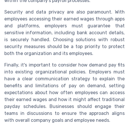
within the company's payroll processes.
Security and data privacy are also paramount. With
employees accessing their earned wages through apps
and platforms, employers must guarantee that
sensitive information, including bank account details,
is securely handled. Choosing solutions with robust
security measures should be a top priority to protect
both the organization and its employees.
Finally, it's important to consider how demand pay fits
into existing organizational policies. Employers must
have a clear communication strategy to explain the
benefits and limitations of pay on demand, setting
expectations about how often employees can access
their earned wages and how it might affect traditional
payday schedules. Businesses should engage their
teams in discussions to ensure the approach aligns
with overall company goals and employee needs.