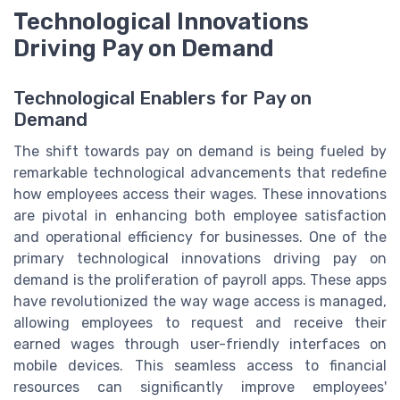
Technological Innovations
Driving Pay on Demand
Technological Enablers for Pay on
Demand
The shift towards pay on demand is being fueled by
remarkable technological advancements that redefine
how employees access their wages. These innovations
are pivotal in enhancing both employee satisfaction
and operational efficiency for businesses. One of the
primary technological innovations driving pay on
demand is the proliferation of payroll apps. These apps
have revolutionized the way wage access is managed,
allowing employees to request and receive their
earned wages through user-friendly interfaces on
mobile devices. This seamless access to financial
resources can significantly improve employees'