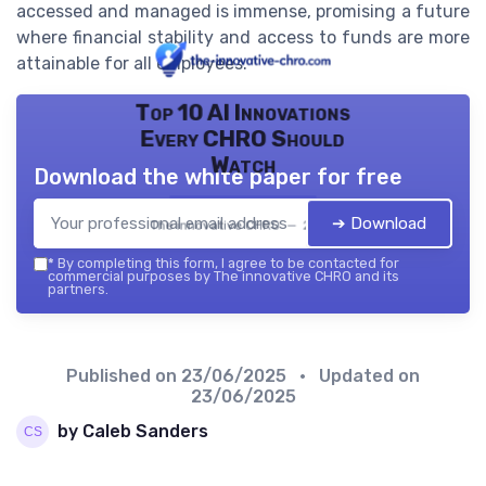
accessed and managed is immense, promising a future
where financial stability and access to funds are more
attainable for all employees.
Top 10 AI Innovations
Every CHRO Should
Watch
Download the white paper for free
➔ Download
The innovative CHRO — 2026
*
By completing this form, I agree to be contacted for
commercial purposes by The innovative CHRO and its
partners.
Published on
23/06/2025
• Updated on
23/06/2025
by Caleb Sanders