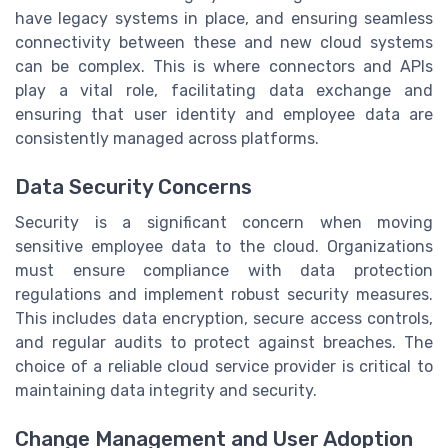
have legacy systems in place, and ensuring seamless
connectivity between these and new cloud systems
can be complex. This is where connectors and APIs
play a vital role, facilitating data exchange and
ensuring that user identity and employee data are
consistently managed across platforms.
Data Security Concerns
Security is a significant concern when moving
sensitive employee data to the cloud. Organizations
must ensure compliance with data protection
regulations and implement robust security measures.
This includes data encryption, secure access controls,
and regular audits to protect against breaches. The
choice of a reliable cloud service provider is critical to
maintaining data integrity and security.
Change Management and User Adoption