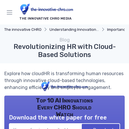
THE INNOVATIVE CHRO MEDIA
The innovative CHRO
Understanding Innovation Strategy
Importance of I
Blog
Revolutionizing HR with Cloud-
Based Solutions
Explore how cloudHR is transforming human resources
through innovative cloud-based technologies,
enhancing efficiency and employee engagement.
Top 10 AI Innovations
Every CHRO Should
Watch
Download the white paper for free