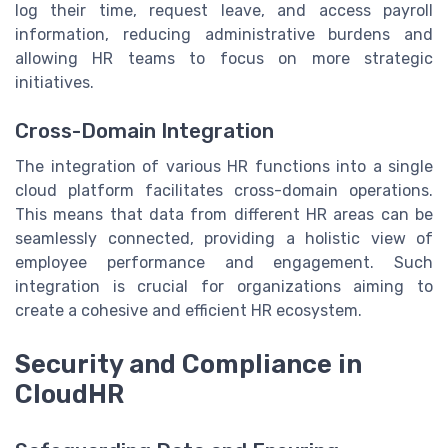
log their time, request leave, and access payroll
information, reducing administrative burdens and
allowing HR teams to focus on more strategic
initiatives.
Cross-Domain Integration
The integration of various HR functions into a single
cloud platform facilitates cross-domain operations.
This means that data from different HR areas can be
seamlessly connected, providing a holistic view of
employee performance and engagement. Such
integration is crucial for organizations aiming to
create a cohesive and efficient HR ecosystem.
Security and Compliance in
CloudHR