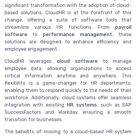
significant transformation with the adoption of cloud-
based solutions. CloudHR is at the forefront of this
change, offering a suite of software tools that
streamline various HR functions. From
payroll
software
to
performance management
, these
solutions are designed to enhance efficiency and
employee engagement.
CloudHR leverages
cloud software
to manage
employee data, allowing organizations to access
critical information anytime and anywhere. This
flexibility is a game-changer for HR departments,
enabling them to respond quickly to the needs of their
workforce. Additionally, cloud systems offer seamless
integration with existing
HR systems
, such as SAP
SuccessFactors and Workday, ensuring a smooth
transition for businesses.
The benefits of moving to a cloud-based HR system