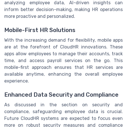
analyzing employee data, AI-driven insights can
inform better decision-making, making HR operations
more proactive and personalized.
Mobile-First HR Solutions
With the increasing demand for flexibility, mobile apps
are at the forefront of CloudHR innovations. These
apps allow employees to manage their accounts, track
time, and access payroll services on the go. This
mobile-first approach ensures that HR services are
available anytime, enhancing the overall employee
experience.
Enhanced Data Security and Compliance
As discussed in the section on security and
compliance, safeguarding employee data is crucial.
Future CloudHR systems are expected to focus even
more on robust security measures and compliance