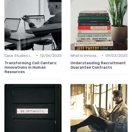
•
•
Case Studies in Innovation Strategy
12/06/2025
What is Innovation Strategy?
09/03/2025
Transforming Call Centers:
Understanding Recruitment
Innovations in Human
Guarantee Contracts
Resources