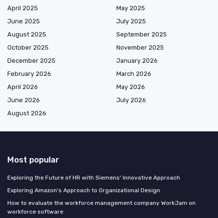
April 2025
May 2025
June 2025
July 2025
August 2025
September 2025
October 2025
November 2025
December 2025
January 2026
February 2026
March 2026
April 2026
May 2026
June 2026
July 2026
August 2026
Most popular
Exploring the Future of HR with Siemens' Innovative Approach
Exploring Amazon's Approach to Organizational Design
How to evaluate the workforce management company WorkJam on
workforce software