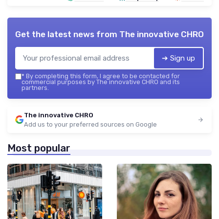
Get the latest news from
The innovative CHRO
➔ Sign up
*
By completing this form, I agree to be contacted for
commercial purposes by The innovative CHRO and its
partners.
The innovative CHRO
Add us to your preferred sources on Google
Most popular