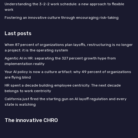
Understanding the 3-2-2 work schedule: a new approach to flexible
work
Fostering an innovative culture through encouraging risk-taking
Last posts
When 87 percent of organizations plan layoffs, restructuring is no longer
a project: it is the operating system
Agentic AI in HR: separating the 327 percent growth hype from
implementation reality
Your AI policy is now a culture artifact: why 49 percent of organizations
are flying blind
HR spent a decade building employee centricity. The next decade
belongs to work centricity
California just fired the starting gun on AI layoff regulation and every
state is watching
The innovative CHRO