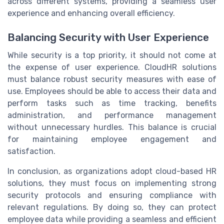
across different systems, providing a seamless user
experience and enhancing overall efficiency.
Balancing Security with User Experience
While security is a top priority, it should not come at
the expense of user experience. CloudHR solutions
must balance robust security measures with ease of
use. Employees should be able to access their data and
perform tasks such as time tracking, benefits
administration, and performance management
without unnecessary hurdles. This balance is crucial
for maintaining employee engagement and
satisfaction.
In conclusion, as organizations adopt cloud-based HR
solutions, they must focus on implementing strong
security protocols and ensuring compliance with
relevant regulations. By doing so, they can protect
employee data while providing a seamless and efficient