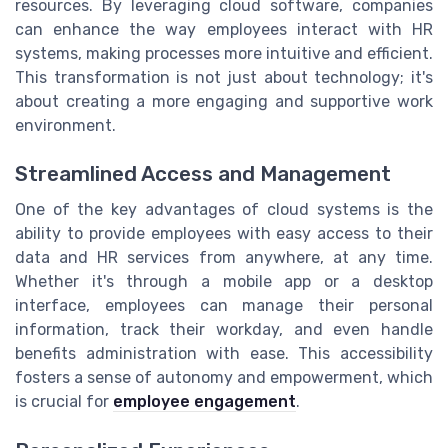
resources. By leveraging cloud software, companies
can enhance the way employees interact with HR
systems, making processes more intuitive and efficient.
This transformation is not just about technology; it's
about creating a more engaging and supportive work
environment.
Streamlined Access and Management
One of the key advantages of cloud systems is the
ability to provide employees with easy access to their
data and HR services from anywhere, at any time.
Whether it's through a mobile app or a desktop
interface, employees can manage their personal
information, track their workday, and even handle
benefits administration with ease. This accessibility
fosters a sense of autonomy and empowerment, which
is crucial for
employee engagement
.