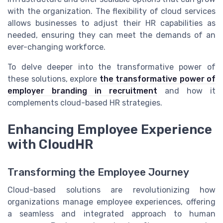
with the organization. The flexibility of cloud services
allows businesses to adjust their HR capabilities as
needed, ensuring they can meet the demands of an
ever-changing workforce.
To delve deeper into the transformative power of
these solutions, explore
the transformative power of
employer branding in recruitment
and how it
complements cloud-based HR strategies.
Enhancing Employee Experience
with CloudHR
Transforming the Employee Journey
Cloud-based solutions are revolutionizing how
organizations manage employee experiences, offering
a seamless and integrated approach to human