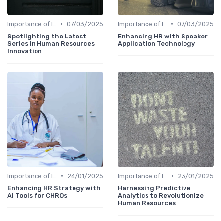
•
•
Importance of Innovation Strategy
07/03/2025
Importance of Innovation Strategy
07/03/2025
Spotlighting the Latest
Enhancing HR with Speaker
Series in Human Resources
Application Technology
Innovation
•
•
Importance of Innovation Strategy
24/01/2025
Importance of Innovation Strategy
23/01/2025
Enhancing HR Strategy with
Harnessing Predictive
AI Tools for CHROs
Analytics to Revolutionize
Human Resources