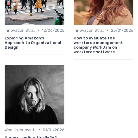
•
•
Innovation Strategy vs. Business Strategy
12/06/2025
Innovation Strategy vs. Business Strategy
23/01/2026
Exploring Amazon's
How to evaluate the
Approach to Organizational
workforce management
Design
company WorkJam on
workforce software
•
What is Innovation Strategy?
01/01/2026
Understanding the 3-2-2