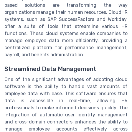
based solutions are transforming the way
organizations manage their human resources. CloudHR
systems, such as SAP SuccessFactors and Workday,
offer a suite of tools that streamline various HR
functions. These cloud systems enable companies to
manage employee data more efficiently, providing a
centralized platform for performance management,
payroll, and benefits administration.
Streamlined Data Management
One of the significant advantages of adopting cloud
software is the ability to handle vast amounts of
employee data with ease. This software ensures that
data is accessible in real-time, allowing HR
professionals to make informed decisions quickly. The
integration of automatic user identity management
and cross-domain connectors enhances the ability to
manage employee accounts effectively across