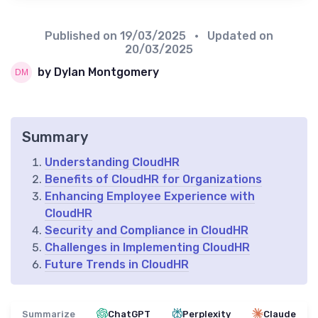
Published on
19/03/2025
• Updated on
20/03/2025
by Dylan Montgomery
Summary
Understanding CloudHR
Benefits of CloudHR for Organizations
Enhancing Employee Experience with
CloudHR
Security and Compliance in CloudHR
Challenges in Implementing CloudHR
Future Trends in CloudHR
Summarize
ChatGPT
Perplexity
Claude