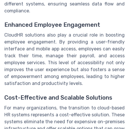
different systems, ensuring seamless data flow and
compliance.
Enhanced Employee Engagement
CloudHR solutions also play a crucial role in boosting
employee engagement. By providing a user-friendly
interface and mobile app access, employees can easily
track their time, manage their payroll, and access
employee services. This level of accessibility not only
improves the user experience but also fosters a sense
of empowerment among employees, leading to higher
satisfaction and productivity levels.
Cost-Effective and Scalable Solutions
For many organizations, the transition to cloud-based
HR systems represents a cost-effective solution. These
systems eliminate the need for expensive on-premises
infrastructure and offer scalable options that can grow