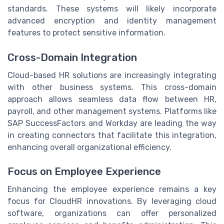
standards. These systems will likely incorporate
advanced encryption and identity management
features to protect sensitive information.
Cross-Domain Integration
Cloud-based HR solutions are increasingly integrating
with other business systems. This cross-domain
approach allows seamless data flow between HR,
payroll, and other management systems. Platforms like
SAP SuccessFactors and Workday are leading the way
in creating connectors that facilitate this integration,
enhancing overall organizational efficiency.
Focus on Employee Experience
Enhancing the employee experience remains a key
focus for CloudHR innovations. By leveraging cloud
software, organizations can offer personalized