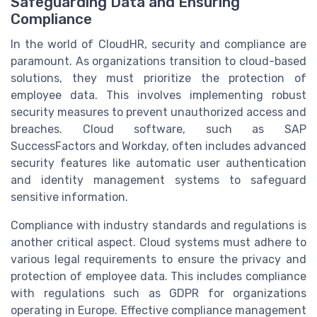
Safeguarding Data and Ensuring
Compliance
In the world of CloudHR, security and compliance are
paramount. As organizations transition to cloud-based
solutions, they must prioritize the protection of
employee data. This involves implementing robust
security measures to prevent unauthorized access and
breaches. Cloud software, such as SAP
SuccessFactors and Workday, often includes advanced
security features like automatic user authentication
and identity management systems to safeguard
sensitive information.
Compliance with industry standards and regulations is
another critical aspect. Cloud systems must adhere to
various legal requirements to ensure the privacy and
protection of employee data. This includes compliance
with regulations such as GDPR for organizations
operating in Europe. Effective compliance management