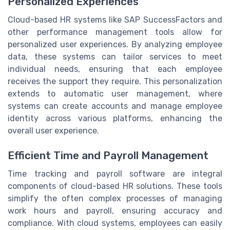
Personalized Experiences
Cloud-based HR systems like SAP SuccessFactors and
other performance management tools allow for
personalized user experiences. By analyzing employee
data, these systems can tailor services to meet
individual needs, ensuring that each employee
receives the support they require. This personalization
extends to automatic user management, where
systems can create accounts and manage employee
identity across various platforms, enhancing the
overall user experience.
Efficient Time and Payroll Management
Time tracking and payroll software are integral
components of cloud-based HR solutions. These tools
simplify the often complex processes of managing
work hours and payroll, ensuring accuracy and
compliance. With cloud systems, employees can easily