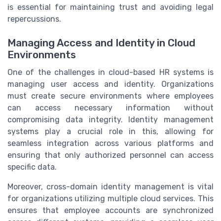
is essential for maintaining trust and avoiding legal
repercussions.
Managing Access and Identity in Cloud
Environments
One of the challenges in cloud-based HR systems is
managing user access and identity. Organizations
must create secure environments where employees
can access necessary information without
compromising data integrity. Identity management
systems play a crucial role in this, allowing for
seamless integration across various platforms and
ensuring that only authorized personnel can access
specific data.
Moreover, cross-domain identity management is vital
for organizations utilizing multiple cloud services. This
ensures that employee accounts are synchronized