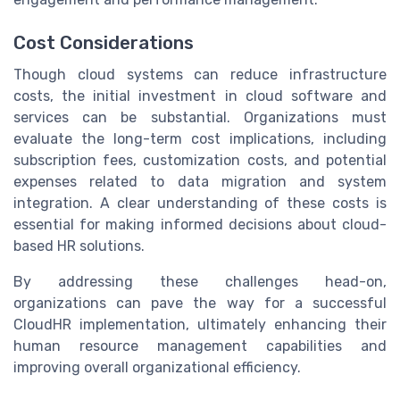
Cost Considerations
Though cloud systems can reduce infrastructure
costs, the initial investment in cloud software and
services can be substantial. Organizations must
evaluate the long-term cost implications, including
subscription fees, customization costs, and potential
expenses related to data migration and system
integration. A clear understanding of these costs is
essential for making informed decisions about cloud-
based HR solutions.
By addressing these challenges head-on,
organizations can pave the way for a successful
CloudHR implementation, ultimately enhancing their
human resource management capabilities and
improving overall organizational efficiency.