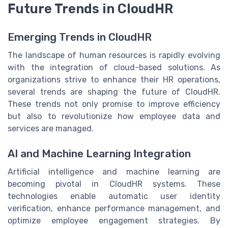
Future Trends in CloudHR
Emerging Trends in CloudHR
The landscape of human resources is rapidly evolving
with the integration of cloud-based solutions. As
organizations strive to enhance their HR operations,
several trends are shaping the future of CloudHR.
These trends not only promise to improve efficiency
but also to revolutionize how employee data and
services are managed.
AI and Machine Learning Integration
Artificial intelligence and machine learning are
becoming pivotal in CloudHR systems. These
technologies enable automatic user identity
verification, enhance performance management, and
optimize employee engagement strategies. By