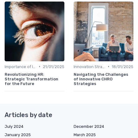
•
•
Importance of Innovation Strategy
21/01/2025
Innovation Strategy vs. Business Strategy
18/01/2025
Revolutionizing HR:
Navigating the Challenges
Strategic Transformation
of Innovative CHRO
for the Future
Strategies
Articles by date
July 2024
December 2024
January 2025
March 2025