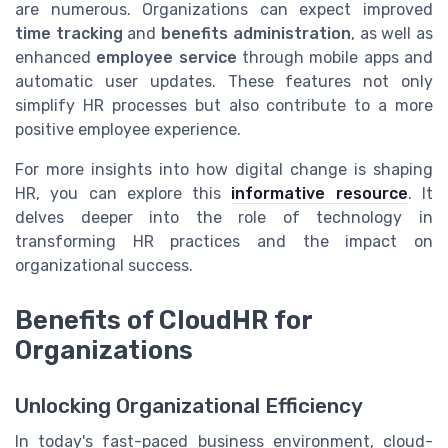
are numerous. Organizations can expect improved
time tracking
and
benefits administration
, as well as
enhanced
employee service
through mobile apps and
automatic user updates. These features not only
simplify HR processes but also contribute to a more
positive employee experience.
For more insights into how digital change is shaping
HR, you can explore this
informative resource
. It
delves deeper into the role of technology in
transforming HR practices and the impact on
organizational success.
Benefits of CloudHR for
Organizations
Unlocking Organizational Efficiency
In today's fast-paced business environment, cloud-