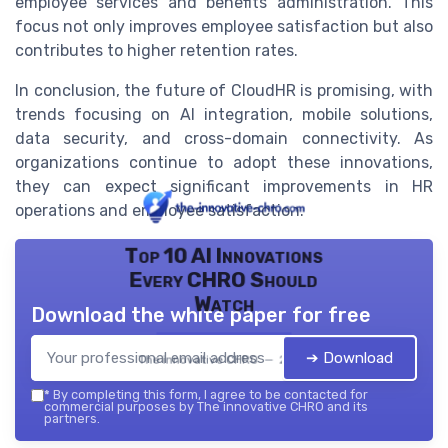
employee services and benefits administration. This
focus not only improves employee satisfaction but also
contributes to higher retention rates.
In conclusion, the future of CloudHR is promising, with
trends focusing on AI integration, mobile solutions,
data security, and cross-domain connectivity. As
organizations continue to adopt these innovations,
they can expect significant improvements in HR
operations and employee satisfaction.
Top 10 AI Innovations
Every CHRO Should
Watch
Download the white paper for free
➔ Download
The innovative CHRO — 2026
*
By completing this form, I agree to be contacted for
commercial purposes by The innovative CHRO and its
partners.