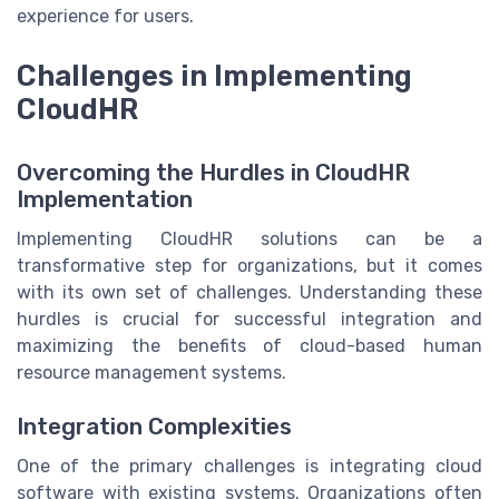
experience for users.
Challenges in Implementing
CloudHR
Overcoming the Hurdles in CloudHR
Implementation
Implementing CloudHR solutions can be a
transformative step for organizations, but it comes
with its own set of challenges. Understanding these
hurdles is crucial for successful integration and
maximizing the benefits of cloud-based human
resource management systems.
Integration Complexities
One of the primary challenges is integrating cloud
software with existing systems. Organizations often