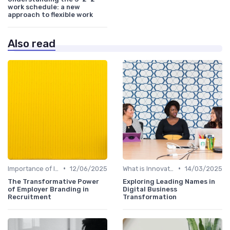
work schedule: a new
approach to flexible work
Also read
•
•
Importance of Innovation Strategy
12/06/2025
What is Innovation Strategy?
14/03/2025
The Transformative Power
Exploring Leading Names in
of Employer Branding in
Digital Business
Recruitment
Transformation