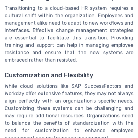
Transitioning to a cloud-based HR system requires a
cultural shift within the organization. Employees and
management alike need to adapt to new workflows and
interfaces. Effective change management strategies
are essential to facilitate this transition. Providing
training and support can help in managing employee
resistance and ensure that the new systems are
embraced rather than resisted.
Customization and Flexibility
While cloud solutions like SAP SuccessFactors and
Workday offer extensive features, they may not always
align perfectly with an organization’s specific needs.
Customizing these systems can be challenging and
may require additional resources. Organizations need
to balance the benefits of standardization with the
need for customization to enhance employee
engagement and performance management.