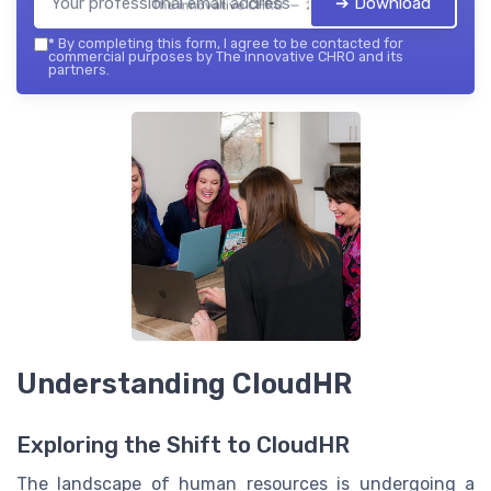
➔ Download
The innovative CHRO — 2026
*
By completing this form, I agree to be contacted for
commercial purposes by The innovative CHRO and its
partners.
Understanding CloudHR
Exploring the Shift to CloudHR
The landscape of human resources is undergoing a