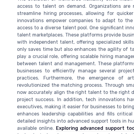
access to talent on demand. Organizations are ra
streamline hiring processes, allowing for quicker
innovations empower companies to adapt to the 
access to a diverse talent pool. One significant inno
talent marketplaces. These platforms provide busi
with independent talent, offering specialized skil
only saves time but also enhances the agility of ta
play a crucial role, offering scalable hiring man
between talent and management. These platform
businesses to efficiently manage several project
practices. Furthermore, the emergence of arti
revolutionized the matching process. Through sma
now accurately align the right talent to the right
project success. In addition, tech innovations 
executives, making it easier for businesses to bring
enhances leadership capabilities and fills criti
detailed insights into advanced support tools in 
available online.
Exploring advanced support to