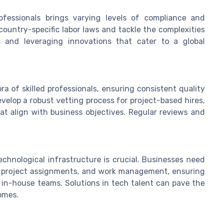
fessionals brings varying levels of compliance and
ountry-specific labor laws and tackle the complexities
es and leveraging innovations that cater to a global
ora of skilled professionals, ensuring consistent quality
velop a robust vetting process for project-based hires,
at align with business objectives. Regular reviews and
echnological infrastructure is crucial. Businesses need
, project assignments, and work management, ensuring
h in-house teams. Solutions in tech talent can pave the
omes.