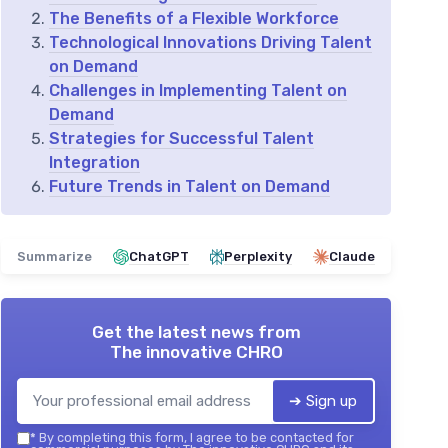
The Benefits of a Flexible Workforce
Technological Innovations Driving Talent
on Demand
Challenges in Implementing Talent on
Demand
Strategies for Successful Talent
Integration
Future Trends in Talent on Demand
Summarize
ChatGPT
Perplexity
Claude
Get the latest news from
The innovative CHRO
➔ Sign up
*
By completing this form, I agree to be contacted for