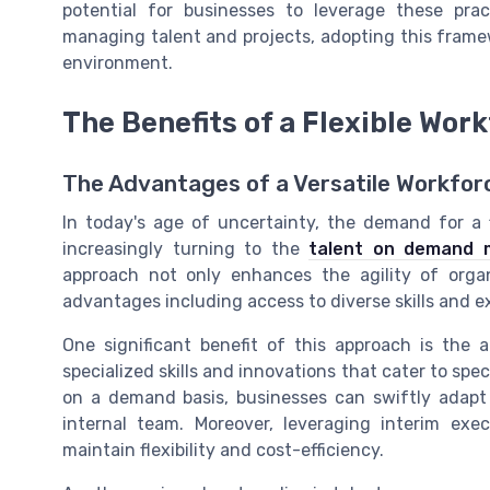
potential for businesses to leverage these prac
managing talent and projects, adopting this framew
environment.
The Benefits of a Flexible Wor
The Advantages of a Versatile Workfor
In today's age of uncertainty, the demand for a 
increasingly turning to the
talent on demand 
approach not only enhances the agility of orga
advantages including access to diverse skills and ex
One significant benefit of this approach is the a
specialized skills and innovations that cater to spec
on a demand basis, businesses can swiftly adapt
internal team. Moreover, leveraging interim ex
maintain flexibility and cost-efficiency.