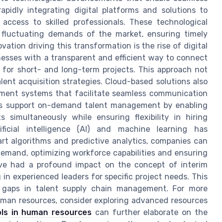
pidly integrating digital platforms and solutions to
 access to skilled professionals. These technological
fluctuating demands of the market, ensuring timely
vation driving this transformation is the rise of digital
nesses with a transparent and efficient way to connect
ls for short- and long-term projects. This approach not
lent acquisition strategies. Cloud-based solutions also
agement systems that facilitate seamless communication
s support on-demand talent management by enabling
s simultaneously while ensuring flexibility in hiring
ficial intelligence (AI) and machine learning has
rt algorithms and predictive analytics, companies can
 demand, optimizing workforce capabilities and ensuring
have had a profound impact on the concept of interim
 in experienced leaders for specific project needs. This
cal gaps in talent supply chain management. For more
human resources, consider exploring advanced resources
ols in human resources
can further elaborate on the