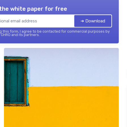
the white paper for free
➔ Download
 this form, I agree to be contacted for commercial purposes by
 CHRO and its partners.