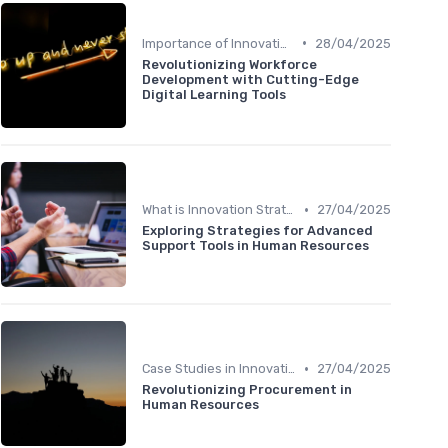
•
Importance of Innovation Strategy
28/04/2025
Revolutionizing Workforce
Development with Cutting-Edge
Digital Learning Tools
•
What is Innovation Strategy?
27/04/2025
Exploring Strategies for Advanced
Support Tools in Human Resources
•
Case Studies in Innovation Strategy
27/04/2025
Revolutionizing Procurement in
Human Resources