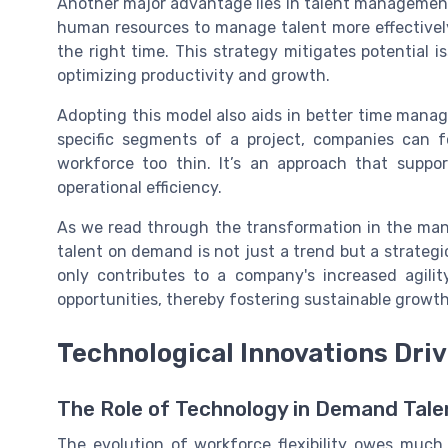
Another major advantage lies in talent management
human resources to manage talent more effectively 
the right time. This strategy mitigates potential i
optimizing productivity and growth.
Adopting this model also aids in better time manag
specific segments of a project, companies can f
workforce too thin. It’s an approach that suppo
operational efficiency.
As we read through the transformation in the ma
talent on demand is not just a trend but a strategic
only contributes to a company's increased agilit
opportunities, thereby fostering sustainable growth
Technological Innovations Dri
The Role of Technology in Demand Tale
The evolution of workforce flexibility owes muc