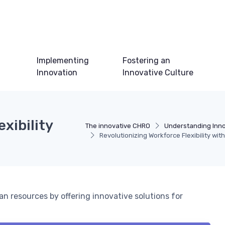
Implementing
Fostering an
Innovation
Innovative Culture
xibility
The innovative CHRO
Understanding Inno
Revolutionizing Workforce Flexibility wi
 resources by offering innovative solutions for