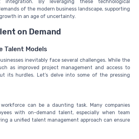
 integration. By leveraging these technological
emands of the modern business landscape, supporting
growth in an age of uncertainty.
alent on Demand
e Talent Models
usinesses inevitably face several challenges. While the
 such as improved project management and access to
out its hurdles. Let’s delve into some of the pressing
ng workforce can be a daunting task. Many companies
loyees with on-demand talent, especially when team
ving a unified talent management approach can ensure