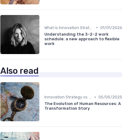
•
What is Innovation Strategy?
01/01/2026
Understanding the 3-2-2 work
schedule: a new approach to flexible
work
Also read
•
Innovation Strategy vs. Business Strategy
05/05/2025
The Evolution of Human Resources: A
Transformation Story