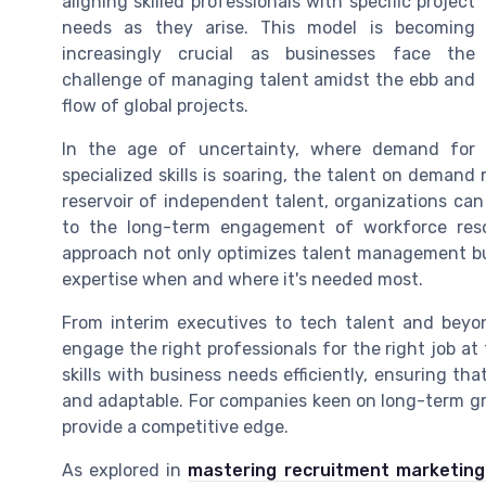
aligning skilled professionals with specific project
needs as they arise. This model is becoming
increasingly crucial as businesses face the
challenge of managing talent amidst the ebb and
flow of global projects.
In the age of uncertainty, where demand for
specialized skills is soaring, the talent on demand 
reservoir of independent talent, organizations can
to the long-term engagement of workforce reso
approach not only optimizes talent management bu
expertise when and where it's needed most.
From interim executives to tech talent and beyo
engage the right professionals for the right job at
skills with business needs efficiently, ensuring th
and adaptable. For companies keen on long-term g
provide a competitive edge.
As explored in
mastering recruitment marketing