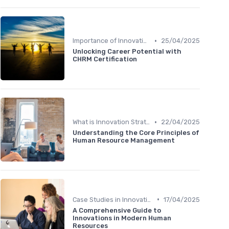
•
Importance of Innovation Strategy
25/04/2025
Unlocking Career Potential with
CHRM Certification
•
What is Innovation Strategy?
22/04/2025
Understanding the Core Principles of
Human Resource Management
•
Case Studies in Innovation Strategy
17/04/2025
A Comprehensive Guide to
Innovations in Modern Human
Resources