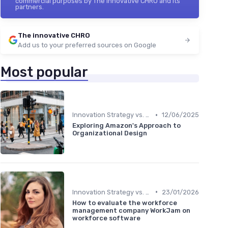
commercial purposes by The innovative CHRO and its
partners.
The innovative CHRO
Add us to your preferred sources on Google
Most popular
•
Innovation Strategy vs. Business Strategy
12/06/2025
Exploring Amazon's Approach to
Organizational Design
•
Innovation Strategy vs. Business Strategy
23/01/2026
How to evaluate the workforce
management company WorkJam on
workforce software