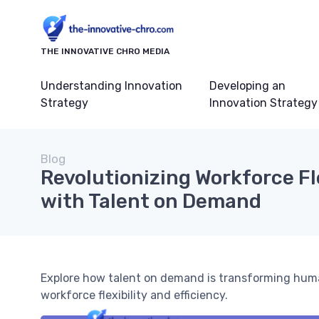
THE INNOVATIVE CHRO MEDIA
Understanding Innovation
Developing an
Strategy
Innovation Strategy
Blog
Revolutionizing Workforce Fle
with Talent on Demand
Explore how talent on demand is transforming human
workforce flexibility and efficiency.