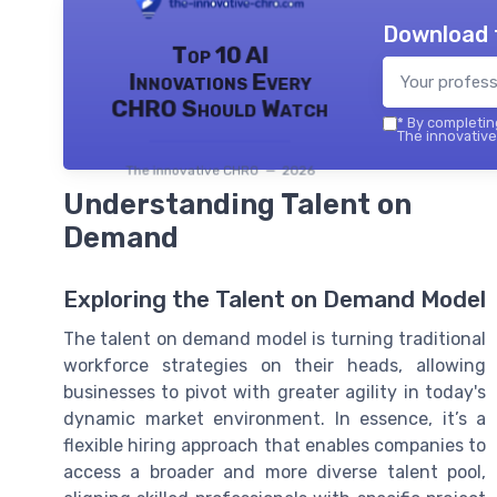
Download 
Top 10 AI
Innovations Every
CHRO Should Watch
*
By completing
The innovative
The innovative CHRO — 2026
Understanding Talent on
Demand
Exploring the Talent on Demand Model
The talent on demand model is turning traditional
workforce strategies on their heads, allowing
businesses to pivot with greater agility in today's
dynamic market environment. In essence, it’s a
flexible hiring approach that enables companies to
access a broader and more diverse talent pool,