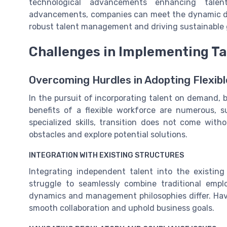
technological advancements enhancing talent
advancements, companies can meet the dynamic d
robust talent management and driving sustainable 
Challenges in Implementing T
Overcoming Hurdles in Adopting Flexibl
In the pursuit of incorporating talent on demand, b
benefits of a flexible workforce are numerous,
specialized skills, transition does not come with
obstacles and explore potential solutions.
INTEGRATION WITH EXISTING STRUCTURES
Integrating independent talent into the existi
struggle to seamlessly combine traditional emp
dynamics and management philosophies differ. Ha
smooth collaboration and uphold business goals.