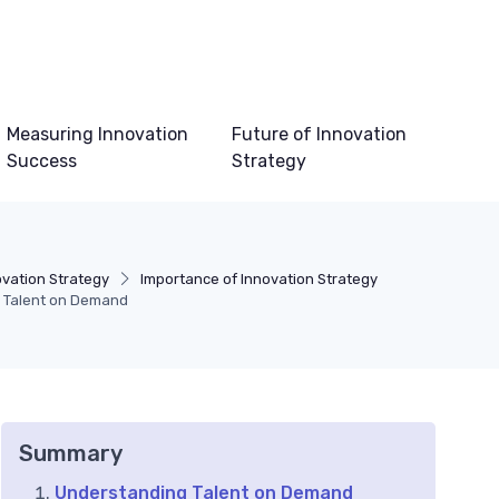
Measuring Innovation
Future of Innovation
Success
Strategy
vation Strategy
Importance of Innovation Strategy
th Talent on Demand
Summary
Understanding Talent on Demand