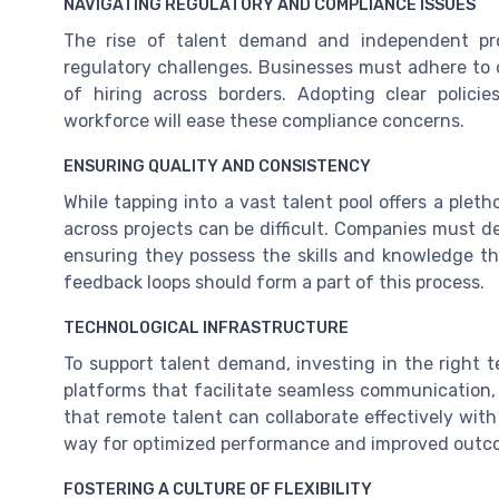
NAVIGATING REGULATORY AND COMPLIANCE ISSUES
The rise of talent demand and independent pro
regulatory challenges. Businesses must adhere to c
of hiring across borders. Adopting clear polici
workforce will ease these compliance concerns.
ENSURING QUALITY AND CONSISTENCY
While tapping into a vast talent pool offers a pleth
across projects can be difficult. Companies must de
ensuring they possess the skills and knowledge th
feedback loops should form a part of this process.
TECHNOLOGICAL INFRASTRUCTURE
To support talent demand, investing in the right t
platforms that facilitate seamless communication
that remote talent can collaborate effectively wit
way for optimized performance and improved outc
FOSTERING A CULTURE OF FLEXIBILITY