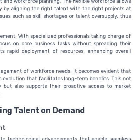
 and workforce planning. The flexible workforce allows
by aligning the right talent with the right projects at
ssues such as skill shortages or talent oversupply, thus
ement. With specialized professionals taking charge of
ocus on core business tasks without spreading their
rts rapid deployment of resources, enhancing overall
nagement of workforce needs, it becomes evident that
 evolution that facilitates long-term benefits. This not
y but also supports their proactive access to market
.
ving Talent on Demand
nt
h to technological advancements that enable seamless