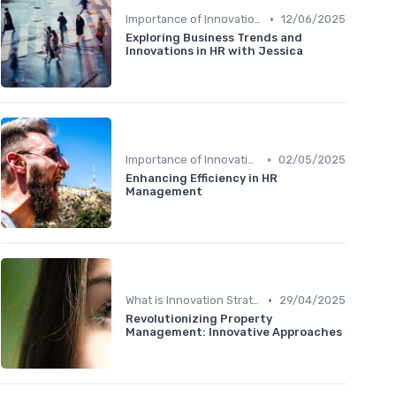
•
Importance of Innovation Strategy
12/06/2025
Exploring Business Trends and
Innovations in HR with Jessica
•
Importance of Innovation Strategy
02/05/2025
Enhancing Efficiency in HR
Management
•
What is Innovation Strategy?
29/04/2025
Revolutionizing Property
Management: Innovative Approaches