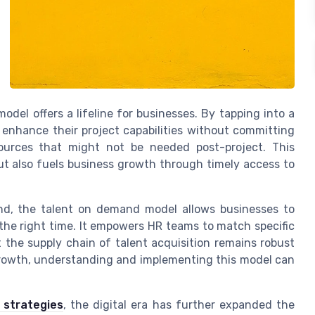
model offers a lifeline for businesses. By tapping into a
 enhance their project capabilities without committing
urces that might not be needed post-project. This
t also fuels business growth through timely access to
nd, the talent on demand model allows businesses to
 the right time. It empowers HR teams to match specific
at the supply chain of talent acquisition remains robust
rowth, understanding and implementing this model can
 strategies
, the digital era has further expanded the