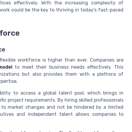
tices effectively. With the increasing complexity of
ork could be the key to thriving in today's fast-paced
kforce
ce
flexible workforce is higher than ever. Companies are
model
to meet their business needs effectively. This
nizations but also provides them with a plethora of
pertise.
bility to access a global talent pool, which brings in
ific project requirements. By hiring skilled professionals
 to market changes and not be hindered by a limited
ecutives and independent talent allows companies to