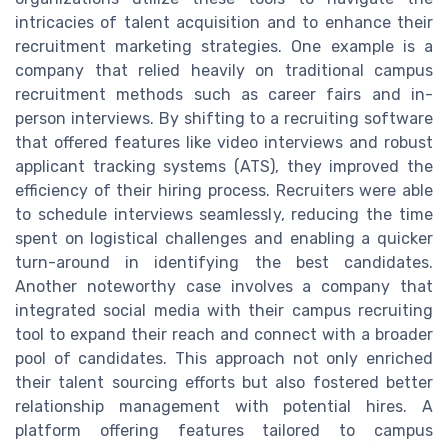
intricacies of talent acquisition and to enhance their
recruitment marketing strategies. One example is a
company that relied heavily on traditional campus
recruitment methods such as career fairs and in-
person interviews. By shifting to a recruiting software
that offered features like video interviews and robust
applicant tracking systems (ATS), they improved the
efficiency of their hiring process. Recruiters were able
to schedule interviews seamlessly, reducing the time
spent on logistical challenges and enabling a quicker
turn-around in identifying the best candidates.
Another noteworthy case involves a company that
integrated social media with their campus recruiting
tool to expand their reach and connect with a broader
pool of candidates. This approach not only enriched
their talent sourcing efforts but also fostered better
relationship management with potential hires. A
platform offering features tailored to campus