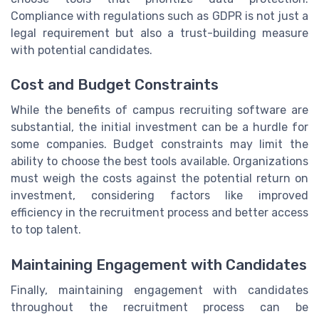
Compliance with regulations such as GDPR is not just a
legal requirement but also a trust-building measure
with potential candidates.
Cost and Budget Constraints
While the benefits of campus recruiting software are
substantial, the initial investment can be a hurdle for
some companies. Budget constraints may limit the
ability to choose the best tools available. Organizations
must weigh the costs against the potential return on
investment, considering factors like improved
efficiency in the recruitment process and better access
to top talent.
Maintaining Engagement with Candidates
Finally, maintaining engagement with candidates
throughout the recruitment process can be