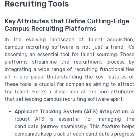
Recruiting Tools
Key Attributes that Define Cutting-Edge
Campus Recruiting Platforms
In the evolving landscape of talent acquisition,
campus recruiting software is not just a trend; it’s
becoming an essential tool for talent sourcing. These
platforms streamline the recruitment process by
integrating a wide range of recruiting functionalities
all in one place. Understanding the key features of
these tools is crucial for companies aiming to attract
top talent. Here’s a closer look at the core attributes
that set leading campus recruiting software apart:
Applicant Tracking System (ATS) Integration:
A
robust ATS is essential for managing the
candidate journey seamlessly. This feature helps
companies keep track of each candidate's progress