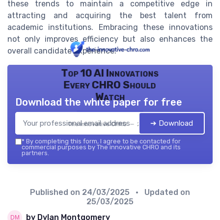
these trends to maintain a competitive edge in
attracting and acquiring the best talent from
academic institutions. Embracing these innovations
not only improves efficiency but also enhances the
overall candidate experience.
Top 10 AI Innovations
Every CHRO Should
Watch
Download the white paper for free
➔ Download
The innovative CHRO — 2026
*
By completing this form, I agree to be contacted for
commercial purposes by The innovative CHRO and its
partners.
Published on
24/03/2025
• Updated on
25/03/2025
by Dylan Montgomery