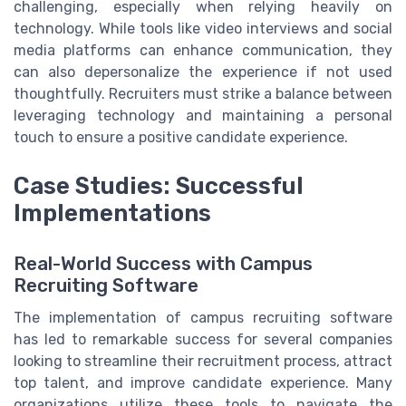
challenging, especially when relying heavily on
technology. While tools like video interviews and social
media platforms can enhance communication, they
can also depersonalize the experience if not used
thoughtfully. Recruiters must strike a balance between
leveraging technology and maintaining a personal
touch to ensure a positive candidate experience.
Case Studies: Successful
Implementations
Real-World Success with Campus
Recruiting Software
The implementation of campus recruiting software
has led to remarkable success for several companies
looking to streamline their recruitment process, attract
top talent, and improve candidate experience. Many
organizations utilize these tools to navigate the