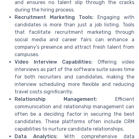
and ensures no talent slip through the cracks
during the hiring process.
Recruitment Marketing Tools:
Engaging with
candidates is more than just a job listing. Tools
that facilitate recruitment marketing through
social media and career fairs can enhance a
company’s presence and attract fresh talent from
campuses.
Video Interview Capabilities:
Offering video
interviews as part of the software suite saves time
for both recruiters and candidates, making the
interview scheduling more flexible and reducing
travel costs significantly.
Relationship Management:
Efficient
communication and relationship management can
often be a deciding factor in securing the best
candidates. These platforms often include CRM
capabilities to nurture candidate relationships.
Data Analytics:
With comprehensive data