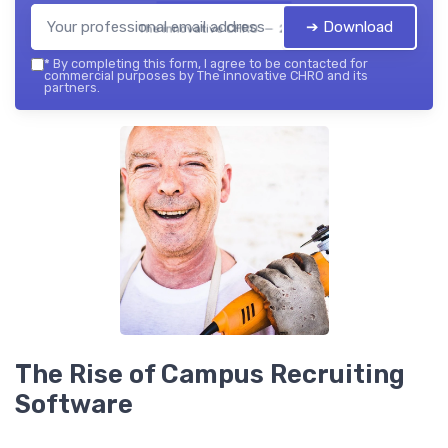
➔ Download
The innovative CHRO — 2026
*
By completing this form, I agree to be contacted for
commercial purposes by The innovative CHRO and its
partners.
The Rise of Campus Recruiting
Software