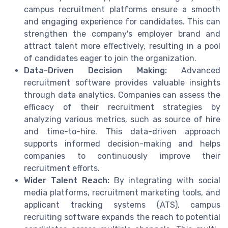
campus recruitment platforms ensure a smooth
and engaging experience for candidates. This can
strengthen the company's employer brand and
attract talent more effectively, resulting in a pool
of candidates eager to join the organization.
Data-Driven Decision Making:
Advanced
recruitment software provides valuable insights
through data analytics. Companies can assess the
efficacy of their recruitment strategies by
analyzing various metrics, such as source of hire
and time-to-hire. This data-driven approach
supports informed decision-making and helps
companies to continuously improve their
recruitment efforts.
Wider Talent Reach:
By integrating with social
media platforms, recruitment marketing tools, and
applicant tracking systems (ATS), campus
recruiting software expands the reach to potential