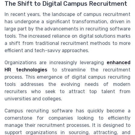
The Shift to Digital Campus Recruitment
In recent years, the landscape of campus recruitment
has undergone a significant transformation, driven in
large part by the advancements in recruiting software
tools. The increased reliance on digital solutions marks
a shift from traditional recruitment methods to more
efficient and tech-savvy approaches.
Organizations are increasingly leveraging
enhanced
HR technologies
to streamline the recruitment
process. This emergence of digital campus recruiting
tools addresses the evolving needs of modern
recruiters who seek to attract top talent from
universities and colleges.
Campus recruiting software has quickly become a
cornerstone for companies looking to efficiently
manage their recruitment processes. It is designed to
support organizations in sourcing, attracting, and