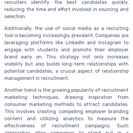
recruiters identify the best candidates quickly,
reducing the time and effort involved in sourcing and
selection.
Additionally, the use of social media as a recruiting
tool is becoming increasingly prevalent. Companies are
leveraging platforms like LinkedIn and Instagram to
engage with students and promote their employer
brand early on. This strategy not only increases
visibility but also builds long-term relationships with
potential candidates, a crucial aspect of relationship
management in recruitment.
Another trend is the growing popularity of recruitment
marketing techniques, drawing inspiration from
consumer marketing methods to attract candidates.
This involves creating compelling employer branding
content and utilizing analytics to measure the
effectiveness of recruitment campaigns. Such
approaches allow companies to stand out in a