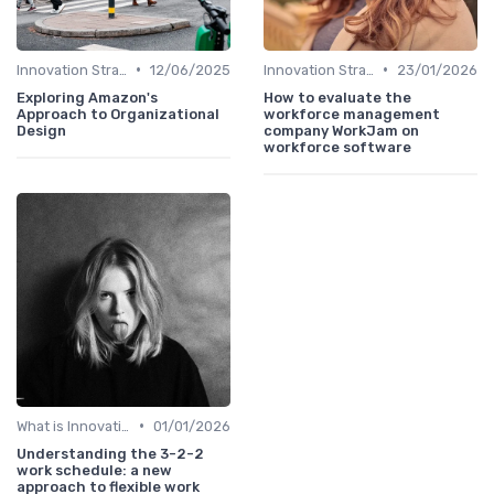
•
•
Innovation Strategy vs. Business Strategy
12/06/2025
Innovation Strategy vs. Business Strategy
23/01/2026
Exploring Amazon's
How to evaluate the
Approach to Organizational
workforce management
Design
company WorkJam on
workforce software
•
What is Innovation Strategy?
01/01/2026
Understanding the 3-2-2
work schedule: a new
approach to flexible work