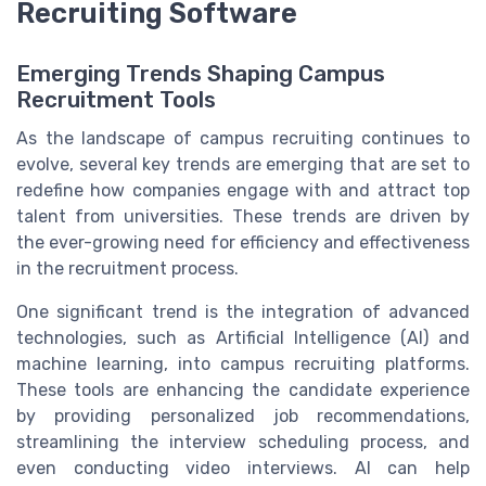
Recruiting Software
Emerging Trends Shaping Campus
Recruitment Tools
As the landscape of campus recruiting continues to
evolve, several key trends are emerging that are set to
redefine how companies engage with and attract top
talent from universities. These trends are driven by
the ever-growing need for efficiency and effectiveness
in the recruitment process.
One significant trend is the integration of advanced
technologies, such as Artificial Intelligence (AI) and
machine learning, into campus recruiting platforms.
These tools are enhancing the candidate experience
by providing personalized job recommendations,
streamlining the interview scheduling process, and
even conducting video interviews. AI can help