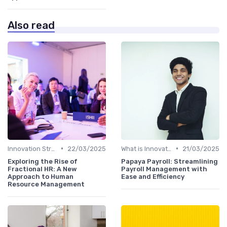
Also read
•
•
Innovation Strategy vs. Business Strategy
22/03/2025
What is Innovation Strategy?
21/03/2025
Exploring the Rise of
Papaya Payroll: Streamlining
Fractional HR: A New
Payroll Management with
Approach to Human
Ease and Efficiency
Resource Management