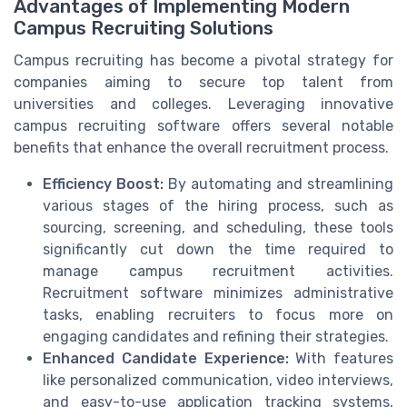
Advantages of Implementing Modern
Campus Recruiting Solutions
Campus recruiting has become a pivotal strategy for
companies aiming to secure top talent from
universities and colleges. Leveraging innovative
campus recruiting software offers several notable
benefits that enhance the overall recruitment process.
Efficiency Boost:
By automating and streamlining
various stages of the hiring process, such as
sourcing, screening, and scheduling, these tools
significantly cut down the time required to
manage campus recruitment activities.
Recruitment software minimizes administrative
tasks, enabling recruiters to focus more on
engaging candidates and refining their strategies.
Enhanced Candidate Experience:
With features
like personalized communication, video interviews,
and easy-to-use application tracking systems,