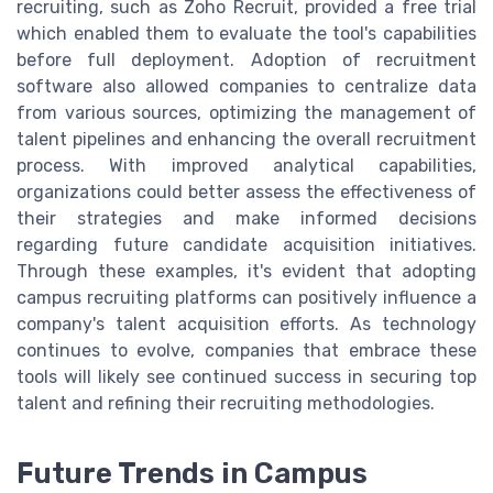
recruiting, such as Zoho Recruit, provided a free trial
which enabled them to evaluate the tool's capabilities
before full deployment. Adoption of recruitment
software also allowed companies to centralize data
from various sources, optimizing the management of
talent pipelines and enhancing the overall recruitment
process. With improved analytical capabilities,
organizations could better assess the effectiveness of
their strategies and make informed decisions
regarding future candidate acquisition initiatives.
Through these examples, it's evident that adopting
campus recruiting platforms can positively influence a
company's talent acquisition efforts. As technology
continues to evolve, companies that embrace these
tools will likely see continued success in securing top
talent and refining their recruiting methodologies.
Future Trends in Campus