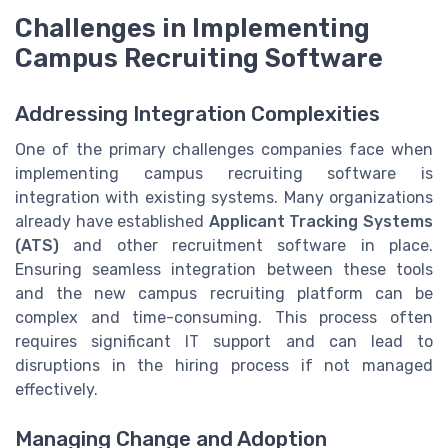
Challenges in Implementing
Campus Recruiting Software
Addressing Integration Complexities
One of the primary challenges companies face when
implementing campus recruiting software is
integration with existing systems. Many organizations
already have established
Applicant Tracking Systems
(ATS)
and other recruitment software in place.
Ensuring seamless integration between these tools
and the new campus recruiting platform can be
complex and time-consuming. This process often
requires significant IT support and can lead to
disruptions in the hiring process if not managed
effectively.
Managing Change and Adoption