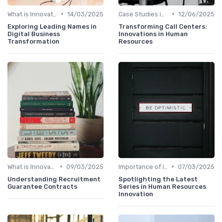
•
•
What is Innovation Strategy?
14/03/2025
Case Studies in Innovation Strategy
12/06/2025
Exploring Leading Names in
Transforming Call Centers:
Digital Business
Innovations in Human
Transformation
Resources
•
•
What is Innovation Strategy?
09/03/2025
Importance of Innovation Strategy
07/03/2025
Understanding Recruitment
Spotlighting the Latest
Guarantee Contracts
Series in Human Resources
Innovation