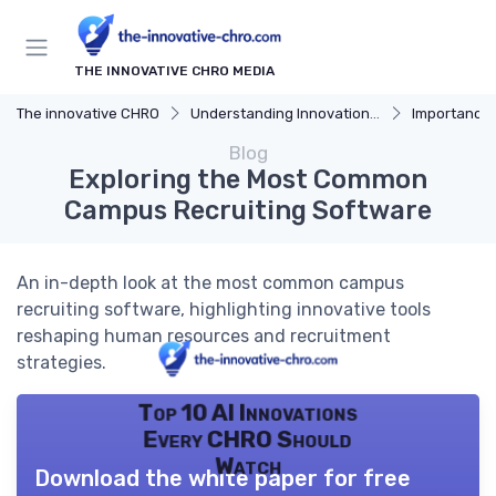
THE INNOVATIVE CHRO MEDIA
The innovative CHRO
Understanding Innovation Strategy
Importance of I
Blog
Exploring the Most Common
Campus Recruiting Software
An in-depth look at the most common campus
recruiting software, highlighting innovative tools
reshaping human resources and recruitment
strategies.
Top 10 AI Innovations
Every CHRO Should
Watch
Download the white paper for free