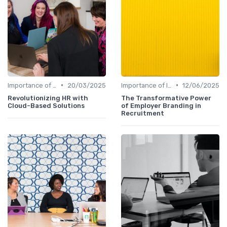
•
•
Importance of Innovation Strategy
20/03/2025
Importance of Innovation Strategy
12/06/2025
Revolutionizing HR with
The Transformative Power
Cloud-Based Solutions
of Employer Branding in
Recruitment