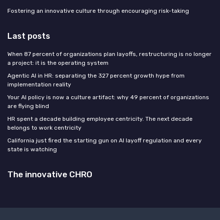
Fostering an innovative culture through encouraging risk-taking
Last posts
When 87 percent of organizations plan layoffs, restructuring is no longer
a project: it is the operating system
Agentic AI in HR: separating the 327 percent growth hype from
implementation reality
Your AI policy is now a culture artifact: why 49 percent of organizations
are flying blind
HR spent a decade building employee centricity. The next decade
belongs to work centricity
California just fired the starting gun on AI layoff regulation and every
state is watching
The innovative CHRO