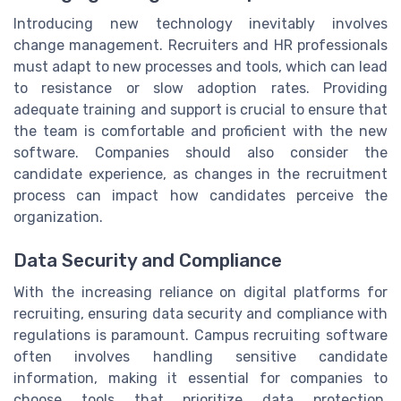
Introducing new technology inevitably involves
change management. Recruiters and HR professionals
must adapt to new processes and tools, which can lead
to resistance or slow adoption rates. Providing
adequate training and support is crucial to ensure that
the team is comfortable and proficient with the new
software. Companies should also consider the
candidate experience, as changes in the recruitment
process can impact how candidates perceive the
organization.
Data Security and Compliance
With the increasing reliance on digital platforms for
recruiting, ensuring data security and compliance with
regulations is paramount. Campus recruiting software
often involves handling sensitive candidate
information, making it essential for companies to
choose tools that prioritize data protection.