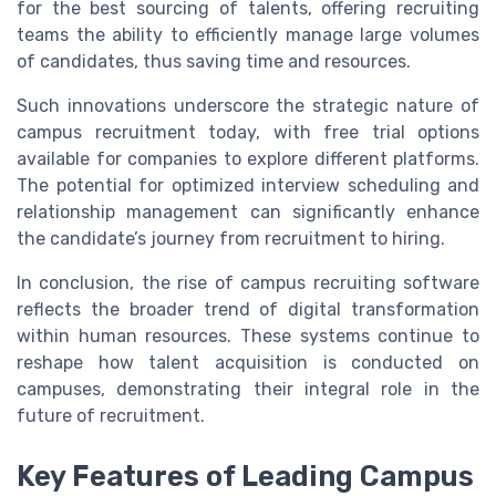
for the best sourcing of talents, offering recruiting
teams the ability to efficiently manage large volumes
of candidates, thus saving time and resources.
Such innovations underscore the strategic nature of
campus recruitment today, with free trial options
available for companies to explore different platforms.
The potential for optimized interview scheduling and
relationship management can significantly enhance
the candidate’s journey from recruitment to hiring.
In conclusion, the rise of campus recruiting software
reflects the broader trend of digital transformation
within human resources. These systems continue to
reshape how talent acquisition is conducted on
campuses, demonstrating their integral role in the
future of recruitment.
Key Features of Leading Campus