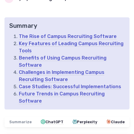
Summary
The Rise of Campus Recruiting Software
Key Features of Leading Campus Recruiting
Tools
Benefits of Using Campus Recruiting
Software
Challenges in Implementing Campus
Recruiting Software
Case Studies: Successful Implementations
Future Trends in Campus Recruiting
Software
Summarize
ChatGPT
Perplexity
Claude