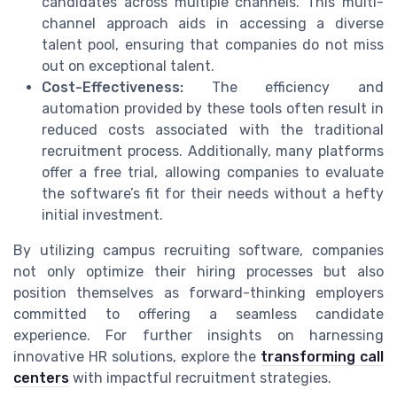
candidates across multiple channels. This multi-
channel approach aids in accessing a diverse
talent pool, ensuring that companies do not miss
out on exceptional talent.
Cost-Effectiveness:
The efficiency and
automation provided by these tools often result in
reduced costs associated with the traditional
recruitment process. Additionally, many platforms
offer a free trial, allowing companies to evaluate
the software’s fit for their needs without a hefty
initial investment.
By utilizing campus recruiting software, companies
not only optimize their hiring processes but also
position themselves as forward-thinking employers
committed to offering a seamless candidate
experience. For further insights on harnessing
innovative HR solutions, explore the
transforming call
centers
with impactful recruitment strategies.