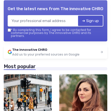
Get the latest news from
The innovative CHRO
➔ Sign up
*
By completing this form, I agree to be contacted for
commercial purposes by The innovative CHRO and its
partners.
The innovative CHRO
Add us to your preferred sources on Google
Most popular