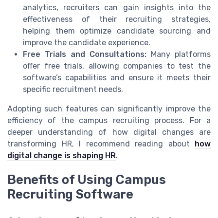
analytics, recruiters can gain insights into the
effectiveness of their recruiting strategies,
helping them optimize candidate sourcing and
improve the candidate experience.
Free Trials and Consultations:
Many platforms
offer free trials, allowing companies to test the
software’s capabilities and ensure it meets their
specific recruitment needs.
Adopting such features can significantly improve the
efficiency of the campus recruiting process. For a
deeper understanding of how digital changes are
transforming HR, I recommend reading about
how
digital change is shaping HR
.
Benefits of Using Campus
Recruiting Software