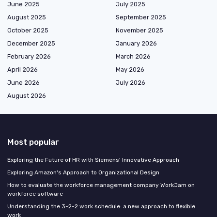
June 2025
July 2025
August 2025
September 2025
October 2025
November 2025
December 2025
January 2026
February 2026
March 2026
April 2026
May 2026
June 2026
July 2026
August 2026
Most popular
Exploring the Future of HR with Siemens' Innovative Approach
Exploring Amazon's Approach to Organizational Design
How to evaluate the workforce management company WorkJam on
workforce software
Understanding the 3-2-2 work schedule: a new approach to flexible
work