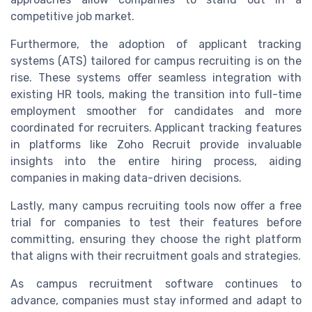
competitive job market.
Furthermore, the adoption of applicant tracking
systems (ATS) tailored for campus recruiting is on the
rise. These systems offer seamless integration with
existing HR tools, making the transition into full-time
employment smoother for candidates and more
coordinated for recruiters. Applicant tracking features
in platforms like Zoho Recruit provide invaluable
insights into the entire hiring process, aiding
companies in making data-driven decisions.
Lastly, many campus recruiting tools now offer a free
trial for companies to test their features before
committing, ensuring they choose the right platform
that aligns with their recruitment goals and strategies.
As campus recruitment software continues to
advance, companies must stay informed and adapt to