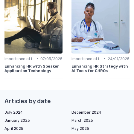
•
•
Importance of Innovation Strategy
07/03/2025
Importance of Innovation Strategy
24/01/2025
Enhancing HR with Speaker
Enhancing HR Strategy with
Application Technology
AI Tools for CHROs
Articles by date
July 2024
December 2024
January 2025
March 2025
April 2025
May 2025