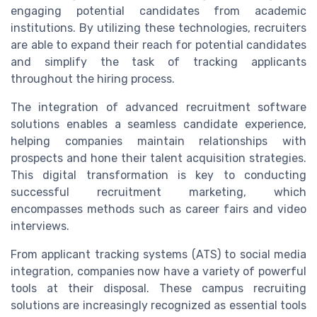
engaging potential candidates from academic
institutions. By utilizing these technologies, recruiters
are able to expand their reach for potential candidates
and simplify the task of tracking applicants
throughout the hiring process.
The integration of advanced recruitment software
solutions enables a seamless candidate experience,
helping companies maintain relationships with
prospects and hone their talent acquisition strategies.
This digital transformation is key to conducting
successful recruitment marketing, which
encompasses methods such as career fairs and video
interviews.
From applicant tracking systems (ATS) to social media
integration, companies now have a variety of powerful
tools at their disposal. These campus recruiting
solutions are increasingly recognized as essential tools