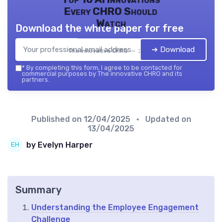
Every CHRO Should
Watch
Download the white paper for free
➔ Download
The innovative CHRO — 2026
*
By completing this form, I agree to be contacted for
commercial purposes by The innovative CHRO and its
partners.
Published on
12/04/2025
• Updated on
13/04/2025
by Evelyn Harper
Summary
Understanding the Employee Engagement
Challenge