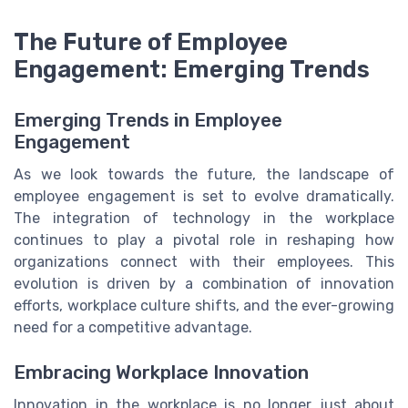
The Future of Employee
Engagement: Emerging Trends
Emerging Trends in Employee
Engagement
As we look towards the future, the landscape of
employee engagement is set to evolve dramatically.
The integration of technology in the workplace
continues to play a pivotal role in reshaping how
organizations connect with their employees. This
evolution is driven by a combination of innovation
efforts, workplace culture shifts, and the ever-growing
need for a competitive advantage.
Embracing Workplace Innovation
Innovation in the workplace is no longer just about