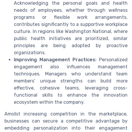
Acknowledging the personal goals and health
needs of employees, whether through wellness
programs or flexible work arrangements,
contributes significantly to a supportive workplace
culture. In regions like Washington National, where
public health initiatives are prioritized, similar
principles are being adopted by proactive
organizations.
Improving Management Practices:
Personalized
engagement also influences management
techniques. Managers who understand team
members' unique strengths can build more
effective, cohesive teams, leveraging cross-
functional skills to enhance the innovation
ecosystem within the company.
Amidst increasing competition in the marketplace,
businesses can secure a competitive advantage by
embedding personalization into their engagement