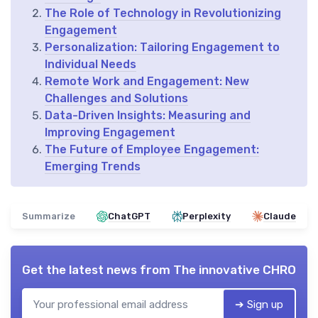
The Role of Technology in Revolutionizing
Engagement
Personalization: Tailoring Engagement to
Individual Needs
Remote Work and Engagement: New
Challenges and Solutions
Data-Driven Insights: Measuring and
Improving Engagement
The Future of Employee Engagement:
Emerging Trends
Summarize
ChatGPT
Perplexity
Claude
Get the latest news from
The innovative CHRO
➔ Sign up