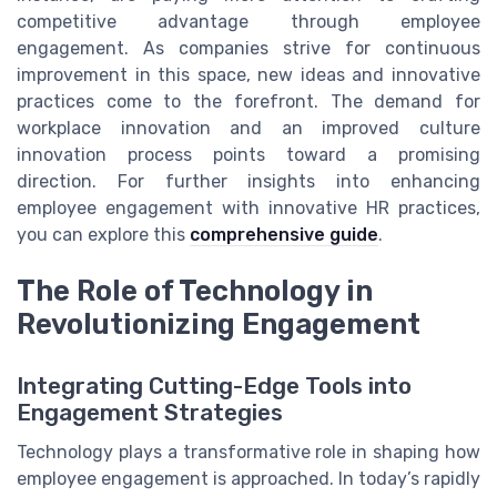
competitive advantage through employee
engagement. As companies strive for continuous
improvement in this space, new ideas and innovative
practices come to the forefront. The demand for
workplace innovation and an improved culture
innovation process points toward a promising
direction. For further insights into enhancing
employee engagement with innovative HR practices,
you can explore this
comprehensive guide
.
The Role of Technology in
Revolutionizing Engagement
Integrating Cutting-Edge Tools into
Engagement Strategies
Technology plays a transformative role in shaping how
employee engagement is approached. In today’s rapidly