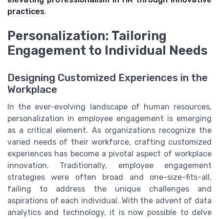
practices
.
Personalization: Tailoring
Engagement to Individual Needs
Designing Customized Experiences in the
Workplace
In the ever-evolving landscape of human resources,
personalization in employee engagement is emerging
as a critical element. As organizations recognize the
varied needs of their workforce, crafting customized
experiences has become a pivotal aspect of workplace
innovation. Traditionally, employee engagement
strategies were often broad and one-size-fits-all,
failing to address the unique challenges and
aspirations of each individual. With the advent of data
analytics and technology, it is now possible to delve