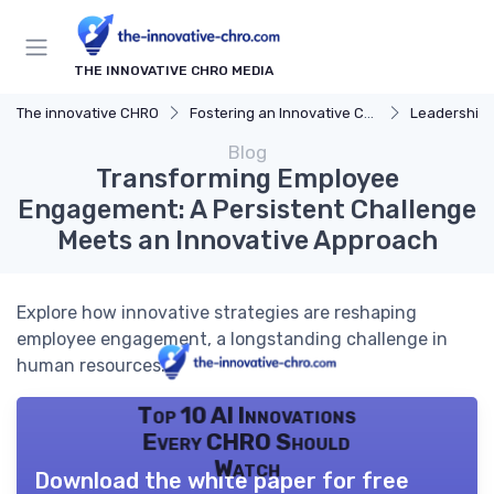
THE INNOVATIVE CHRO MEDIA
The innovative CHRO
Fostering an Innovative Culture
Leadership 
Blog
Transforming Employee
Engagement: A Persistent Challenge
Meets an Innovative Approach
Explore how innovative strategies are reshaping
employee engagement, a longstanding challenge in
human resources.
Top 10 AI Innovations
Every CHRO Should
Watch
Download the white paper for free