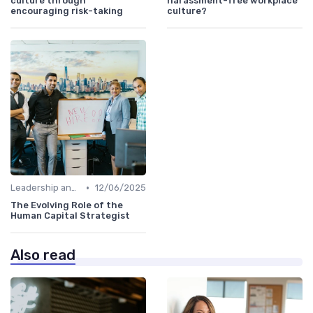
culture through
harassment-free workplace
encouraging risk-taking
culture?
•
Leadership and Innovation
12/06/2025
The Evolving Role of the
Human Capital Strategist
Also read