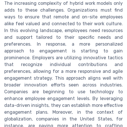
The increasing complexity of hybrid work models only
adds to these challenges. Organizations must find
ways to ensure that remote and on-site employees
alike feel valued and connected to their work culture.
In this evolving landscape, employees need resources
and support tailored to their specific needs and
preferences. In response, a more personalized
approach to engagement is starting to gain
prominence. Employers are utilizing innovative tactics
that recognize individual contributions and
preferences, allowing for a more responsive and agile
engagement strategy. This approach aligns well with
broader innovation efforts seen across industries.
Companies are beginning to use technology to
enhance employee engagement levels. By leveraging
data-driven insights, they can establish more effective
engagement plans. Moreover, in the context of
globalization, companies in the United States, for
instance, are paying more attention to crafting