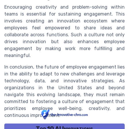
Encouraging creativity and problem-solving within
teams is essential for sustaining engagement. This
involves creating an innovation ecosystem where
employees feel empowered to share ideas and
collaborate across functions. Such a culture not only
drives innovation but also enhances employee
engagement by making work more fulfilling and
meaningful.
In conclusion, the future of employee engagement lies
in the ability to adapt to new challenges and leverage
technology, data, and innovative strategies. As
organizations in the United States and beyond
navigate this evolving landscape, they must remain
committed to fostering a culture of engagement that
prioritizes employee well-being, creativity, and
continuous improvement.
Top 10 AI Innovations