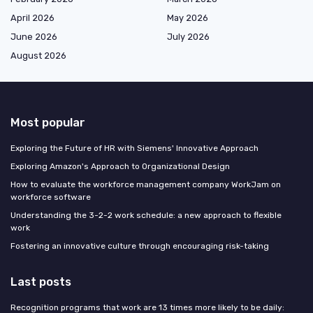
April 2026
May 2026
June 2026
July 2026
August 2026
Most popular
Exploring the Future of HR with Siemens' Innovative Approach
Exploring Amazon's Approach to Organizational Design
How to evaluate the workforce management company WorkJam on
workforce software
Understanding the 3-2-2 work schedule: a new approach to flexible
work
Fostering an innovative culture through encouraging risk-taking
Last posts
Recognition programs that work are 13 times more likely to be daily: