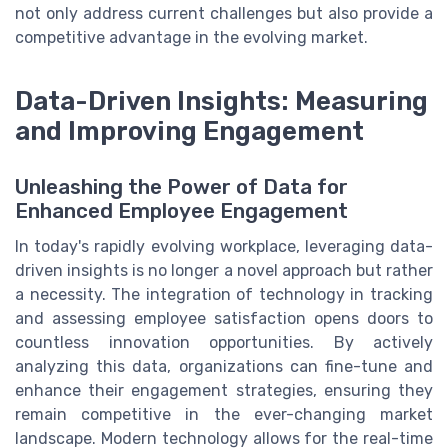
not only address current challenges but also provide a
competitive advantage in the evolving market.
Data-Driven Insights: Measuring
and Improving Engagement
Unleashing the Power of Data for
Enhanced Employee Engagement
In today's rapidly evolving workplace, leveraging data-
driven insights is no longer a novel approach but rather
a necessity. The integration of technology in tracking
and assessing employee satisfaction opens doors to
countless innovation opportunities. By actively
analyzing this data, organizations can fine-tune and
enhance their engagement strategies, ensuring they
remain competitive in the ever-changing market
landscape. Modern technology allows for the real-time