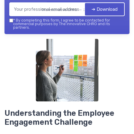
➔ Download
The innovative CHRO — 2026
*
By completing this form, I agree to be contacted for
commercial purposes by The innovative CHRO and its
partners.
Understanding the Employee
Engagement Challenge