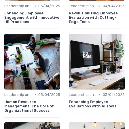
•
•
Leadership and Innovation
05/04/2025
Leadership and Innovation
04/04/2025
Enhancing Employee
Revolutionizing Employee
Engagement with Innovative
Evaluation with Cutting-
HR Practices
Edge Tools
•
•
Leadership and Innovation
03/04/2025
Leadership and Innovation
03/04/2025
Human Resource
Enhancing Employee
Management: The Core of
Evaluations with AI Tools
Organizational Success