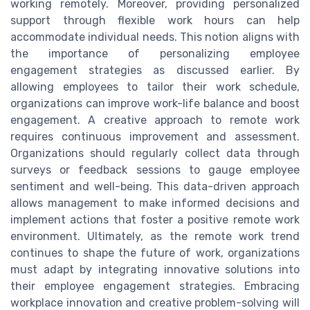
working remotely. Moreover, providing personalized
support through flexible work hours can help
accommodate individual needs. This notion aligns with
the importance of personalizing employee
engagement strategies as discussed earlier. By
allowing employees to tailor their work schedule,
organizations can improve work-life balance and boost
engagement. A creative approach to remote work
requires continuous improvement and assessment.
Organizations should regularly collect data through
surveys or feedback sessions to gauge employee
sentiment and well-being. This data-driven approach
allows management to make informed decisions and
implement actions that foster a positive remote work
environment. Ultimately, as the remote work trend
continues to shape the future of work, organizations
must adapt by integrating innovative solutions into
their employee engagement strategies. Embracing
workplace innovation and creative problem-solving will