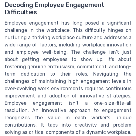
Decoding Employee Engagement
Difficulties
Employee engagement has long posed a significant
challenge in the workplace. This difficulty hinges on
nurturing a thriving workplace culture and addresses a
wide range of factors, including workplace innovation
and employee well-being. The challenge isn't just
about getting employees to show up; it's about
fostering genuine enthusiasm, commitment, and long-
term dedication to their roles. Navigating the
challenges of maintaining high engagement levels in
ever-evolving work environments requires continuous
improvement and adoption of innovative strategies.
Employee engagement isn't a one-size-fits-all
resolution. An innovative approach to engagement
recognizes the value in each worker's unique
contributions. It taps into creativity and problem
solving as critical components of a dynamic workplace.