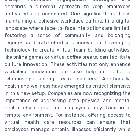
demands a different approach to keep employees
motivated and connected. One significant hurdle is
maintaining a cohesive workplace culture. In a digital
landscape where face-to-face interactions are limited,
fostering a sense of community and belonging
requires deliberate effort and innovation. Leveraging
technology to create virtual team-building activities,
like online games or virtual coffee breaks, can facilitate
culture innovation. These activities not only enhance
workplace innovation but also help in nurturing
relationships among team members. Additionally,
health and wellness have emerged as critical elements
in this new setup. Companies are now recognizing the
importance of addressing both physical and mental
health challenges that employees may face in a
remote environment. For instance, offering access to
virtual health care resources can ensure that
employees manage chronic illnesses efficiently while