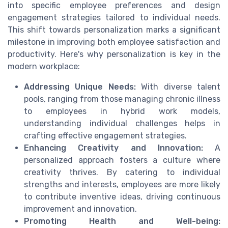
into specific employee preferences and design
engagement strategies tailored to individual needs.
This shift towards personalization marks a significant
milestone in improving both employee satisfaction and
productivity. Here's why personalization is key in the
modern workplace:
Addressing Unique Needs:
With diverse talent
pools, ranging from those managing chronic illness
to employees in hybrid work models,
understanding individual challenges helps in
crafting effective engagement strategies.
Enhancing Creativity and Innovation:
A
personalized approach fosters a culture where
creativity thrives. By catering to individual
strengths and interests, employees are more likely
to contribute inventive ideas, driving continuous
improvement and innovation.
Promoting Health and Well-being: