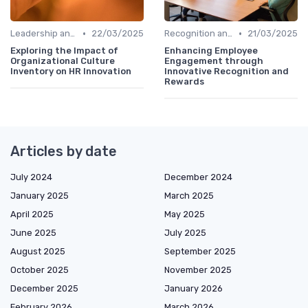
•
•
Leadership and Innovation
22/03/2025
Recognition and Rewards
21/03/2025
Exploring the Impact of
Enhancing Employee
Organizational Culture
Engagement through
Inventory on HR Innovation
Innovative Recognition and
Rewards
Articles by date
July 2024
December 2024
January 2025
March 2025
April 2025
May 2025
June 2025
July 2025
August 2025
September 2025
October 2025
November 2025
December 2025
January 2026
February 2026
March 2026