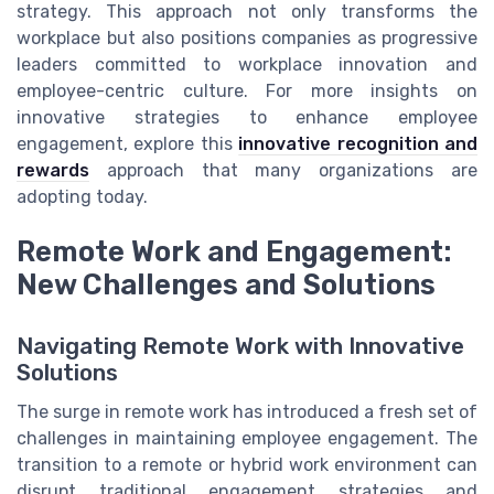
strategy. This approach not only transforms the
workplace but also positions companies as progressive
leaders committed to workplace innovation and
employee-centric culture. For more insights on
innovative strategies to enhance employee
engagement, explore this
innovative recognition and
rewards
approach that many organizations are
adopting today.
Remote Work and Engagement:
New Challenges and Solutions
Navigating Remote Work with Innovative
Solutions
The surge in remote work has introduced a fresh set of
challenges in maintaining employee engagement. The
transition to a remote or hybrid work environment can
disrupt traditional engagement strategies and