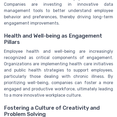
Companies are investing in innovative data
management tools to better understand employee
behavior and preferences, thereby driving long-term
engagement improvements.
Health and Well-being as Engagement
Pillars
Employee health and well-being are increasingly
recognized as critical components of engagement.
Organizations are implementing health care initiatives
and public health strategies to support employees,
particularly those dealing with chronic illness. By
prioritizing well-being, companies can foster a more
engaged and productive workforce, ultimately leading
to a more innovative workplace culture.
Fostering a Culture of Creativity and
Problem Solving