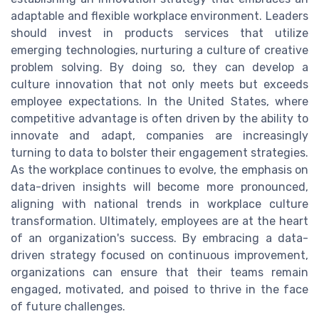
adaptable and flexible workplace environment. Leaders
should invest in products services that utilize
emerging technologies, nurturing a culture of creative
problem solving. By doing so, they can develop a
culture innovation that not only meets but exceeds
employee expectations. In the United States, where
competitive advantage is often driven by the ability to
innovate and adapt, companies are increasingly
turning to data to bolster their engagement strategies.
As the workplace continues to evolve, the emphasis on
data-driven insights will become more pronounced,
aligning with national trends in workplace culture
transformation. Ultimately, employees are at the heart
of an organization's success. By embracing a data-
driven strategy focused on continuous improvement,
organizations can ensure that their teams remain
engaged, motivated, and poised to thrive in the face
of future challenges.