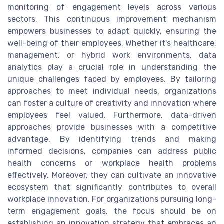
monitoring of engagement levels across various
sectors. This continuous improvement mechanism
empowers businesses to adapt quickly, ensuring the
well-being of their employees. Whether it's healthcare,
management, or hybrid work environments, data
analytics play a crucial role in understanding the
unique challenges faced by employees. By tailoring
approaches to meet individual needs, organizations
can foster a culture of creativity and innovation where
employees feel valued. Furthermore, data-driven
approaches provide businesses with a competitive
advantage. By identifying trends and making
informed decisions, companies can address public
health concerns or workplace health problems
effectively. Moreover, they can cultivate an innovative
ecosystem that significantly contributes to overall
workplace innovation. For organizations pursuing long-
term engagement goals, the focus should be on
establishing an innovation strategy that embraces an