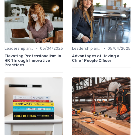
•
•
Leadership and Innovation
05/04/2025
Leadership and Innovation
05/04/2025
Elevating Professionalism in
Advantages of Having a
HR Through Innovative
Chief People Officer
Practices