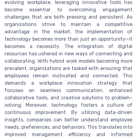
evolving workplace, leveraging innovative tools has
become essential to overcoming engagement
challenges that are both pressing and persistent. As
organizations strive to maintain a competitive
advantage in the market, the implementation of
technology becomes more than just an opportunity—it
becomes a necessity. The integration of digital
resources has ushered in new ways of connecting and
collaborating. With hybrid work models becoming more
prevalent, organizations are tasked with ensuring that
employees remain motivated and connected. This
demands a workplace innovation strategy that
focuses on seamless communication, enhanced
collaborative tools, and creative solutions to problem-
solving. Moreover, technology fosters a culture of
continuous improvement. By utilizing data-driven
insights, companies can better understand employee
needs, preferences, and behaviors. This translates into
improved management efficiency and informed