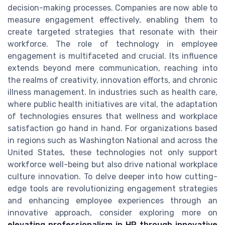
decision-making processes. Companies are now able to
measure engagement effectively, enabling them to
create targeted strategies that resonate with their
workforce. The role of technology in employee
engagement is multifaceted and crucial. Its influence
extends beyond mere communication, reaching into
the realms of creativity, innovation efforts, and chronic
illness management. In industries such as health care,
where public health initiatives are vital, the adaptation
of technologies ensures that wellness and workplace
satisfaction go hand in hand. For organizations based
in regions such as Washington National and across the
United States, these technologies not only support
workforce well-being but also drive national workplace
culture innovation. To delve deeper into how cutting-
edge tools are revolutionizing engagement strategies
and enhancing employee experiences through an
innovative approach, consider exploring more on
elevating professionalism in HR through innovative