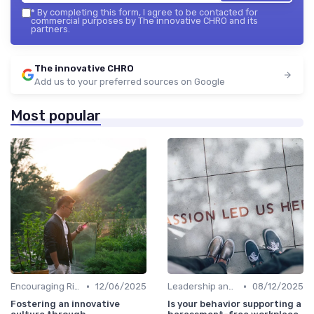
*
By completing this form, I agree to be contacted for
commercial purposes by The innovative CHRO and its
partners.
The innovative CHRO
Add us to your preferred sources on Google
Most popular
•
•
Encouraging Risk-Taking
12/06/2025
Leadership and Innovation
08/12/2025
Fostering an innovative
Is your behavior supporting a