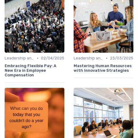
•
•
Leadership and Innovation
02/04/2025
Leadership and Innovation
23/03/2025
Embracing Flexible Pay: A
Mastering Human Resources
New Era in Employee
with Innovative Strategies
Compensation