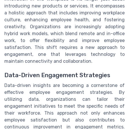
introducing new products or services. It encompasses
a holistic approach that includes improving workplace
culture, enhancing employee health, and fostering
creativity. Organizations are increasingly adopting
hybrid work models, which blend remote and in-office
work, to offer flexibility and improve employee
satisfaction. This shift requires a new approach to
engagement, one that leverages technology to
maintain connectivity and collaboration.
Data-Driven Engagement Strategies
Data-driven insights are becoming a cornerstone of
effective employee engagement strategies. By
utilizing data, organizations can tailor their
engagement initiatives to meet the specific needs of
their workforce. This approach not only enhances
employee satisfaction but also contributes to
continuous improvement in engagement metrics.