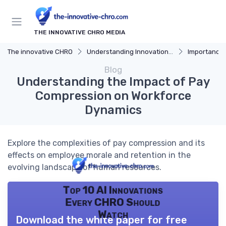
THE INNOVATIVE CHRO MEDIA
The innovative CHRO
Understanding Innovation Strategy
Importance of I
Blog
Understanding the Impact of Pay
Compression on Workforce
Dynamics
Explore the complexities of pay compression and its
effects on employee morale and retention in the
evolving landscape of human resources.
Top 10 AI Innovations
Every CHRO Should
Watch
Download the white paper for free