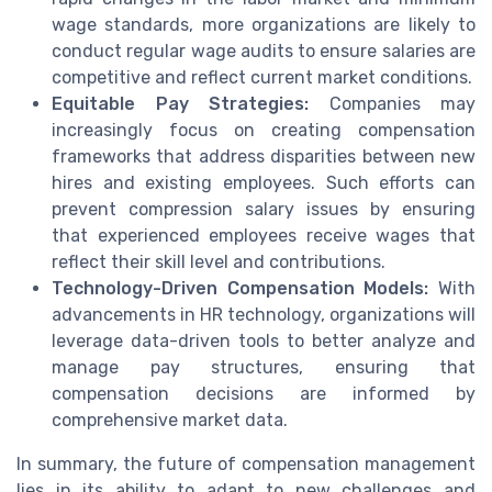
wage standards, more organizations are likely to
conduct regular wage audits to ensure salaries are
competitive and reflect current market conditions.
Equitable Pay Strategies:
Companies may
increasingly focus on creating compensation
frameworks that address disparities between new
hires and existing employees. Such efforts can
prevent compression salary issues by ensuring
that experienced employees receive wages that
reflect their skill level and contributions.
Technology-Driven Compensation Models:
With
advancements in HR technology, organizations will
leverage data-driven tools to better analyze and
manage pay structures, ensuring that
compensation decisions are informed by
comprehensive market data.
In summary, the future of compensation management
lies in its ability to adapt to new challenges and