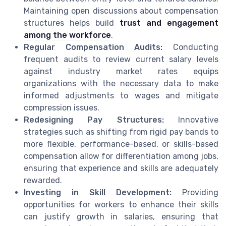
Maintaining open discussions about compensation
structures helps build
trust and engagement
among the workforce
.
Regular Compensation Audits:
Conducting
frequent audits to review current salary levels
against industry market rates equips
organizations with the necessary data to make
informed adjustments to wages and mitigate
compression issues.
Redesigning Pay Structures:
Innovative
strategies such as shifting from rigid pay bands to
more flexible, performance-based, or skills-based
compensation allow for differentiation among jobs,
ensuring that experience and skills are adequately
rewarded.
Investing in Skill Development:
Providing
opportunities for workers to enhance their skills
can justify growth in salaries, ensuring that