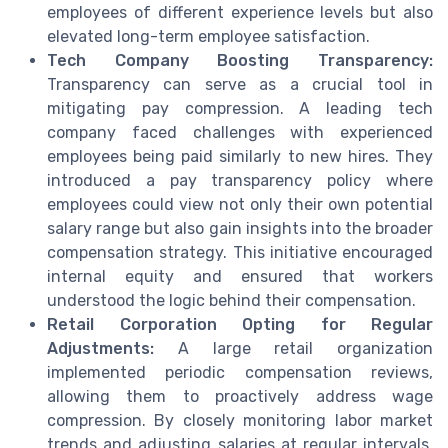
employees of different experience levels but also
elevated long-term employee satisfaction.
Tech Company Boosting Transparency:
Transparency can serve as a crucial tool in
mitigating pay compression. A leading tech
company faced challenges with experienced
employees being paid similarly to new hires. They
introduced a pay transparency policy where
employees could view not only their own potential
salary range but also gain insights into the broader
compensation strategy. This initiative encouraged
internal equity and ensured that workers
understood the logic behind their compensation.
Retail Corporation Opting for Regular
Adjustments:
A large retail organization
implemented periodic compensation reviews,
allowing them to proactively address wage
compression. By closely monitoring labor market
trends and adjusting salaries at regular intervals,