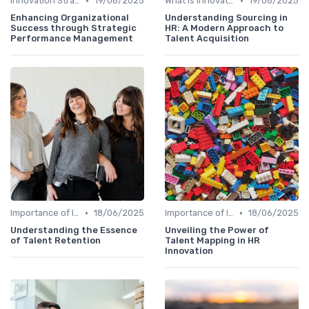
•
•
Innovation Strategy vs. Business Strategy
19/06/2025
What is Innovation Strategy?
19/06/2025
Enhancing Organizational
Understanding Sourcing in
Success through Strategic
HR: A Modern Approach to
Performance Management
Talent Acquisition
•
•
Importance of Innovation Strategy
18/06/2025
Importance of Innovation Strategy
18/06/2025
Understanding the Essence
Unveiling the Power of
of Talent Retention
Talent Mapping in HR
Innovation