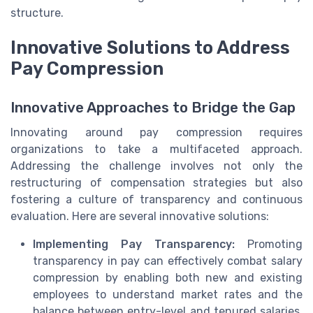
structure.
Innovative Solutions to Address
Pay Compression
Innovative Approaches to Bridge the Gap
Innovating around pay compression requires
organizations to take a multifaceted approach.
Addressing the challenge involves not only the
restructuring of compensation strategies but also
fostering a culture of transparency and continuous
evaluation. Here are several innovative solutions:
Implementing Pay Transparency:
Promoting
transparency in pay can effectively combat salary
compression by enabling both new and existing
employees to understand market rates and the
balance between entry-level and tenured salaries.