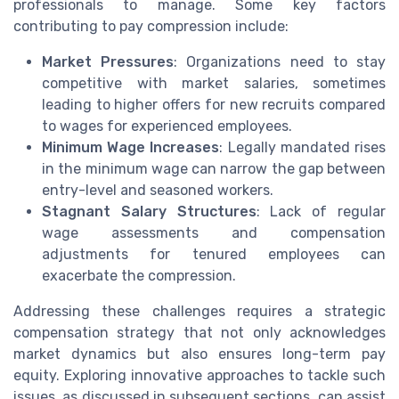
professionals to manage. Some key factors
contributing to pay compression include:
Market Pressures
: Organizations need to stay
competitive with market salaries, sometimes
leading to higher offers for new recruits compared
to wages for experienced employees.
Minimum Wage Increases
: Legally mandated rises
in the minimum wage can narrow the gap between
entry-level and seasoned workers.
Stagnant Salary Structures
: Lack of regular
wage assessments and compensation
adjustments for tenured employees can
exacerbate the compression.
Addressing these challenges requires a strategic
compensation strategy that not only acknowledges
market dynamics but also ensures long-term pay
equity. Exploring innovative approaches to tackle such
issues, as discussed in subsequent sections, can assist