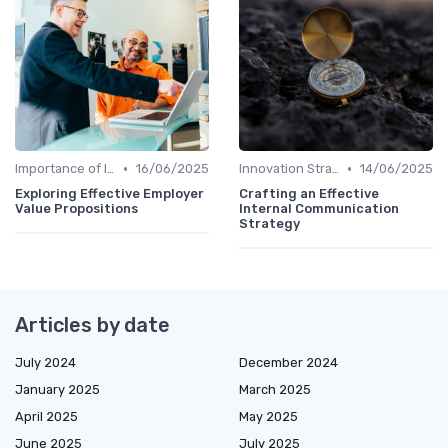
•
•
Importance of Innovation Strategy
16/06/2025
Innovation Strategy vs. Business Strategy
14/06/2025
Exploring Effective Employer
Crafting an Effective
Value Propositions
Internal Communication
Strategy
Articles by date
July 2024
December 2024
January 2025
March 2025
April 2025
May 2025
June 2025
July 2025