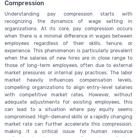
Compression
Understanding pay compression starts with
recognizing the dynamics of wage setting in
organizations. At its core, pay compression occurs
when there is a minimal difference in wages between
employees regardless of their skills, tenure, or
experience. This phenomenon is particularly prevalent
when the salaries of new hires are in close range to
those of long-term employees, often due to external
market pressures or internal pay practices. The labor
market heavily influences compensation levels,
compelling organizations to align entry-level salaries
with competitive market rates. However, without
adequate adjustments for existing employees, this
can lead to a situation where pay equity seems
compromised. High-demand skills or a rapidly changing
market rate can further accelerate this compression,
making it a critical issue for human resource