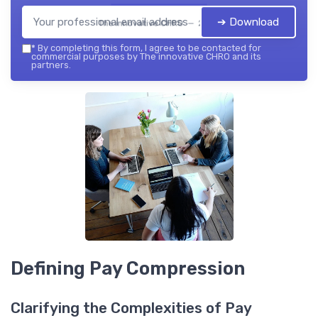
➔ Download
The innovative CHRO — 2026
*
By completing this form, I agree to be contacted for
commercial purposes by The innovative CHRO and its
partners.
Defining Pay Compression
Clarifying the Complexities of Pay