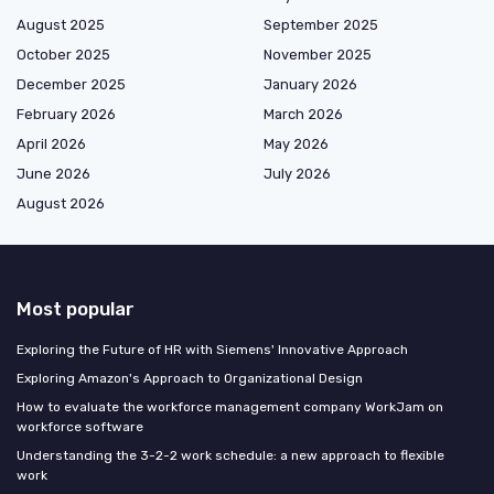
August 2025
September 2025
October 2025
November 2025
December 2025
January 2026
February 2026
March 2026
April 2026
May 2026
June 2026
July 2026
August 2026
Most popular
Exploring the Future of HR with Siemens' Innovative Approach
Exploring Amazon's Approach to Organizational Design
How to evaluate the workforce management company WorkJam on
workforce software
Understanding the 3-2-2 work schedule: a new approach to flexible
work