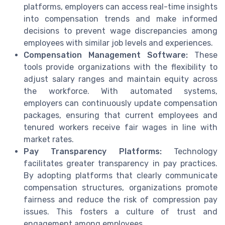
platforms, employers can access real-time insights
into compensation trends and make informed
decisions to prevent wage discrepancies among
employees with similar job levels and experiences.
Compensation Management Software:
These
tools provide organizations with the flexibility to
adjust salary ranges and maintain equity across
the workforce. With automated systems,
employers can continuously update compensation
packages, ensuring that current employees and
tenured workers receive fair wages in line with
market rates.
Pay Transparency Platforms:
Technology
facilitates greater transparency in pay practices.
By adopting platforms that clearly communicate
compensation structures, organizations promote
fairness and reduce the risk of compression pay
issues. This fosters a culture of trust and
engagement among employees.