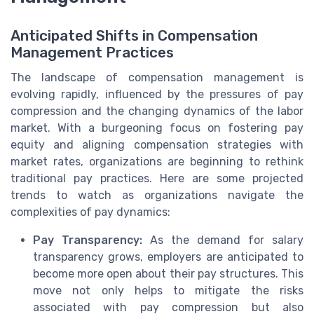
Anticipated Shifts in Compensation
Management Practices
The landscape of compensation management is
evolving rapidly, influenced by the pressures of pay
compression and the changing dynamics of the labor
market. With a burgeoning focus on fostering pay
equity and aligning compensation strategies with
market rates, organizations are beginning to rethink
traditional pay practices. Here are some projected
trends to watch as organizations navigate the
complexities of pay dynamics:
Pay Transparency:
As the demand for salary
transparency grows, employers are anticipated to
become more open about their pay structures. This
move not only helps to mitigate the risks
associated with pay compression but also