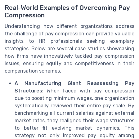
Real-World Examples of Overcoming Pay
Compression
Understanding how different organizations address
the challenge of pay compression can provide valuable
insights to HR professionals seeking exemplary
strategies. Below are several case studies showcasing
how firms have innovatively tackled pay compression
issues, ensuring equity and competitiveness in their
compensation schemes.
A Manufacturing Giant Reassessing Pay
Structures:
When faced with pay compression
due to boosting minimum wages, one organization
systematically reviewed their entire pay scale. By
benchmarking all current salaries against external
market rates, they realigned their wage structures
to better fit evolving market dynamics. This
strategy not only improved pay equity among