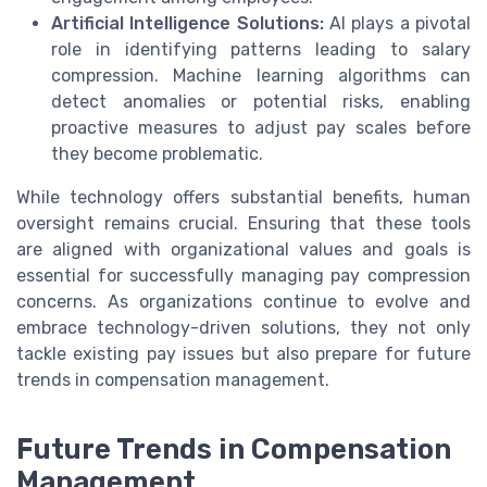
Artificial Intelligence Solutions:
AI plays a pivotal
role in identifying patterns leading to salary
compression. Machine learning algorithms can
detect anomalies or potential risks, enabling
proactive measures to adjust pay scales before
they become problematic.
While technology offers substantial benefits, human
oversight remains crucial. Ensuring that these tools
are aligned with organizational values and goals is
essential for successfully managing pay compression
concerns. As organizations continue to evolve and
embrace technology-driven solutions, they not only
tackle existing pay issues but also prepare for future
trends in compensation management.
Future Trends in Compensation
Management