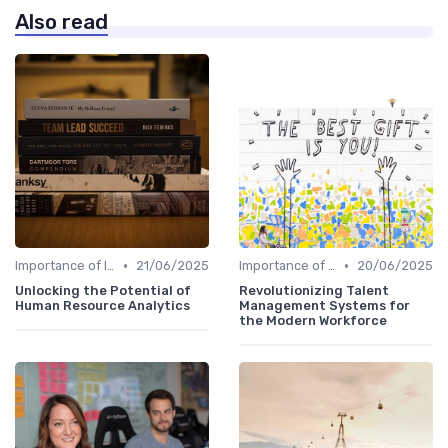
Also read
•
•
Importance of Innovation Strategy
21/06/2025
Importance of Innovation Strategy
20/06/2025
Unlocking the Potential of
Revolutionizing Talent
Human Resource Analytics
Management Systems for
the Modern Workforce