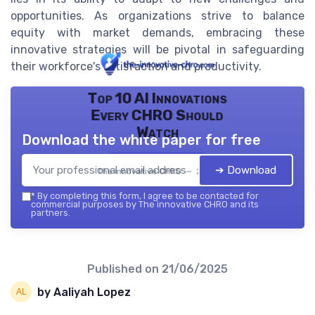
opportunities. As organizations strive to balance
equity with market demands, embracing these
innovative strategies will be pivotal in safeguarding
their workforce's satisfaction and productivity.
Top 10 AI Innovations
Every CHRO Should
Watch
Download the white paper for free
➔ Download
The innovative CHRO — 2026
*
By completing this form, I agree to be contacted for
commercial purposes by The innovative CHRO and its
partners.
Published on
21/06/2025
by Aaliyah Lopez