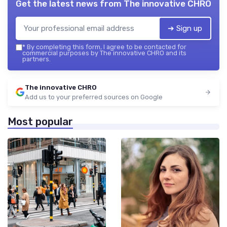
Get the latest news from
The innovative CHRO
➔ Sign up
*
By completing this form, I agree to be contacted for
commercial purposes by The innovative CHRO and its
partners.
The innovative CHRO
Add us to your preferred sources on Google
Most popular