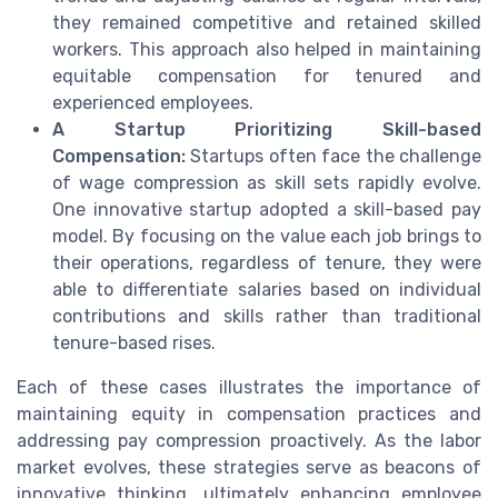
they remained competitive and retained skilled
workers. This approach also helped in maintaining
equitable compensation for tenured and
experienced employees.
A Startup Prioritizing Skill-based
Compensation:
Startups often face the challenge
of wage compression as skill sets rapidly evolve.
One innovative startup adopted a skill-based pay
model. By focusing on the value each job brings to
their operations, regardless of tenure, they were
able to differentiate salaries based on individual
contributions and skills rather than traditional
tenure-based rises.
Each of these cases illustrates the importance of
maintaining equity in compensation practices and
addressing pay compression proactively. As the labor
market evolves, these strategies serve as beacons of
innovative thinking, ultimately enhancing employee