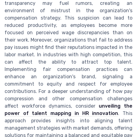
transparency may fuel rumors, creating an
environment of mistrust in the organization's
compensation strategy. This suspicion can lead to
reduced productivity, as employees become more
focused on perceived wage discrepancies than on
their work. Moreover, organizations that fail to address
pay issues might find their reputations impacted in the
labor market. In industries with high competition, this
can affect the ability to attract top talent.
Implementing fair compensation practices can
enhance an organization's brand, signaling a
commitment to equity and respect for employee
contributions. For a deeper understanding of how pay
compression and other compensation challenges
affect workforce dynamics, consider
unveiling the
power of talent mapping in HR innovation
. This
approach provides insights into aligning talent
management strategies with market demands, offering
solutions for maintaining a balanced and equitable pay