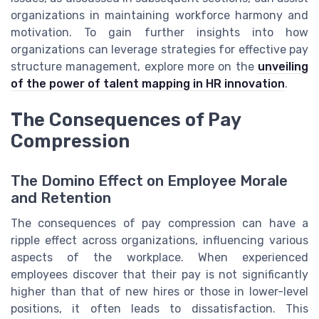
organizations in maintaining workforce harmony and
motivation. To gain further insights into how
organizations can leverage strategies for effective pay
structure management, explore more on the
unveiling
of the power of talent mapping in HR innovation
.
The Consequences of Pay
Compression
The Domino Effect on Employee Morale
and Retention
The consequences of pay compression can have a
ripple effect across organizations, influencing various
aspects of the workplace. When experienced
employees discover that their pay is not significantly
higher than that of new hires or those in lower-level
positions, it often leads to dissatisfaction. This