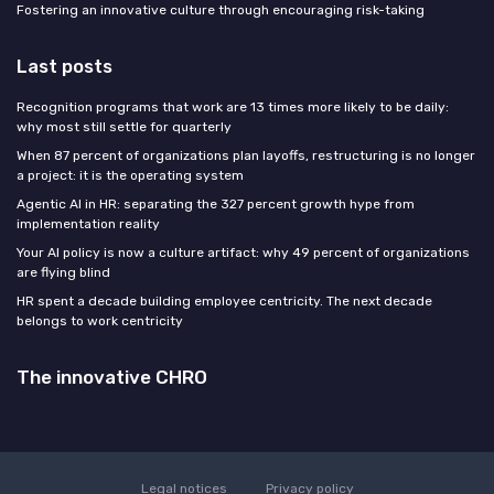
Fostering an innovative culture through encouraging risk-taking
Last posts
Recognition programs that work are 13 times more likely to be daily:
why most still settle for quarterly
When 87 percent of organizations plan layoffs, restructuring is no longer
a project: it is the operating system
Agentic AI in HR: separating the 327 percent growth hype from
implementation reality
Your AI policy is now a culture artifact: why 49 percent of organizations
are flying blind
HR spent a decade building employee centricity. The next decade
belongs to work centricity
The innovative CHRO
Legal notices
Privacy policy