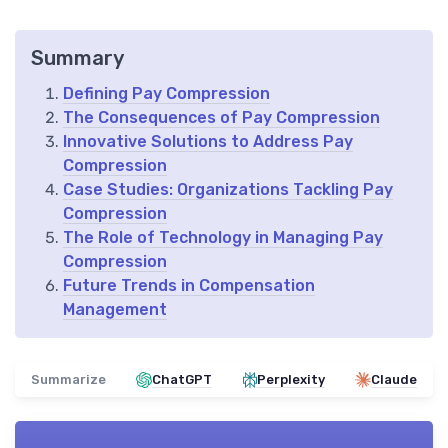
Summary
Defining Pay Compression
The Consequences of Pay Compression
Innovative Solutions to Address Pay
Compression
Case Studies: Organizations Tackling Pay
Compression
The Role of Technology in Managing Pay
Compression
Future Trends in Compensation
Management
Summarize
ChatGPT
Perplexity
Claude