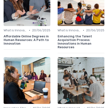
•
•
What is Innovation Strategy?
20/06/2025
What is Innovation Strategy?
20/06/2025
Affordable Online Degrees in
Enhancing the Talent
Human Resources: A Path to
Acquisition Process:
Innovation
Innovations in Human
Resources