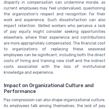
disparity in compensation can undermine morale, as
current employees may feel undervalued, questioning
the organization's respect and recognition for their
work and experience. Such dissatisfaction can also
impact retention. Skilled workers who perceive a lack
of pay equity might consider seeking opportunities
elsewhere, where their experience and contributions
are more appropriately compensated. The financial cost
to organizations of replacing these seasoned
employees can be significant, including both the direct
costs of hiring and training new staff and the indirect
costs associated with the loss of institutional
knowledge and experience.
Impact on Organizational Culture and
Performance
Pay compression can also shape organizational culture.
As employees talk among themselves, the lack of pay