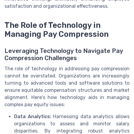
satisfaction and organizational effectiveness.
The Role of Technology in
Managing Pay Compression
Leveraging Technology to Navigate Pay
Compression Challenges
The role of technology in addressing pay compression
cannot be overstated. Organizations are increasingly
turning to advanced tools and software solutions to
ensure equitable compensation structures and market
alignment. Here's how technology aids in managing
complex pay equity issues:
Data Analytics:
Harnessing data analytics allows
organizations to assess and monitor salary
disparities. By integrating robust analytics