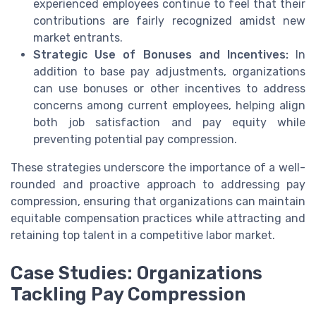
experienced employees continue to feel that their
contributions are fairly recognized amidst new
market entrants.
Strategic Use of Bonuses and Incentives:
In
addition to base pay adjustments, organizations
can use bonuses or other incentives to address
concerns among current employees, helping align
both job satisfaction and pay equity while
preventing potential pay compression.
These strategies underscore the importance of a well-
rounded and proactive approach to addressing pay
compression, ensuring that organizations can maintain
equitable compensation practices while attracting and
retaining top talent in a competitive labor market.
Case Studies: Organizations
Tackling Pay Compression