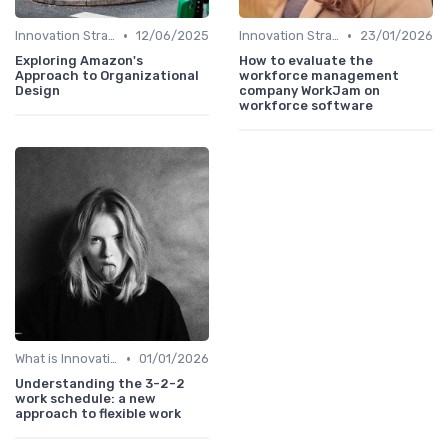
•
•
Innovation Strategy vs. Business Strategy
12/06/2025
Innovation Strategy vs. Business Strategy
23/01/2026
Exploring Amazon's
How to evaluate the
Approach to Organizational
workforce management
Design
company WorkJam on
workforce software
•
What is Innovation Strategy?
01/01/2026
Understanding the 3-2-2
work schedule: a new
approach to flexible work