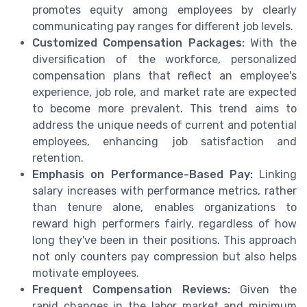
promotes equity among employees by clearly
communicating pay ranges for different job levels.
Customized Compensation Packages:
With the
diversification of the workforce, personalized
compensation plans that reflect an employee's
experience, job role, and market rate are expected
to become more prevalent. This trend aims to
address the unique needs of current and potential
employees, enhancing job satisfaction and
retention.
Emphasis on Performance-Based Pay:
Linking
salary increases with performance metrics, rather
than tenure alone, enables organizations to
reward high performers fairly, regardless of how
long they've been in their positions. This approach
not only counters pay compression but also helps
motivate employees.
Frequent Compensation Reviews:
Given the
rapid changes in the labor market and minimum