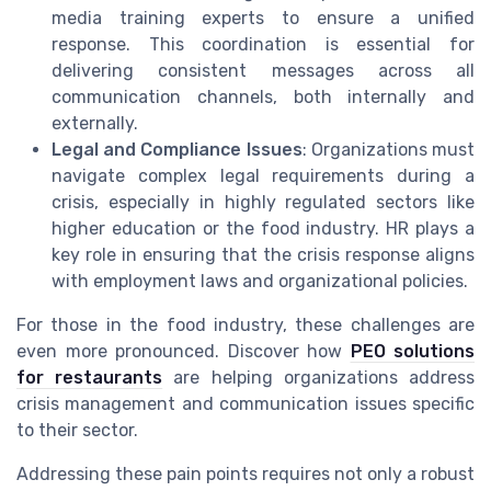
media training experts to ensure a unified
response. This coordination is essential for
delivering consistent messages across all
communication channels, both internally and
externally.
Legal and Compliance Issues
: Organizations must
navigate complex legal requirements during a
crisis, especially in highly regulated sectors like
higher education or the food industry. HR plays a
key role in ensuring that the crisis response aligns
with employment laws and organizational policies.
For those in the food industry, these challenges are
even more pronounced. Discover how
PEO solutions
for restaurants
are helping organizations address
crisis management and communication issues specific
to their sector.
Addressing these pain points requires not only a robust