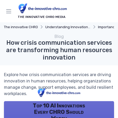
THE INNOVATIVE CHRO MEDIA
The innovative CHRO
Understanding Innovation Strategy
Importance of I
Blog
How crisis communication services
are transforming human resources
innovation
Explore how crisis communication services are driving
innovation in human resources, helping organizations
manage change, support employees, and build resilient
workplaces.
Top 10 AI Innovations
Every CHRO Should