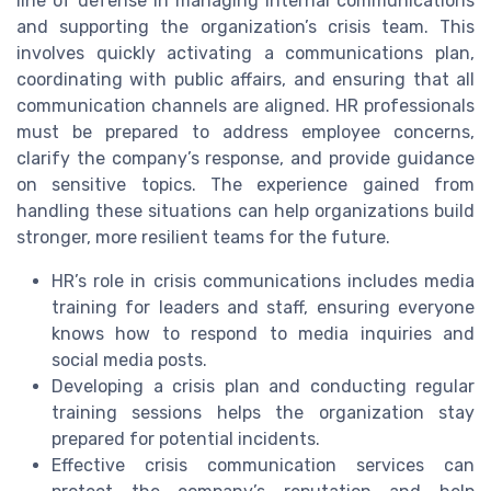
line of defense in managing internal communications
and supporting the organization’s crisis team. This
involves quickly activating a communications plan,
coordinating with public affairs, and ensuring that all
communication channels are aligned. HR professionals
must be prepared to address employee concerns,
clarify the company’s response, and provide guidance
on sensitive topics. The experience gained from
handling these situations can help organizations build
stronger, more resilient teams for the future.
HR’s role in crisis communications includes media
training for leaders and staff, ensuring everyone
knows how to respond to media inquiries and
social media posts.
Developing a crisis plan and conducting regular
training sessions helps the organization stay
prepared for potential incidents.
Effective crisis communication services can