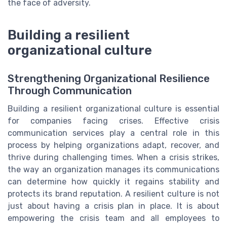
the face of adversity.
Building a resilient
organizational culture
Strengthening Organizational Resilience
Through Communication
Building a resilient organizational culture is essential
for companies facing crises. Effective crisis
communication services play a central role in this
process by helping organizations adapt, recover, and
thrive during challenging times. When a crisis strikes,
the way an organization manages its communications
can determine how quickly it regains stability and
protects its brand reputation. A resilient culture is not
just about having a crisis plan in place. It is about
empowering the crisis team and all employees to