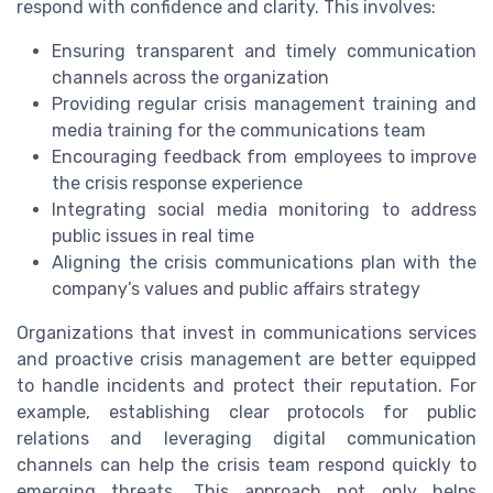
respond with confidence and clarity. This involves:
Ensuring transparent and timely communication
channels across the organization
Providing regular crisis management training and
media training for the communications team
Encouraging feedback from employees to improve
the crisis response experience
Integrating social media monitoring to address
public issues in real time
Aligning the crisis communications plan with the
company’s values and public affairs strategy
Organizations that invest in communications services
and proactive crisis management are better equipped
to handle incidents and protect their reputation. For
example, establishing clear protocols for public
relations and leveraging digital communication
channels can help the crisis team respond quickly to
emerging threats. This approach not only helps