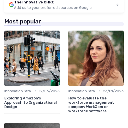
The innovative CHRO
Add us to your preferred sources on Google
Most popular
•
•
Innovation Strategy vs. Business Strategy
12/06/2025
Innovation Strategy vs. Business Strategy
23/01/2026
Exploring Amazon's
How to evaluate the
Approach to Organizational
workforce management
Design
company WorkJam on
workforce software