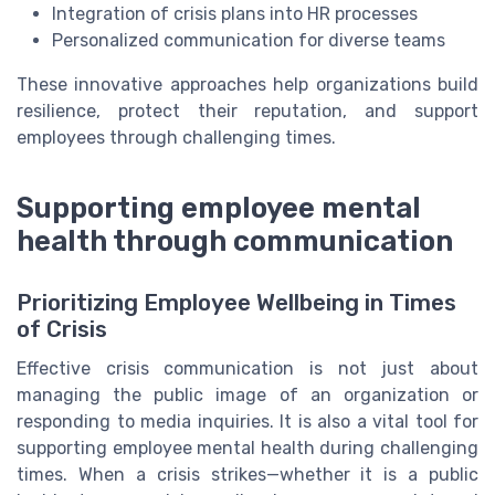
Integration of crisis plans into HR processes
Personalized communication for diverse teams
These innovative approaches help organizations build
resilience, protect their reputation, and support
employees through challenging times.
Supporting employee mental
health through communication
Prioritizing Employee Wellbeing in Times
of Crisis
Effective crisis communication is not just about
managing the public image of an organization or
responding to media inquiries. It is also a vital tool for
supporting employee mental health during challenging
times. When a crisis strikes—whether it is a public