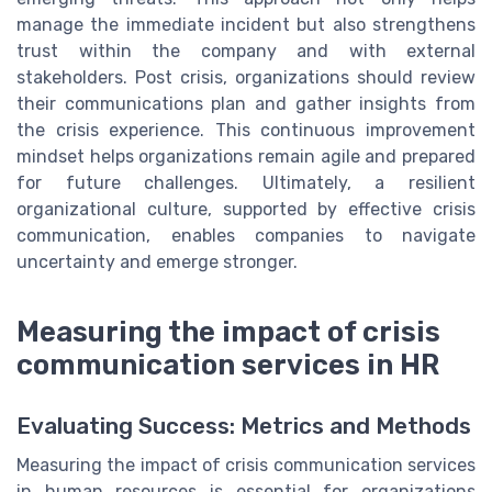
manage the immediate incident but also strengthens
trust within the company and with external
stakeholders. Post crisis, organizations should review
their communications plan and gather insights from
the crisis experience. This continuous improvement
mindset helps organizations remain agile and prepared
for future challenges. Ultimately, a resilient
organizational culture, supported by effective crisis
communication, enables companies to navigate
uncertainty and emerge stronger.
Measuring the impact of crisis
communication services in HR
Evaluating Success: Metrics and Methods
Measuring the impact of crisis communication services
in human resources is essential for organizations