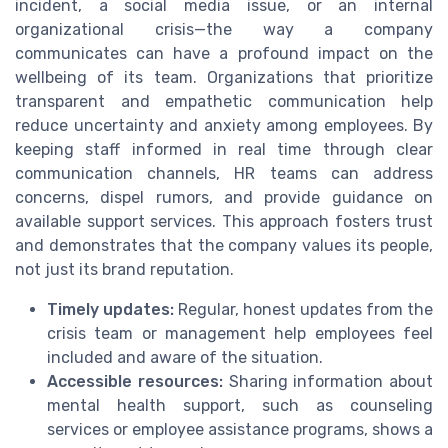
incident, a social media issue, or an internal
organizational crisis—the way a company
communicates can have a profound impact on the
wellbeing of its team. Organizations that prioritize
transparent and empathetic communication help
reduce uncertainty and anxiety among employees. By
keeping staff informed in real time through clear
communication channels, HR teams can address
concerns, dispel rumors, and provide guidance on
available support services. This approach fosters trust
and demonstrates that the company values its people,
not just its brand reputation.
Timely updates:
Regular, honest updates from the
crisis team or management help employees feel
included and aware of the situation.
Accessible resources:
Sharing information about
mental health support, such as counseling
services or employee assistance programs, shows a