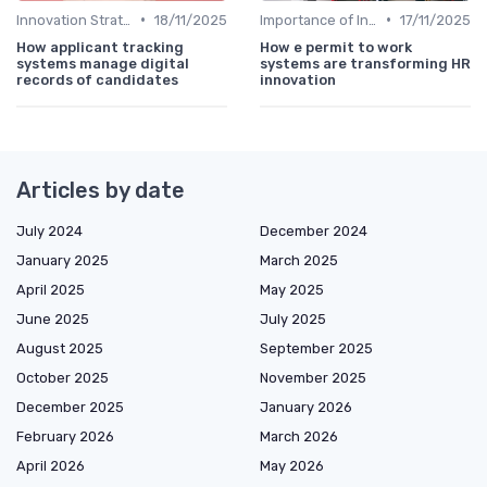
•
•
Innovation Strategy vs. Business Strategy
18/11/2025
Importance of Innovation Strategy
17/11/2025
How applicant tracking
How e permit to work
systems manage digital
systems are transforming HR
records of candidates
innovation
Articles by date
July 2024
December 2024
January 2025
March 2025
April 2025
May 2025
June 2025
July 2025
August 2025
September 2025
October 2025
November 2025
December 2025
January 2026
February 2026
March 2026
April 2026
May 2026