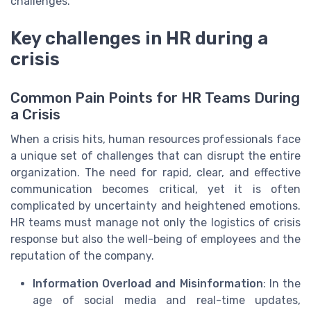
challenges.
Key challenges in HR during a
crisis
Common Pain Points for HR Teams During
a Crisis
When a crisis hits, human resources professionals face
a unique set of challenges that can disrupt the entire
organization. The need for rapid, clear, and effective
communication becomes critical, yet it is often
complicated by uncertainty and heightened emotions.
HR teams must manage not only the logistics of crisis
response but also the well-being of employees and the
reputation of the company.
Information Overload and Misinformation
: In the
age of social media and real-time updates,