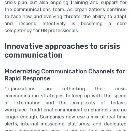
crisis plan but also ongoing training and support for
the communications team. As organizations continue
to face new and evolving threats, the ability to adapt
and respond effectively is becoming a core
competency for HR professionals.
Innovative approaches to crisis
communication
Modernizing Communication Channels for
Rapid Response
Organizations are rethinking their crisis
communication strategies to keep up with the speed
of information and the complexity of today’s
workplace. Traditional communication channels are no
longer enough. Companies now use a mix of real time
alerts, internal messaging platforms, and dedicated
crisis management apps to ensure that every team