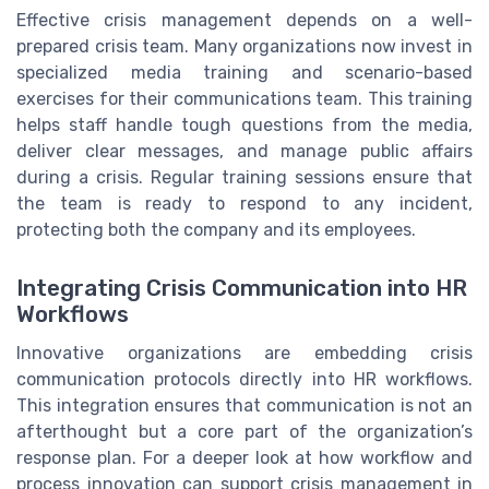
Effective crisis management depends on a well-
prepared crisis team. Many organizations now invest in
specialized media training and scenario-based
exercises for their communications team. This training
helps staff handle tough questions from the media,
deliver clear messages, and manage public affairs
during a crisis. Regular training sessions ensure that
the team is ready to respond to any incident,
protecting both the company and its employees.
Integrating Crisis Communication into HR
Workflows
Innovative organizations are embedding crisis
communication protocols directly into HR workflows.
This integration ensures that communication is not an
afterthought but a core part of the organization’s
response plan. For a deeper look at how workflow and
process innovation can support crisis management in