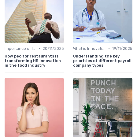
•
•
Importance of Innovation Strategy
20/11/2025
What is Innovation Strategy?
19/11/2025
How peo for restaurants is
Understanding the key
transforming HR innovation
priorities of different payroll
in the food industry
company types