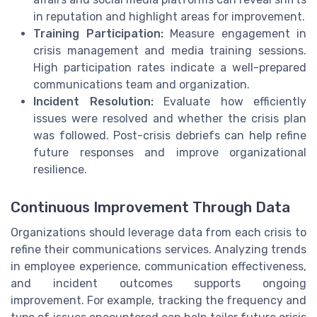
in reputation and highlight areas for improvement.
Training Participation:
Measure engagement in
crisis management and media training sessions.
High participation rates indicate a well-prepared
communications team and organization.
Incident Resolution:
Evaluate how efficiently
issues were resolved and whether the crisis plan
was followed. Post-crisis debriefs can help refine
future responses and improve organizational
resilience.
Continuous Improvement Through Data
Organizations should leverage data from each crisis to
refine their communications services. Analyzing trends
in employee experience, communication effectiveness,
and incident outcomes supports ongoing
improvement. For example, tracking the frequency and