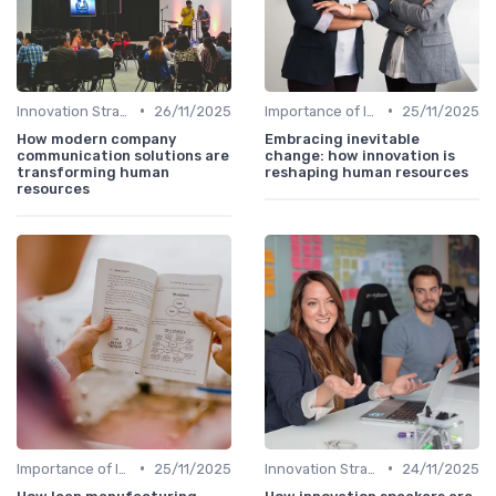
•
•
Innovation Strategy vs. Business Strategy
26/11/2025
Importance of Innovation Strategy
25/11/2025
How modern company
Embracing inevitable
communication solutions are
change: how innovation is
transforming human
reshaping human resources
resources
•
•
Importance of Innovation Strategy
25/11/2025
Innovation Strategy vs. Business Strategy
24/11/2025