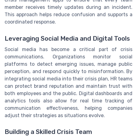
member receives timely updates during an incident.
This approach helps reduce confusion and supports a
coordinated response.
Leveraging Social Media and Digital Tools
Social media has become a critical part of crisis
communications. Organizations monitor social
platforms to detect emerging issues, manage public
perception, and respond quickly to misinformation. By
integrating social media into their crisis plan, HR teams
can protect brand reputation and maintain trust with
both employees and the public. Digital dashboards and
analytics tools also allow for real time tracking of
communication effectiveness, helping companies
adjust their strategies as situations evolve.
Building a Skilled Crisis Team