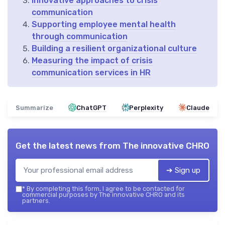
Innovative approaches to crisis
communication
Supporting employee mental health
through communication
Building a resilient organizational culture
Measuring the impact of crisis
communication services in HR
Summarize
ChatGPT
Perplexity
Claude
Get the latest news from
The innovative CHRO
➔ Sign up
*
By completing this form, I agree to be contacted for
commercial purposes by The innovative CHRO and its
partners.