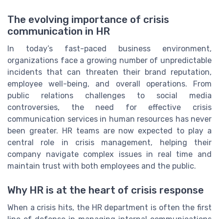
The evolving importance of crisis
communication in HR
In today’s fast-paced business environment,
organizations face a growing number of unpredictable
incidents that can threaten their brand reputation,
employee well-being, and overall operations. From
public relations challenges to social media
controversies, the need for effective crisis
communication services in human resources has never
been greater. HR teams are now expected to play a
central role in crisis management, helping their
company navigate complex issues in real time and
maintain trust with both employees and the public.
Why HR is at the heart of crisis response
When a crisis hits, the HR department is often the first