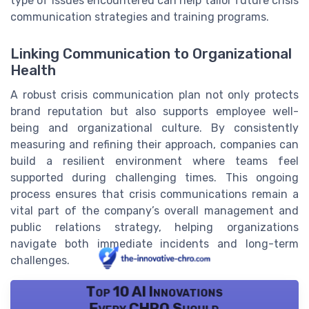
type of issues encountered can help tailor future crisis
communication strategies and training programs.
Linking Communication to Organizational
Health
A robust crisis communication plan not only protects
brand reputation but also supports employee well-
being and organizational culture. By consistently
measuring and refining their approach, companies can
build a resilient environment where teams feel
supported during challenging times. This ongoing
process ensures that crisis communications remain a
vital part of the company’s overall management and
public relations strategy, helping organizations
navigate both immediate incidents and long-term
challenges.
Top 10 AI Innovations
Every CHRO Should