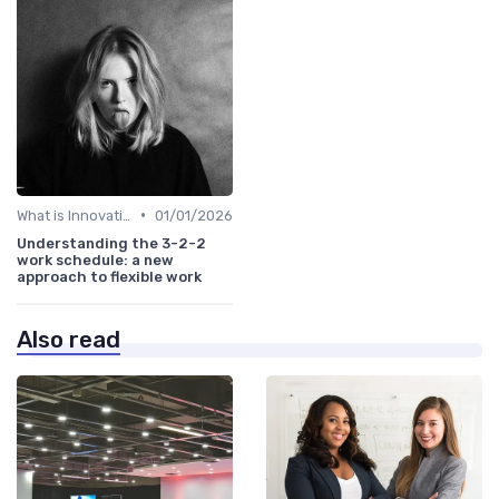
•
What is Innovation Strategy?
01/01/2026
Understanding the 3-2-2
work schedule: a new
approach to flexible work
Also read