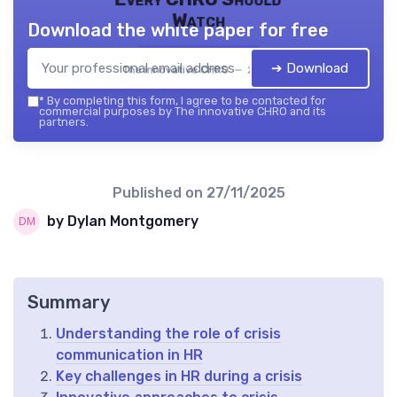
Watch
Download the white paper for free
➔ Download
The innovative CHRO — 2026
*
By completing this form, I agree to be contacted for
commercial purposes by The innovative CHRO and its
partners.
Published on
27/11/2025
by Dylan Montgomery
Summary
Understanding the role of crisis
communication in HR
Key challenges in HR during a crisis