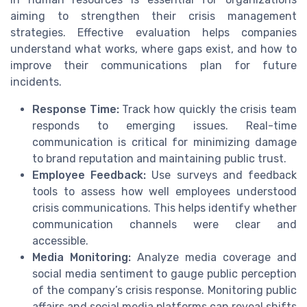
aiming to strengthen their crisis management
strategies. Effective evaluation helps companies
understand what works, where gaps exist, and how to
improve their communications plan for future
incidents.
Response Time:
Track how quickly the crisis team
responds to emerging issues. Real-time
communication is critical for minimizing damage
to brand reputation and maintaining public trust.
Employee Feedback:
Use surveys and feedback
tools to assess how well employees understood
crisis communications. This helps identify whether
communication channels were clear and
accessible.
Media Monitoring:
Analyze media coverage and
social media sentiment to gauge public perception
of the company’s crisis response. Monitoring public
affairs and social media platforms can reveal shifts