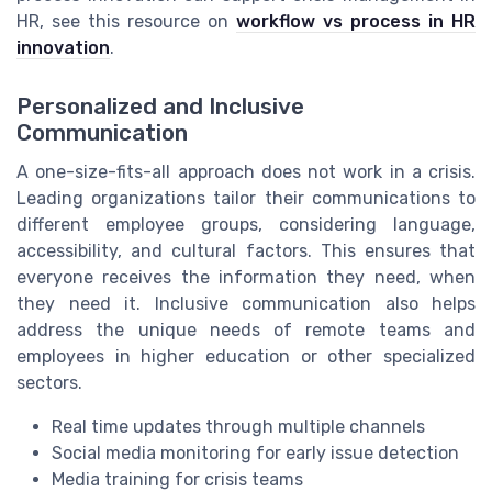
HR, see this resource on
workflow vs process in HR
innovation
.
Personalized and Inclusive
Communication
A one-size-fits-all approach does not work in a crisis.
Leading organizations tailor their communications to
different employee groups, considering language,
accessibility, and cultural factors. This ensures that
everyone receives the information they need, when
they need it. Inclusive communication also helps
address the unique needs of remote teams and
employees in higher education or other specialized
sectors.
Real time updates through multiple channels
Social media monitoring for early issue detection
Media training for crisis teams