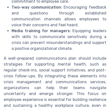
commitment to employee care.
Two-way communication:
Encouraging feedback
and questions through established
communication channels allows employees to
voice their concerns and feel heard.
Media training for managers:
Equipping leaders
with skills to communicate sensitively during a
crisis can prevent misunderstandings and support
a positive organizational climate.
A well-prepared communications plan should include
strategies for supporting mental health, such as
regular check-ins, social support initiatives, and post-
crisis follow-ups. By integrating these elements into
crisis management and communications services,
organizations can help their teams navigate
uncertainty and emerge stronger. This focus on
employee experience is essential for building resilience
and sustaining a healthy workplace culture, even in