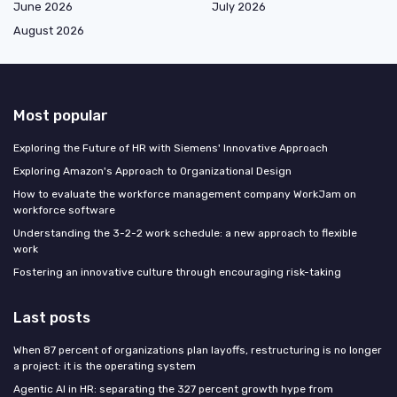
June 2026
July 2026
August 2026
Most popular
Exploring the Future of HR with Siemens' Innovative Approach
Exploring Amazon's Approach to Organizational Design
How to evaluate the workforce management company WorkJam on
workforce software
Understanding the 3-2-2 work schedule: a new approach to flexible
work
Fostering an innovative culture through encouraging risk-taking
Last posts
When 87 percent of organizations plan layoffs, restructuring is no longer
a project: it is the operating system
Agentic AI in HR: separating the 327 percent growth hype from