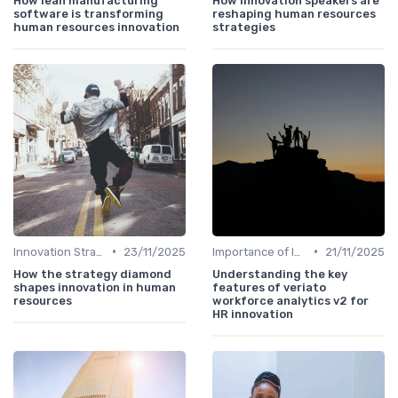
How lean manufacturing
How innovation speakers are
software is transforming
reshaping human resources
human resources innovation
strategies
•
•
Innovation Strategy vs. Business Strategy
23/11/2025
Importance of Innovation Strategy
21/11/2025
How the strategy diamond
Understanding the key
shapes innovation in human
features of veriato
resources
workforce analytics v2 for
HR innovation