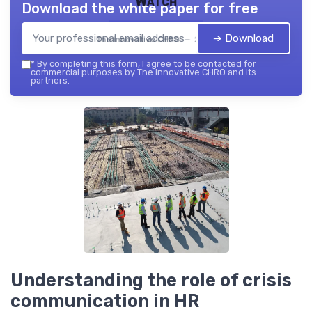
Watch
Download the white paper for free
➔ Download
The innovative CHRO — 2026
*
By completing this form, I agree to be contacted for
commercial purposes by The innovative CHRO and its
partners.
Understanding the role of crisis
communication in HR