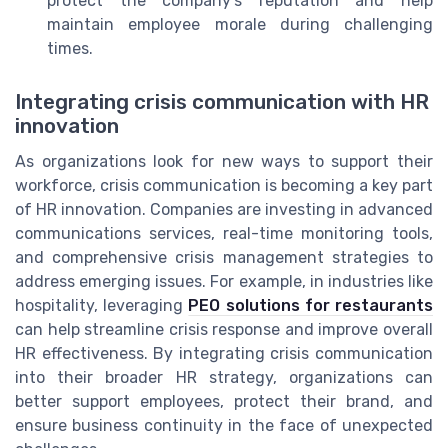
protect the company’s reputation and help
maintain employee morale during challenging
times.
Integrating crisis communication with HR
innovation
As organizations look for new ways to support their
workforce, crisis communication is becoming a key part
of HR innovation. Companies are investing in advanced
communications services, real-time monitoring tools,
and comprehensive crisis management strategies to
address emerging issues. For example, in industries like
hospitality, leveraging
PEO solutions for restaurants
can help streamline crisis response and improve overall
HR effectiveness. By integrating crisis communication
into their broader HR strategy, organizations can
better support employees, protect their brand, and
ensure business continuity in the face of unexpected