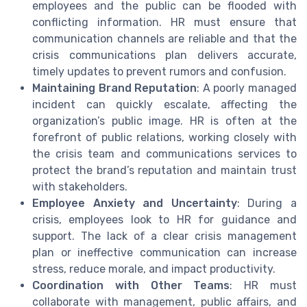
employees and the public can be flooded with
conflicting information. HR must ensure that
communication channels are reliable and that the
crisis communications plan delivers accurate,
timely updates to prevent rumors and confusion.
Maintaining Brand Reputation
: A poorly managed
incident can quickly escalate, affecting the
organization’s public image. HR is often at the
forefront of public relations, working closely with
the crisis team and communications services to
protect the brand’s reputation and maintain trust
with stakeholders.
Employee Anxiety and Uncertainty
: During a
crisis, employees look to HR for guidance and
support. The lack of a clear crisis management
plan or ineffective communication can increase
stress, reduce morale, and impact productivity.
Coordination with Other Teams
: HR must
collaborate with management, public affairs, and