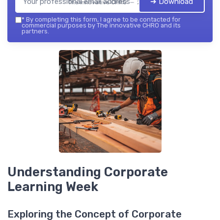
➔ Download
The innovative CHRO — 2026
*
By completing this form, I agree to be contacted for
commercial purposes by The innovative CHRO and its
partners.
Understanding Corporate
Learning Week
Exploring the Concept of Corporate