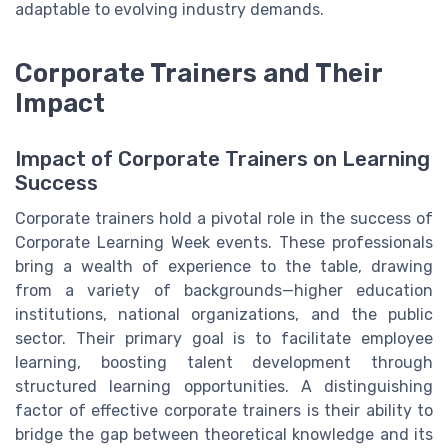
adaptable to evolving industry demands.
Corporate Trainers and Their
Impact
Impact of Corporate Trainers on Learning
Success
Corporate trainers hold a pivotal role in the success of
Corporate Learning Week events. These professionals
bring a wealth of experience to the table, drawing
from a variety of backgrounds—higher education
institutions, national organizations, and the public
sector. Their primary goal is to facilitate employee
learning, boosting talent development through
structured learning opportunities. A distinguishing
factor of effective corporate trainers is their ability to
bridge the gap between theoretical knowledge and its