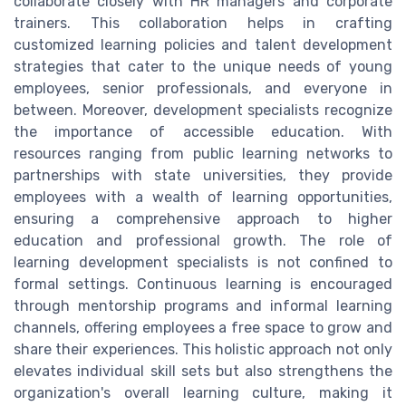
collaborate closely with HR managers and corporate
trainers. This collaboration helps in crafting
customized learning policies and talent development
strategies that cater to the unique needs of young
employees, senior professionals, and everyone in
between. Moreover, development specialists recognize
the importance of accessible education. With
resources ranging from public learning networks to
partnerships with state universities, they provide
employees with a wealth of learning opportunities,
ensuring a comprehensive approach to higher
education and professional growth. The role of
learning development specialists is not confined to
formal settings. Continuous learning is encouraged
through mentorship programs and informal learning
channels, offering employees a free space to grow and
share their experiences. This holistic approach not only
elevates individual skill sets but also strengthens the
organization's overall learning culture, making it