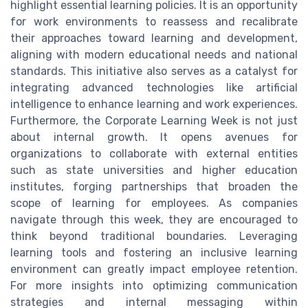
highlight essential learning policies. It is an opportunity
for work environments to reassess and recalibrate
their approaches toward learning and development,
aligning with modern educational needs and national
standards. This initiative also serves as a catalyst for
integrating advanced technologies like artificial
intelligence to enhance learning and work experiences.
Furthermore, the Corporate Learning Week is not just
about internal growth. It opens avenues for
organizations to collaborate with external entities
such as state universities and higher education
institutes, forging partnerships that broaden the
scope of learning for employees. As companies
navigate through this week, they are encouraged to
think beyond traditional boundaries. Leveraging
learning tools and fostering an inclusive learning
environment can greatly impact employee retention.
For more insights into optimizing communication
strategies and internal messaging within