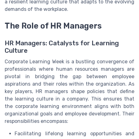
a resilient learning culture that adapts to the evolving
demands of the workplace.
The Role of HR Managers
HR Managers: Catalysts for Learning
Culture
Corporate Learning Week is a bustling convergence of
professionals where human resources managers are
pivotal in bridging the gap between employee
aspirations and their roles within the organization. As
key players, HR managers shape policies that define
the learning culture in a company. This ensures that
the corporate learning environment aligns with both
organizational goals and employee development. Their
responsibilities encompass:
Facilitating lifelong learning opportunities and