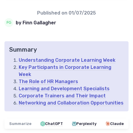
Published on
01/07/2025
by Finn Gallagher
Summary
Understanding Corporate Learning Week
Key Participants in Corporate Learning
Week
The Role of HR Managers
Learning and Development Specialists
Corporate Trainers and Their Impact
Networking and Collaboration Opportunities
Summarize
ChatGPT
Perplexity
Claude