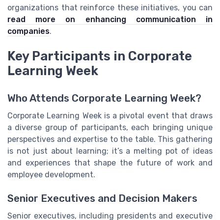
organizations that reinforce these initiatives, you can
read more on enhancing communication in
companies
.
Key Participants in Corporate
Learning Week
Who Attends Corporate Learning Week?
Corporate Learning Week is a pivotal event that draws
a diverse group of participants, each bringing unique
perspectives and expertise to the table. This gathering
is not just about learning; it’s a melting pot of ideas
and experiences that shape the future of work and
employee development.
Senior Executives and Decision Makers
Senior executives, including presidents and executive