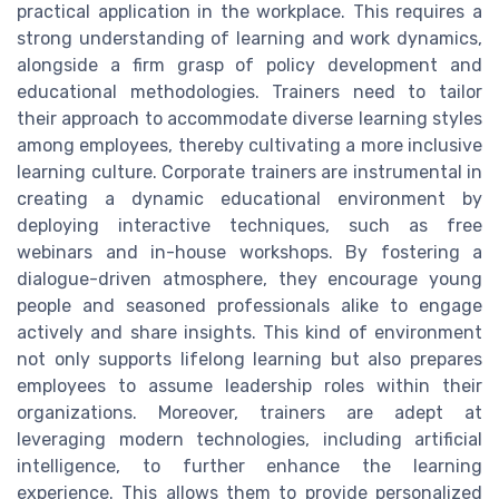
practical application in the workplace. This requires a
strong understanding of learning and work dynamics,
alongside a firm grasp of policy development and
educational methodologies. Trainers need to tailor
their approach to accommodate diverse learning styles
among employees, thereby cultivating a more inclusive
learning culture. Corporate trainers are instrumental in
creating a dynamic educational environment by
deploying interactive techniques, such as free
webinars and in-house workshops. By fostering a
dialogue-driven atmosphere, they encourage young
people and seasoned professionals alike to engage
actively and share insights. This kind of environment
not only supports lifelong learning but also prepares
employees to assume leadership roles within their
organizations. Moreover, trainers are adept at
leveraging modern technologies, including artificial
intelligence, to further enhance the learning
experience. This allows them to provide personalized