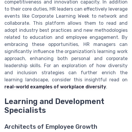
competitiveness and innovation capacity. In addition
to their core duties, HR leaders can effectively leverage
events like Corporate Learning Week to network and
collaborate. This platform allows them to read and
adopt industry best practices and new methodologies
related to education and employee engagement. By
embracing these opportunities, HR managers can
significantly influence the organization’s learning work
approach, enhancing both personal and corporate
leadership skills. For an exploration of how diversity
and inclusion strategies can further enrich the
learning landscape, consider this insightful read on
real-world examples of workplace diversity
.
Learning and Development
Specialists
Architects of Employee Growth