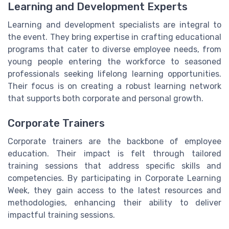
Learning and Development Experts
Learning and development specialists are integral to
the event. They bring expertise in crafting educational
programs that cater to diverse employee needs, from
young people entering the workforce to seasoned
professionals seeking lifelong learning opportunities.
Their focus is on creating a robust learning network
that supports both corporate and personal growth.
Corporate Trainers
Corporate trainers are the backbone of employee
education. Their impact is felt through tailored
training sessions that address specific skills and
competencies. By participating in Corporate Learning
Week, they gain access to the latest resources and
methodologies, enhancing their ability to deliver
impactful training sessions.