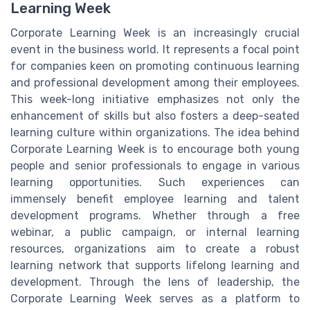
Learning Week
Corporate Learning Week is an increasingly crucial
event in the business world. It represents a focal point
for companies keen on promoting continuous learning
and professional development among their employees.
This week-long initiative emphasizes not only the
enhancement of skills but also fosters a deep-seated
learning culture within organizations. The idea behind
Corporate Learning Week is to encourage both young
people and senior professionals to engage in various
learning opportunities. Such experiences can
immensely benefit employee learning and talent
development programs. Whether through a free
webinar, a public campaign, or internal learning
resources, organizations aim to create a robust
learning network that supports lifelong learning and
development. Through the lens of leadership, the
Corporate Learning Week serves as a platform to