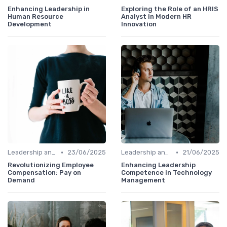
Enhancing Leadership in
Exploring the Role of an HRIS
Human Resource
Analyst in Modern HR
Development
Innovation
•
•
Leadership and Innovation
23/06/2025
Leadership and Innovation
21/06/2025
Revolutionizing Employee
Enhancing Leadership
Compensation: Pay on
Competence in Technology
Demand
Management