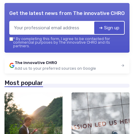
Get the latest news from
The innovative CHRO
➔ Sign up
*
By completing this form, I agree to be contacted for
commercial purposes by The innovative CHRO and its
partners.
The innovative CHRO
Add us to your preferred sources on Google
Most popular