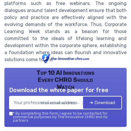
platforms such as free webinars. The ongoing
dialogues around talent development ensure that both
policy and practice are effectively aligned with the
evolving demands of the workforce. Thus, Corporate
Learning Week stands as a beacon for those
committed to the ideals of lifelong learning and
development within the corporate sphere, establishing
a foundation where ideas can flourish and innovative
solutions come to life.
Top 10 AI Innovations
Every CHRO Should
Watch
Download the white paper for free
➔ Download
The innovative CHRO — 2026
*
By completing this form, I agree to be contacted for
commercial purposes by The innovative CHRO and its
partners.