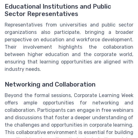
Educational Institutions and Public
Sector Representatives
Representatives from universities and public sector
organizations also participate, bringing a broader
perspective on education and workforce development.
Their involvement highlights the collaboration
between higher education and the corporate world,
ensuring that learning opportunities are aligned with
industry needs.
Networking and Collaboration
Beyond the formal sessions, Corporate Learning Week
offers ample opportunities for networking and
collaboration. Participants can engage in free webinars
and discussions that foster a deeper understanding of
the challenges and opportunities in corporate learning.
This collaborative environment is essential for building