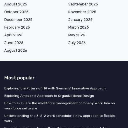
August 2025
September 2025
October 2025
November 2025
December 2025
January 2026
February 2026
March 2026
April 2026
May 2026
June 2026
July 2026
August 2026
Most popular
Exploring the Future of HR with Siemens' Innovative Approach
Exploring Amazon's Approach to Organizational Design
How to evaluate the workforce management company WorkJam on
workforce software
Understanding the 3-2-2 work schedule: a new approach to flexible
work