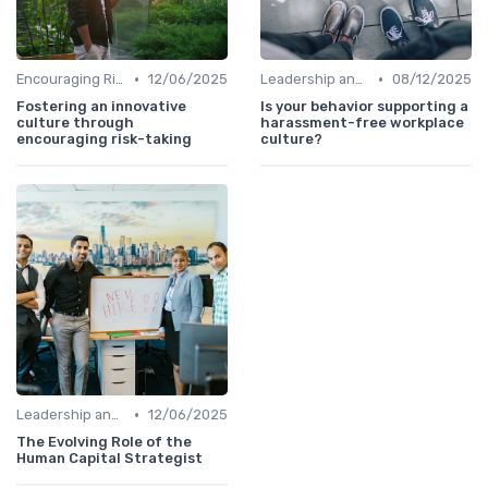
•
•
Encouraging Risk-Taking
12/06/2025
Leadership and Innovation
08/12/2025
Fostering an innovative
Is your behavior supporting a
culture through
harassment-free workplace
encouraging risk-taking
culture?
•
Leadership and Innovation
12/06/2025
The Evolving Role of the
Human Capital Strategist