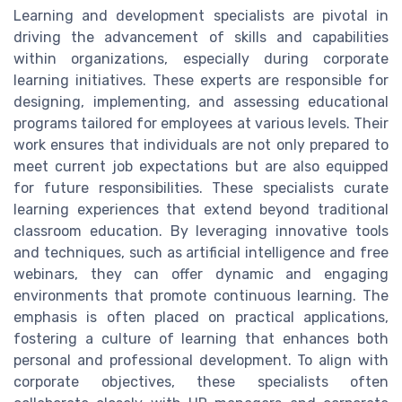
Learning and development specialists are pivotal in
driving the advancement of skills and capabilities
within organizations, especially during corporate
learning initiatives. These experts are responsible for
designing, implementing, and assessing educational
programs tailored for employees at various levels. Their
work ensures that individuals are not only prepared to
meet current job expectations but are also equipped
for future responsibilities. These specialists curate
learning experiences that extend beyond traditional
classroom education. By leveraging innovative tools
and techniques, such as artificial intelligence and free
webinars, they can offer dynamic and engaging
environments that promote continuous learning. The
emphasis is often placed on practical applications,
fostering a culture of learning that enhances both
personal and professional development. To align with
corporate objectives, these specialists often