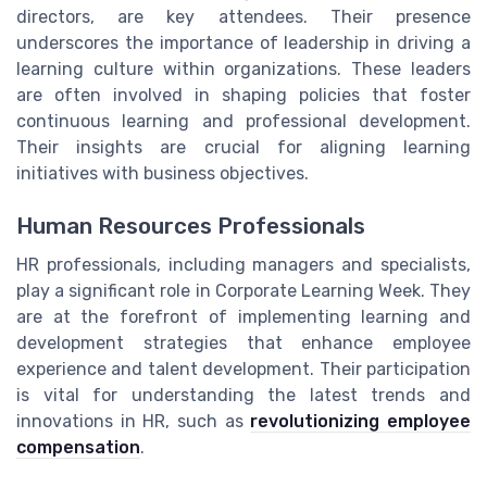
directors, are key attendees. Their presence
underscores the importance of leadership in driving a
learning culture within organizations. These leaders
are often involved in shaping policies that foster
continuous learning and professional development.
Their insights are crucial for aligning learning
initiatives with business objectives.
Human Resources Professionals
HR professionals, including managers and specialists,
play a significant role in Corporate Learning Week. They
are at the forefront of implementing learning and
development strategies that enhance employee
experience and talent development. Their participation
is vital for understanding the latest trends and
innovations in HR, such as
revolutionizing employee
compensation
.