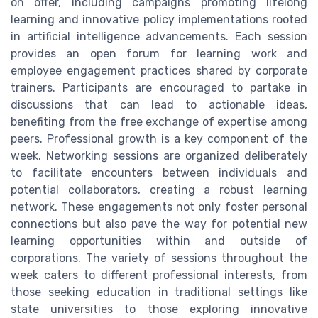
on offer, including campaigns promoting lifelong
learning and innovative policy implementations rooted
in artificial intelligence advancements. Each session
provides an open forum for learning work and
employee engagement practices shared by corporate
trainers. Participants are encouraged to partake in
discussions that can lead to actionable ideas,
benefiting from the free exchange of expertise among
peers. Professional growth is a key component of the
week. Networking sessions are organized deliberately
to facilitate encounters between individuals and
potential collaborators, creating a robust learning
network. These engagements not only foster personal
connections but also pave the way for potential new
learning opportunities within and outside of
corporations. The variety of sessions throughout the
week caters to different professional interests, from
those seeking education in traditional settings like
state universities to those exploring innovative