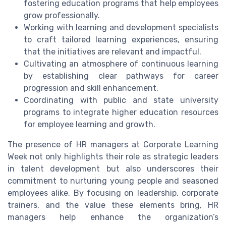
fostering education programs that help employees
grow professionally.
Working with learning and development specialists
to craft tailored learning experiences, ensuring
that the initiatives are relevant and impactful.
Cultivating an atmosphere of continuous learning
by establishing clear pathways for career
progression and skill enhancement.
Coordinating with public and state university
programs to integrate higher education resources
for employee learning and growth.
The presence of HR managers at Corporate Learning
Week not only highlights their role as strategic leaders
in talent development but also underscores their
commitment to nurturing young people and seasoned
employees alike. By focusing on leadership, corporate
trainers, and the value these elements bring, HR
managers help enhance the organization’s