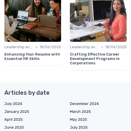
•
•
Leadership and Innovation
18/06/2025
Leadership and Innovation
18/06/2025
Enhancing Your Resume with
Crafting Effective Career
Essential HR Skills
Development Programs in
Corporations
Articles by date
July 2024
December 2024
January 2025
March 2025
April 2025
May 2025
June 2025
July 2025