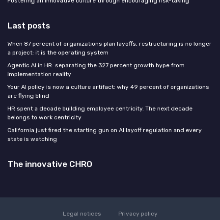
Fostering an innovative culture through encouraging risk-taking
Last posts
When 87 percent of organizations plan layoffs, restructuring is no longer
a project: it is the operating system
Agentic AI in HR: separating the 327 percent growth hype from
implementation reality
Your AI policy is now a culture artifact: why 49 percent of organizations
are flying blind
HR spent a decade building employee centricity. The next decade
belongs to work centricity
California just fired the starting gun on AI layoff regulation and every
state is watching
The innovative CHRO
Legal notices
Privacy policy