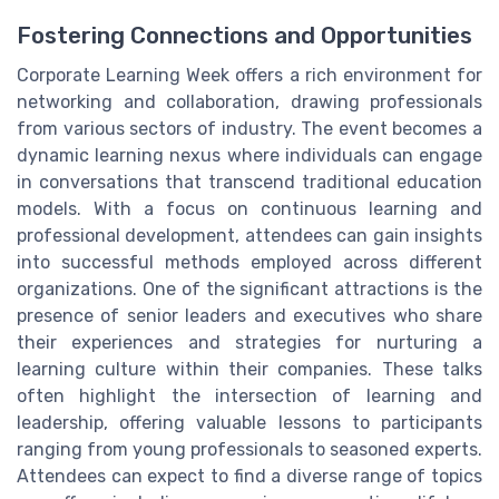
Fostering Connections and Opportunities
Corporate Learning Week offers a rich environment for
networking and collaboration, drawing professionals
from various sectors of industry. The event becomes a
dynamic learning nexus where individuals can engage
in conversations that transcend traditional education
models. With a focus on continuous learning and
professional development, attendees can gain insights
into successful methods employed across different
organizations. One of the significant attractions is the
presence of senior leaders and executives who share
their experiences and strategies for nurturing a
learning culture within their companies. These talks
often highlight the intersection of learning and
leadership, offering valuable lessons to participants
ranging from young professionals to seasoned experts.
Attendees can expect to find a diverse range of topics