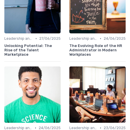
•
•
Leadership and Innovation
27/06/2025
Leadership and Innovation
24/06/2025
Unlocking Potential: The
The Evolving Role of the HR
Rise of the Talent
Administrator in Modern
Marketplace
Workplaces
•
•
Leadership and Innovation
24/06/2025
Leadership and Innovation
23/06/2025