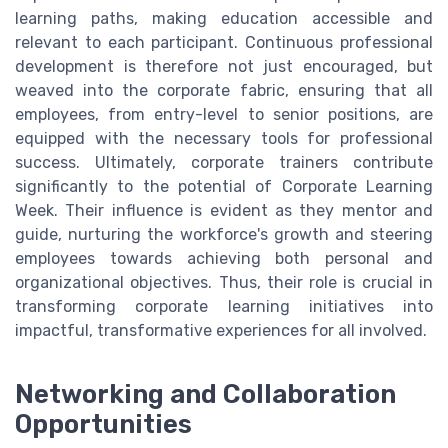
learning paths, making education accessible and
relevant to each participant. Continuous professional
development is therefore not just encouraged, but
weaved into the corporate fabric, ensuring that all
employees, from entry-level to senior positions, are
equipped with the necessary tools for professional
success. Ultimately, corporate trainers contribute
significantly to the potential of Corporate Learning
Week. Their influence is evident as they mentor and
guide, nurturing the workforce's growth and steering
employees towards achieving both personal and
organizational objectives. Thus, their role is crucial in
transforming corporate learning initiatives into
impactful, transformative experiences for all involved.
Networking and Collaboration
Opportunities