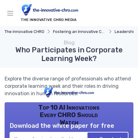
THE INNOVATIVE CHRO MEDIA
The innovative CHRO
Fostering an Innovative Culture
Leadership 
Blog
Who Participates in Corporate
Learning Week?
Explore the diverse range of professionals who attend
corporate learning week and their roles in driving
innovation in human resources.
Top 10 AI Innovations
Every CHRO Should
Watch
Download the white paper for free