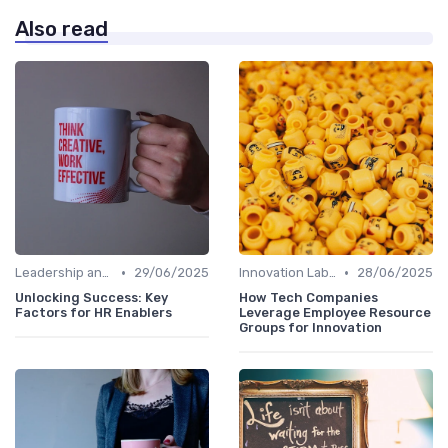
Also read
•
•
Leadership and Innovation
29/06/2025
Innovation Labs and Hubs
28/06/2025
Unlocking Success: Key
How Tech Companies
Factors for HR Enablers
Leverage Employee Resource
Groups for Innovation