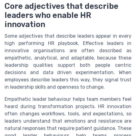
Core adjectives that describe
leaders who enable HR
innovation
Some adjectives that describe leaders appear in every
high performing HR playbook. Effective leaders in
innovative organisations are often described as
empathetic, analytical, and adaptable, because these
leadership qualities support both people centric
decisions and data driven experimentation. When
employees describe leaders this way, they signal trust
in leadership skills and openness to change.
Empathetic leader behaviour helps team members feel
heard during transformation projects. HR innovation
often changes workflows, tools, and expectations, so
leaders understand that emotions and resistance are
natural responses that require patient guidance. These
good leader behaviours help teams process