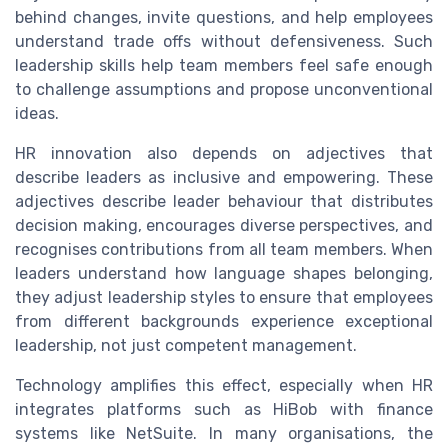
behind changes, invite questions, and help employees
understand trade offs without defensiveness. Such
leadership skills help team members feel safe enough
to challenge assumptions and propose unconventional
ideas.
HR innovation also depends on adjectives that
describe leaders as inclusive and empowering. These
adjectives describe leader behaviour that distributes
decision making, encourages diverse perspectives, and
recognises contributions from all team members. When
leaders understand how language shapes belonging,
they adjust leadership styles to ensure that employees
from different backgrounds experience exceptional
leadership, not just competent management.
Technology amplifies this effect, especially when HR
integrates platforms such as HiBob with finance
systems like NetSuite. In many organisations, the