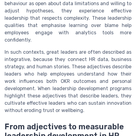
behaviour as open about data limitations and willing to
adjust hypotheses, they experience effective
leadership that respects complexity. These leadership
qualities that emphasise learning over blame help
employees engage with analytics tools more
confidently.
In such contexts, great leaders are often described as
integrative, because they connect HR data, business
strategy, and human stories. These adjectives describe
leaders who help employees understand how their
work influences both OKR outcomes and personal
development. When leadership development programs
highlight these adjectives that describe leaders, they
cultivate effective leaders who can sustain innovation
without eroding trust or wellbeing.
From adjectives to measurable
leadership development in HR