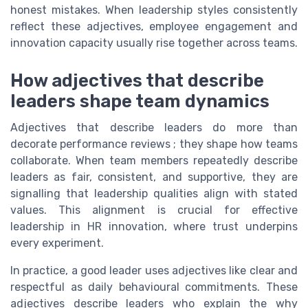
honest mistakes. When leadership styles consistently
reflect these adjectives, employee engagement and
innovation capacity usually rise together across teams.
How adjectives that describe
leaders shape team dynamics
Adjectives that describe leaders do more than
decorate performance reviews ; they shape how teams
collaborate. When team members repeatedly describe
leaders as fair, consistent, and supportive, they are
signalling that leadership qualities align with stated
values. This alignment is crucial for effective
leadership in HR innovation, where trust underpins
every experiment.
In practice, a good leader uses adjectives like clear and
respectful as daily behavioural commitments. These
adjectives describe leaders who explain the why