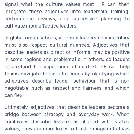
signal what the culture values most. HR can then
integrate these adjectives into leadership training,
performance reviews, and succession planning to
cultivate more effective leaders.
In global organisations, a unique leadership vocabulary
must also respect cultural nuances. Adjectives that
describe leaders as direct or informal may be positive
in some regions and problematic in others, so leaders
understand the importance of context. HR can help
teams navigate these differences by clarifying which
adjectives describe leader behaviour that is non
negotiable, such as respect and fairness, and which
can flex.
Ultimately, adjectives that describe leaders become a
bridge between strategy and everyday work. When
employees describe leaders as aligned with stated
values, they are more likely to trust change initiatives