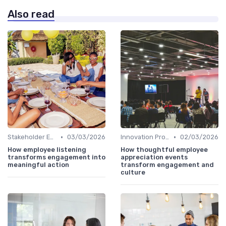
Also read
•
•
Stakeholder Engagement
03/03/2026
Innovation Process Management
02/03/2026
How employee listening
How thoughtful employee
transforms engagement into
appreciation events
meaningful action
transform engagement and
culture