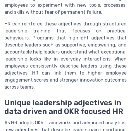
employees to experiment with new tools, processes,
and skills without fear of permanent failure.
HR can reinforce these adjectives through structured
leadership training that focuses on practical
behaviours. Programs that highlight adjectives that
describe leaders such as supportive, empowering, and
accountable help leaders understand what exceptional
leadership looks like in everyday interactions. When
employees consistently describe leaders using these
adjectives, HR can link them to higher employee
engagement scores and stronger innovation outcomes
across teams.
Unique leadership adjectives in
data driven and OKR focused HR
As HR adopts OKR frameworks and advanced analytics,
new adjectives that describe leaders gain importance.