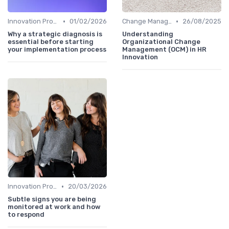
•
•
Innovation Process Management
01/02/2026
Change Management
26/08/2025
Why a strategic diagnosis is
Understanding
essential before starting
Organizational Change
your implementation process
Management (OCM) in HR
Innovation
•
Innovation Process Management
20/03/2026
Subtle signs you are being
monitored at work and how
to respond