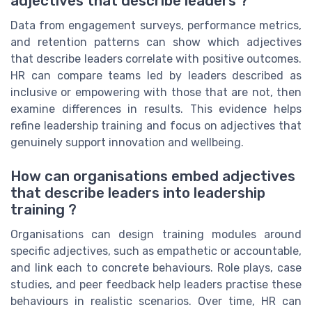
adjectives that describe leaders ?
Data from engagement surveys, performance metrics,
and retention patterns can show which adjectives
that describe leaders correlate with positive outcomes.
HR can compare teams led by leaders described as
inclusive or empowering with those that are not, then
examine differences in results. This evidence helps
refine leadership training and focus on adjectives that
genuinely support innovation and wellbeing.
How can organisations embed adjectives
that describe leaders into leadership
training ?
Organisations can design training modules around
specific adjectives, such as empathetic or accountable,
and link each to concrete behaviours. Role plays, case
studies, and peer feedback help leaders practise these
behaviours in realistic scenarios. Over time, HR can