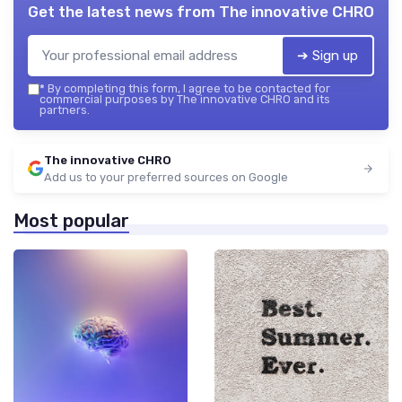
Get the latest news from
The innovative CHRO
➔ Sign up
*
By completing this form, I agree to be contacted for
commercial purposes by The innovative CHRO and its
partners.
The innovative CHRO
Add us to your preferred sources on Google
Most popular