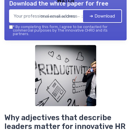
Watch
Download the white paper for free
➔ Download
The innovative CHRO — 2026
*
By completing this form, I agree to be contacted for
commercial purposes by The innovative CHRO and its
partners.
Why adjectives that describe
leaders matter for innovative HR