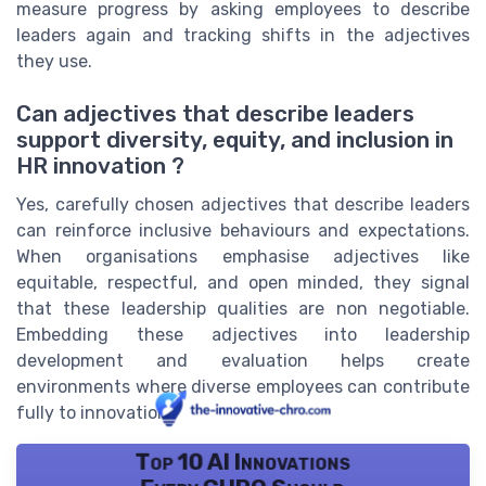
measure progress by asking employees to describe
leaders again and tracking shifts in the adjectives
they use.
Can adjectives that describe leaders
support diversity, equity, and inclusion in
HR innovation ?
Yes, carefully chosen adjectives that describe leaders
can reinforce inclusive behaviours and expectations.
When organisations emphasise adjectives like
equitable, respectful, and open minded, they signal
that these leadership qualities are non negotiable.
Embedding these adjectives into leadership
development and evaluation helps create
environments where diverse employees can contribute
fully to innovation.
Top 10 AI Innovations