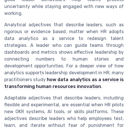
uncertainty while staying engaged with new ways of
working.
Analytical adjectives that describe leaders, such as
rigorous or evidence based, matter when HR adopts
data analytics as a service to redesign talent
strategies. A leader who can guide teams through
dashboards and metrics shows effective leadership by
connecting numbers to human stories and
development opportunities. For a deeper view of how
analytics supports leadership development in HR, many
practitioners study
how data analytics as a service is
transforming human resources innovation
.
Adaptable adjectives that describe leaders, including
flexible and experimental, are essential when HR pilots
new OKR systems, AI tools, or skills platforms. These
adjectives describe leaders who help employees test,
learn, and iterate without fear of punishment for