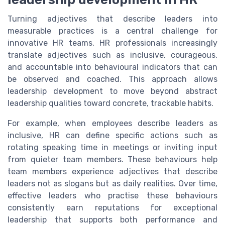
Turning adjectives that describe leaders into
measurable practices is a central challenge for
innovative HR teams. HR professionals increasingly
translate adjectives such as inclusive, courageous,
and accountable into behavioural indicators that can
be observed and coached. This approach allows
leadership development to move beyond abstract
leadership qualities toward concrete, trackable habits.
For example, when employees describe leaders as
inclusive, HR can define specific actions such as
rotating speaking time in meetings or inviting input
from quieter team members. These behaviours help
team members experience adjectives that describe
leaders not as slogans but as daily realities. Over time,
effective leaders who practise these behaviours
consistently earn reputations for exceptional
leadership that supports both performance and