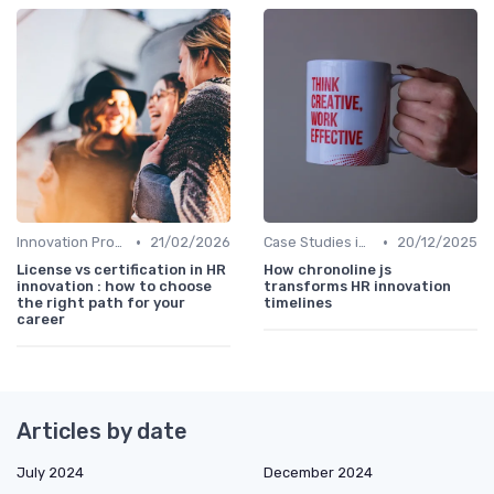
•
•
Innovation Process Management
21/02/2026
Case Studies in Innovation Strategy
20/12/2025
License vs certification in HR
How chronoline js
innovation : how to choose
transforms HR innovation
the right path for your
timelines
career
Articles by date
July 2024
December 2024