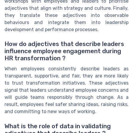
workshops with employees and leaders to prioritise
adjectives that align with strategy and culture. Finally,
they translate these adjectives into observable
behaviours and integrate them into leadership
development and performance processes.
How do adjectives that describe leaders
influence employee engagement during
HR transformation ?
When employees consistently describe leaders as
transparent, supportive, and fair, they are more likely
to trust transformation initiatives. These adjectives
signal that leaders understand employee concerns and
will guide teams responsibly through change. As a
result, employees feel safer sharing ideas, raising risks,
and committing to new ways of working.
What is the role of data in validating