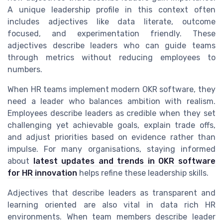
A unique leadership profile in this context often
includes adjectives like data literate, outcome
focused, and experimentation friendly. These
adjectives describe leaders who can guide teams
through metrics without reducing employees to
numbers.
When HR teams implement modern OKR software, they
need a leader who balances ambition with realism.
Employees describe leaders as credible when they set
challenging yet achievable goals, explain trade offs,
and adjust priorities based on evidence rather than
impulse. For many organisations, staying informed
about
latest updates and trends in OKR software
for HR innovation
helps refine these leadership skills.
Adjectives that describe leaders as transparent and
learning oriented are also vital in data rich HR
environments. When team members describe leader