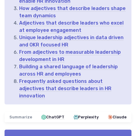
enable HR innovation
How adjectives that describe leaders shape
team dynamics
Adjectives that describe leaders who excel
at employee engagement
Unique leadership adjectives in data driven
and OKR focused HR
From adjectives to measurable leadership
development in HR
Building a shared language of leadership
across HR and employees
Frequently asked questions about
adjectives that describe leaders in HR
innovation
Summarize
ChatGPT
Perplexity
Claude