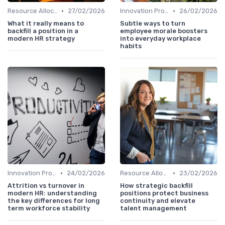
•
•
Resource Allocation
27/02/2026
Innovation Process Management
26/02/2026
What it really means to
Subtle ways to turn
backfill a position in a
employee morale boosters
modern HR strategy
into everyday workplace
habits
•
•
Innovation Process Management
24/02/2026
Resource Allocation
23/02/2026
Attrition vs turnover in
How strategic backfill
modern HR: understanding
positions protect business
the key differences for long
continuity and elevate
term workforce stability
talent management