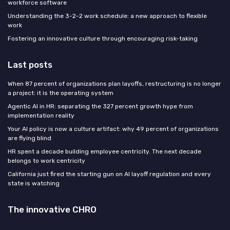
workforce software
Understanding the 3-2-2 work schedule: a new approach to flexible
work
Fostering an innovative culture through encouraging risk-taking
Last posts
When 87 percent of organizations plan layoffs, restructuring is no longer
a project: it is the operating system
Agentic AI in HR: separating the 327 percent growth hype from
implementation reality
Your AI policy is now a culture artifact: why 49 percent of organizations
are flying blind
HR spent a decade building employee centricity. The next decade
belongs to work centricity
California just fired the starting gun on AI layoff regulation and every
state is watching
The innovative CHRO