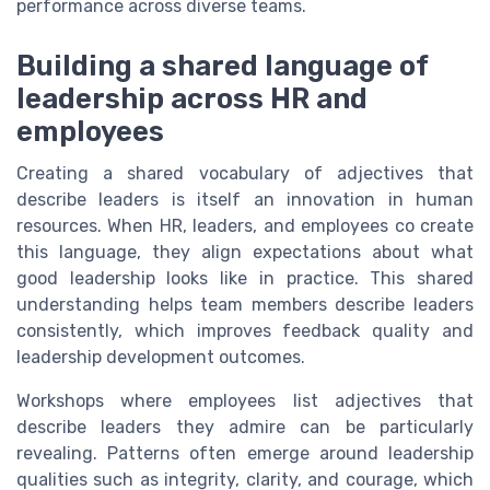
performance across diverse teams.
Building a shared language of
leadership across HR and
employees
Creating a shared vocabulary of adjectives that
describe leaders is itself an innovation in human
resources. When HR, leaders, and employees co create
this language, they align expectations about what
good leadership looks like in practice. This shared
understanding helps team members describe leaders
consistently, which improves feedback quality and
leadership development outcomes.
Workshops where employees list adjectives that
describe leaders they admire can be particularly
revealing. Patterns often emerge around leadership
qualities such as integrity, clarity, and courage, which