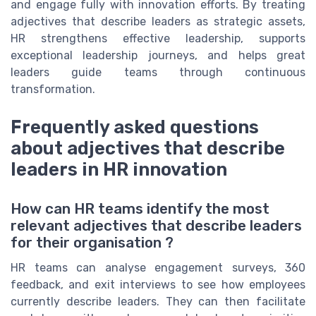
and engage fully with innovation efforts. By treating
adjectives that describe leaders as strategic assets,
HR strengthens effective leadership, supports
exceptional leadership journeys, and helps great
leaders guide teams through continuous
transformation.
Frequently asked questions
about adjectives that describe
leaders in HR innovation
How can HR teams identify the most
relevant adjectives that describe leaders
for their organisation ?
HR teams can analyse engagement surveys, 360
feedback, and exit interviews to see how employees
currently describe leaders. They can then facilitate