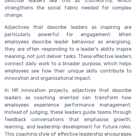
describe leaders like this as trustworthy, which
strengthens the social fabric needed for complex
change.
Adjectives that describe leaders as inspiring are
particularly powerful for engagement. When
employees describe leader behaviour as energising,
they are often responding to a leader’s ability inspire
meaning, not just deliver tasks. These effective leaders
connect daily work to a broader purpose, which helps
employees see how their unique skills contribute to
innovation and organisational impact.
In HR innovation projects, adjectives that describe
leaders as coaching oriented can transform how
employees experience performance management.
Instead of judging, these leaders guide teams through
feedback conversations that emphasise growth,
learning, and leadership development for future roles.
This coaching style of effective leadership encourages