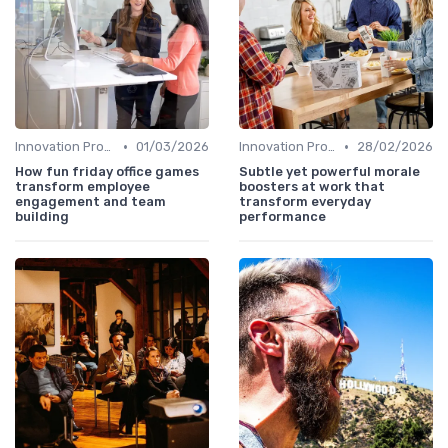
•
•
Innovation Process Management
01/03/2026
Innovation Process Management
28/02/2026
How fun friday office games
Subtle yet powerful morale
transform employee
boosters at work that
engagement and team
transform everyday
building
performance