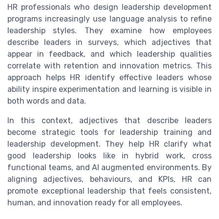
HR professionals who design leadership development
programs increasingly use language analysis to refine
leadership styles. They examine how employees
describe leaders in surveys, which adjectives that
appear in feedback, and which leadership qualities
correlate with retention and innovation metrics. This
approach helps HR identify effective leaders whose
ability inspire experimentation and learning is visible in
both words and data.
In this context, adjectives that describe leaders
become strategic tools for leadership training and
leadership development. They help HR clarify what
good leadership looks like in hybrid work, cross
functional teams, and AI augmented environments. By
aligning adjectives, behaviours, and KPIs, HR can
promote exceptional leadership that feels consistent,
human, and innovation ready for all employees.