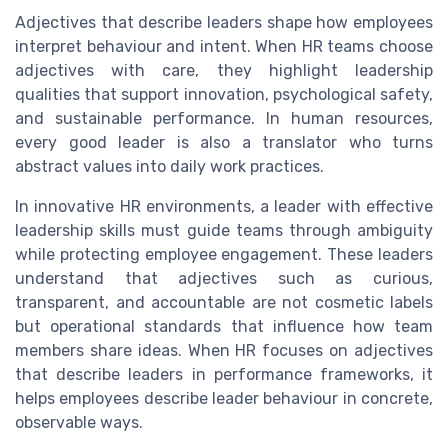
Adjectives that describe leaders shape how employees
interpret behaviour and intent. When HR teams choose
adjectives with care, they highlight leadership
qualities that support innovation, psychological safety,
and sustainable performance. In human resources,
every good leader is also a translator who turns
abstract values into daily work practices.
In innovative HR environments, a leader with effective
leadership skills must guide teams through ambiguity
while protecting employee engagement. These leaders
understand that adjectives such as curious,
transparent, and accountable are not cosmetic labels
but operational standards that influence how team
members share ideas. When HR focuses on adjectives
that describe leaders in performance frameworks, it
helps employees describe leader behaviour in concrete,
observable ways.