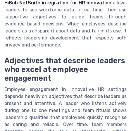
HiBob NetSuite integration for HR innovation
allows
leaders to see workforce data in real time, then use
supportive adjectives to guide teams through
evidence based decisions. When employees describe
leaders as transparent about data and fair in its use, it
reflects leadership development that respects both
privacy and performance.
Adjectives that describe leaders
who excel at employee
engagement
Employee engagement in innovative HR settings
depends heavily on adjectives that describe leaders as
present and attentive. A leader who listens actively
during one to one meetings and team rituals shows
leadership qualities that employees quickly recognise
as caring and reliable. Over time, team members