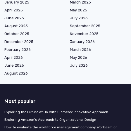
January 2025
March 2025
April 2025
May 2025
June 2025
July 2025
August 2025
September 2025
October 2025
November 2025
December 2025
January 2026
February 2026
March 2026
April 2026
May 2026
June 2026
July 2026
August 2026
Most popular
Exploring the Future of HR with Siemens' Innovative Approach
Exploring Amazon's Approach to Organizational Design
How to evaluate the workforce management company WorkJam on