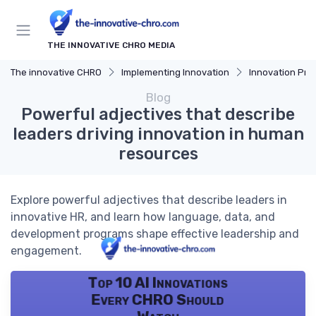
THE INNOVATIVE CHRO MEDIA
The innovative CHRO
Implementing Innovation
Innovation Proces
Blog
Powerful adjectives that describe
leaders driving innovation in human
resources
Explore powerful adjectives that describe leaders in
innovative HR, and learn how language, data, and
development programs shape effective leadership and
engagement.
Top 10 AI Innovations
Every CHRO Should