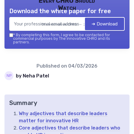
Every CHRO Should
Watch
Download the white paper for free
➔ Download
The innovative CHRO — 2026
*
By completing this form, I agree to be contacted for
commercial purposes by The innovative CHRO and its
partners.
Published on
04/03/2026
by Neha Patel
Summary
Why adjectives that describe leaders
matter for innovative HR
Core adjectives that describe leaders who