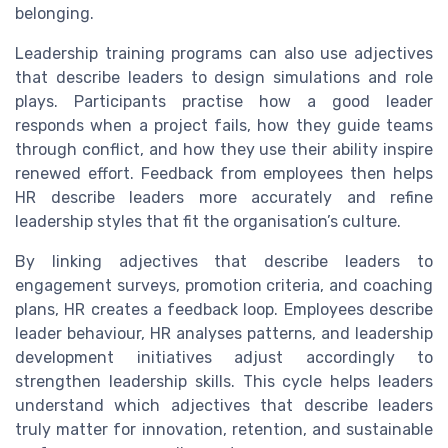
belonging.
Leadership training programs can also use adjectives
that describe leaders to design simulations and role
plays. Participants practise how a good leader
responds when a project fails, how they guide teams
through conflict, and how they use their ability inspire
renewed effort. Feedback from employees then helps
HR describe leaders more accurately and refine
leadership styles that fit the organisation’s culture.
By linking adjectives that describe leaders to
engagement surveys, promotion criteria, and coaching
plans, HR creates a feedback loop. Employees describe
leader behaviour, HR analyses patterns, and leadership
development initiatives adjust accordingly to
strengthen leadership skills. This cycle helps leaders
understand which adjectives that describe leaders
truly matter for innovation, retention, and sustainable