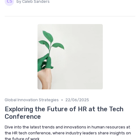
by Caleb Sanders
•
Global Innovation Strategies
22/06/2025
Exploring the Future of HR at the Tech
Conference
Dive into the latest trends and innovations in human resources at
the HR tech conference, where industry leaders share insights on
the future of work.