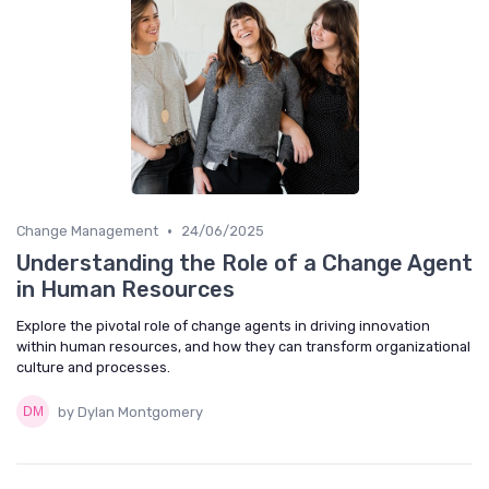
•
Change Management
24/06/2025
Understanding the Role of a Change Agent
in Human Resources
Explore the pivotal role of change agents in driving innovation
within human resources, and how they can transform organizational
culture and processes.
by Dylan Montgomery