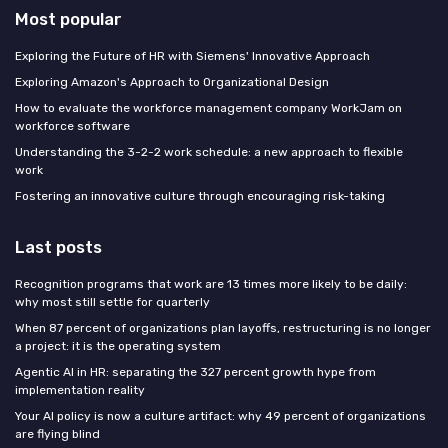
Most popular
Exploring the Future of HR with Siemens' Innovative Approach
Exploring Amazon's Approach to Organizational Design
How to evaluate the workforce management company WorkJam on
workforce software
Understanding the 3-2-2 work schedule: a new approach to flexible
work
Fostering an innovative culture through encouraging risk-taking
Last posts
Recognition programs that work are 13 times more likely to be daily:
why most still settle for quarterly
When 87 percent of organizations plan layoffs, restructuring is no longer
a project: it is the operating system
Agentic AI in HR: separating the 327 percent growth hype from
implementation reality
Your AI policy is now a culture artifact: why 49 percent of organizations
are flying blind