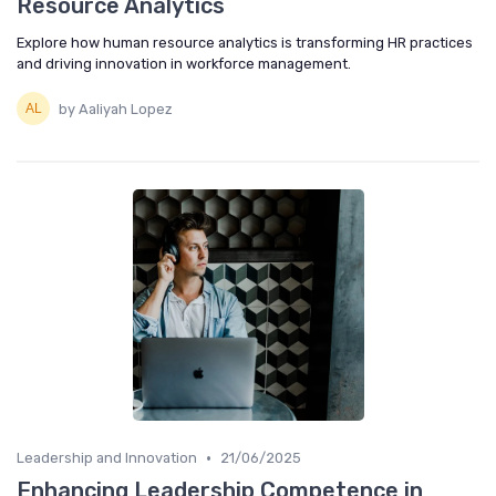
Resource Analytics
Explore how human resource analytics is transforming HR practices
and driving innovation in workforce management.
by Aaliyah Lopez
•
Leadership and Innovation
21/06/2025
Enhancing Leadership Competence in