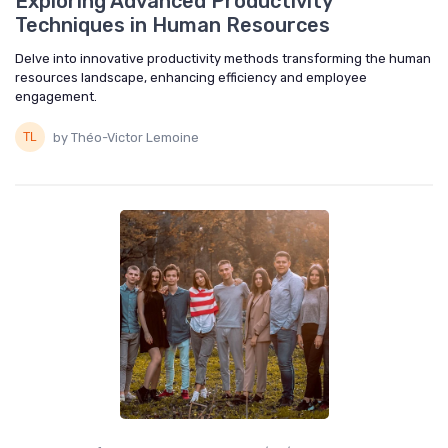
Exploring Advanced Productivity
Techniques in Human Resources
Delve into innovative productivity methods transforming the human
resources landscape, enhancing efficiency and employee
engagement.
by Théo-Victor Lemoine