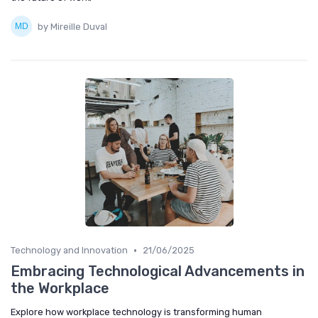
by Mireille Duval
•
Technology and Innovation
21/06/2025
Embracing Technological Advancements in
the Workplace
Explore how workplace technology is transforming human