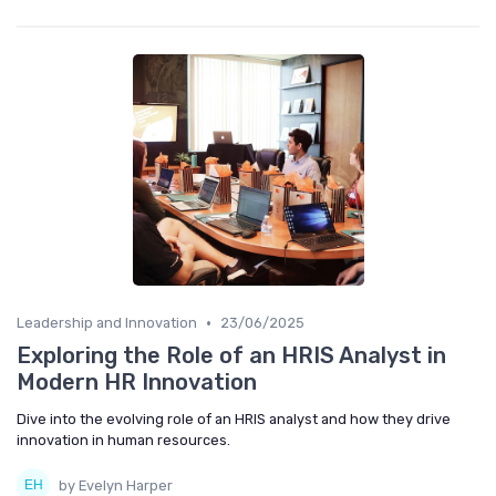
•
Leadership and Innovation
23/06/2025
Exploring the Role of an HRIS Analyst in
Modern HR Innovation
Dive into the evolving role of an HRIS analyst and how they drive
innovation in human resources.
by Evelyn Harper