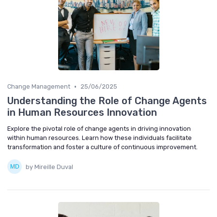
•
Change Management
25/06/2025
Understanding the Role of Change Agents
in Human Resources Innovation
Explore the pivotal role of change agents in driving innovation
within human resources. Learn how these individuals facilitate
transformation and foster a culture of continuous improvement.
by Mireille Duval