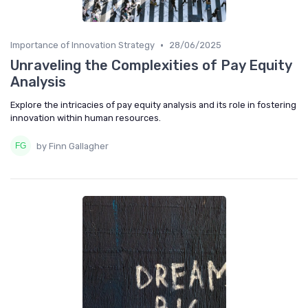
•
Importance of Innovation Strategy
28/06/2025
Unraveling the Complexities of Pay Equity
Analysis
Explore the intricacies of pay equity analysis and its role in fostering
innovation within human resources.
by Finn Gallagher