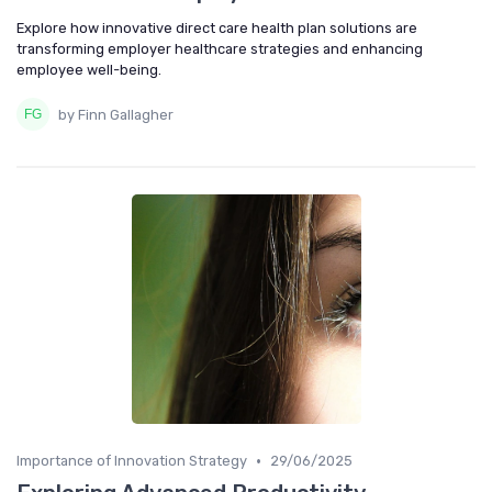
Explore how innovative direct care health plan solutions are
transforming employer healthcare strategies and enhancing
employee well-being.
by Finn Gallagher
•
Importance of Innovation Strategy
29/06/2025