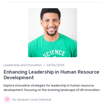
•
Leadership and Innovation
24/06/2025
Enhancing Leadership in Human Resource
Development
Explore innovative strategies for leadership in human resource
development, focusing on the evolving landscape of HR innovation.
by Jacques-Louis Dubreuil