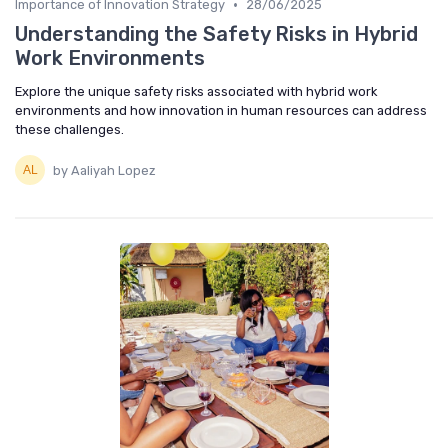
•
Importance of Innovation Strategy
28/06/2025
Understanding the Safety Risks in Hybrid
Work Environments
Explore the unique safety risks associated with hybrid work
environments and how innovation in human resources can address
these challenges.
by Aaliyah Lopez