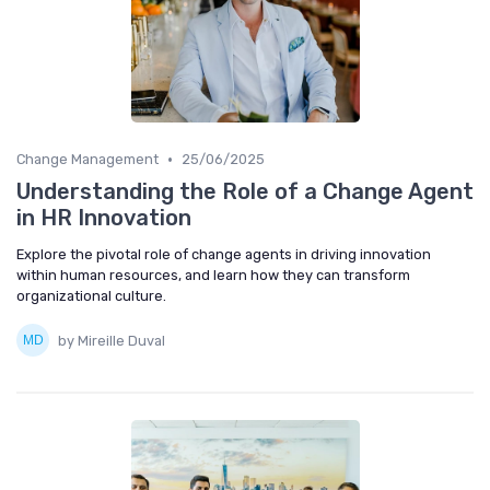
•
Change Management
25/06/2025
Understanding the Role of a Change Agent
in HR Innovation
Explore the pivotal role of change agents in driving innovation
within human resources, and learn how they can transform
organizational culture.
by Mireille Duval