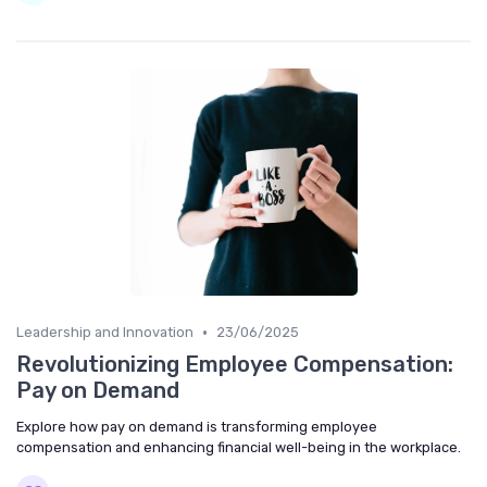
•
Leadership and Innovation
23/06/2025
Revolutionizing Employee Compensation:
Pay on Demand
Explore how pay on demand is transforming employee
compensation and enhancing financial well-being in the workplace.