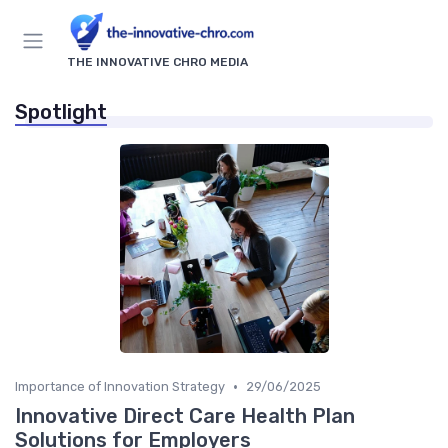
THE INNOVATIVE CHRO MEDIA
Spotlight
•
Importance of Innovation Strategy
29/06/2025
Innovative Direct Care Health Plan
Solutions for Employers