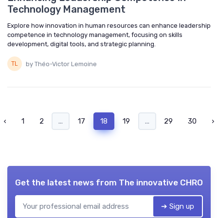
Technology Management
Explore how innovation in human resources can enhance leadership
competence in technology management, focusing on skills
development, digital tools, and strategic planning.
by Théo-Victor Lemoine
‹
1
2
...
17
18
19
...
29
30
›
Get the latest news from
The innovative CHRO
➔ Sign up