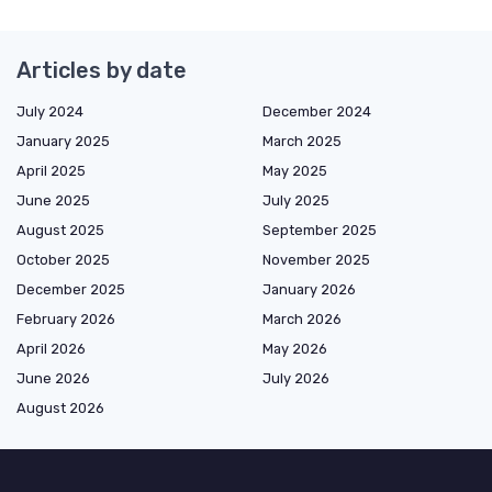
Articles by date
July 2024
December 2024
January 2025
March 2025
April 2025
May 2025
June 2025
July 2025
August 2025
September 2025
October 2025
November 2025
December 2025
January 2026
February 2026
March 2026
April 2026
May 2026
June 2026
July 2026
August 2026