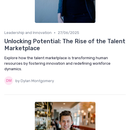
•
Leadership and Innovation
27/06/2025
Unlocking Potential: The Rise of the Talent
Marketplace
Explore how the talent marketplace is transforming human
resources by fostering innovation and redefining workforce
dynamics.
by Dylan Montgomery