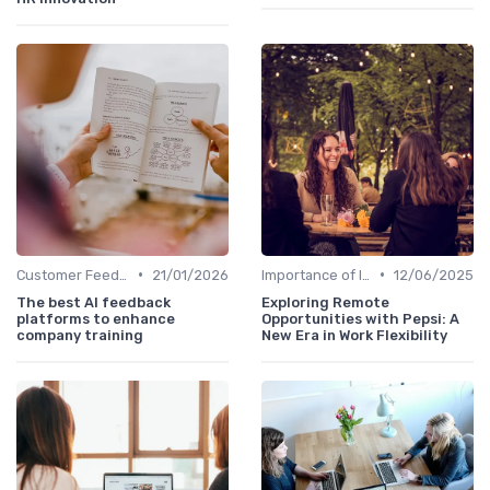
•
•
Customer Feedback
21/01/2026
Importance of Innovation Strategy
12/06/2025
The best AI feedback
Exploring Remote
platforms to enhance
Opportunities with Pepsi: A
company training
New Era in Work Flexibility