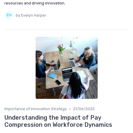
resources and driving innovation.
by Evelyn Harper
•
Importance of Innovation Strategy
21/06/2025
Understanding the Impact of Pay
Compression on Workforce Dynamics