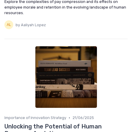
Explore the complexities of pay compression and its effects on
employee morale and retention in the evolving landscape of human
resources.
by Aaliyah Lopez
•
Importance of Innovation Strategy
21/06/2025
Unlocking the Potential of Human