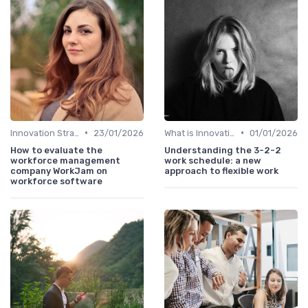
•
•
Innovation Strategy vs. Business Strategy
23/01/2026
What is Innovation Strategy?
01/01/2026
How to evaluate the
Understanding the 3-2-2
workforce management
work schedule: a new
company WorkJam on
approach to flexible work
workforce software