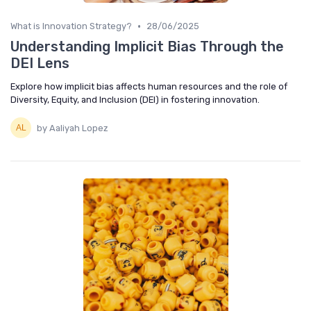
•
What is Innovation Strategy?
28/06/2025
Understanding Implicit Bias Through the
DEI Lens
Explore how implicit bias affects human resources and the role of
Diversity, Equity, and Inclusion (DEI) in fostering innovation.
by Aaliyah Lopez