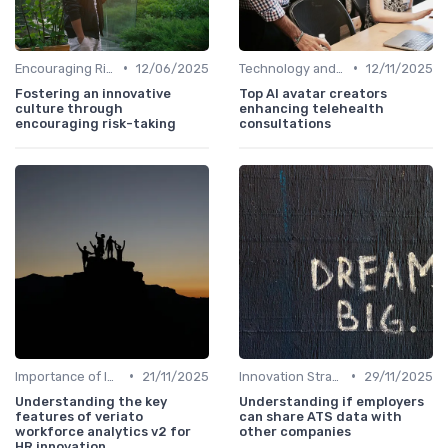
•
•
Encouraging Risk-Taking
12/06/2025
Technology and Innovation
12/11/2025
Fostering an innovative
Top AI avatar creators
culture through
enhancing telehealth
encouraging risk-taking
consultations
•
•
Importance of Innovation Strategy
21/11/2025
Innovation Strategy vs. Business Strategy
29/11/2025
Understanding the key
Understanding if employers
features of veriato
can share ATS data with
workforce analytics v2 for
other companies
HR innovation