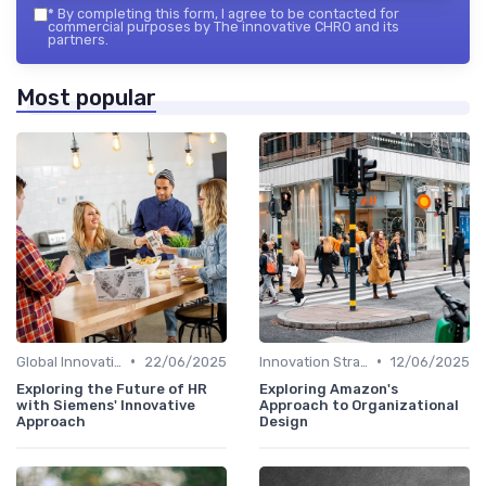
*
By completing this form, I agree to be contacted for
commercial purposes by The innovative CHRO and its
partners.
Most popular
•
•
Global Innovation Strategies
22/06/2025
Innovation Strategy vs. Business Strategy
12/06/2025
Exploring the Future of HR
Exploring Amazon's
with Siemens' Innovative
Approach to Organizational
Approach
Design