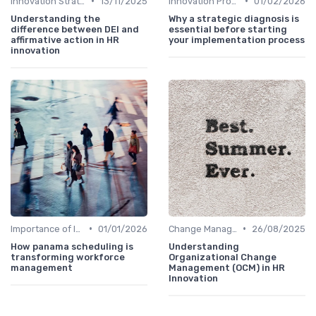
•
•
Innovation Strategy vs. Business Strategy
13/11/2025
Innovation Process Management
01/02/2026
Understanding the
Why a strategic diagnosis is
difference between DEI and
essential before starting
affirmative action in HR
your implementation process
innovation
•
•
Importance of Innovation Strategy
01/01/2026
Change Management
26/08/2025
How panama scheduling is
Understanding
transforming workforce
Organizational Change
management
Management (OCM) in HR
Innovation