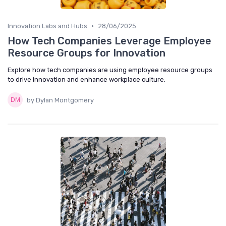
•
Innovation Labs and Hubs
28/06/2025
How Tech Companies Leverage Employee
Resource Groups for Innovation
Explore how tech companies are using employee resource groups
to drive innovation and enhance workplace culture.
by Dylan Montgomery