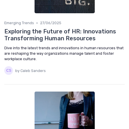
•
Emerging Trends
27/06/2025
Exploring the Future of HR: Innovations
Transforming Human Resources
Dive into the latest trends and innovations in human resources that
are reshaping the way organizations manage talent and foster
workplace culture.
by Caleb Sanders