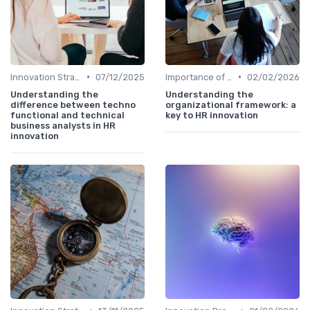
•
•
Innovation Strategy vs. Business Strategy
07/12/2025
Importance of Innovation Strategy
02/02/2026
Understanding the
Understanding the
difference between techno
organizational framework: a
functional and technical
key to HR innovation
business analysts in HR
innovation