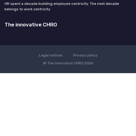
HR spent a decade building employee centricity. The next decade
belongs to work centricity
The innovative CHRO
Legal notices
Privacy policy
© The innovative CHRO 2026