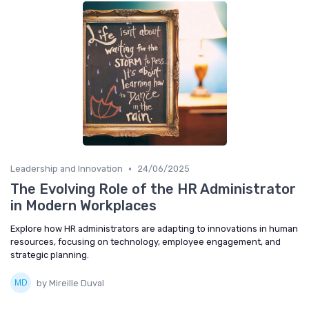
•
Leadership and Innovation
24/06/2025
The Evolving Role of the HR Administrator
in Modern Workplaces
Explore how HR administrators are adapting to innovations in human
resources, focusing on technology, employee engagement, and
strategic planning.
by Mireille Duval