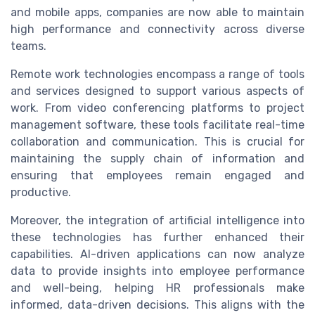
and mobile apps, companies are now able to maintain
high performance and connectivity across diverse
teams.
Remote work technologies encompass a range of tools
and services designed to support various aspects of
work. From video conferencing platforms to project
management software, these tools facilitate real-time
collaboration and communication. This is crucial for
maintaining the supply chain of information and
ensuring that employees remain engaged and
productive.
Moreover, the integration of artificial intelligence into
these technologies has further enhanced their
capabilities. AI-driven applications can now analyze
data to provide insights into employee performance
and well-being, helping HR professionals make
informed, data-driven decisions. This aligns with the