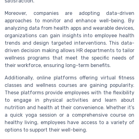
satisfaction.
Moreover, companies are adopting data-driven
approaches to monitor and enhance well-being. By
analyzing data from health apps and wearable devices,
organizations can gain insights into employee health
trends and design targeted interventions. This data-
driven decision making allows HR departments to tailor
wellness programs that meet the specific needs of
their workforce, ensuring long-term benefits.
Additionally, online platforms offering virtual fitness
classes and wellness courses are gaining popularity.
These platforms provide employees with the flexibility
to engage in physical activities and learn about
nutrition and health at their convenience. Whether it’s
a quick yoga session or a comprehensive course on
healthy living, employees have access to a variety of
options to support their well-being.