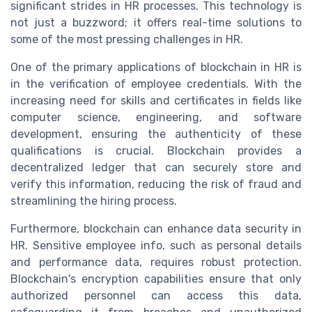
significant strides in HR processes. This technology is
not just a buzzword; it offers real-time solutions to
some of the most pressing challenges in HR.
One of the primary applications of blockchain in HR is
in the verification of employee credentials. With the
increasing need for skills and certificates in fields like
computer science, engineering, and software
development, ensuring the authenticity of these
qualifications is crucial. Blockchain provides a
decentralized ledger that can securely store and
verify this information, reducing the risk of fraud and
streamlining the hiring process.
Furthermore, blockchain can enhance data security in
HR. Sensitive employee info, such as personal details
and performance data, requires robust protection.
Blockchain's encryption capabilities ensure that only
authorized personnel can access this data,