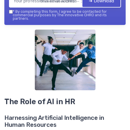
➔ Download
The innovative CHRO — 2026
*
By completing this form, I agree to be contacted for
commercial purposes by The innovative CHRO and its
partners.
The Role of AI in HR
Harnessing Artificial Intelligence in
Human Resources