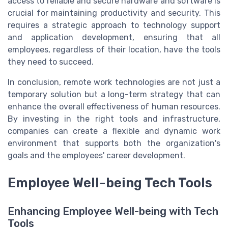
access to reliable and secure hardware and software is
crucial for maintaining productivity and security. This
requires a strategic approach to technology support
and application development, ensuring that all
employees, regardless of their location, have the tools
they need to succeed.
In conclusion, remote work technologies are not just a
temporary solution but a long-term strategy that can
enhance the overall effectiveness of human resources.
By investing in the right tools and infrastructure,
companies can create a flexible and dynamic work
environment that supports both the organization's
goals and the employees' career development.
Employee Well-being Tech Tools
Enhancing Employee Well-being with Tech
Tools