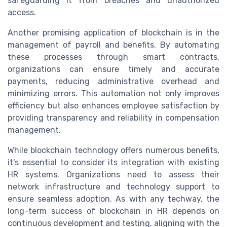
safeguarding it from breaches and unauthorized
access.
Another promising application of blockchain is in the
management of payroll and benefits. By automating
these processes through smart contracts,
organizations can ensure timely and accurate
payments, reducing administrative overhead and
minimizing errors. This automation not only improves
efficiency but also enhances employee satisfaction by
providing transparency and reliability in compensation
management.
While blockchain technology offers numerous benefits,
it's essential to consider its integration with existing
HR systems. Organizations need to assess their
network infrastructure and technology support to
ensure seamless adoption. As with any techway, the
long-term success of blockchain in HR depends on
continuous development and testing, aligning with the