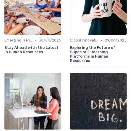
•
•
Emerging Trends
30/04/2025
Global Innovation Strategies
29/04/2025
Stay Ahead with the Latest
Exploring the Future of
in Human Resources
Superior E-learning
Platforms in Human
Resources