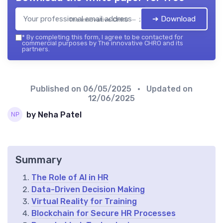
➔ Download
The innovative CHRO — 2026
*
By completing this form, I agree to be contacted for
commercial purposes by The innovative CHRO and its
partners.
Published on
06/05/2025
• Updated on
12/06/2025
by Neha Patel
Summary
The Role of AI in HR
Data-Driven Decision Making
Virtual Reality for Training
Blockchain for Secure HR Processes