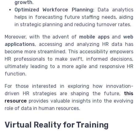
growth
.
Optimized Workforce Planning:
Data analytics
helps in forecasting future staffing needs, aiding
in strategic planning and reducing turnover rates.
Moreover, with the advent of
mobile apps
and
web
applications
, accessing and analyzing HR data has
become more streamlined. This accessibility empowers
HR professionals to make swift, informed decisions,
ultimately leading to a more agile and responsive HR
function.
For those interested in exploring how innovation-
driven HR strategies are shaping the future,
this
resource
provides valuable insights into the evolving
role of data in human resources.
Virtual Reality for Training