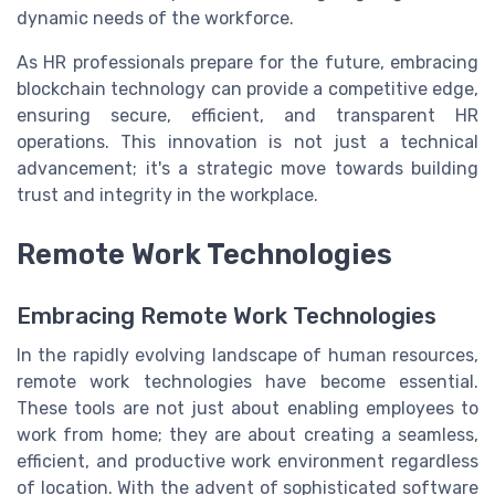
dynamic needs of the workforce.
As HR professionals prepare for the future, embracing
blockchain technology can provide a competitive edge,
ensuring secure, efficient, and transparent HR
operations. This innovation is not just a technical
advancement; it's a strategic move towards building
trust and integrity in the workplace.
Remote Work Technologies
Embracing Remote Work Technologies
In the rapidly evolving landscape of human resources,
remote work technologies have become essential.
These tools are not just about enabling employees to
work from home; they are about creating a seamless,
efficient, and productive work environment regardless
of location. With the advent of sophisticated software