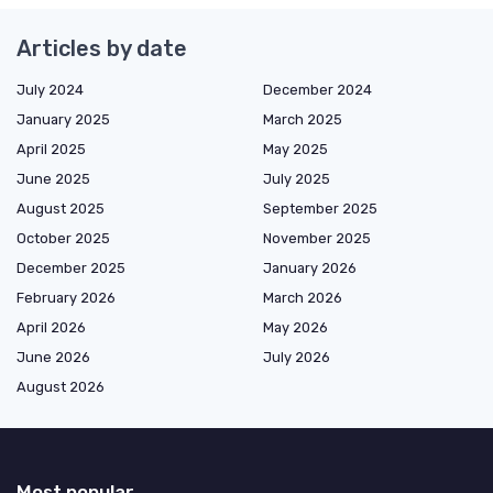
Articles by date
July 2024
December 2024
January 2025
March 2025
April 2025
May 2025
June 2025
July 2025
August 2025
September 2025
October 2025
November 2025
December 2025
January 2026
February 2026
March 2026
April 2026
May 2026
June 2026
July 2026
August 2026
Most popular