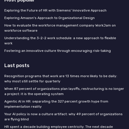
Exploring the Future of HR with Siemens' Innovative Approach
Exploring Amazon's Approach to Organizational Design
How to evaluate the workforce management company WorkJam on
workforce software
Understanding the 3-2-2 work schedule: a new approach to flexible
work
Fostering an innovative culture through encouraging risk-taking
Last posts
Recognition programs that work are 13 times more likely to be daily:
why most still settle for quarterly
When 87 percent of organizations plan layoffs, restructuring is no longer
a project: it is the operating system
Agentic AI in HR: separating the 327 percent growth hype from
implementation reality
Your AI policy is now a culture artifact: why 49 percent of organizations
are flying blind
HR spent a decade building employee centricity. The next decade