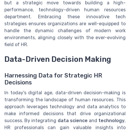
but a strategic move towards building a high-
performance, technology-driven human resources
department. Embracing these innovative tech
strategies ensures organizations are well-equipped to
handle the dynamic challenges of modern work
environments, aligning closely with the ever-evolving
field of HR.
Data-Driven Decision Making
Harnessing Data for Strategic HR
Decisions
In today's digital age, data-driven decision-making is
transforming the landscape of human resources. This
approach leverages technology and data analytics to
make informed decisions that drive organizational
success. By integrating
data science
and
technology
,
HR professionals can gain valuable insights into