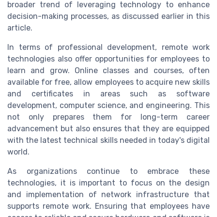
broader trend of leveraging technology to enhance
decision-making processes, as discussed earlier in this
article.
In terms of professional development, remote work
technologies also offer opportunities for employees to
learn and grow. Online classes and courses, often
available for free, allow employees to acquire new skills
and certificates in areas such as software
development, computer science, and engineering. This
not only prepares them for long-term career
advancement but also ensures that they are equipped
with the latest technical skills needed in today's digital
world.
As organizations continue to embrace these
technologies, it is important to focus on the design
and implementation of network infrastructure that
supports remote work. Ensuring that employees have