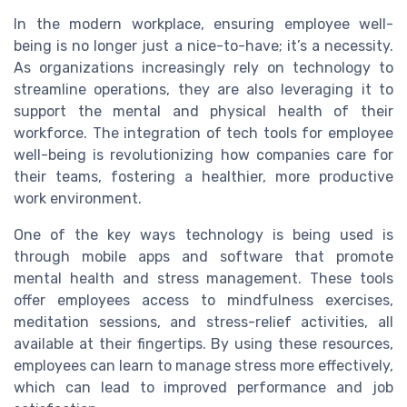
In the modern workplace, ensuring employee well-
being is no longer just a nice-to-have; it’s a necessity.
As organizations increasingly rely on technology to
streamline operations, they are also leveraging it to
support the mental and physical health of their
workforce. The integration of tech tools for employee
well-being is revolutionizing how companies care for
their teams, fostering a healthier, more productive
work environment.
One of the key ways technology is being used is
through mobile apps and software that promote
mental health and stress management. These tools
offer employees access to mindfulness exercises,
meditation sessions, and stress-relief activities, all
available at their fingertips. By using these resources,
employees can learn to manage stress more effectively,
which can lead to improved performance and job