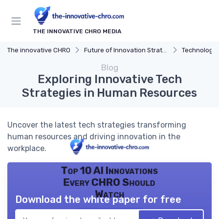
THE INNOVATIVE CHRO MEDIA
The innovative CHRO
Future of Innovation Strategy
Technology 
Blog
Exploring Innovative Tech
Strategies in Human Resources
Uncover the latest tech strategies transforming
human resources and driving innovation in the
workplace.
Top 10 AI Innovations
Every CHRO Should
Watch
Download the white paper for free