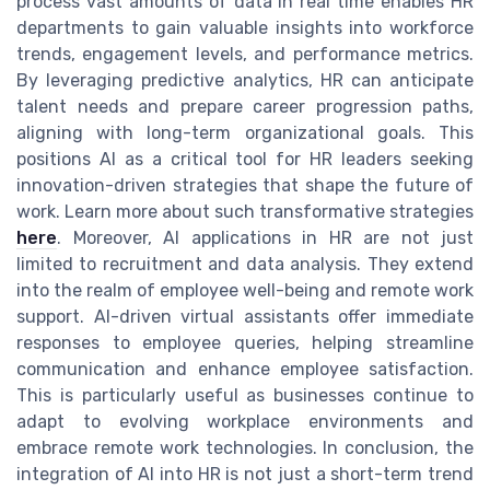
process vast amounts of data in real time enables HR
departments to gain valuable insights into workforce
trends, engagement levels, and performance metrics.
By leveraging predictive analytics, HR can anticipate
talent needs and prepare career progression paths,
aligning with long-term organizational goals. This
positions AI as a critical tool for HR leaders seeking
innovation-driven strategies that shape the future of
work. Learn more about such transformative strategies
here
. Moreover, AI applications in HR are not just
limited to recruitment and data analysis. They extend
into the realm of employee well-being and remote work
support. AI-driven virtual assistants offer immediate
responses to employee queries, helping streamline
communication and enhance employee satisfaction.
This is particularly useful as businesses continue to
adapt to evolving workplace environments and
embrace remote work technologies. In conclusion, the
integration of AI into HR is not just a short-term trend