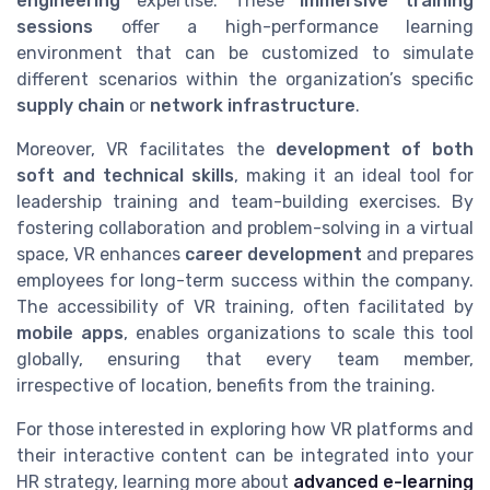
engineering
expertise. These
immersive training
sessions
offer a high-performance learning
environment that can be customized to simulate
different scenarios within the organization’s specific
supply chain
or
network infrastructure
.
Moreover, VR facilitates the
development of both
soft and technical skills
, making it an ideal tool for
leadership training and team-building exercises. By
fostering collaboration and problem-solving in a virtual
space, VR enhances
career development
and prepares
employees for long-term success within the company.
The accessibility of VR training, often facilitated by
mobile apps
, enables organizations to scale this tool
globally, ensuring that every team member,
irrespective of location, benefits from the training.
For those interested in exploring how VR platforms and
their interactive content can be integrated into your
HR strategy, learning more about
advanced e-learning