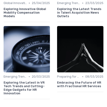
•
•
Global Innovation Strategies
25/04/2025
Emerging Trends
23/03/2025
Exploring Innovative Global
Exploring the Latest Trends
Mobility Compensation
in Talent Acquisition News
Models
Outlets
•
•
Emerging Trends
20/03/2025
Preparing for Future Challenges
08/03/2025
Exploring the Latest in VR
Embracing the Future of HR
Tech Trends and Cutting-
with Fractional HR Services
Edge Gadgets for HR
Innovation