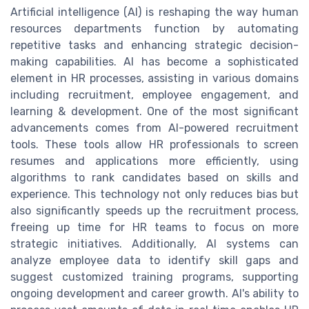
Artificial intelligence (AI) is reshaping the way human
resources departments function by automating
repetitive tasks and enhancing strategic decision-
making capabilities. AI has become a sophisticated
element in HR processes, assisting in various domains
including recruitment, employee engagement, and
learning & development. One of the most significant
advancements comes from AI-powered recruitment
tools. These tools allow HR professionals to screen
resumes and applications more efficiently, using
algorithms to rank candidates based on skills and
experience. This technology not only reduces bias but
also significantly speeds up the recruitment process,
freeing up time for HR teams to focus on more
strategic initiatives. Additionally, AI systems can
analyze employee data to identify skill gaps and
suggest customized training programs, supporting
ongoing development and career growth. AI's ability to