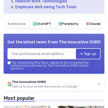
Remote Work Technologies
Employee Well-being Tech Tools
Summarize
ChatGPT
Perplexity
Claude
Get the latest news from
The innovative CHRO
➔ Sign up
*
By completing this form, I agree to be contacted for
commercial purposes by The innovative CHRO and its
partners.
The innovative CHRO
Add us to your preferred sources on Google
Most popular