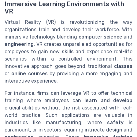
Immersive Learning Environments with
VR
Virtual Reality (VR) is revolutionizing the way
organizations train and develop their workforce. With
immersive technology blending
computer science
and
engineering
, VR creates unparalleled opportunities for
employees to gain new
skills
and experience real-life
scenarios within a controlled environment. This
innovative approach goes beyond traditional
classes
or
online
courses
by providing a more engaging and
interactive experience.
For instance, firms can leverage VR to offer technical
training where employees can
learn and develop
crucial abilities without the risk associated with real-
world practice. Such applications are valuable in
industries like manufacturing, where
safety
is
paramount, or in sectors requiring intricate
design
and