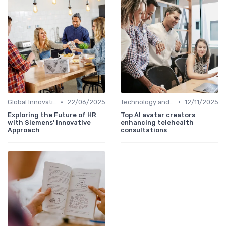
•
•
Global Innovation Strategies
22/06/2025
Technology and Innovation
12/11/2025
Exploring the Future of HR
Top AI avatar creators
with Siemens' Innovative
enhancing telehealth
Approach
consultations