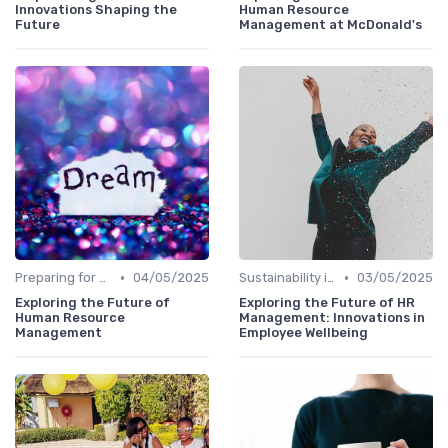
Innovations Shaping the
Human Resource
Future
Management at McDonald's
•
•
Preparing for Future Challenges
04/05/2025
Sustainability in Innovation
03/05/2025
Exploring the Future of
Exploring the Future of HR
Human Resource
Management: Innovations in
Management
Employee Wellbeing