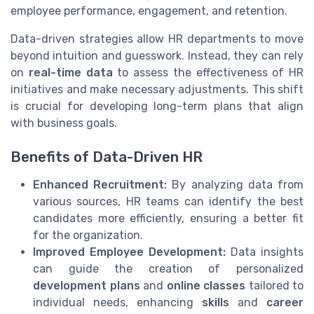
employee performance, engagement, and retention.
Data-driven strategies allow HR departments to move
beyond intuition and guesswork. Instead, they can rely
on
real-time data
to assess the effectiveness of HR
initiatives and make necessary adjustments. This shift
is crucial for developing long-term plans that align
with business goals.
Benefits of Data-Driven HR
Enhanced Recruitment:
By analyzing data from
various sources, HR teams can identify the best
candidates more efficiently, ensuring a better fit
for the organization.
Improved Employee Development:
Data insights
can guide the creation of personalized
development plans
and
online classes
tailored to
individual needs, enhancing
skills
and
career