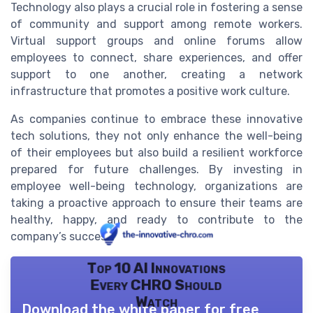
Technology also plays a crucial role in fostering a sense
of community and support among remote workers.
Virtual support groups and online forums allow
employees to connect, share experiences, and offer
support to one another, creating a network
infrastructure that promotes a positive work culture.
As companies continue to embrace these innovative
tech solutions, they not only enhance the well-being
of their employees but also build a resilient workforce
prepared for future challenges. By investing in
employee well-being technology, organizations are
taking a proactive approach to ensure their teams are
healthy, happy, and ready to contribute to the
company’s success.
Top 10 AI Innovations
Every CHRO Should
Watch
Download the white paper for free