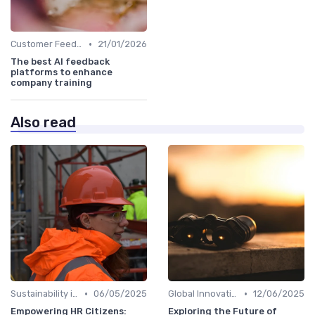
•
Customer Feedback
21/01/2026
The best AI feedback
platforms to enhance
company training
Also read
•
•
Sustainability in Innovation
06/05/2025
Global Innovation Strategies
12/06/2025
Empowering HR Citizens:
Exploring the Future of