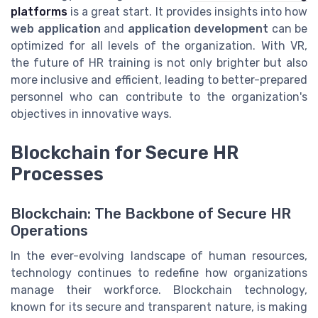
platforms
is a great start. It provides insights into how
web application
and
application development
can be
optimized for all levels of the organization. With VR,
the future of HR training is not only brighter but also
more inclusive and efficient, leading to better-prepared
personnel who can contribute to the organization's
objectives in innovative ways.
Blockchain for Secure HR
Processes
Blockchain: The Backbone of Secure HR
Operations
In the ever-evolving landscape of human resources,
technology continues to redefine how organizations
manage their workforce. Blockchain technology,
known for its secure and transparent nature, is making