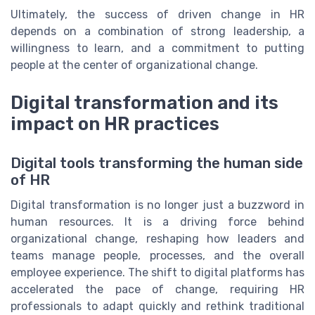
Ultimately, the success of driven change in HR
depends on a combination of strong leadership, a
willingness to learn, and a commitment to putting
people at the center of organizational change.
Digital transformation and its
impact on HR practices
Digital tools transforming the human side
of HR
Digital transformation is no longer just a buzzword in
human resources. It is a driving force behind
organizational change, reshaping how leaders and
teams manage people, processes, and the overall
employee experience. The shift to digital platforms has
accelerated the pace of change, requiring HR
professionals to adapt quickly and rethink traditional