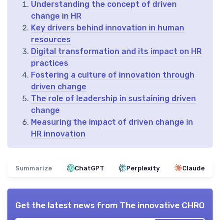
Understanding the concept of driven
change in HR
Key drivers behind innovation in human
resources
Digital transformation and its impact on HR
practices
Fostering a culture of innovation through
driven change
The role of leadership in sustaining driven
change
Measuring the impact of driven change in
HR innovation
Summarize
ChatGPT
Perplexity
Claude
Get the latest news from
The innovative CHRO