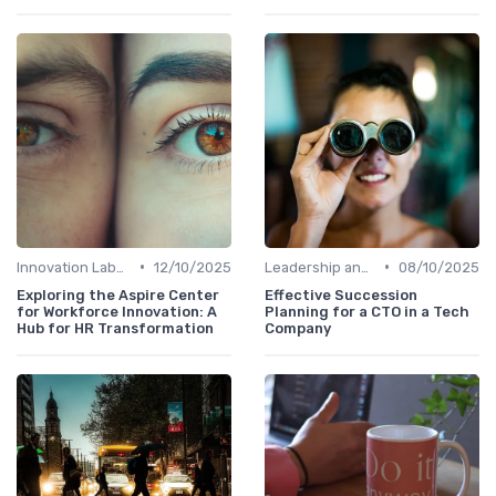
•
•
Innovation Labs and Hubs
12/10/2025
Leadership and Innovation
08/10/2025
Exploring the Aspire Center
Effective Succession
for Workforce Innovation: A
Planning for a CTO in a Tech
Hub for HR Transformation
Company