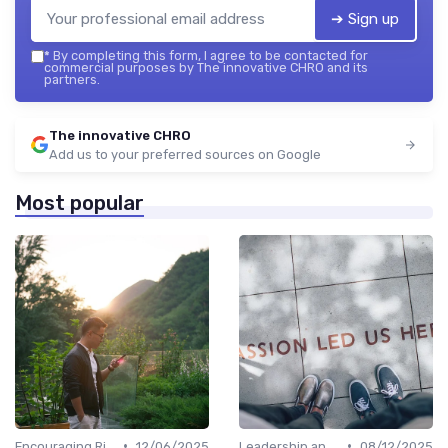
➔ Sign up
*
By completing this form, I agree to be contacted for
commercial purposes by The innovative CHRO and its
partners.
The innovative CHRO
Add us to your preferred sources on Google
Most popular
•
•
Encouraging Risk-Taking
12/06/2025
Leadership and Innovation
08/12/2025