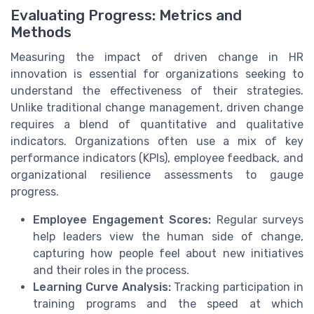
Evaluating Progress: Metrics and
Methods
Measuring the impact of driven change in HR
innovation is essential for organizations seeking to
understand the effectiveness of their strategies.
Unlike traditional change management, driven change
requires a blend of quantitative and qualitative
indicators. Organizations often use a mix of key
performance indicators (KPIs), employee feedback, and
organizational resilience assessments to gauge
progress.
Employee Engagement Scores:
Regular surveys
help leaders view the human side of change,
capturing how people feel about new initiatives
and their roles in the process.
Learning Curve Analysis:
Tracking participation in
training programs and the speed at which