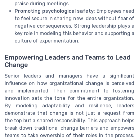
praise during meetings.
Promoting psychological safety
: Employees need
to feel secure in sharing new ideas without fear of
negative consequences. Strong leadership plays a
key role in modeling this behavior and supporting a
culture of experimentation.
Empowering Leaders and Teams to Lead
Change
Senior leaders and managers have a significant
influence on how organizational change is perceived
and implemented. Their commitment to fostering
innovation sets the tone for the entire organization.
By modeling adaptability and resilience, leaders
demonstrate that change is not just a request from
the top but a shared responsibility. This approach helps
break down traditional change barriers and empowers
teams to take ownership of their roles in the process.