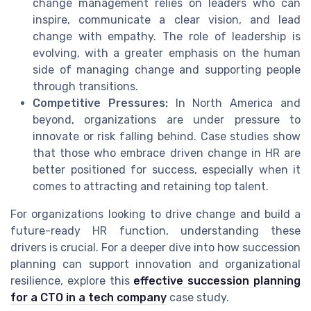
change management relies on leaders who can
inspire, communicate a clear vision, and lead
change with empathy. The role of leadership is
evolving, with a greater emphasis on the human
side of managing change and supporting people
through transitions.
Competitive Pressures:
In North America and
beyond, organizations are under pressure to
innovate or risk falling behind. Case studies show
that those who embrace driven change in HR are
better positioned for success, especially when it
comes to attracting and retaining top talent.
For organizations looking to drive change and build a
future-ready HR function, understanding these
drivers is crucial. For a deeper dive into how succession
planning can support innovation and organizational
resilience, explore this
effective succession planning
for a CTO in a tech company
case study.