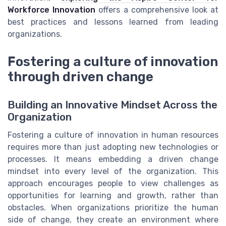
Workforce Innovation
offers a comprehensive look at
best practices and lessons learned from leading
organizations.
Fostering a culture of innovation
through driven change
Building an Innovative Mindset Across the
Organization
Fostering a culture of innovation in human resources
requires more than just adopting new technologies or
processes. It means embedding a driven change
mindset into every level of the organization. This
approach encourages people to view challenges as
opportunities for learning and growth, rather than
obstacles. When organizations prioritize the human
side of change, they create an environment where