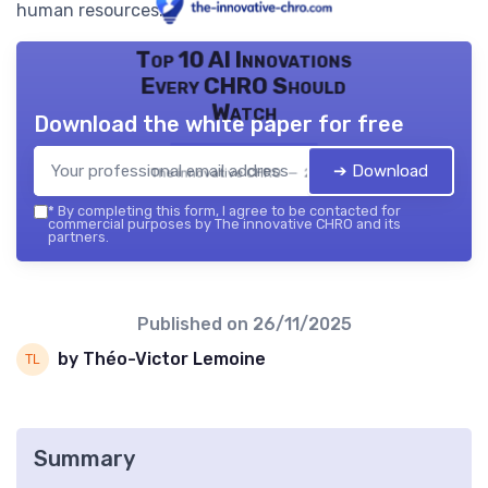
human resources.
Top 10 AI Innovations
Every CHRO Should
Watch
Download the white paper for free
➔ Download
The innovative CHRO — 2026
*
By completing this form, I agree to be contacted for
commercial purposes by The innovative CHRO and its
partners.
Published on
26/11/2025
by Théo-Victor Lemoine
Summary