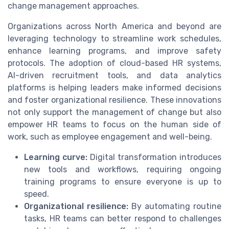
change management approaches.
Organizations across North America and beyond are
leveraging technology to streamline work schedules,
enhance learning programs, and improve safety
protocols. The adoption of cloud-based HR systems,
AI-driven recruitment tools, and data analytics
platforms is helping leaders make informed decisions
and foster organizational resilience. These innovations
not only support the management of change but also
empower HR teams to focus on the human side of
work, such as employee engagement and well-being.
Learning curve:
Digital transformation introduces
new tools and workflows, requiring ongoing
training programs to ensure everyone is up to
speed.
Organizational resilience:
By automating routine
tasks, HR teams can better respond to challenges