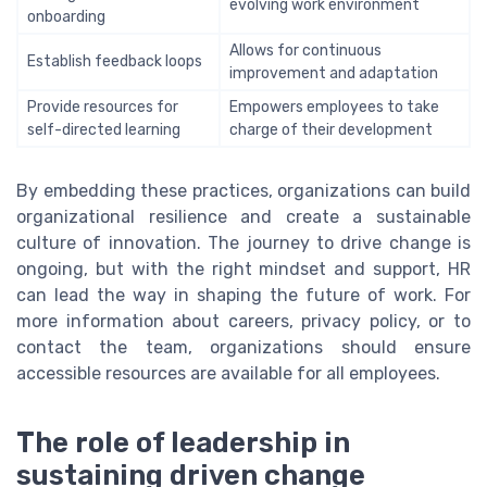
evolving work environment
onboarding
Allows for continuous
Establish feedback loops
improvement and adaptation
Provide resources for
Empowers employees to take
self-directed learning
charge of their development
By embedding these practices, organizations can build
organizational resilience and create a sustainable
culture of innovation. The journey to drive change is
ongoing, but with the right mindset and support, HR
can lead the way in shaping the future of work. For
more information about careers, privacy policy, or to
contact the team, organizations should ensure
accessible resources are available for all employees.
The role of leadership in
sustaining driven change