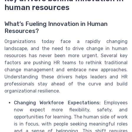
human resources
What’s Fueling Innovation in Human
Resources?
Organizations today face a rapidly changing
landscape, and the need to drive change in human
resources has never been more urgent. Several key
factors are pushing HR teams to rethink traditional
change management and embrace new approaches.
Understanding these drivers helps leaders and HR
professionals stay ahead of the curve and build
organizational resilience.
Changing Workforce Expectations:
Employees
now expect more flexibility, safety, and
opportunities for learning. The human side of work
is in focus, with people seeking meaningful roles
and a sense of belonging. This shift requires