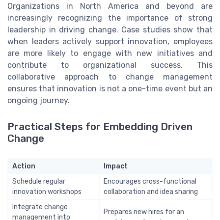
Organizations in North America and beyond are
increasingly recognizing the importance of strong
leadership in driving change. Case studies show that
when leaders actively support innovation, employees
are more likely to engage with new initiatives and
contribute to organizational success. This
collaborative approach to change management
ensures that innovation is not a one-time event but an
ongoing journey.
Practical Steps for Embedding Driven
Change
Action
Impact
Schedule regular
Encourages cross-functional
innovation workshops
collaboration and idea sharing
Integrate change
Prepares new hires for an
management into