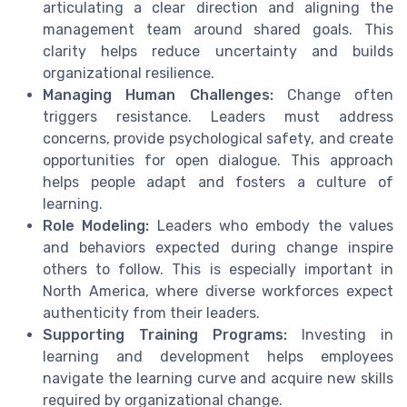
articulating a clear direction and aligning the
management team around shared goals. This
clarity helps reduce uncertainty and builds
organizational resilience.
Managing Human Challenges:
Change often
triggers resistance. Leaders must address
concerns, provide psychological safety, and create
opportunities for open dialogue. This approach
helps people adapt and fosters a culture of
learning.
Role Modeling:
Leaders who embody the values
and behaviors expected during change inspire
others to follow. This is especially important in
North America, where diverse workforces expect
authenticity from their leaders.
Supporting Training Programs:
Investing in
learning and development helps employees
navigate the learning curve and acquire new skills
required by organizational change.