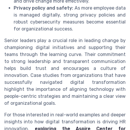
and drive change more effectively.
Privacy policy and safety:
As more employee data
is managed digitally, strong privacy policies and
robust cybersecurity measures become essential
for organizational success.
Senior leaders play a crucial role in leading change by
championing digital initiatives and supporting their
teams through the learning curve. Their commitment
to strong leadership and transparent communication
helps build trust and encourages a culture of
innovation. Case studies from organizations that have
successfully navigated digital transformation
highlight the importance of aligning technology with
people-centric strategies and maintaining a clear view
of organizational goals.
For those interested in real-world examples and deeper
insights into how digital transformation is driving HR
innovation,
exploring the Aspire Center for