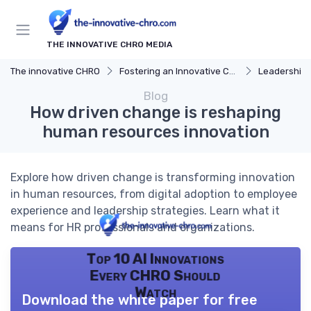
THE INNOVATIVE CHRO MEDIA
The innovative CHRO
Fostering an Innovative Culture
Leadership 
Blog
How driven change is reshaping
human resources innovation
Explore how driven change is transforming innovation
in human resources, from digital adoption to employee
experience and leadership strategies. Learn what it
means for HR professionals and organizations.
Top 10 AI Innovations
Every CHRO Should
Watch
Download the white paper for free