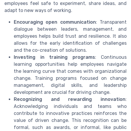
employees feel safe to experiment, share ideas, and
adapt to new ways of working.
Encouraging open communication
: Transparent
dialogue between leaders, management, and
employees helps build trust and resilience. It also
allows for the early identification of challenges
and the co-creation of solutions.
Investing in training programs
: Continuous
learning opportunities help employees navigate
the learning curve that comes with organizational
change. Training programs focused on change
management, digital skills, and leadership
development are crucial for driving change.
Recognizing and rewarding innovation
:
Acknowledging individuals and teams who
contribute to innovative practices reinforces the
value of driven change. This recognition can be
formal, such as awards, or informal, like public