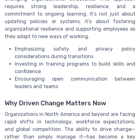
requires strong leadership, resilience, and a
commitment to ongoing learning. It’s not just about
updating policies or systems; it’s about fostering
organizational resilience and supporting employees as
they adapt to new ways of working.
Emphasizing safety and privacy policy
considerations during transitions
Investing in training programs to build skills and
confidence
Encouraging open communication between
leaders and teams
Why Driven Change Matters Now
Organizations in North America and beyond are facing
rapid shifts in technology, workforce expectations,
and global competition. The ability to drive change—
rather than simply manage it—has become a key