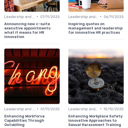
•
•
Leadership and Innovation
07/11/2025
Leadership and Innovation
06/11/2025
Announcing new c-suite
Inspiring quotes on
executive appointments:
management and leadership
what it means for HR
for innovative HR practices
innovation
•
•
Leadership and Innovation
01/11/2025
Leadership and Innovation
15/10/2025
Enhancing Workforce
Enhancing Workplace Safety:
Capabilities Through
Innovative Approaches to
Outskilling
Sexual Harassment Training