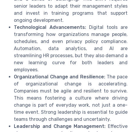
senior leaders to adapt their management styles
and invest in training programs that support
ongoing development.
Technological Advancements:
Digital tools are
transforming how organizations manage people,
schedules, and even privacy policy compliance.
Automation, data analytics, and AI are
streamlining HR processes, but they also demand a
new learning curve for both leaders and
employees.
Organizational Change and Resilience:
The pace
of organizational change is accelerating.
Companies must be agile and resilient to survive.
This means fostering a culture where driving
change is part of everyday work, not just a one-
time event. Strong leadership is essential to guide
teams through challenges and uncertainty.
Leadership and Change Management:
Effective