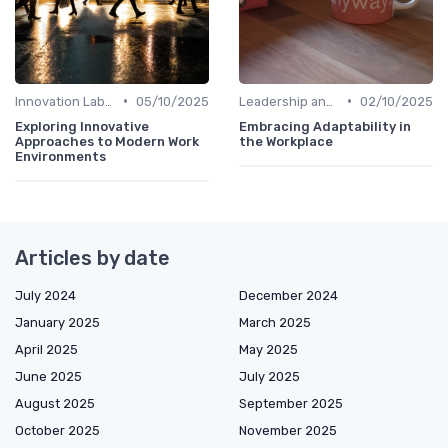
•
•
Innovation Labs and Hubs
05/10/2025
Leadership and Innovation
02/10/2025
Exploring Innovative
Embracing Adaptability in
Approaches to Modern Work
the Workplace
Environments
Articles by date
July 2024
December 2024
January 2025
March 2025
April 2025
May 2025
June 2025
July 2025
August 2025
September 2025
October 2025
November 2025