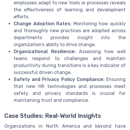
employees adapt to new tools or processes reveals
the effectiveness of learning and development
efforts.
Change Adoption Rates:
Monitoring how quickly
and thoroughly new practices are adopted across
departments provides insight into the
organization’s ability to drive change.
Organizational Resilience:
Assessing how well
teams respond to challenges and maintain
productivity during transitions is a key indicator of
successful driven change.
Safety and Privacy Policy Compliance:
Ensuring
that new HR technologies and processes meet
safety and privacy standards is crucial for
maintaining trust and compliance.
Case Studies: Real-World Insights
Organizations in North America and beyond have