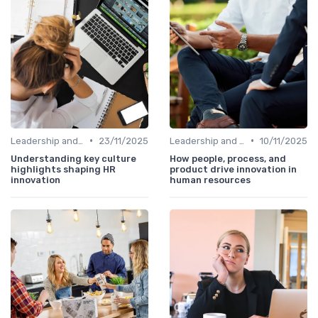
•
•
Leadership and Innovation
23/11/2025
Leadership and Innovation
10/11/2025
Understanding key culture
How people, process, and
highlights shaping HR
product drive innovation in
innovation
human resources