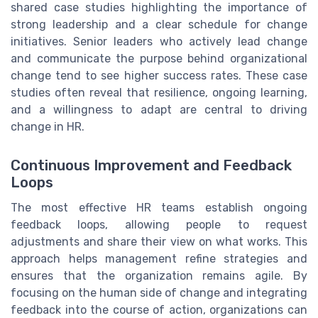
shared case studies highlighting the importance of
strong leadership and a clear schedule for change
initiatives. Senior leaders who actively lead change
and communicate the purpose behind organizational
change tend to see higher success rates. These case
studies often reveal that resilience, ongoing learning,
and a willingness to adapt are central to driving
change in HR.
Continuous Improvement and Feedback
Loops
The most effective HR teams establish ongoing
feedback loops, allowing people to request
adjustments and share their view on what works. This
approach helps management refine strategies and
ensures that the organization remains agile. By
focusing on the human side of change and integrating
feedback into the course of action, organizations can