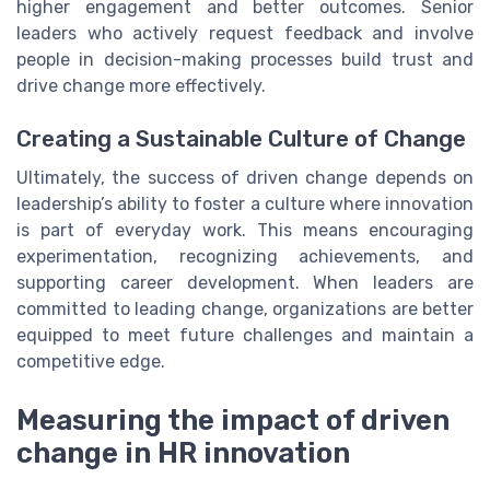
higher engagement and better outcomes. Senior
leaders who actively request feedback and involve
people in decision-making processes build trust and
drive change more effectively.
Creating a Sustainable Culture of Change
Ultimately, the success of driven change depends on
leadership’s ability to foster a culture where innovation
is part of everyday work. This means encouraging
experimentation, recognizing achievements, and
supporting career development. When leaders are
committed to leading change, organizations are better
equipped to meet future challenges and maintain a
competitive edge.
Measuring the impact of driven
change in HR innovation