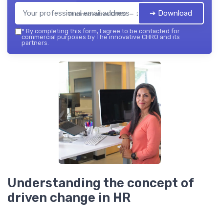
➔ Download
The innovative CHRO — 2026
*
By completing this form, I agree to be contacted for
commercial purposes by The innovative CHRO and its
partners.
Understanding the concept of
driven change in HR