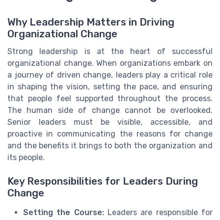
Why Leadership Matters in Driving
Organizational Change
Strong leadership is at the heart of successful
organizational change. When organizations embark on
a journey of driven change, leaders play a critical role
in shaping the vision, setting the pace, and ensuring
that people feel supported throughout the process.
The human side of change cannot be overlooked.
Senior leaders must be visible, accessible, and
proactive in communicating the reasons for change
and the benefits it brings to both the organization and
its people.
Key Responsibilities for Leaders During
Change
Setting the Course:
Leaders are responsible for