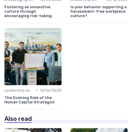
Fostering an innovative
Is your behavior supporting a
culture through
harassment-free workplace
encouraging risk-taking
culture?
•
Leadership and Innovation
12/06/2025
The Evolving Role of the
Human Capital Strategist
Also read