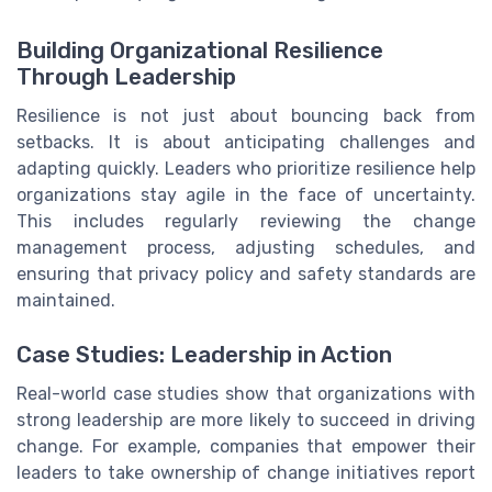
Building Organizational Resilience
Through Leadership
Resilience is not just about bouncing back from
setbacks. It is about anticipating challenges and
adapting quickly. Leaders who prioritize resilience help
organizations stay agile in the face of uncertainty.
This includes regularly reviewing the change
management process, adjusting schedules, and
ensuring that privacy policy and safety standards are
maintained.
Case Studies: Leadership in Action
Real-world case studies show that organizations with
strong leadership are more likely to succeed in driving
change. For example, companies that empower their
leaders to take ownership of change initiatives report