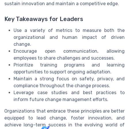
sustain innovation and maintain a competitive edge.
Key Takeaways for Leaders
Use a variety of metrics to measure both the
organizational and human impact of driven
change.
Encourage open communication, allowing
employees to share challenges and successes.
Prioritize training programs and learning
opportunities to support ongoing adaptation.
Maintain a strong focus on safety, privacy, and
compliance throughout the change process.
Leverage case studies and best practices to
inform future change management efforts.
Organizations that embrace these principles are better
equipped to lead change, foster innovation, and
achieve long-term success in the evolving world of