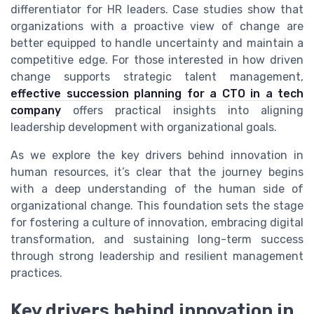
differentiator for HR leaders. Case studies show that
organizations with a proactive view of change are
better equipped to handle uncertainty and maintain a
competitive edge. For those interested in how driven
change supports strategic talent management,
effective succession planning for a CTO in a tech
company
offers practical insights into aligning
leadership development with organizational goals.
As we explore the key drivers behind innovation in
human resources, it’s clear that the journey begins
with a deep understanding of the human side of
organizational change. This foundation sets the stage
for fostering a culture of innovation, embracing digital
transformation, and sustaining long-term success
through strong leadership and resilient management
practices.
Key drivers behind innovation in