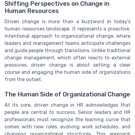
Shifting Perspectives on Change in
Human Resources
Driven change is more than a buzzword in today’s
human resources landscape. It represents a proactive,
intentional approach to organizational change, where
leaders and management teams anticipate challenges
and guide people through transitions. Unlike traditional
change management, which often reacts to external
pressures, driven change is about setting a clear
course and engaging the human side of organizations
from the outset.
The Human Side of Organizational Change
At its core, driven change in HR acknowledges that
people are central to success. Senior leaders and HR
professionals must recognize the learning curve that
comes with new roles, evolving work schedules, and
changing organizational structures. This approach