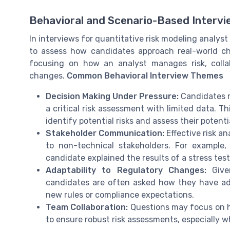
Behavioral and Scenario-Based Interv
In interviews for quantitative risk modeling analyst 
to assess how candidates approach real-world cha
focusing on how an analyst manages risk, colla
changes.
Common Behavioral Interview Themes
Decision Making Under Pressure:
Candidates m
a critical risk assessment with limited data. Th
identify potential risks and assess their potentia
Stakeholder Communication:
Effective risk a
to non-technical stakeholders. For example
candidate explained the results of a stress te
Adaptability to Regulatory Changes:
Given
candidates are often asked how they have ad
new rules or compliance expectations.
Team Collaboration:
Questions may focus on h
to ensure robust risk assessments, especially w