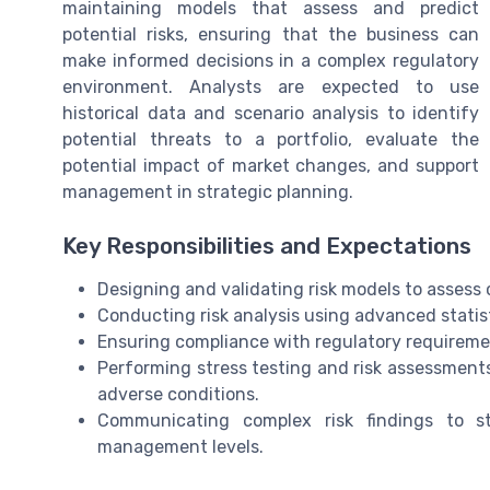
maintaining models that assess and predict
potential risks, ensuring that the business can
make informed decisions in a complex regulatory
environment. Analysts are expected to use
historical data and scenario analysis to identify
potential threats to a portfolio, evaluate the
potential impact of market changes, and support
management in strategic planning.
Key Responsibilities and Expectations
Designing and validating risk models to assess cr
Conducting risk analysis using advanced stati
Ensuring compliance with regulatory requireme
Performing stress testing and risk assessments 
adverse conditions.
Communicating complex risk findings to st
management levels.