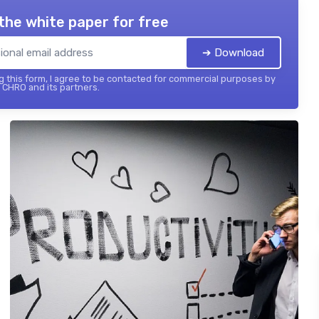
the white paper for free
➔ Download
 this form, I agree to be contacted for commercial purposes by
 CHRO and its partners.