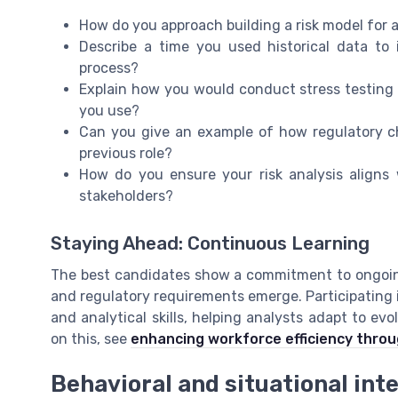
How do you approach building a risk model for 
Describe a time you used historical data to i
process?
Explain how you would conduct stress testing 
you use?
Can you give an example of how regulatory c
previous role?
How do you ensure your risk analysis align
stakeholders?
Staying Ahead: Continuous Learning
The best candidates show a commitment to ongoing
and regulatory requirements emerge. Participating 
and analytical skills, helping analysts adapt to ev
on this, see
enhancing workforce efficiency throu
Behavioral and situational int