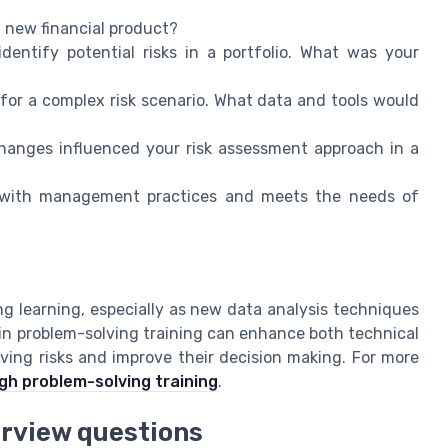
a new financial product?
dentify potential risks in a portfolio. What was your
for a complex risk scenario. What data and tools would
hanges influenced your risk assessment approach in a
s with management practices and meets the needs of
 learning, especially as new data analysis techniques
in problem-solving training can enhance both technical
olving risks and improve their decision making. For more
gh problem-solving training
.
erview questions