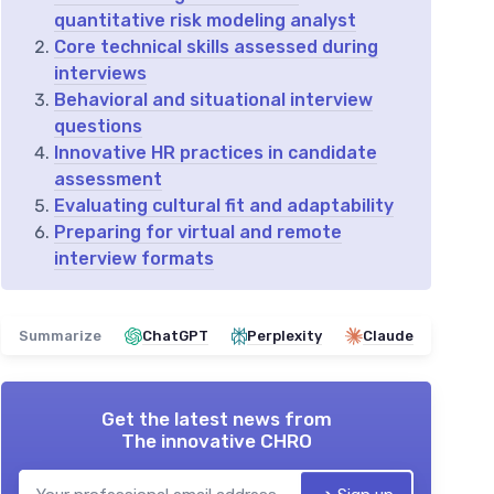
quantitative risk modeling analyst
Core technical skills assessed during
interviews
Behavioral and situational interview
questions
Innovative HR practices in candidate
assessment
Evaluating cultural fit and adaptability
Preparing for virtual and remote
interview formats
Summarize
ChatGPT
Perplexity
Claude
Get the latest news from
The innovative CHRO