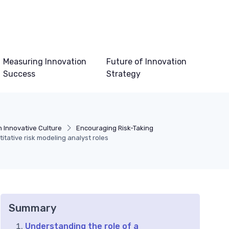
Measuring Innovation
Future of Innovation
Success
Strategy
n Innovative Culture
Encouraging Risk-Taking
itative risk modeling analyst roles
Summary
Understanding the role of a