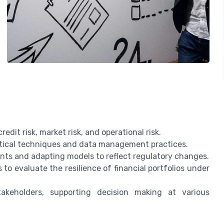
edit risk, market risk, and operational risk.
stical techniques and data management practices.
nts and adapting models to reflect regulatory changes.
to evaluate the resilience of financial portfolios under
akeholders, supporting decision making at various