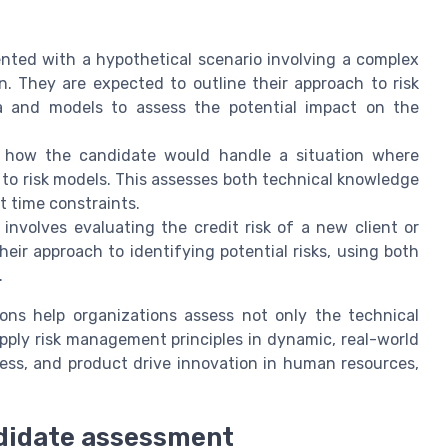
ted with a hypothetical scenario involving a complex
. They are expected to outline their approach to risk
a and models to assess the potential impact on the
 how the candidate would handle a situation where
to risk models. This assesses both technical knowledge
t time constraints.
nvolves evaluating the credit risk of a new client or
eir approach to identifying potential risks, using both
.
ions help organizations assess not only the technical
o apply risk management principles in dynamic, real-world
cess, and product drive innovation in human resources,
ndidate assessment