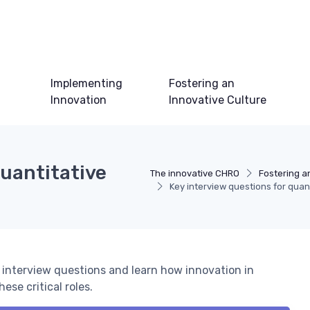
Implementing
Fostering an
Innovation
Innovative Culture
quantitative
The innovative CHRO
Fostering a
Key interview questions for quant
t interview questions and learn how innovation in
ese critical roles.