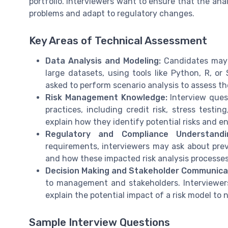
portfolio. Interviewers want to ensure that the ana
problems and adapt to regulatory changes.
Key Areas of Technical Assessment
Data Analysis and Modeling:
Candidates may 
large datasets, using tools like Python, R, o
asked to perform scenario analysis to assess the
Risk Management Knowledge:
Interview ques
practices, including credit risk, stress testi
explain how they identify potential risks and 
Regulatory and Compliance Understandi
requirements, interviewers may ask about prev
and how these impacted risk analysis processes
Decision Making and Stakeholder Communica
to management and stakeholders. Interviewer
explain the potential impact of a risk model to
Sample Interview Questions