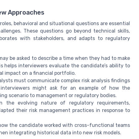
iew Approaches
roles, behavioral and situational questions are essential
llenges. These questions go beyond technical skills,
borates with stakeholders, and adapts to regulatory
ay be asked to describe a time when they had to make
is helps interviewers evaluate the candidate’s ability to
l impact on a financial portfolio.
nalysts must communicate complex risk analysis findings
, interviewers might ask for an example of how the
sting scenario to management or regulatory bodies.
 the evolving nature of regulatory requirements,
apted their risk management practices in response to
ow the candidate worked with cross-functional teams
hen integrating historical data into new risk models.