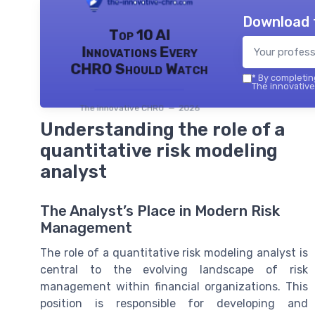
Download 
Top 10 AI
Innovations Every
CHRO Should Watch
*
By completing
The innovative
The innovative CHRO — 2026
Understanding the role of a
quantitative risk modeling
analyst
The Analyst’s Place in Modern Risk
Management
The role of a quantitative risk modeling analyst is
central to the evolving landscape of risk
management within financial organizations. This
position is responsible for developing and