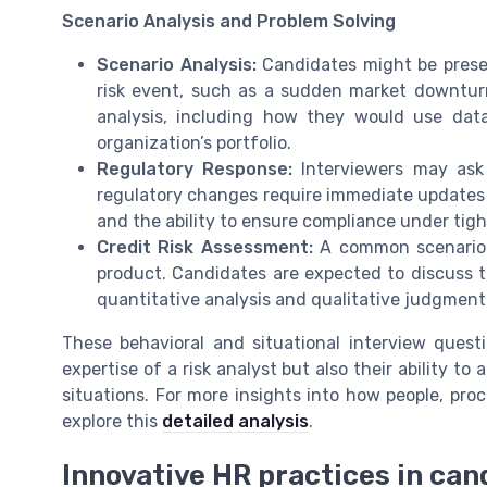
Scenario Analysis and Problem Solving
Scenario Analysis:
Candidates might be presen
risk event, such as a sudden market downturn
analysis, including how they would use dat
organization’s portfolio.
Regulatory Response:
Interviewers may ask
regulatory changes require immediate updates 
and the ability to ensure compliance under tigh
Credit Risk Assessment:
A common scenario i
product. Candidates are expected to discuss th
quantitative analysis and qualitative judgment
These behavioral and situational interview quest
expertise of a risk analyst but also their ability t
situations. For more insights into how people, pro
explore this
detailed analysis
.
Innovative HR practices in ca