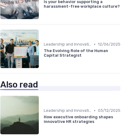
Is your behavior supporting a
harassment-free workplace culture?
•
Leadership and Innovation
12/06/2025
The Evolving Role of the Human
Capital Strategist
Also read
•
Leadership and Innovation
03/12/2025
How executive onboarding shapes
innovative HR strategies