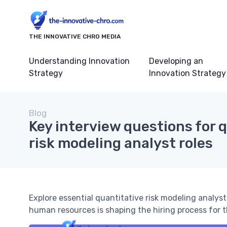
THE INNOVATIVE CHRO MEDIA
Understanding Innovation
Developing an
Strategy
Innovation Strategy
Blog
Key interview questions for 
risk modeling analyst roles
Explore essential quantitative risk modeling analys
human resources is shaping the hiring process for th