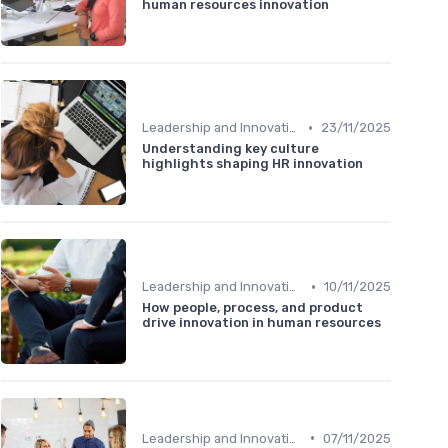
human resources innovation
•
Leadership and Innovation
23/11/2025
Understanding key culture
highlights shaping HR innovation
•
Leadership and Innovation
10/11/2025
How people, process, and product
drive innovation in human resources
•
Leadership and Innovation
07/11/2025