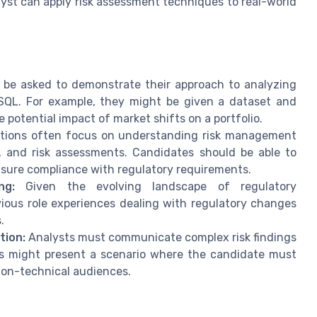
lyst can apply risk assessment techniques to real-world
be asked to demonstrate their approach to analyzing
r SQL. For example, they might be given a dataset and
 potential impact of market shifts on a portfolio.
tions often focus on understanding risk management
ng, and risk assessments. Candidates should be able to
ensure compliance with regulatory requirements.
ng:
Given the evolving landscape of regulatory
ious role experiences dealing with regulatory changes
.
tion:
Analysts must communicate complex risk findings
s might present a scenario where the candidate must
 non-technical audiences.