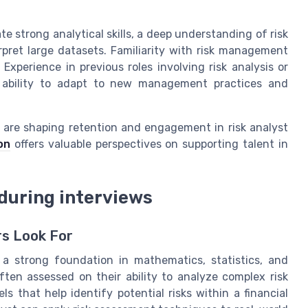
e strong analytical skills, a deep understanding of risk
rpret large datasets. Familiarity with risk management
Experience in previous roles involving risk analysis or
e ability to adapt to new management practices and
 are shaping retention and engagement in risk analyst
on
offers valuable perspectives on supporting talent in
 during interviews
rs Look For
 a strong foundation in mathematics, statistics, and
ten assessed on their ability to analyze complex risk
ls that help identify potential risks within a financial