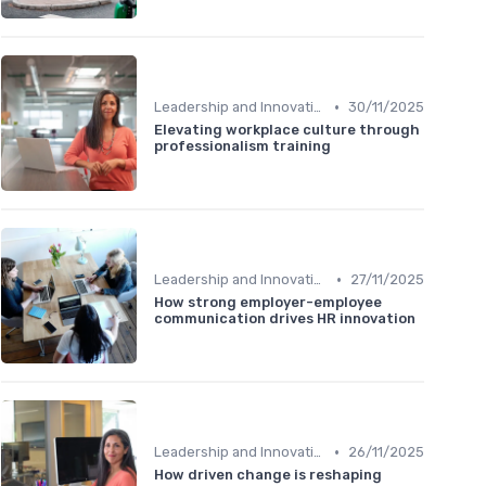
•
Leadership and Innovation
30/11/2025
Elevating workplace culture through
professionalism training
•
Leadership and Innovation
27/11/2025
How strong employer-employee
communication drives HR innovation
•
Leadership and Innovation
26/11/2025
How driven change is reshaping