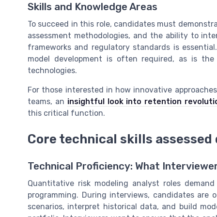
Skills and Knowledge Areas
To succeed in this role, candidates must demonstrat
assessment methodologies, and the ability to inte
frameworks and regulatory standards is essential. 
model development is often required, as is th
technologies.
For those interested in how innovative approaches
teams, an
insightful look into retention revoluti
this critical function.
Core technical skills assessed
Technical Proficiency: What Interviewe
Quantitative risk modeling analyst roles demand
programming. During interviews, candidates are of
scenarios, interpret historical data, and build mode