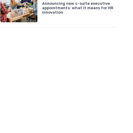
Announcing new c-suite executive
appointments: what it means for HR
innovation