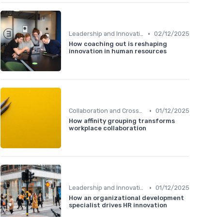
•
Leadership and Innovation
02/12/2025
How coaching out is reshaping
innovation in human resources
•
Collaboration and Cross-Functional Teams
01/12/2025
How affinity grouping transforms
workplace collaboration
•
Leadership and Innovation
01/12/2025
How an organizational development
specialist drives HR innovation