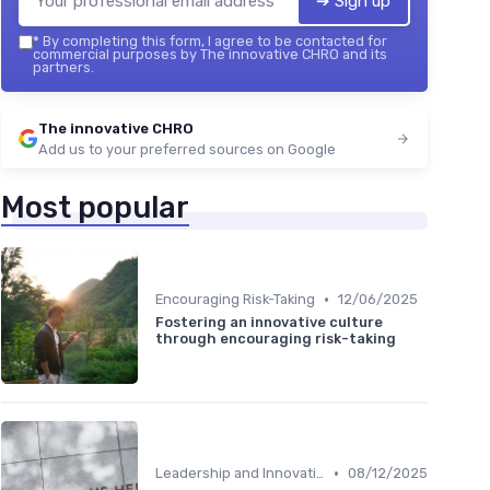
➔ Sign up
*
By completing this form, I agree to be contacted for
commercial purposes by The innovative CHRO and its
partners.
The innovative CHRO
Add us to your preferred sources on Google
Most popular
•
Encouraging Risk-Taking
12/06/2025
Fostering an innovative culture
through encouraging risk-taking
•
Leadership and Innovation
08/12/2025