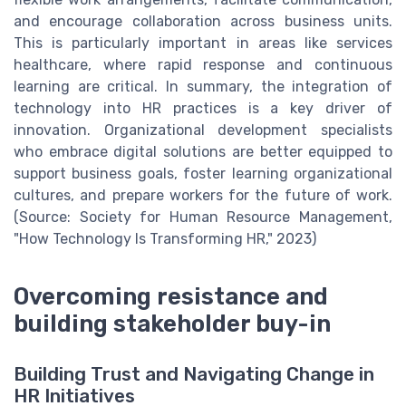
and encourage collaboration across business units.
This is particularly important in areas like services
healthcare, where rapid response and continuous
learning are critical. In summary, the integration of
technology into HR practices is a key driver of
innovation. Organizational development specialists
who embrace digital solutions are better equipped to
support business goals, foster learning organizational
cultures, and prepare workers for the future of work.
(Source: Society for Human Resource Management,
"How Technology Is Transforming HR," 2023)
Overcoming resistance and
building stakeholder buy-in
Building Trust and Navigating Change in
HR Initiatives