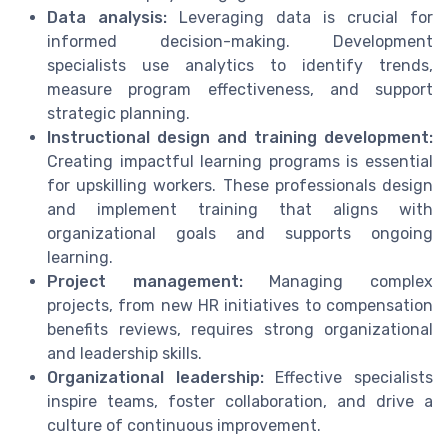
Data analysis:
Leveraging data is crucial for
informed decision-making. Development
specialists use analytics to identify trends,
measure program effectiveness, and support
strategic planning.
Instructional design and training development:
Creating impactful learning programs is essential
for upskilling workers. These professionals design
and implement training that aligns with
organizational goals and supports ongoing
learning.
Project management:
Managing complex
projects, from new HR initiatives to compensation
benefits reviews, requires strong organizational
and leadership skills.
Organizational leadership:
Effective specialists
inspire teams, foster collaboration, and drive a
culture of continuous improvement.