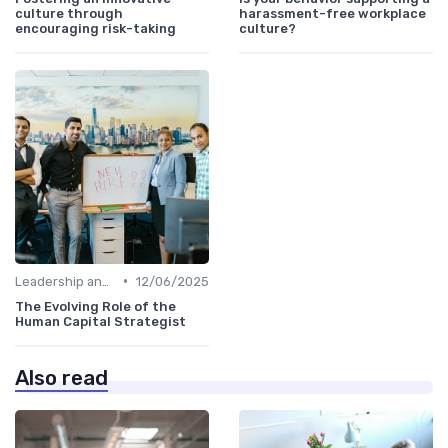
culture through
harassment-free workplace
encouraging risk-taking
culture?
•
Leadership and Innovation
12/06/2025
The Evolving Role of the
Human Capital Strategist
Also read