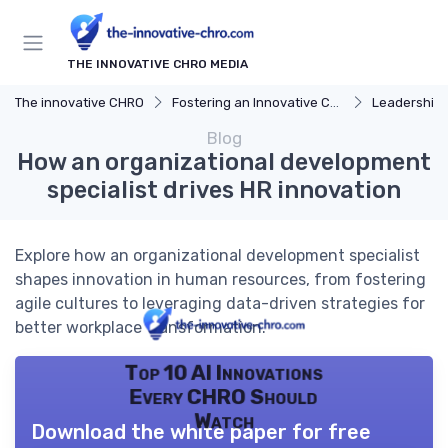
THE INNOVATIVE CHRO MEDIA
The innovative CHRO
Fostering an Innovative Culture
Leadership 
Blog
How an organizational development
specialist drives HR innovation
Explore how an organizational development specialist
shapes innovation in human resources, from fostering
agile cultures to leveraging data-driven strategies for
better workplace transformation.
Top 10 AI Innovations
Every CHRO Should
Watch
Download the white paper for free