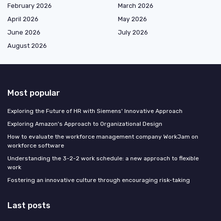
February 2026
March 2026
April 2026
May 2026
June 2026
July 2026
August 2026
Most popular
Exploring the Future of HR with Siemens' Innovative Approach
Exploring Amazon's Approach to Organizational Design
How to evaluate the workforce management company WorkJam on
workforce software
Understanding the 3-2-2 work schedule: a new approach to flexible
work
Fostering an innovative culture through encouraging risk-taking
Last posts