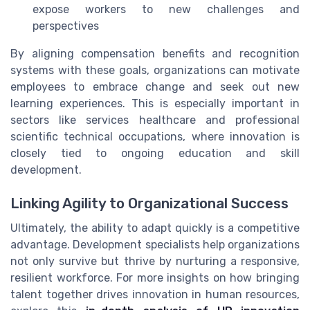
expose workers to new challenges and
perspectives
By aligning compensation benefits and recognition
systems with these goals, organizations can motivate
employees to embrace change and seek out new
learning experiences. This is especially important in
sectors like services healthcare and professional
scientific technical occupations, where innovation is
closely tied to ongoing education and skill
development.
Linking Agility to Organizational Success
Ultimately, the ability to adapt quickly is a competitive
advantage. Development specialists help organizations
not only survive but thrive by nurturing a responsive,
resilient workforce. For more insights on how bringing
talent together drives innovation in human resources,