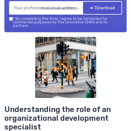
➔ Download
The innovative CHRO — 2026
*
By completing this form, I agree to be contacted for
commercial purposes by The innovative CHRO and its
partners.
Understanding the role of an
organizational development
specialist