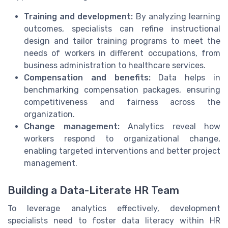
Training and development:
By analyzing learning
outcomes, specialists can refine instructional
design and tailor training programs to meet the
needs of workers in different occupations, from
business administration to healthcare services.
Compensation and benefits:
Data helps in
benchmarking compensation packages, ensuring
competitiveness and fairness across the
organization.
Change management:
Analytics reveal how
workers respond to organizational change,
enabling targeted interventions and better project
management.
Building a Data-Literate HR Team
To leverage analytics effectively, development
specialists need to foster data literacy within HR