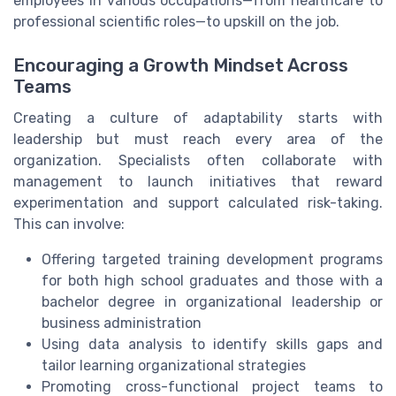
employees in various occupations—from healthcare to
professional scientific roles—to upskill on the job.
Encouraging a Growth Mindset Across
Teams
Creating a culture of adaptability starts with
leadership but must reach every area of the
organization. Specialists often collaborate with
management to launch initiatives that reward
experimentation and support calculated risk-taking.
This can involve:
Offering targeted training development programs
for both high school graduates and those with a
bachelor degree in organizational leadership or
business administration
Using data analysis to identify skills gaps and
tailor learning organizational strategies
Promoting cross-functional project teams to