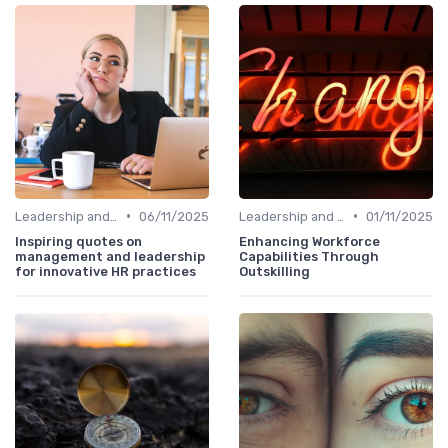
•
•
Leadership and Innovation
06/11/2025
Leadership and Innovation
01/11/2025
Inspiring quotes on
Enhancing Workforce
management and leadership
Capabilities Through
for innovative HR practices
Outskilling