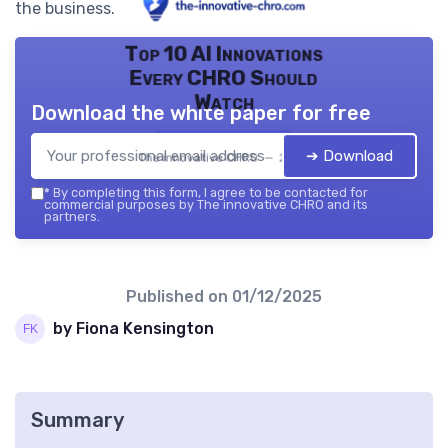
the business.
Top 10 AI Innovations
Every CHRO Should
Watch
Download the white paper for free
➔ Download
The innovative CHRO — 2026
*
By completing this form, I agree to be contacted for
commercial purposes by The innovative CHRO and its
partners.
Published on
01/12/2025
by Fiona Kensington
Summary