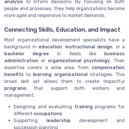
analysis
to inform decisions. By focusing on both
people and processes, they help organizations become
more agile and responsive to market demands.
Connecting Skills, Education, and Impact
Most organizational development specialists have a
background in
education
,
instructional design
, or a
bachelor degree
in fields like
business
administration
or
organizational psychology
. Their
expertise covers a wide area, from
compensation
benefits
to
learning organizational
strategies. This
broad skill set allows them to create impactful
programs
that support both workers and
management.
Designing and evaluating
training
programs for
different
occupations
Supporting
leadership
development and
succession planning