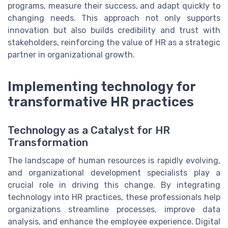
programs, measure their success, and adapt quickly to
changing needs. This approach not only supports
innovation but also builds credibility and trust with
stakeholders, reinforcing the value of HR as a strategic
partner in organizational growth.
Implementing technology for
transformative HR practices
Technology as a Catalyst for HR
Transformation
The landscape of human resources is rapidly evolving,
and organizational development specialists play a
crucial role in driving this change. By integrating
technology into HR practices, these professionals help
organizations streamline processes, improve data
analysis, and enhance the employee experience. Digital