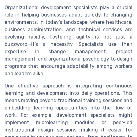
Organizational development specialists play a crucial
role in helping businesses adapt quickly to changing
environments. In today’s landscape, where healthcare,
business administration, and technical services are
evolving rapidly, fostering agility is not just a
buzzword—it’s a necessity. Specialists use their
expertise in change management, project
management, and organizational psychology to design
programs that encourage adaptability among workers
and leaders alike.
One effective approach is integrating continuous
learning and development into daily operations. This
means moving beyond traditional training sessions and
embedding learning opportunities into the flow of
work. For example, development specialists might
implement microlearning modules or peer-led
instructional design sessions, making it easier for