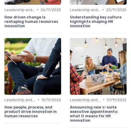
•
•
Leadership and Innovation
26/11/2025
Leadership and Innovation
23/11/2025
How driven change is
Understanding key culture
reshaping human resources
highlights shaping HR
innovation
innovation
•
•
Leadership and Innovation
10/11/2025
Leadership and Innovation
07/11/2025
How people, process, and
Announcing new c-suite
product drive innovation in
executive appointments:
human resources
what it means for HR
innovation