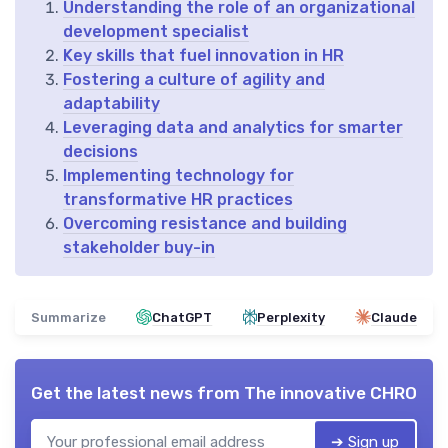
Understanding the role of an organizational
development specialist
Key skills that fuel innovation in HR
Fostering a culture of agility and
adaptability
Leveraging data and analytics for smarter
decisions
Implementing technology for
transformative HR practices
Overcoming resistance and building
stakeholder buy-in
Summarize
ChatGPT
Perplexity
Claude
Get the latest news from
The innovative CHRO
➔ Sign up