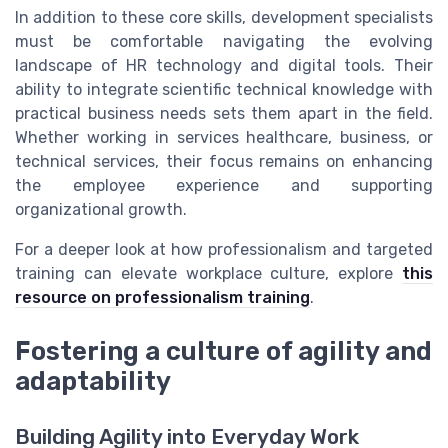
In addition to these core skills, development specialists
must be comfortable navigating the evolving
landscape of HR technology and digital tools. Their
ability to integrate scientific technical knowledge with
practical business needs sets them apart in the field.
Whether working in services healthcare, business, or
technical services, their focus remains on enhancing
the employee experience and supporting
organizational growth.
For a deeper look at how professionalism and targeted
training can elevate workplace culture, explore
this
resource on professionalism training
.
Fostering a culture of agility and
adaptability
Building Agility into Everyday Work