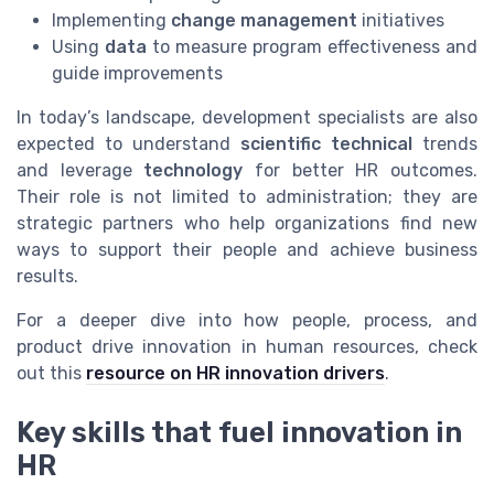
Implementing
change management
initiatives
Using
data
to measure program effectiveness and
guide improvements
In today’s landscape, development specialists are also
expected to understand
scientific technical
trends
and leverage
technology
for better HR outcomes.
Their role is not limited to administration; they are
strategic partners who help organizations find new
ways to support their people and achieve business
results.
For a deeper dive into how people, process, and
product drive innovation in human resources, check
out this
resource on HR innovation drivers
.
Key skills that fuel innovation in
HR