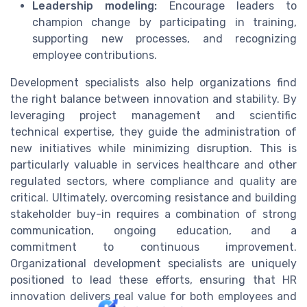
Leadership modeling:
Encourage leaders to
champion change by participating in training,
supporting new processes, and recognizing
employee contributions.
Development specialists also help organizations find
the right balance between innovation and stability. By
leveraging project management and scientific
technical expertise, they guide the administration of
new initiatives while minimizing disruption. This is
particularly valuable in services healthcare and other
regulated sectors, where compliance and quality are
critical. Ultimately, overcoming resistance and building
stakeholder buy-in requires a combination of strong
communication, ongoing education, and a
commitment to continuous improvement.
Organizational development specialists are uniquely
positioned to lead these efforts, ensuring that HR
innovation delivers real value for both employees and