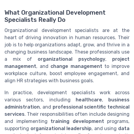
What Organizational Development
Specialists Really Do
Organizational development specialists are at the
heart of driving innovation in human resources. Their
job is to help organizations adapt, grow, and thrive in a
changing business landscape. These professionals use
a mix of
organizational psychology
,
project
management
, and
change management
to improve
workplace culture, boost employee engagement, and
align HR strategies with business goals.
In practice, development specialists work across
various sectors, including
healthcare
,
business
administration
, and
professional scientific technical
services
. Their responsibilities often include designing
and implementing
training development
programs,
supporting
organizational leadership
, and using
data