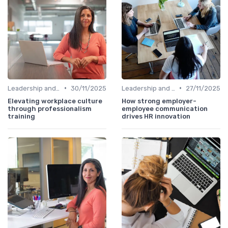
•
•
Leadership and Innovation
30/11/2025
Leadership and Innovation
27/11/2025
Elevating workplace culture
How strong employer-
through professionalism
employee communication
training
drives HR innovation