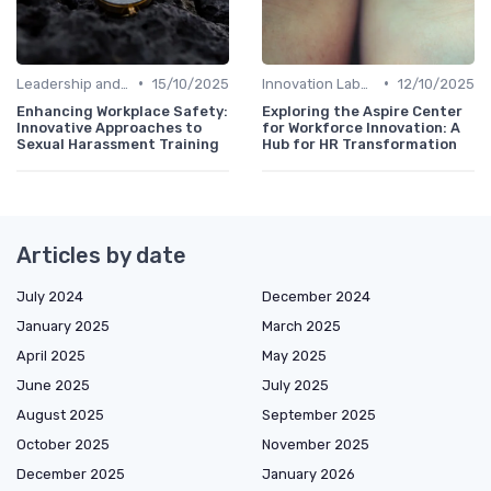
•
•
Leadership and Innovation
15/10/2025
Innovation Labs and Hubs
12/10/2025
Enhancing Workplace Safety:
Exploring the Aspire Center
Innovative Approaches to
for Workforce Innovation: A
Sexual Harassment Training
Hub for HR Transformation
Articles by date
July 2024
December 2024
January 2025
March 2025
April 2025
May 2025
June 2025
July 2025
August 2025
September 2025
October 2025
November 2025
December 2025
January 2026