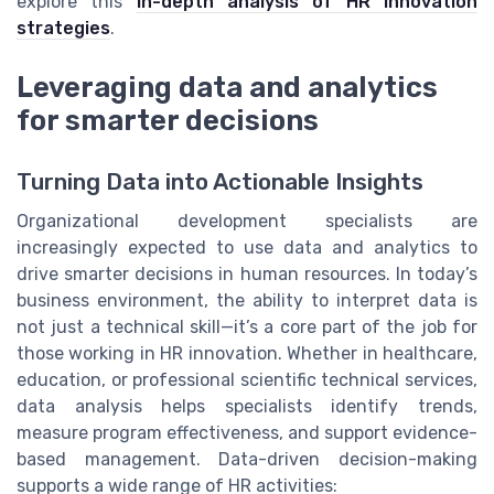
explore this
in-depth analysis of HR innovation
strategies
.
Leveraging data and analytics
for smarter decisions
Turning Data into Actionable Insights
Organizational development specialists are
increasingly expected to use data and analytics to
drive smarter decisions in human resources. In today’s
business environment, the ability to interpret data is
not just a technical skill—it’s a core part of the job for
those working in HR innovation. Whether in healthcare,
education, or professional scientific technical services,
data analysis helps specialists identify trends,
measure program effectiveness, and support evidence-
based management. Data-driven decision-making
supports a wide range of HR activities: