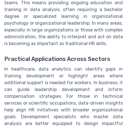
teams. This means providing ongoing education and
training in data analysis, often requiring a bachelor
degree or specialized learning in organizational
psychology or organizational leadership. In many areas,
especially in large organizations or those with complex
administration, the ability to interpret and act on data
is becoming as important as traditional HR skills.
Practical Applications Across Sectors
In healthcare, data analytics can identify gaps in
training development or highlight areas where
additional support is needed for workers. In business, it
can guide leadership development and inform
compensation strategies. For those in technical
services or scientific occupations, data-driven insights
help align HR initiatives with broader organizational
goals. Development specialists who master data
analysis are better equipped to design impactful