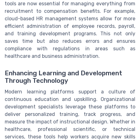
tools are now essential for managing everything from
recruitment to compensation benefits. For example,
cloud-based HR management systems allow for more
efficient administration of employee records, payroll,
and training development programs. This not only
saves time but also reduces errors and ensures
compliance with regulations in areas such as
healthcare and business administration.
Enhancing Learning and Development
Through Technology
Modern learning platforms support a culture of
continuous education and upskilling. Organizational
development specialists leverage these platforms to
deliver personalized training, track progress, and
measure the impact of instructional design. Whether in
healthcare, professional scientific, or technical
services, these tools help workers acquire new skills