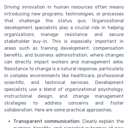
Driving innovation in human resources often means
introducing new programs, technologies, or processes
that challenge the status quo. Organizational
development specialists play a crucial role in helping
organizations manage resistance and secure
stakeholder buy-in. This is especially important in
areas such as training development, compensation
benefits, and business administration, where changes
can directly impact workers and management alike.
Resistance to change is a natural response, particularly
in complex environments like healthcare, professional
scientific, and technical services. Development
specialists use a blend of organizational psychology,
instructional design, and change management
strategies to address concerns and foster
collaboration. Here are some practical approaches:
Transparent communication:
Clearly explain the