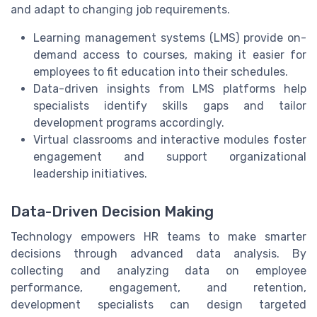
and adapt to changing job requirements.
Learning management systems (LMS) provide on-
demand access to courses, making it easier for
employees to fit education into their schedules.
Data-driven insights from LMS platforms help
specialists identify skills gaps and tailor
development programs accordingly.
Virtual classrooms and interactive modules foster
engagement and support organizational
leadership initiatives.
Data-Driven Decision Making
Technology empowers HR teams to make smarter
decisions through advanced data analysis. By
collecting and analyzing data on employee
performance, engagement, and retention,
development specialists can design targeted