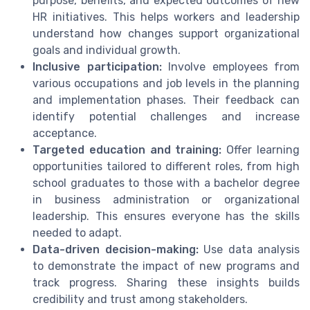
purpose, benefits, and expected outcomes of new
HR initiatives. This helps workers and leadership
understand how changes support organizational
goals and individual growth.
Inclusive participation:
Involve employees from
various occupations and job levels in the planning
and implementation phases. Their feedback can
identify potential challenges and increase
acceptance.
Targeted education and training:
Offer learning
opportunities tailored to different roles, from high
school graduates to those with a bachelor degree
in business administration or organizational
leadership. This ensures everyone has the skills
needed to adapt.
Data-driven decision-making:
Use data analysis
to demonstrate the impact of new programs and
track progress. Sharing these insights builds
credibility and trust among stakeholders.