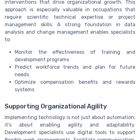
interventions that drive organizational growth. This
approach is especially valuable in occupations that
require scientific technical expertise or project
management skills. A strong foundation in data
analysis and change management enables specialists
to:
Monitor the effectiveness of training and
development programs
Predict workforce trends and plan for future
needs
Optimize compensation benefits and rewards
systems
Supporting Organizational Agility
Implementing technology is not just about automation;
it’s about enabling agility and adaptability.
Development specialists use digital tools to support
flexible work arrangements, facilitate communication,