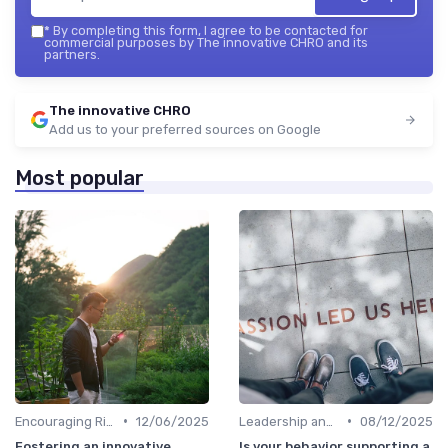
*
By completing this form, I agree to be contacted for
commercial purposes by The innovative CHRO and its
partners.
The innovative CHRO
Add us to your preferred sources on Google
Most popular
•
•
Encouraging Risk-Taking
12/06/2025
Leadership and Innovation
08/12/2025
Fostering an innovative
Is your behavior supporting a