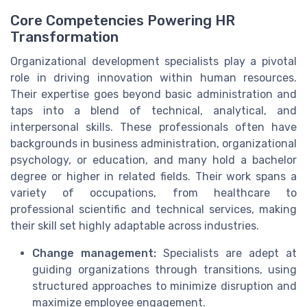
Core Competencies Powering HR
Transformation
Organizational development specialists play a pivotal
role in driving innovation within human resources.
Their expertise goes beyond basic administration and
taps into a blend of technical, analytical, and
interpersonal skills. These professionals often have
backgrounds in business administration, organizational
psychology, or education, and many hold a bachelor
degree or higher in related fields. Their work spans a
variety of occupations, from healthcare to
professional scientific and technical services, making
their skill set highly adaptable across industries.
Change management:
Specialists are adept at
guiding organizations through transitions, using
structured approaches to minimize disruption and
maximize employee engagement.