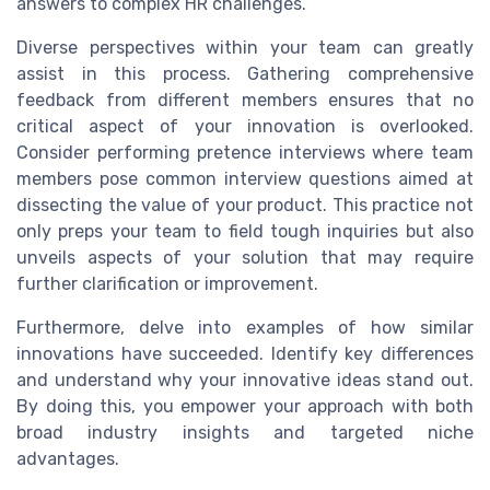
answers to complex HR challenges.
Diverse perspectives within your team can greatly
assist in this process. Gathering comprehensive
feedback from different members ensures that no
critical aspect of your innovation is overlooked.
Consider performing pretence interviews where team
members pose common interview questions aimed at
dissecting the value of your product. This practice not
only preps your team to field tough inquiries but also
unveils aspects of your solution that may require
further clarification or improvement.
Furthermore, delve into examples of how similar
innovations have succeeded. Identify key differences
and understand why your innovative ideas stand out.
By doing this, you empower your approach with both
broad industry insights and targeted niche
advantages.