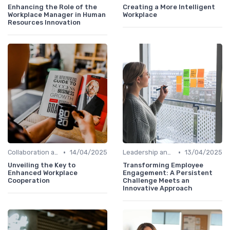
Enhancing the Role of the
Creating a More Intelligent
Workplace Manager in Human
Workplace
Resources Innovation
•
•
Collaboration and Cross-Functional Teams
14/04/2025
Leadership and Innovation
13/04/2025
Unveiling the Key to
Transforming Employee
Enhanced Workplace
Engagement: A Persistent
Cooperation
Challenge Meets an
Innovative Approach