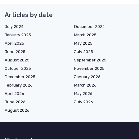
Articles by date
July 2024
December 2024
January 2025
March 2025
April 2025
May 2025
June 2025
July 2025
August 2025
September 2025
October 2025
November 2025
December 2025
January 2026
February 2026
March 2026
April 2026
May 2026
June 2026
July 2026
August 2026