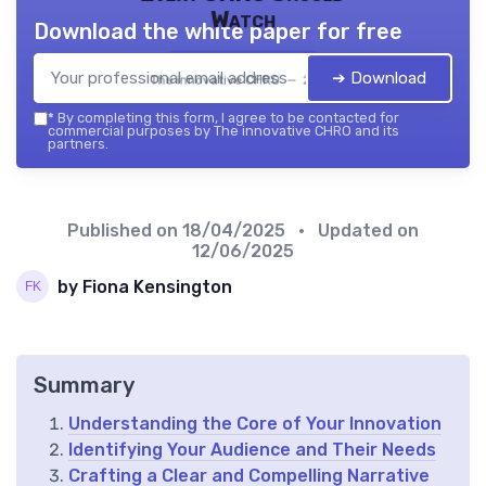
Watch
Download the white paper for free
➔ Download
The innovative CHRO — 2026
*
By completing this form, I agree to be contacted for
commercial purposes by The innovative CHRO and its
partners.
Published on
18/04/2025
• Updated on
12/06/2025
by Fiona Kensington
Summary
Understanding the Core of Your Innovation
Identifying Your Audience and Their Needs
Crafting a Clear and Compelling Narrative