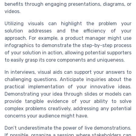
benefits through engaging presentations, diagrams, or
videos.
Utilizing visuals can highlight the problem your
solution addresses and the efficiency of your
approach. For example, a product manager might use
infographics to demonstrate the step-by-step process
of your solution in action, allowing potential supporters
to easily grasp its core components and uniqueness.
In interviews, visual aids can support your answers to
challenging questions. Anticipate inquiries about the
practical implementation of your innovative ideas.
Demonstrating your idea through slides or models can
provide tangible evidence of your ability to solve
complex problems creatively, addressing any potential
concerns your audience might have.
Don’t underestimate the power of live demonstrations.
If possible, organize a session where stakeholders can