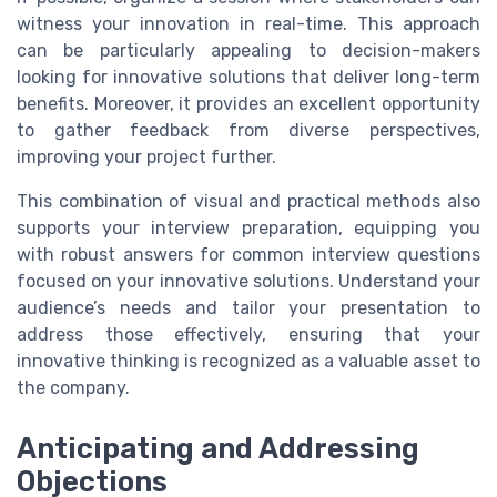
witness your innovation in real-time. This approach
can be particularly appealing to decision-makers
looking for innovative solutions that deliver long-term
benefits. Moreover, it provides an excellent opportunity
to gather feedback from diverse perspectives,
improving your project further.
This combination of visual and practical methods also
supports your interview preparation, equipping you
with robust answers for common interview questions
focused on your innovative solutions. Understand your
audience’s needs and tailor your presentation to
address those effectively, ensuring that your
innovative thinking is recognized as a valuable asset to
the company.
Anticipating and Addressing
Objections