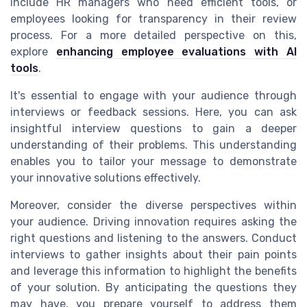
include HR managers who need efficient tools, or
employees looking for transparency in their review
process. For a more detailed perspective on this,
explore
enhancing employee evaluations with AI
tools
.
It's essential to engage with your audience through
interviews or feedback sessions. Here, you can ask
insightful interview questions to gain a deeper
understanding of their problems. This understanding
enables you to tailor your message to demonstrate
your innovative solutions effectively.
Moreover, consider the diverse perspectives within
your audience. Driving innovation requires asking the
right questions and listening to the answers. Conduct
interviews to gather insights about their pain points
and leverage this information to highlight the benefits
of your solution. By anticipating the questions they
may have, you prepare yourself to address them