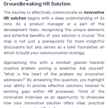
Groundbreaking HR Solution
The journey to effectively communicate an
innovative
HR solution
begins with a deep understanding of its
core. As a product manager or a part of the
development team, recognizing the unique elements
and potential benefits of your solution is crucial. This
step is not just a prerequisite for more insightful
discussions but also serves as a solid foundation on
which to build your communication strategy.
Approaching this with a mindset geared towards
creative problem solving is essential. Ask yourself,
"What is the heart of the problem my innovation
addresses?" By answering this question, you highlight
your ability to provide effective solutions tailored to
existing gaps within HR processes. Think of the
innovation interview as an opportunity to showcase
how your innovative solution offers clear, practical