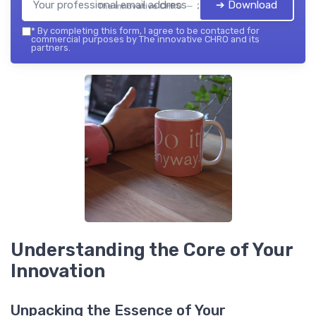
➔ Download
The innovative CHRO — 2026
*
By completing this form, I agree to be contacted for
commercial purposes by The innovative CHRO and its
partners.
Understanding the Core of Your
Innovation
Unpacking the Essence of Your