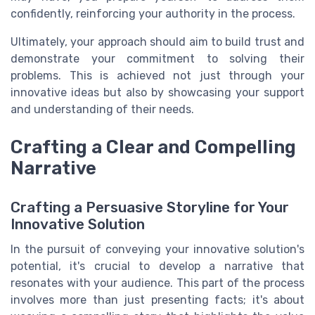
confidently, reinforcing your authority in the process.
Ultimately, your approach should aim to build trust and
demonstrate your commitment to solving their
problems. This is achieved not just through your
innovative ideas but also by showcasing your support
and understanding of their needs.
Crafting a Clear and Compelling
Narrative
Crafting a Persuasive Storyline for Your
Innovative Solution
In the pursuit of conveying your innovative solution's
potential, it's crucial to develop a narrative that
resonates with your audience. This part of the process
involves more than just presenting facts; it's about