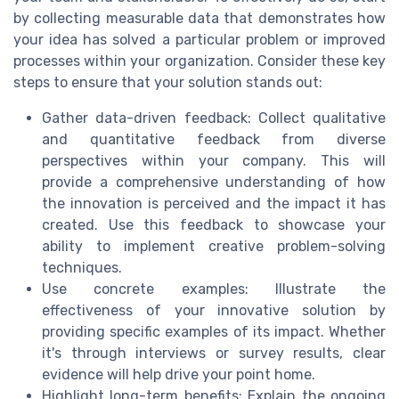
by collecting measurable data that demonstrates how
your idea has solved a particular problem or improved
processes within your organization. Consider these key
steps to ensure that your solution stands out:
Gather data-driven feedback: Collect qualitative
and quantitative feedback from diverse
perspectives within your company. This will
provide a comprehensive understanding of how
the innovation is perceived and the impact it has
created. Use this feedback to showcase your
ability to implement creative problem-solving
techniques.
Use concrete examples: Illustrate the
effectiveness of your innovative solution by
providing specific examples of its impact. Whether
it's through interviews or survey results, clear
evidence will help drive your point home.
Highlight long-term benefits: Explain the ongoing