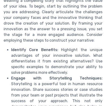
weaving a compelling story that highlights the value
of your idea. To begin, start by outlining the problem
you are addressing. Clearly articulate the challenges
your company faces and the innovative thinking that
drove the creation of your solution. By framing your
innovation as the answer to a pressing issue, you set
the stage for a more engaged audience. Consider
employing these steps to construct your narrative:
Identify Core Benefits:
Highlight the unique
advantages of your innovative solution. What
differentiates it from existing alternatives? Use
specific examples to demonstrate your ability to
solve problems more effectively.
Engage with Storytelling Techniques:
Storytelling is a powerful tool in human resource
innovation. Share success stories or case studies
from your team or past projects that illustrate the
success of your approach. This not only