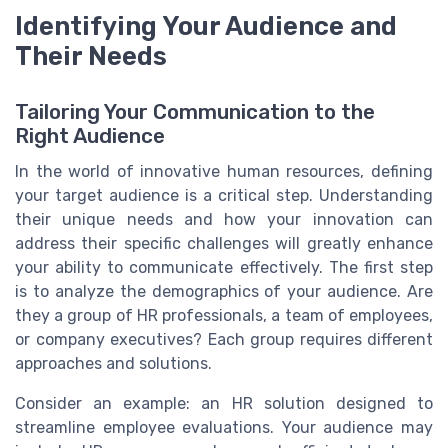
Identifying Your Audience and
Their Needs
Tailoring Your Communication to the
Right Audience
In the world of innovative human resources, defining
your target audience is a critical step. Understanding
their unique needs and how your innovation can
address their specific challenges will greatly enhance
your ability to communicate effectively. The first step
is to analyze the demographics of your audience. Are
they a group of HR professionals, a team of employees,
or company executives? Each group requires different
approaches and solutions.
Consider an example: an HR solution designed to
streamline employee evaluations. Your audience may