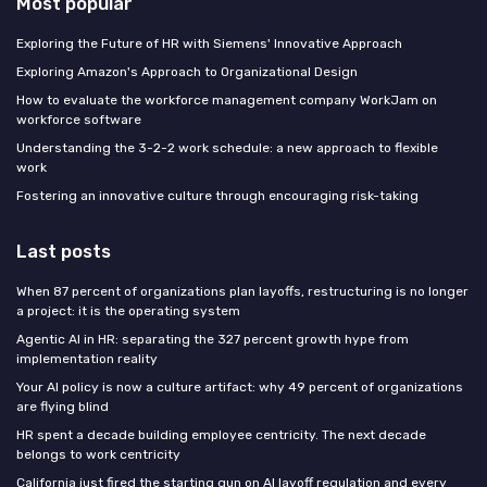
Most popular
Exploring the Future of HR with Siemens' Innovative Approach
Exploring Amazon's Approach to Organizational Design
How to evaluate the workforce management company WorkJam on
workforce software
Understanding the 3-2-2 work schedule: a new approach to flexible
work
Fostering an innovative culture through encouraging risk-taking
Last posts
When 87 percent of organizations plan layoffs, restructuring is no longer
a project: it is the operating system
Agentic AI in HR: separating the 327 percent growth hype from
implementation reality
Your AI policy is now a culture artifact: why 49 percent of organizations
are flying blind
HR spent a decade building employee centricity. The next decade
belongs to work centricity
California just fired the starting gun on AI layoff regulation and every