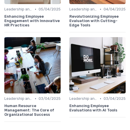
•
•
Leadership and Innovation
05/04/2025
Leadership and Innovation
04/04/2025
Enhancing Employee
Revolutionizing Employee
Engagement with Innovative
Evaluation with Cutting-
HR Practices
Edge Tools
•
•
Leadership and Innovation
03/04/2025
Leadership and Innovation
03/04/2025
Human Resource
Enhancing Employee
Management: The Core of
Evaluations with AI Tools
Organizational Success