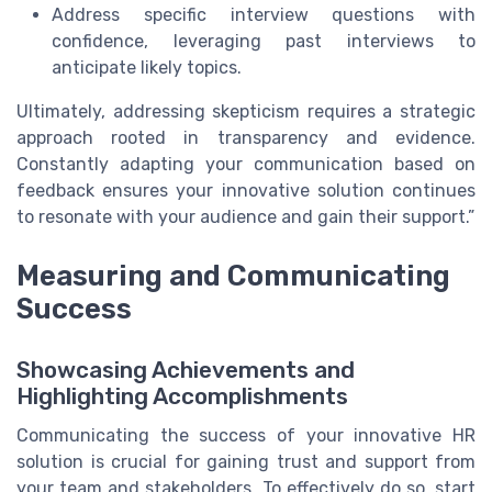
Address specific interview questions with
confidence, leveraging past interviews to
anticipate likely topics.
Ultimately, addressing skepticism requires a strategic
approach rooted in transparency and evidence.
Constantly adapting your communication based on
feedback ensures your innovative solution continues
to resonate with your audience and gain their support.”
Measuring and Communicating
Success
Showcasing Achievements and
Highlighting Accomplishments
Communicating the success of your innovative HR
solution is crucial for gaining trust and support from
your team and stakeholders. To effectively do so, start