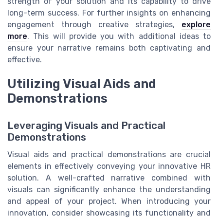
strength of your solution and its capability to drive
long-term success. For further insights on enhancing
engagement through creative strategies,
explore
more
. This will provide you with additional ideas to
ensure your narrative remains both captivating and
effective.
Utilizing Visual Aids and
Demonstrations
Leveraging Visuals and Practical
Demonstrations
Visual aids and practical demonstrations are crucial
elements in effectively conveying your innovative HR
solution. A well-crafted narrative combined with
visuals can significantly enhance the understanding
and appeal of your project. When introducing your
innovation, consider showcasing its functionality and