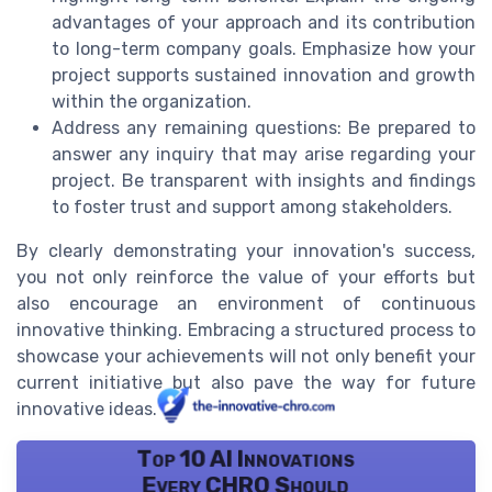
advantages of your approach and its contribution
to long-term company goals. Emphasize how your
project supports sustained innovation and growth
within the organization.
Address any remaining questions: Be prepared to
answer any inquiry that may arise regarding your
project. Be transparent with insights and findings
to foster trust and support among stakeholders.
By clearly demonstrating your innovation's success,
you not only reinforce the value of your efforts but
also encourage an environment of continuous
innovative thinking. Embracing a structured process to
showcase your achievements will not only benefit your
current initiative but also pave the way for future
innovative ideas.
Top 10 AI Innovations
Every CHRO Should