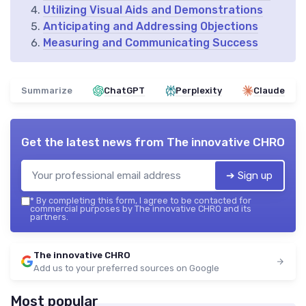
Utilizing Visual Aids and Demonstrations
Anticipating and Addressing Objections
Measuring and Communicating Success
Summarize
ChatGPT
Perplexity
Claude
Get the latest news from
The innovative CHRO
➔ Sign up
*
By completing this form, I agree to be contacted for
commercial purposes by The innovative CHRO and its
partners.
The innovative CHRO
Add us to your preferred sources on Google
Most popular