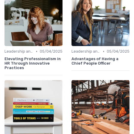
•
•
Leadership and Innovation
05/04/2025
Leadership and Innovation
05/04/2025
Elevating Professionalism in
Advantages of Having a
HR Through Innovative
Chief People Officer
Practices