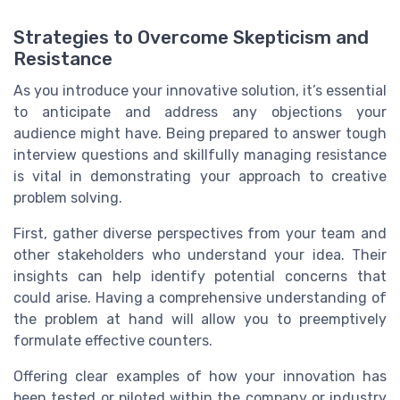
Strategies to Overcome Skepticism and
Resistance
As you introduce your innovative solution, it’s essential
to anticipate and address any objections your
audience might have. Being prepared to answer tough
interview questions and skillfully managing resistance
is vital in demonstrating your approach to creative
problem solving.
First, gather diverse perspectives from your team and
other stakeholders who understand your idea. Their
insights can help identify potential concerns that
could arise. Having a comprehensive understanding of
the problem at hand will allow you to preemptively
formulate effective counters.
Offering clear examples of how your innovation has
been tested or piloted within the company or industry