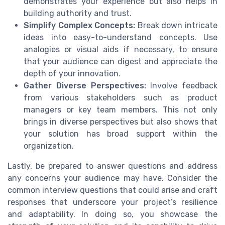
demonstrates your experience but also helps in
building authority and trust.
Simplify Complex Concepts:
Break down intricate
ideas into easy-to-understand concepts. Use
analogies or visual aids if necessary, to ensure
that your audience can digest and appreciate the
depth of your innovation.
Gather Diverse Perspectives:
Involve feedback
from various stakeholders such as product
managers or key team members. This not only
brings in diverse perspectives but also shows that
your solution has broad support within the
organization.
Lastly, be prepared to answer questions and address
any concerns your audience may have. Consider the
common interview questions that could arise and craft
responses that underscore your project’s resilience
and adaptability. In doing so, you showcase the