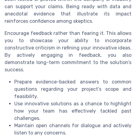
can support your claims. Being ready with data and
anecdotal evidence that illustrate its impact
reinforces confidence among skeptics.
Encourage feedback rather than fearing it. This allows
you to showcase your ability to incorporate
constructive criticism in refining your innovative ideas.
By actively engaging in feedback, you also
demonstrate long-term commitment to the solution’s
success.
Prepare evidence-backed answers to common
questions regarding your project’s scope and
feasibility.
Use innovative solutions as a chance to highlight
how your team has effectively tackled past
challenges.
Maintain open channels for dialogue and actively
listen to any concerns.