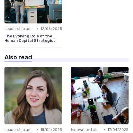
•
Leadership and Innovation
12/06/2025
The Evolving Role of the
Human Capital Strategist
Also read
•
•
Leadership and Innovation
18/04/2025
Innovation Labs and Hubs
17/04/2025