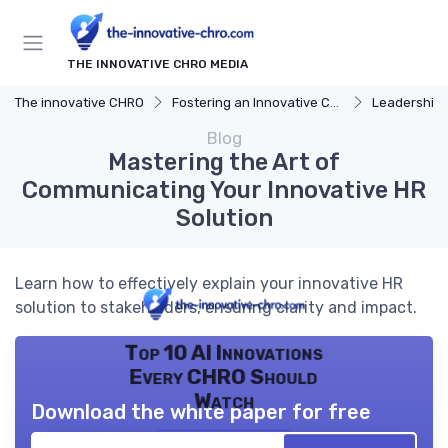
THE INNOVATIVE CHRO MEDIA
The innovative CHRO
Fostering an Innovative Culture
Leadership 
Blog
Mastering the Art of
Communicating Your Innovative HR
Solution
Learn how to effectively explain your innovative HR
solution to stakeholders, ensuring clarity and impact.
Top 10 AI Innovations
Every CHRO Should
Watch
Download the white paper for free