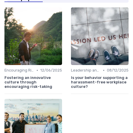
•
•
Encouraging Risk-Taking
12/06/2025
Leadership and Innovation
08/12/2025
Fostering an innovative
Is your behavior supporting a
culture through
harassment-free workplace
encouraging risk-taking
culture?