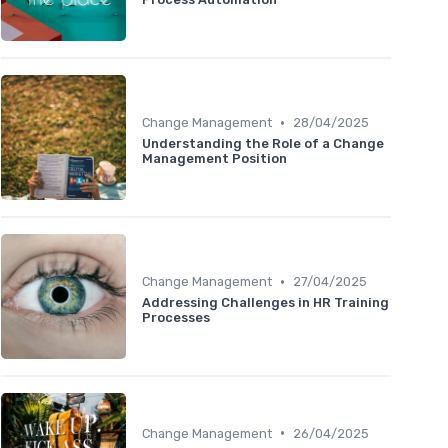
•
Change Management
28/04/2025
Understanding the Role of a Change
Management Position
•
Change Management
27/04/2025
Addressing Challenges in HR Training
Processes
•
Change Management
26/04/2025