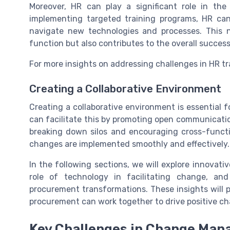
Moreover, HR can play a significant role in th
implementing targeted training programs, HR ca
navigate new technologies and processes. This 
function but also contributes to the overall succ
For more insights on addressing challenges in HR t
Creating a Collaborative Environment
Creating a collaborative environment is essentia
can facilitate this by promoting open communicati
breaking down silos and encouraging cross-funct
changes are implemented smoothly and effectively.
In the following sections, we will explore innovat
role of technology in facilitating change, and
procurement transformations. These insights will
procurement can work together to drive positive ch
Key Challenges in Change Ma