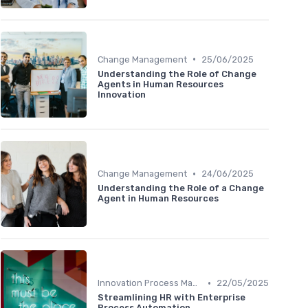
•
Change Management
25/06/2025
Understanding the Role of Change
Agents in Human Resources
Innovation
•
Change Management
24/06/2025
Understanding the Role of a Change
Agent in Human Resources
•
Innovation Process Management
22/05/2025
Streamlining HR with Enterprise
Process Automation