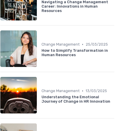
Navigating a Change Management
Career: Innovations in Human
Resources
•
Change Management
25/03/2025
How to Simplify Transformation in
Human Resources
•
Change Management
13/03/2025
Understanding the Emotional
Journey of Change in HR Innovation