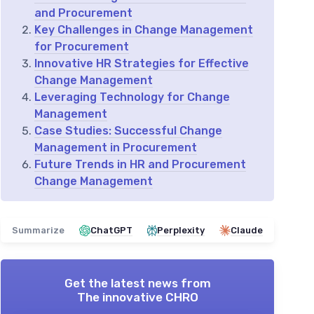
and Procurement
Key Challenges in Change Management
for Procurement
Innovative HR Strategies for Effective
Change Management
Leveraging Technology for Change
Management
Case Studies: Successful Change
Management in Procurement
Future Trends in HR and Procurement
Change Management
Summarize
ChatGPT
Perplexity
Claude
Get the latest news from
The innovative CHRO