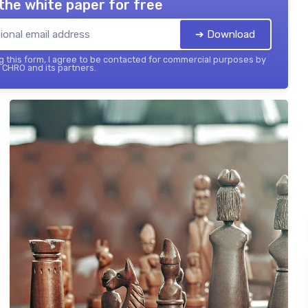
the white paper for free
➔ Download
 this form, I agree to be contacted for commercial purposes by
 CHRO and its partners.