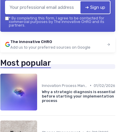
➔ Sign up
*
By completing this form, I agree to be contacted for
commercial purposes by The innovative CHRO and its
partners.
The innovative CHRO
Add us to your preferred sources on Google
Most popular
•
Innovation Process Management
01/02/2026
Why a strategic diagnosis is essential
before starting your implementation
process