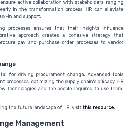
sure active collaboration with stakeholders, ranging
early in the transformation process, HR can alleviate
buy-in and support.
ng processes ensures that their insights influence
borative approach creates a cohesive strategy that
 procure pay and purchase order processes to vendor
Change
ital for driving procurement change. Advanced tools
nt processes, optimizing the supply chain's efficacy. HR
new technologies and the people required to use them,
cing the future landscape of HR, visit
this resource
.
hange Management