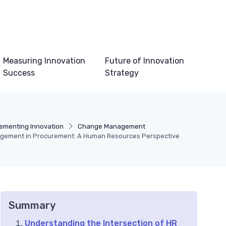
Measuring Innovation
Future of Innovation
Success
Strategy
ementing Innovation
Change Management
gement in Procurement: A Human Resources Perspective
Summary
Understanding the Intersection of HR