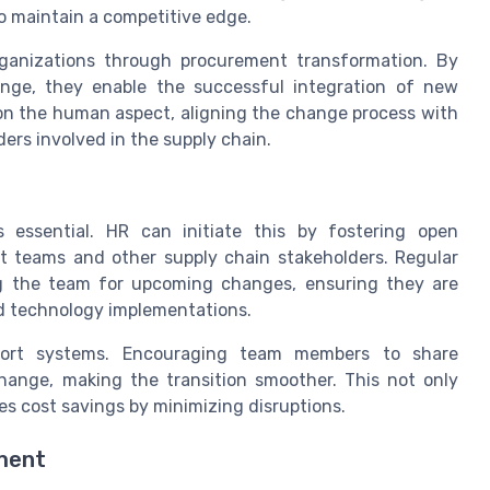
o maintain a competitive edge.
organizations through procurement transformation. By
nge, they enable the successful integration of new
 on the human aspect, aligning the change process with
ers involved in the supply chain.
 essential. HR can initiate this by fostering open
 teams and other supply chain stakeholders. Regular
ng the team for upcoming changes, ensuring they are
d technology implementations.
pport systems. Encouraging team members to share
change, making the transition smoother. This not only
s cost savings by minimizing disruptions.
ment