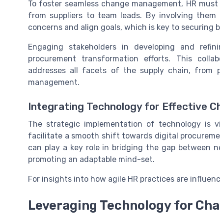
To foster seamless change management, HR must en
from suppliers to team leads. By involving them 
concerns and align goals, which is key to securing 
Engaging stakeholders in developing and refini
procurement transformation efforts. This colla
addresses all facets of the supply chain, from
management.
Integrating Technology for Effective 
The strategic implementation of technology is v
facilitate a smooth shift towards digital procureme
can play a key role in bridging the gap between 
promoting an adaptable mind-set.
For insights into how agile HR practices are influen
Leveraging Technology for C