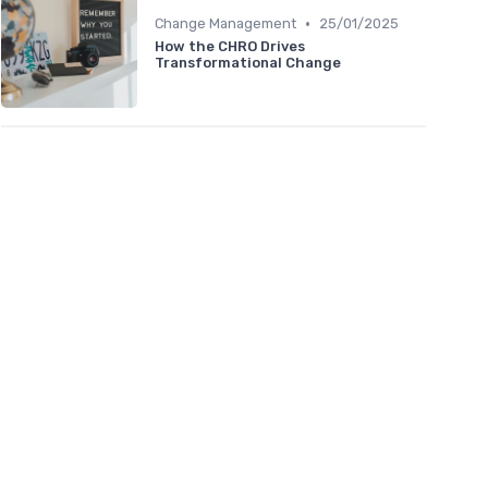
•
Change Management
25/01/2025
How the CHRO Drives
Transformational Change