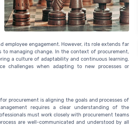
nd employee engagement. However, its role extends far
s to managing change. In the context of procurement,
ing a culture of adaptability and continuous learning.
ace challenges when adapting to new processes or
or procurement is aligning the goals and processes of
anagement requires a clear understanding of the
rofessionals must work closely with procurement teams
process are well-communicated and understood by all