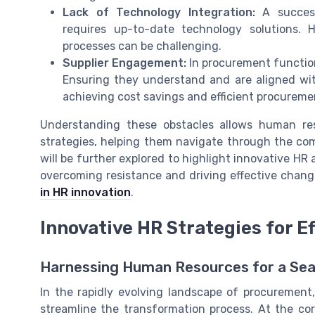
Lack of Technology Integration:
A success
requires up-to-date technology solutions. 
processes can be challenging.
Supplier Engagement:
In procurement function
Ensuring they understand and are aligned with 
achieving cost savings and efficient procureme
Understanding these obstacles allows human re
strategies, helping them navigate through the com
will be further explored to highlight innovative H
overcoming resistance and driving effective chang
in HR innovation
.
Innovative HR Strategies for 
Harnessing Human Resources for a Se
In the rapidly evolving landscape of procurement,
streamline the transformation process. At the co