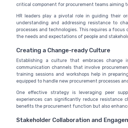
critical component for procurement teams aiming t
HR leaders play a pivotal role in guiding their 
understanding and addressing resistance to cha
processes and technologies. This requires a focus
the needs and expectations of people and stakehold
Creating a Change-ready Culture
Establishing a culture that embraces change is
communication channels that involve procurement
training sessions and workshops help in prepari
equipped to handle new procurement processes an
One effective strategy is leveraging peer su
experiences can significantly reduce resistance 
benefits the procurement function but also enhance
Stakeholder Collaboration and Engage