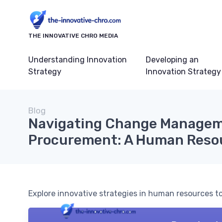
THE INNOVATIVE CHRO MEDIA
Understanding Innovation
Developing an
Strategy
Innovation Strategy
Blog
Navigating Change Managem
Procurement: A Human Resou
Explore innovative strategies in human resources 