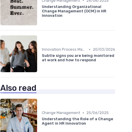
•
Change Management
26/08/2025
Understanding Organizational
Change Management (OCM) in HR
Innovation
•
Innovation Process Management
20/03/2026
Subtle signs you are being monitored
at work and how to respond
Also read
•
Change Management
25/06/2025
Understanding the Role of a Change
Agent in HR Innovation