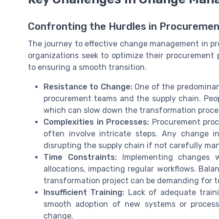
Confronting the Hurdles in Procureme
The journey to effective change management in pro
organizations seek to optimize their procurement 
to ensuring a smooth transition.
Resistance to Change:
One of the predominant
procurement teams and the supply chain. People
which can slow down the transformation proce
Complexities in Processes:
Procurement proce
often involve intricate steps. Any change i
disrupting the supply chain if not carefully ma
Time Constraints:
Implementing changes wi
allocations, impacting regular workflows. Bala
transformation project can be demanding for 
Insufficient Training:
Lack of adequate train
smooth adoption of new systems or processes
change.