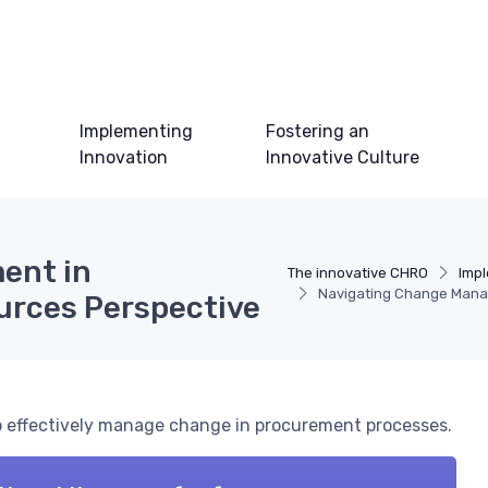
Implementing
Fostering an
Innovation
Innovative Culture
ent in
The innovative CHRO
Impl
Navigating Change Mana
rces Perspective
to effectively manage change in procurement processes.