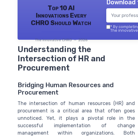
Download 
Top 10 AI
Innovations Every
CHRO Should Watch
*
By completing
The innovative
The innovative CHRO — 2026
Understanding the
Intersection of HR and
Procurement
Bridging Human Resources and
Procurement
The intersection of human resources (HR) and
procurement is a critical area that often goes
unnoticed. Yet, it plays a pivotal role in the
successful implementation of change
management within organizations. Both