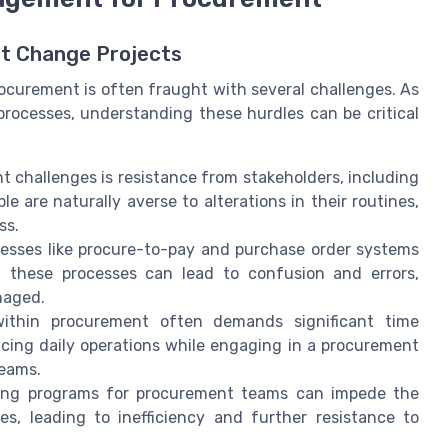
nt Change Projects
curement is often fraught with several challenges. As
processes, understanding these hurdles can be critical
 challenges is resistance from stakeholders, including
 are naturally averse to alterations in their routines,
ss.
sses like procure-to-pay and purchase order systems
n these processes can lead to confusion and errors,
naged.
thin procurement often demands significant time
ncing daily operations while engaging in a procurement
teams.
ing programs for procurement teams can impede the
, leading to inefficiency and further resistance to