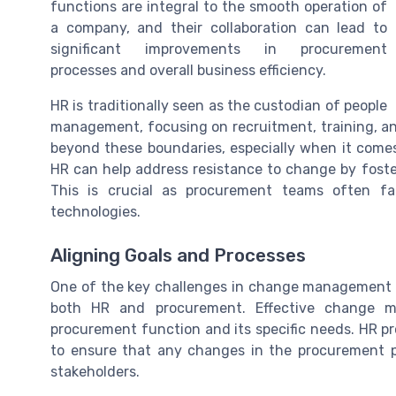
functions are integral to the smooth operation of
a company, and their collaboration can lead to
significant improvements in procurement
processes and overall business efficiency.
HR is traditionally seen as the custodian of people
management, focusing on recruitment, training, a
beyond these boundaries, especially when it come
HR can help address resistance to change by foster
This is crucial as procurement teams often f
technologies.
Aligning Goals and Processes
One of the key challenges in change management f
both HR and procurement. Effective change m
procurement function and its specific needs. HR p
to ensure that any changes in the procurement 
stakeholders.