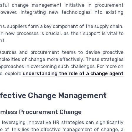
ful change management initiative in procurement
However, integrating new technologies into existing
s, suppliers form a key component of the supply chain.
new processes is crucial, as their support is vital to
nt.
sources and procurement teams to devise proactive
plexities of change more effectively. These strategies
R approaches in overcoming such challenges. For more on
e, explore
understanding the role of a change agent
Effective Change Management
amless Procurement Change
 leveraging innovative HR strategies can significantly
re of this lies the effective management of change, a