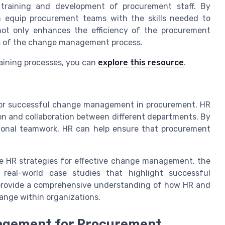
e training and development of procurement staff. By
n equip procurement teams with the skills needed to
not only enhances the efficiency of the procurement
ess of the change management process.
raining processes, you can
explore this resource
.
l for successful change management in procurement. HR
on and collaboration between different departments. By
ional teamwork, HR can help ensure that procurement
ive HR strategies for effective change management, the
 real-world case studies that highlight successful
 provide a comprehensive understanding of how HR and
ange within organizations.
nagement for Procurement