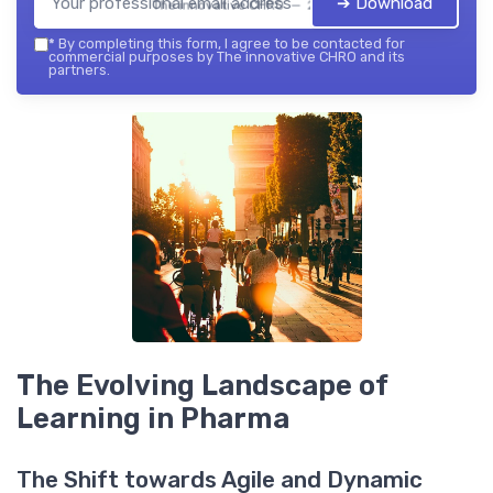
➔ Download
The innovative CHRO — 2026
*
By completing this form, I agree to be contacted for
commercial purposes by The innovative CHRO and its
partners.
The Evolving Landscape of
Learning in Pharma
The Shift towards Agile and Dynamic