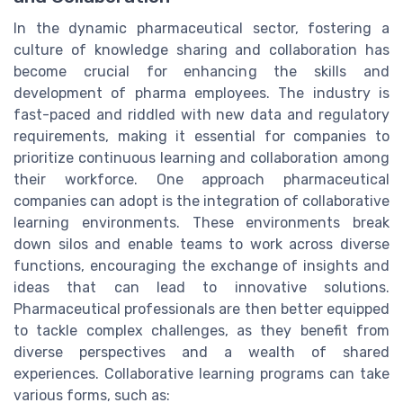
In the dynamic pharmaceutical sector, fostering a
culture of knowledge sharing and collaboration has
become crucial for enhancing the skills and
development of pharma employees. The industry is
fast-paced and riddled with new data and regulatory
requirements, making it essential for companies to
prioritize continuous learning and collaboration among
their workforce. One approach pharmaceutical
companies can adopt is the integration of collaborative
learning environments. These environments break
down silos and enable teams to work across diverse
functions, encouraging the exchange of insights and
ideas that can lead to innovative solutions.
Pharmaceutical professionals are then better equipped
to tackle complex challenges, as they benefit from
diverse perspectives and a wealth of shared
experiences. Collaborative learning programs can take
various forms, such as: