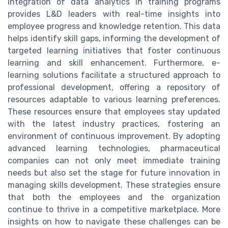
integration of data analytics in training programs
provides L&D leaders with real-time insights into
employee progress and knowledge retention. This data
helps identify skill gaps, informing the development of
targeted learning initiatives that foster continuous
learning and skill enhancement. Furthermore, e-
learning solutions facilitate a structured approach to
professional development, offering a repository of
resources adaptable to various learning preferences.
These resources ensure that employees stay updated
with the latest industry practices, fostering an
environment of continuous improvement. By adopting
advanced learning technologies, pharmaceutical
companies can not only meet immediate training
needs but also set the stage for future innovation in
managing skills development. These strategies ensure
that both the employees and the organization
continue to thrive in a competitive marketplace. More
insights on how to navigate these challenges can be