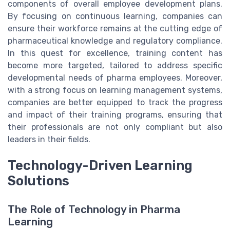
components of overall employee development plans.
By focusing on continuous learning, companies can
ensure their workforce remains at the cutting edge of
pharmaceutical knowledge and regulatory compliance.
In this quest for excellence, training content has
become more targeted, tailored to address specific
developmental needs of pharma employees. Moreover,
with a strong focus on learning management systems,
companies are better equipped to track the progress
and impact of their training programs, ensuring that
their professionals are not only compliant but also
leaders in their fields.
Technology-Driven Learning
Solutions
The Role of Technology in Pharma
Learning