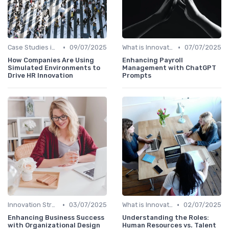
•
•
Case Studies in Innovation Strategy
09/07/2025
What is Innovation Strategy?
07/07/2025
How Companies Are Using
Enhancing Payroll
Simulated Environments to
Management with ChatGPT
Drive HR Innovation
Prompts
•
•
Innovation Strategy vs. Business Strategy
03/07/2025
What is Innovation Strategy?
02/07/2025
Enhancing Business Success
Understanding the Roles:
with Organizational Design
Human Resources vs. Talent