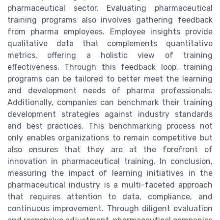
pharmaceutical sector. Evaluating pharmaceutical
training programs also involves gathering feedback
from pharma employees. Employee insights provide
qualitative data that complements quantitative
metrics, offering a holistic view of training
effectiveness. Through this feedback loop, training
programs can be tailored to better meet the learning
and development needs of pharma professionals.
Additionally, companies can benchmark their training
development strategies against industry standards
and best practices. This benchmarking process not
only enables organizations to remain competitive but
also ensures that they are at the forefront of
innovation in pharmaceutical training. In conclusion,
measuring the impact of learning initiatives in the
pharmaceutical industry is a multi-faceted approach
that requires attention to data, compliance, and
continuous improvement. Through diligent evaluation