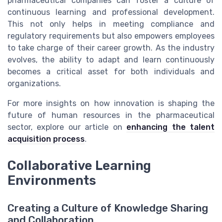
pharmaceutical companies can foster a culture of
continuous learning and professional development.
This not only helps in meeting compliance and
regulatory requirements but also empowers employees
to take charge of their career growth. As the industry
evolves, the ability to adapt and learn continuously
becomes a critical asset for both individuals and
organizations.
For more insights on how innovation is shaping the
future of human resources in the pharmaceutical
sector, explore our article on
enhancing the talent
acquisition process
.
Collaborative Learning
Environments
Creating a Culture of Knowledge Sharing
and Collaboration