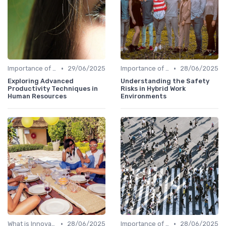
•
•
Importance of Innovation Strategy
29/06/2025
Importance of Innovation Strategy
28/06/2025
Exploring Advanced
Understanding the Safety
Productivity Techniques in
Risks in Hybrid Work
Human Resources
Environments
•
•
What is Innovation Strategy?
28/06/2025
Importance of Innovation Strategy
28/06/2025