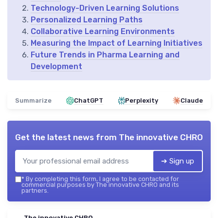
Technology-Driven Learning Solutions
Personalized Learning Paths
Collaborative Learning Environments
Measuring the Impact of Learning Initiatives
Future Trends in Pharma Learning and
Development
Summarize
ChatGPT
Perplexity
Claude
Get the latest news from
The innovative CHRO
➔ Sign up
*
By completing this form, I agree to be contacted for
commercial purposes by The innovative CHRO and its
partners.
The innovative CHRO