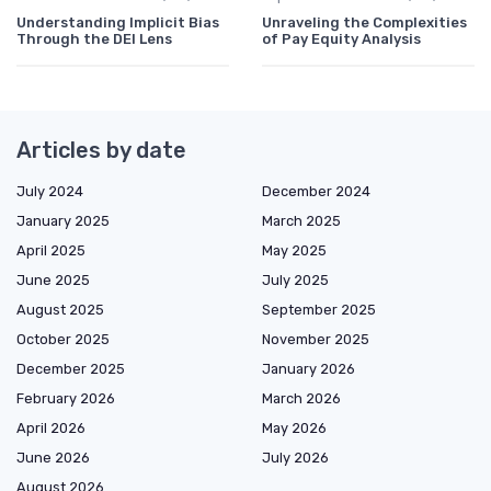
Understanding Implicit Bias
Unraveling the Complexities
Through the DEI Lens
of Pay Equity Analysis
Articles by date
July 2024
December 2024
January 2025
March 2025
April 2025
May 2025
June 2025
July 2025
August 2025
September 2025
October 2025
November 2025
December 2025
January 2026
February 2026
March 2026
April 2026
May 2026
June 2026
July 2026
August 2026