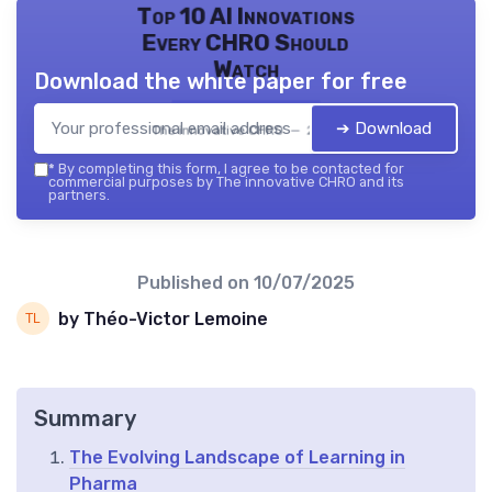
Top 10 AI Innovations
Every CHRO Should
Watch
Download the white paper for free
➔ Download
The innovative CHRO — 2026
*
By completing this form, I agree to be contacted for
commercial purposes by The innovative CHRO and its
partners.
Published on
10/07/2025
by Théo-Victor Lemoine
Summary
The Evolving Landscape of Learning in
Pharma