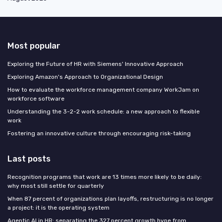
Most popular
Exploring the Future of HR with Siemens' Innovative Approach
Exploring Amazon's Approach to Organizational Design
How to evaluate the workforce management company WorkJam on
workforce software
Understanding the 3-2-2 work schedule: a new approach to flexible
work
Fostering an innovative culture through encouraging risk-taking
Last posts
Recognition programs that work are 13 times more likely to be daily:
why most still settle for quarterly
When 87 percent of organizations plan layoffs, restructuring is no longer
a project: it is the operating system
Agentic AI in HR: separating the 327 percent growth hype from