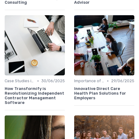
Consulting
Advisor
•
•
Case Studies in Innovation Strategy
30/06/2025
Importance of Innovation Strategy
29/06/2025
How Transformify is
Innovative Direct Care
Revolutionizing Independent
Health Plan Solutions for
Contractor Management
Employers
Software