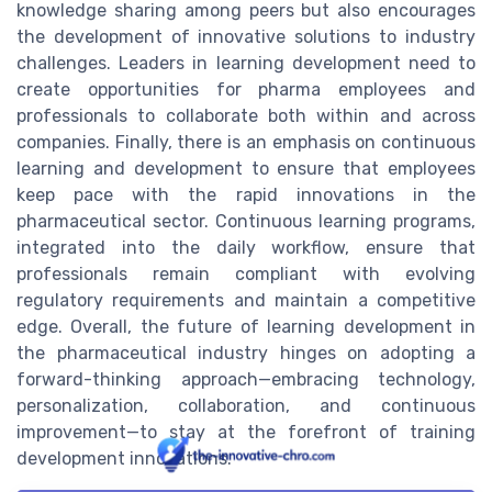
knowledge sharing among peers but also encourages
the development of innovative solutions to industry
challenges. Leaders in learning development need to
create opportunities for pharma employees and
professionals to collaborate both within and across
companies. Finally, there is an emphasis on continuous
learning and development to ensure that employees
keep pace with the rapid innovations in the
pharmaceutical sector. Continuous learning programs,
integrated into the daily workflow, ensure that
professionals remain compliant with evolving
regulatory requirements and maintain a competitive
edge. Overall, the future of learning development in
the pharmaceutical industry hinges on adopting a
forward-thinking approach—embracing technology,
personalization, collaboration, and continuous
improvement—to stay at the forefront of training
development innovations.