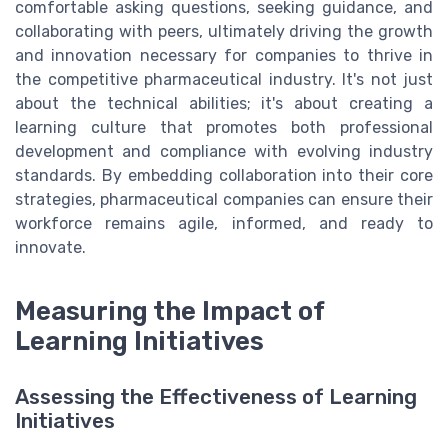
comfortable asking questions, seeking guidance, and
collaborating with peers, ultimately driving the growth
and innovation necessary for companies to thrive in
the competitive pharmaceutical industry. It's not just
about the technical abilities; it's about creating a
learning culture that promotes both professional
development and compliance with evolving industry
standards. By embedding collaboration into their core
strategies, pharmaceutical companies can ensure their
workforce remains agile, informed, and ready to
innovate.
Measuring the Impact of
Learning Initiatives
Assessing the Effectiveness of Learning
Initiatives