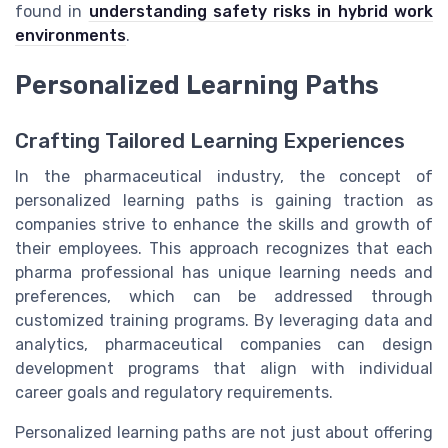
found in
understanding safety risks in hybrid work
environments
.
Personalized Learning Paths
Crafting Tailored Learning Experiences
In the pharmaceutical industry, the concept of
personalized learning paths is gaining traction as
companies strive to enhance the skills and growth of
their employees. This approach recognizes that each
pharma professional has unique learning needs and
preferences, which can be addressed through
customized training programs. By leveraging data and
analytics, pharmaceutical companies can design
development programs that align with individual
career goals and regulatory requirements.
Personalized learning paths are not just about offering