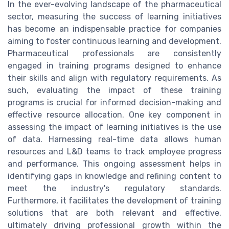
In the ever-evolving landscape of the pharmaceutical
sector, measuring the success of learning initiatives
has become an indispensable practice for companies
aiming to foster continuous learning and development.
Pharmaceutical professionals are consistently
engaged in training programs designed to enhance
their skills and align with regulatory requirements. As
such, evaluating the impact of these training
programs is crucial for informed decision-making and
effective resource allocation. One key component in
assessing the impact of learning initiatives is the use
of data. Harnessing real-time data allows human
resources and L&D teams to track employee progress
and performance. This ongoing assessment helps in
identifying gaps in knowledge and refining content to
meet the industry's regulatory standards.
Furthermore, it facilitates the development of training
solutions that are both relevant and effective,
ultimately driving professional growth within the