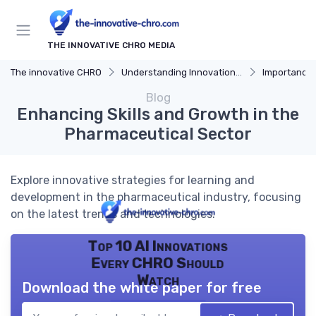
THE INNOVATIVE CHRO MEDIA
The innovative CHRO
Understanding Innovation Strategy
Importance of I
Blog
Enhancing Skills and Growth in the
Pharmaceutical Sector
Explore innovative strategies for learning and
development in the pharmaceutical industry, focusing
on the latest trends and technologies.
Top 10 AI Innovations
Every CHRO Should
Watch
Download the white paper for free