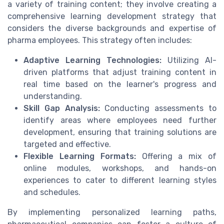
a variety of training content; they involve creating a
comprehensive learning development strategy that
considers the diverse backgrounds and expertise of
pharma employees. This strategy often includes:
Adaptive Learning Technologies:
Utilizing AI-
driven platforms that adjust training content in
real time based on the learner's progress and
understanding.
Skill Gap Analysis:
Conducting assessments to
identify areas where employees need further
development, ensuring that training solutions are
targeted and effective.
Flexible Learning Formats:
Offering a mix of
online modules, workshops, and hands-on
experiences to cater to different learning styles
and schedules.
By implementing personalized learning paths,