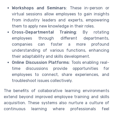
Workshops and Seminars
: These in-person or
virtual sessions allow employees to gain insights
from industry leaders and experts, empowering
them to apply new knowledge in their roles.
Cross-Departmental Training
: By rotating
employees through different departments,
companies can foster a more profound
understanding of various functions, enhancing
their adaptability and skills development.
Online Discussion Platforms
: Tools enabling real-
time discussions provide opportunities for
employees to connect, share experiences, and
troubleshoot issues collectively.
The benefits of collaborative learning environments
extend beyond improved employee training and skills
acquisition. These systems also nurture a culture of
continuous learning where professionals feel