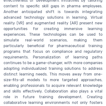
effectiveness of development initiatives by tailoring
content to specific skill gaps in pharma employees.
Another anticipated shift is towards integrating
advanced technology solutions in learning. Virtual
reality (VR) and augmented reality (AR) present new
opportunities for creating immersive learning
experiences. These technologies can be used to
simulate real-world scenarios, making them
particularly beneficial for pharmaceutical training
programs that focus on compliance and regulatory
requirements. Personalization of learning paths
continues to be a game-changer, with more companies
adopting individualized training solutions to address
distinct learning needs. This moves away from one-
size-fits-all models to more targeted approaches,
enabling professionals to acquire relevant knowledge
and skills effectively. Collaboration also plays a vital
role in future training development. Creating
collaborative learning environments not only fosters