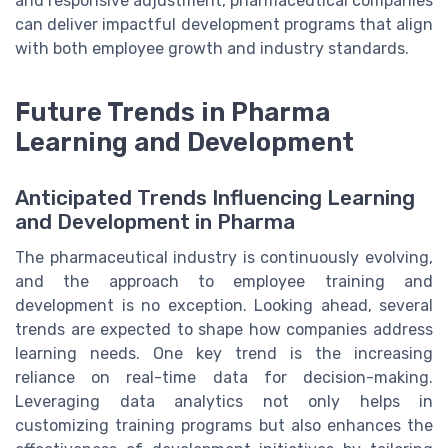
and responsive adjustment, pharmaceutical companies
can deliver impactful development programs that align
with both employee growth and industry standards.
Future Trends in Pharma
Learning and Development
Anticipated Trends Influencing Learning
and Development in Pharma
The pharmaceutical industry is continuously evolving,
and the approach to employee training and
development is no exception. Looking ahead, several
trends are expected to shape how companies address
learning needs. One key trend is the increasing
reliance on real-time data for decision-making.
Leveraging data analytics not only helps in
customizing training programs but also enhances the