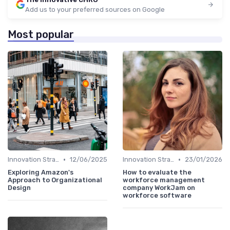
Add us to your preferred sources on Google
Most popular
•
•
Innovation Strategy vs. Business Strategy
12/06/2025
Innovation Strategy vs. Business Strategy
23/01/2026
Exploring Amazon's
How to evaluate the
Approach to Organizational
workforce management
Design
company WorkJam on
workforce software