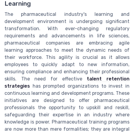
Learning
The pharmaceutical industry's learning and
development environment is undergoing significant
transformation. With ever-changing regulatory
requirements and advancements in life sciences,
pharmaceutical companies are embracing agile
learning approaches to meet the dynamic needs of
their workforce. This agility is crucial as it allows
employees to quickly adapt to new information,
ensuring compliance and enhancing their professional
skills. The need for effective
talent retention
strategies
has prompted organizations to invest in
continuous learning and development programs. These
initiatives are designed to offer pharmaceutical
professionals the opportunity to upskill and reskill,
safeguarding their expertise in an industry where
knowledge is power. Pharmaceutical training programs
are now more than mere formalities; they are integral