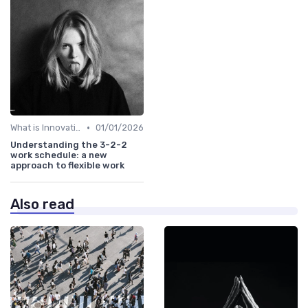
•
What is Innovation Strategy?
01/01/2026
Understanding the 3-2-2
work schedule: a new
approach to flexible work
Also read