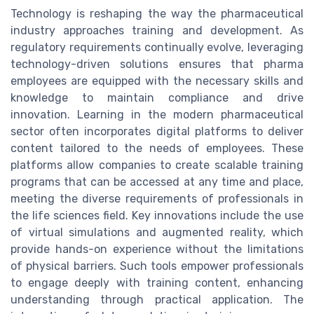
Technology is reshaping the way the pharmaceutical
industry approaches training and development. As
regulatory requirements continually evolve, leveraging
technology-driven solutions ensures that pharma
employees are equipped with the necessary skills and
knowledge to maintain compliance and drive
innovation. Learning in the modern pharmaceutical
sector often incorporates digital platforms to deliver
content tailored to the needs of employees. These
platforms allow companies to create scalable training
programs that can be accessed at any time and place,
meeting the diverse requirements of professionals in
the life sciences field. Key innovations include the use
of virtual simulations and augmented reality, which
provide hands-on experience without the limitations
of physical barriers. Such tools empower professionals
to engage deeply with training content, enhancing
understanding through practical application. The