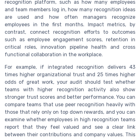
recognition platform, such as how many employees
and team members log in, how many recognition ideas
are used and how often managers recognize
employees in the first months. Impact metrics, by
contrast, connect recognition efforts to outcomes
such as employee engagement scores, retention in
critical roles, innovation pipeline health and cross
functional collaboration in the workplace.
For example, if integrated recognition delivers 43
times higher organizational trust and 25 times higher
odds of great work, your audit should test whether
teams with higher recognition activity also show
stronger trust scores and better performance. You can
compare teams that use peer recognition heavily with
those that rely only on top down rewards, and you can
examine whether employees in high recognition teams
report that they feel valued and see a clear link
between their contributions and company values. This