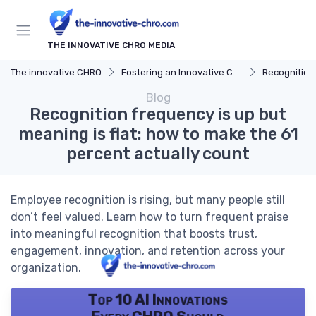
THE INNOVATIVE CHRO MEDIA
The innovative CHRO
Fostering an Innovative Culture
Recognition
Blog
Recognition frequency is up but
meaning is flat: how to make the 61
percent actually count
Employee recognition is rising, but many people still
don’t feel valued. Learn how to turn frequent praise
into meaningful recognition that boosts trust,
engagement, innovation, and retention across your
organization.
Top 10 AI Innovations