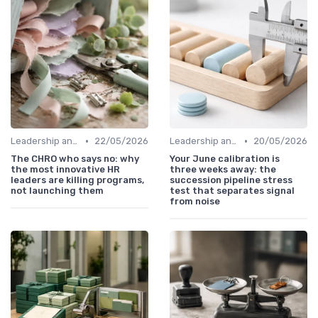
•
•
Leadership and Innovation
22/05/2026
Leadership and Innovation
20/05/2026
The CHRO who says no: why
Your June calibration is
the most innovative HR
three weeks away: the
leaders are killing programs,
succession pipeline stress
not launching them
test that separates signal
from noise