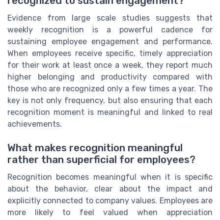
recognized to sustain engagement?
Evidence from large scale studies suggests that
weekly recognition is a powerful cadence for
sustaining employee engagement and performance.
When employees receive specific, timely appreciation
for their work at least once a week, they report much
higher belonging and productivity compared with
those who are recognized only a few times a year. The
key is not only frequency, but also ensuring that each
recognition moment is meaningful and linked to real
achievements.
What makes recognition meaningful
rather than superficial for employees?
Recognition becomes meaningful when it is specific
about the behavior, clear about the impact and
explicitly connected to company values. Employees are
more likely to feel valued when appreciation