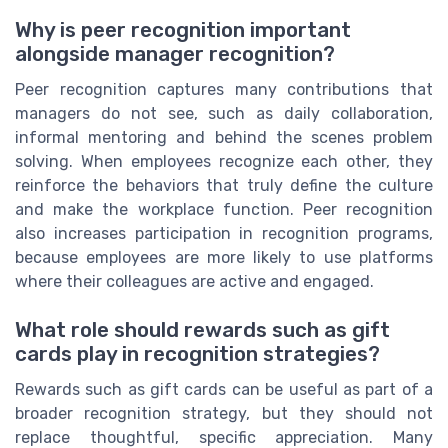
Why is peer recognition important
alongside manager recognition?
Peer recognition captures many contributions that
managers do not see, such as daily collaboration,
informal mentoring and behind the scenes problem
solving. When employees recognize each other, they
reinforce the behaviors that truly define the culture
and make the workplace function. Peer recognition
also increases participation in recognition programs,
because employees are more likely to use platforms
where their colleagues are active and engaged.
What role should rewards such as gift
cards play in recognition strategies?
Rewards such as gift cards can be useful as part of a
broader recognition strategy, but they should not
replace thoughtful, specific appreciation. Many