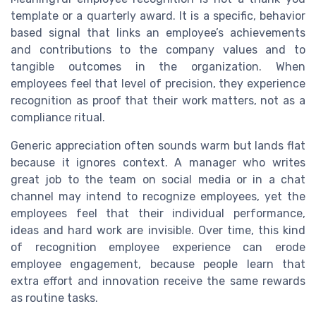
template or a quarterly award. It is a specific, behavior
based signal that links an employee’s achievements
and contributions to the company values and to
tangible outcomes in the organization. When
employees feel that level of precision, they experience
recognition as proof that their work matters, not as a
compliance ritual.
Generic appreciation often sounds warm but lands flat
because it ignores context. A manager who writes
great job to the team on social media or in a chat
channel may intend to recognize employees, yet the
employees feel that their individual performance,
ideas and hard work are invisible. Over time, this kind
of recognition employee experience can erode
employee engagement, because people learn that
extra effort and innovation receive the same rewards
as routine tasks.