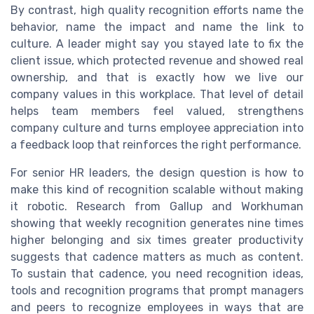
By contrast, high quality recognition efforts name the
behavior, name the impact and name the link to
culture. A leader might say you stayed late to fix the
client issue, which protected revenue and showed real
ownership, and that is exactly how we live our
company values in this workplace. That level of detail
helps team members feel valued, strengthens
company culture and turns employee appreciation into
a feedback loop that reinforces the right performance.
For senior HR leaders, the design question is how to
make this kind of recognition scalable without making
it robotic. Research from Gallup and Workhuman
showing that weekly recognition generates nine times
higher belonging and six times greater productivity
suggests that cadence matters as much as content.
To sustain that cadence, you need recognition ideas,
tools and recognition programs that prompt managers
and peers to recognize employees in ways that are