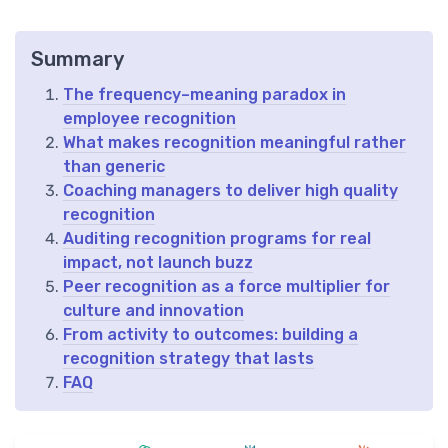
Summary
The frequency–meaning paradox in
employee recognition
What makes recognition meaningful rather
than generic
Coaching managers to deliver high quality
recognition
Auditing recognition programs for real
impact, not launch buzz
Peer recognition as a force multiplier for
culture and innovation
From activity to outcomes: building a
recognition strategy that lasts
FAQ