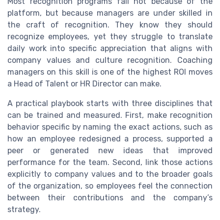
Most recognition programs fail not because of the
platform, but because managers are under skilled in
the craft of recognition. They know they should
recognize employees, yet they struggle to translate
daily work into specific appreciation that aligns with
company values and culture recognition. Coaching
managers on this skill is one of the highest ROI moves
a Head of Talent or HR Director can make.
A practical playbook starts with three disciplines that
can be trained and measured. First, make recognition
behavior specific by naming the exact actions, such as
how an employee redesigned a process, supported a
peer or generated new ideas that improved
performance for the team. Second, link those actions
explicitly to company values and to the broader goals
of the organization, so employees feel the connection
between their contributions and the company’s
strategy.