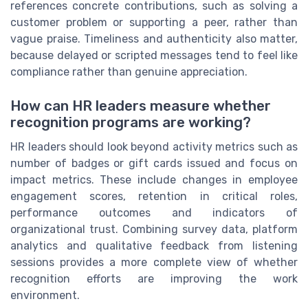
references concrete contributions, such as solving a
customer problem or supporting a peer, rather than
vague praise. Timeliness and authenticity also matter,
because delayed or scripted messages tend to feel like
compliance rather than genuine appreciation.
How can HR leaders measure whether
recognition programs are working?
HR leaders should look beyond activity metrics such as
number of badges or gift cards issued and focus on
impact metrics. These include changes in employee
engagement scores, retention in critical roles,
performance outcomes and indicators of
organizational trust. Combining survey data, platform
analytics and qualitative feedback from listening
sessions provides a more complete view of whether
recognition efforts are improving the work
environment.