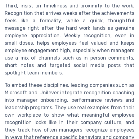
Third, insist on timeliness and proximity to the work.
Recognition that arrives weeks after the achievements
feels like a formality, while a quick, thoughtful
message right after the hard work lands as genuine
employee appreciation. Weekly recognition, even in
small doses, helps employees feel valued and keeps
employee engagement high, especially when managers
use a mix of channels such as in person comments,
short notes and targeted social media posts that
spotlight team members.
To embed these disciplines, leading companies such as
Microsoft and Unilever integrate recognition coaching
into manager onboarding, performance reviews and
leadership programs. They use real examples from their
own workplace to show what meaningful employee
recognition looks like in their company culture, and
they track how often managers recognize employees
in ways that reference specific behaviors and company