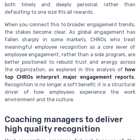
both timely and deeply personal, rather than
defaulting to one size fits all rewards.
When you connect this to broader engagement trends,
the stakes become clear. As global engagement has
fallen sharply in some markets, CHROs who treat
meaningful employee recognition as a core lever of
employee engagement, rather than a side program, are
better positioned to rebuild trust and energy across
the organization, as explored in this analysis of
how
top CHROs interpret major engagement reports
.
Recognition is no longer a soft benefit; it is a structural
driver of how employees experience the work
environment and the culture.
Coaching managers to deliver
high quality recognition