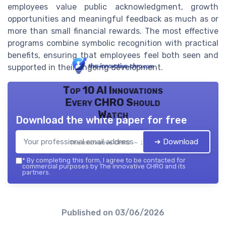
employees value public acknowledgment, growth
opportunities and meaningful feedback as much as or
more than small financial rewards. The most effective
programs combine symbolic recognition with practical
benefits, ensuring that employees feel both seen and
supported in their ongoing development.
Top 10 AI Innovations
Every CHRO Should
Watch
Download the white paper for free
➔ Download
The innovative CHRO — 2026
*
By completing this form, I agree to be contacted for
commercial purposes by The innovative CHRO and its
partners.
Published on
03/06/2026