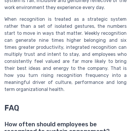
system is fair, inclusive and genuinely reflective of the
work environment they experience every day.
When recognition is treated as a strategic system
rather than a set of isolated gestures, the numbers
start to move in ways that matter. Weekly recognition
can generate nine times higher belonging and six
times greater productivity, integrated recognition can
multiply trust and intent to stay, and employees who
consistently feel valued are far more likely to bring
their best ideas and energy to the company. That is
how you turn rising recognition frequency into a
meaningful driver of culture, performance and long
term organizational health.
FAQ
How often should employees be