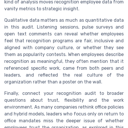
kind of analysis moves recognition employee data from
vanity metrics to strategic insight.
Qualitative data matters as much as quantitative data
in this audit. Listening sessions, pulse surveys and
open text comments can reveal whether employees
feel that recognition programs are fair, inclusive and
aligned with company culture, or whether they see
them as popularity contests. When employees describe
recognition as meaningful, they often mention that it
referenced specific work, came from both peers and
leaders, and reflected the real culture of the
organization rather than a poster on the wall.
Finally, connect your recognition audit to broader
questions about trust, flexibility and the work
environment. As many companies rethink office policies
and hybrid models, leaders who focus only on return to
office mandates miss the deeper issue of whether
employees trust the organization, as explored in this