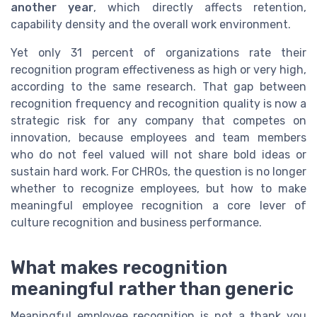
another year
, which directly affects retention,
capability density and the overall work environment.
Yet only 31 percent of organizations rate their
recognition program effectiveness as high or very high,
according to the same research. That gap between
recognition frequency and recognition quality is now a
strategic risk for any company that competes on
innovation, because employees and team members
who do not feel valued will not share bold ideas or
sustain hard work. For CHROs, the question is no longer
whether to recognize employees, but how to make
meaningful employee recognition a core lever of
culture recognition and business performance.
What makes recognition
meaningful rather than generic
Meaningful employee recognition is not a thank you