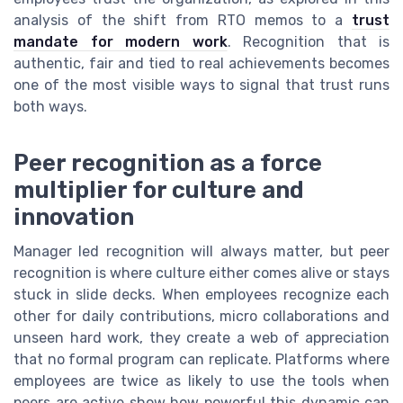
analysis of the shift from RTO memos to a
trust
mandate for modern work
. Recognition that is
authentic, fair and tied to real achievements becomes
one of the most visible ways to signal that trust runs
both ways.
Peer recognition as a force
multiplier for culture and
innovation
Manager led recognition will always matter, but peer
recognition is where culture either comes alive or stays
stuck in slide decks. When employees recognize each
other for daily contributions, micro collaborations and
unseen hard work, they create a web of appreciation
that no formal program can replicate. Platforms where
employees are twice as likely to use the tools when
peers are active show how powerful this dynamic can