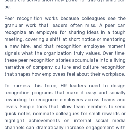
be.
Peer recognition works because colleagues see the
granular work that leaders often miss. A peer can
recognize an employee for sharing ideas in a tough
meeting, covering a shift at short notice or mentoring
a new hire, and that recognition employee moment
signals what the organization truly values. Over time,
these peer recognition stories accumulate into a living
narrative of company culture and culture recognition
that shapes how employees feel about their workplace.
To harness this force, HR leaders need to design
recognition programs that make it easy and socially
rewarding to recognize employees across teams and
levels. Simple tools that allow team members to send
quick notes, nominate colleagues for small rewards or
highlight achievements on internal social media
channels can dramatically increase engagement with