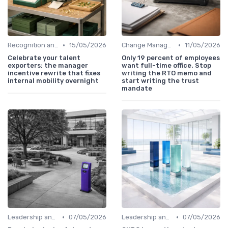
•
•
Recognition and Rewards
15/05/2026
Change Management
11/05/2026
Celebrate your talent
Only 19 percent of employees
exporters: the manager
want full-time office. Stop
incentive rewrite that fixes
writing the RTO memo and
internal mobility overnight
start writing the trust
mandate
•
•
Leadership and Innovation
07/05/2026
Leadership and Innovation
07/05/2026