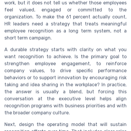
work, but it does not tell us whether those employees
feel valued, engaged or committed to the
organization. To make the 61 percent actually count,
HR leaders need a strategy that treats meaningful
employee recognition as a long term system, not a
short term campaign.
A durable strategy starts with clarity on what you
want recognition to achieve. Is the primary goal to
strengthen employee engagement, to reinforce
company values, to drive specific performance
behaviors or to support innovation by encouraging risk
taking and idea sharing in the workplace? In practice,
the answer is usually a blend, but forcing this
conversation at the executive level helps align
recognition programs with business priorities and with
the broader company culture.
Next, design the operating model that will sustain