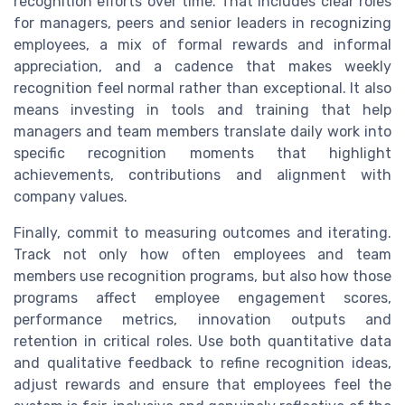
recognition efforts over time. That includes clear roles
for managers, peers and senior leaders in recognizing
employees, a mix of formal rewards and informal
appreciation, and a cadence that makes weekly
recognition feel normal rather than exceptional. It also
means investing in tools and training that help
managers and team members translate daily work into
specific recognition moments that highlight
achievements, contributions and alignment with
company values.
Finally, commit to measuring outcomes and iterating.
Track not only how often employees and team
members use recognition programs, but also how those
programs affect employee engagement scores,
performance metrics, innovation outputs and
retention in critical roles. Use both quantitative data
and qualitative feedback to refine recognition ideas,
adjust rewards and ensure that employees feel the