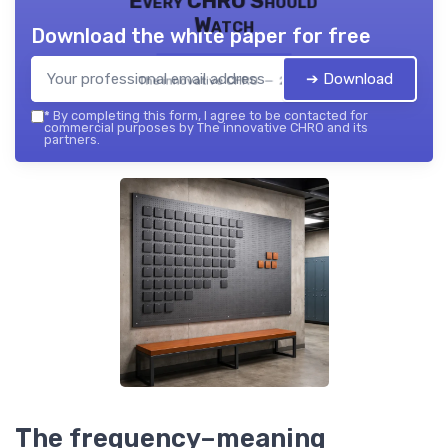
Every CHRO Should
Watch
Download the white paper for free
➔ Download
The innovative CHRO — 2026
*
By completing this form, I agree to be contacted for
commercial purposes by The innovative CHRO and its
partners.
The frequency–meaning