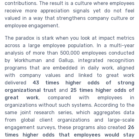
contributions. The result is a culture where employees
receive more appreciation signals yet do not feel
valued in a way that strengthens company culture or
employee engagement.
The paradox is stark when you look at impact metrics
across a large employee population. In a multi-year
analysis of more than 500,000 employees conducted
by Workhuman and Gallup, integrated recognition
programs that are embedded in daily work, aligned
with company values and linked to great work
delivered
43 times higher odds of strong
organizational trust
and
25 times higher odds of
great work
, compared with employees in
organizations without such systems. According to the
same joint research series, which aggregates data
from global client organizations and large-scale
engagement surveys, these programs also created
26
times higher odds that employees would stay