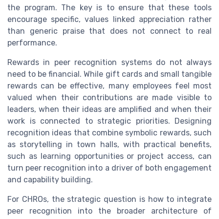
the program. The key is to ensure that these tools
encourage specific, values linked appreciation rather
than generic praise that does not connect to real
performance.
Rewards in peer recognition systems do not always
need to be financial. While gift cards and small tangible
rewards can be effective, many employees feel most
valued when their contributions are made visible to
leaders, when their ideas are amplified and when their
work is connected to strategic priorities. Designing
recognition ideas that combine symbolic rewards, such
as storytelling in town halls, with practical benefits,
such as learning opportunities or project access, can
turn peer recognition into a driver of both engagement
and capability building.
For CHROs, the strategic question is how to integrate
peer recognition into the broader architecture of