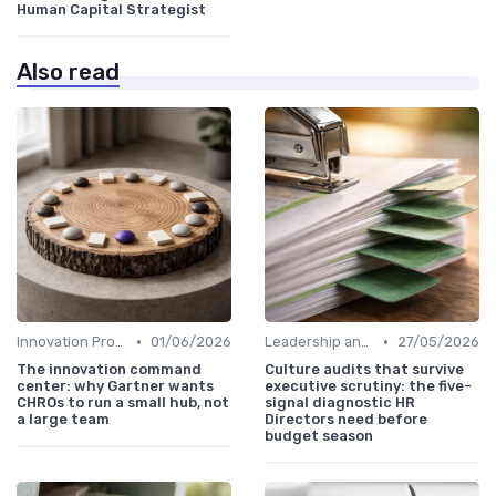
Human Capital Strategist
Also read
•
•
Innovation Process Management
01/06/2026
Leadership and Innovation
27/05/2026
The innovation command
Culture audits that survive
center: why Gartner wants
executive scrutiny: the five-
CHROs to run a small hub, not
signal diagnostic HR
a large team
Directors need before
budget season