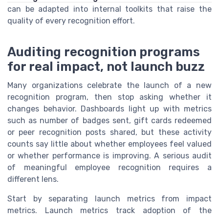
can be adapted into internal toolkits that raise the
quality of every recognition effort.
Auditing recognition programs
for real impact, not launch buzz
Many organizations celebrate the launch of a new
recognition program, then stop asking whether it
changes behavior. Dashboards light up with metrics
such as number of badges sent, gift cards redeemed
or peer recognition posts shared, but these activity
counts say little about whether employees feel valued
or whether performance is improving. A serious audit
of meaningful employee recognition requires a
different lens.
Start by separating launch metrics from impact
metrics. Launch metrics track adoption of the