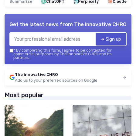
Summarize
ChatGPT
Perplexity
Claude
Get the latest news from
The innovative CHRO
➔ Sign up
*
By completing this form, I agree to be contacted for
commercial purposes by The innovative CHRO and its
partners.
The innovative CHRO
Add us to your preferred sources on Google
Most popular