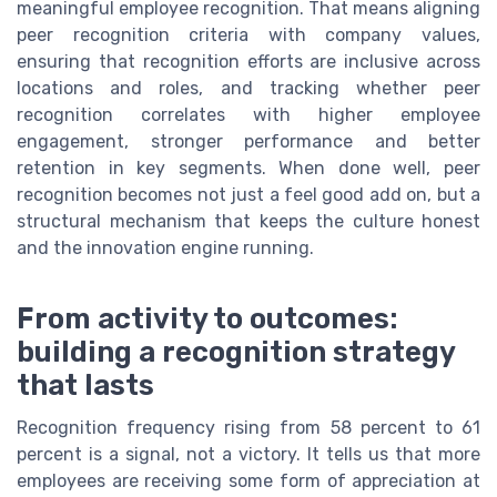
meaningful employee recognition. That means aligning
peer recognition criteria with company values,
ensuring that recognition efforts are inclusive across
locations and roles, and tracking whether peer
recognition correlates with higher employee
engagement, stronger performance and better
retention in key segments. When done well, peer
recognition becomes not just a feel good add on, but a
structural mechanism that keeps the culture honest
and the innovation engine running.
From activity to outcomes:
building a recognition strategy
that lasts
Recognition frequency rising from 58 percent to 61
percent is a signal, not a victory. It tells us that more
employees are receiving some form of appreciation at