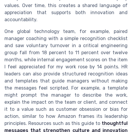
values. Over time, this creates a shared language of
appreciation that supports both innovation and
accountability.
One global technology team, for example, paired
manager coaching with a simple recognition checklist
and saw voluntary turnover in a critical engineering
group fall from 18 percent to 11 percent over twelve
months, while internal engagement scores on the item
I feel appreciated for my work rose by 14 points. HR
leaders can also provide structured recognition ideas
and templates that guide managers without making
the messages feel scripted. For example, a template
might prompt the manager to describe the work,
explain the impact on the team or client, and connect
it to a value such as customer obsession or bias for
action, similar to how Amazon frames its leadership
principles. Resources such as this guide to
thoughtful
messages that strengthen culture and innovation