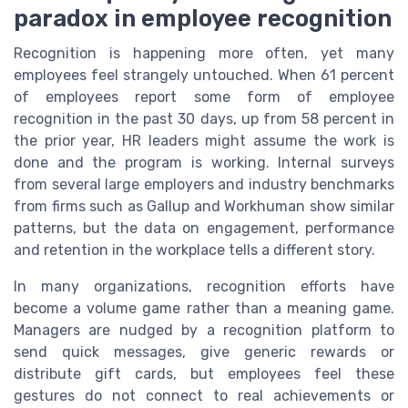
paradox in employee recognition
Recognition is happening more often, yet many
employees feel strangely untouched. When 61 percent
of employees report some form of employee
recognition in the past 30 days, up from 58 percent in
the prior year, HR leaders might assume the work is
done and the program is working. Internal surveys
from several large employers and industry benchmarks
from firms such as Gallup and Workhuman show similar
patterns, but the data on engagement, performance
and retention in the workplace tells a different story.
In many organizations, recognition efforts have
become a volume game rather than a meaning game.
Managers are nudged by a recognition platform to
send quick messages, give generic rewards or
distribute gift cards, but employees feel these
gestures do not connect to real achievements or