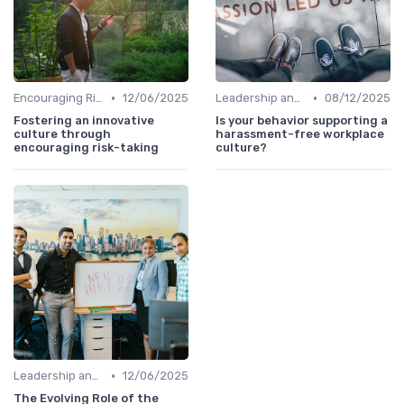
•
•
Encouraging Risk-Taking
12/06/2025
Leadership and Innovation
08/12/2025
Fostering an innovative
Is your behavior supporting a
culture through
harassment-free workplace
encouraging risk-taking
culture?
•
Leadership and Innovation
12/06/2025
The Evolving Role of the