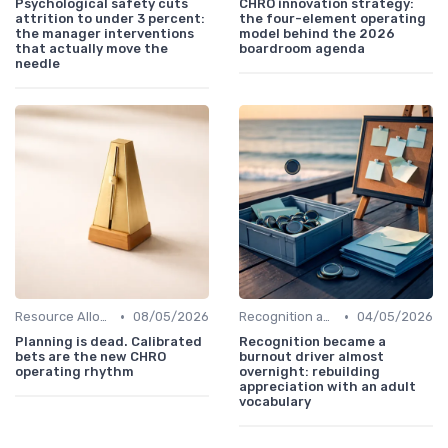
Psychological safety cuts
CHRO innovation strategy:
attrition to under 3 percent:
the four-element operating
the manager interventions
model behind the 2026
that actually move the
boardroom agenda
needle
•
•
Resource Allocation
08/05/2026
Recognition and Rewards
04/05/2026
Planning is dead. Calibrated
Recognition became a
bets are the new CHRO
burnout driver almost
operating rhythm
overnight: rebuilding
appreciation with an adult
vocabulary