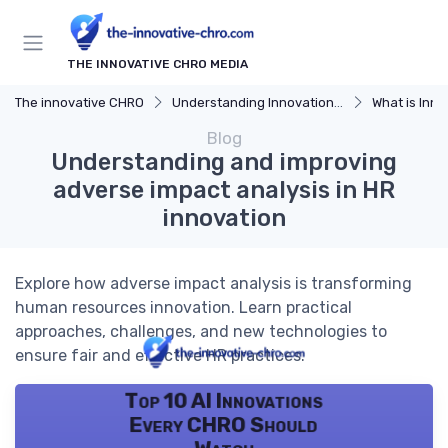
THE INNOVATIVE CHRO MEDIA
The innovative CHRO
Understanding Innovation Strategy
What is Innov
Blog
Understanding and improving
adverse impact analysis in HR
innovation
Explore how adverse impact analysis is transforming
human resources innovation. Learn practical
approaches, challenges, and new technologies to
ensure fair and effective HR practices.
Top 10 AI Innovations
Every CHRO Should