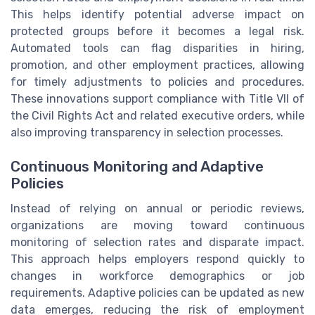
This helps identify potential adverse impact on
protected groups before it becomes a legal risk.
Automated tools can flag disparities in hiring,
promotion, and other employment practices, allowing
for timely adjustments to policies and procedures.
These innovations support compliance with Title VII of
the Civil Rights Act and related executive orders, while
also improving transparency in selection processes.
Continuous Monitoring and Adaptive
Policies
Instead of relying on annual or periodic reviews,
organizations are moving toward continuous
monitoring of selection rates and disparate impact.
This approach helps employers respond quickly to
changes in workforce demographics or job
requirements. Adaptive policies can be updated as new
data emerges, reducing the risk of employment