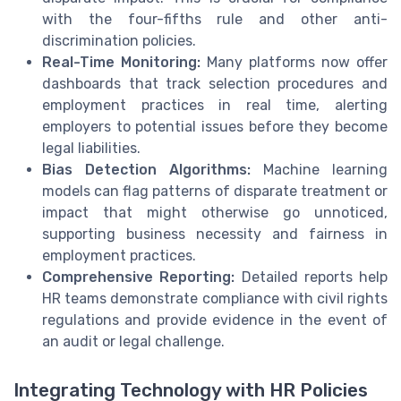
with the four-fifths rule and other anti-
discrimination policies.
Real-Time Monitoring:
Many platforms now offer
dashboards that track selection procedures and
employment practices in real time, alerting
employers to potential issues before they become
legal liabilities.
Bias Detection Algorithms:
Machine learning
models can flag patterns of disparate treatment or
impact that might otherwise go unnoticed,
supporting business necessity and fairness in
employment practices.
Comprehensive Reporting:
Detailed reports help
HR teams demonstrate compliance with civil rights
regulations and provide evidence in the event of
an audit or legal challenge.
Integrating Technology with HR Policies