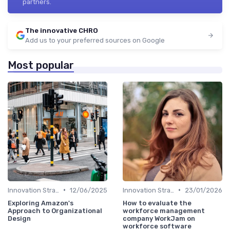
partners.
The innovative CHRO
Add us to your preferred sources on Google
Most popular
•
•
Innovation Strategy vs. Business Strategy
12/06/2025
Innovation Strategy vs. Business Strategy
23/01/2026
Exploring Amazon's
How to evaluate the
Approach to Organizational
workforce management
Design
company WorkJam on
workforce software