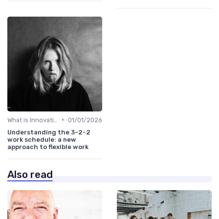
•
What is Innovation Strategy?
01/01/2026
Understanding the 3-2-2
work schedule: a new
approach to flexible work
Also read