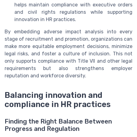
helps maintain compliance with executive orders
and civil rights regulations while supporting
innovation in HR practices.
By embedding adverse impact analysis into every
stage of recruitment and promotion, organizations can
make more equitable employment decisions, minimize
legal risks, and foster a culture of inclusion. This not
only supports compliance with Title VII and other legal
requirements but also strengthens employer
reputation and workforce diversity.
Balancing innovation and
compliance in HR practices
Finding the Right Balance Between
Progress and Regulation