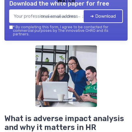
Watch
Download the white paper for free
➔ Download
The innovative CHRO — 2026
*
By completing this form, I agree to be contacted for
commercial purposes by The innovative CHRO and its
partners.
What is adverse impact analysis
and why it matters in HR