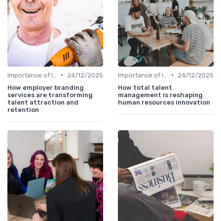
•
•
Importance of Innovation Strategy
24/12/2025
Importance of Innovation Strategy
24/12/2025
How employer branding
How total talent
services are transforming
management is reshaping
talent attraction and
human resources innovation
retention