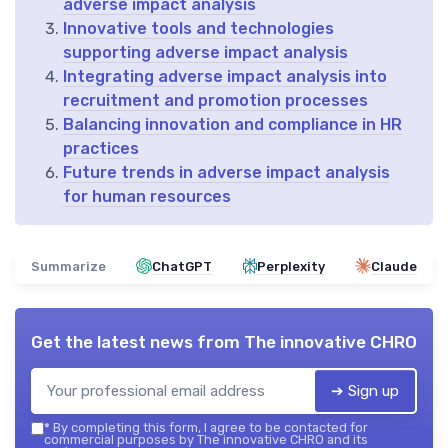
adverse impact analysis
Innovative tools and technologies
supporting adverse impact analysis
Integrating adverse impact analysis into
recruitment and promotion processes
Balancing innovation and compliance in HR
practices
Future trends in adverse impact analysis
for human resources
Summarize
ChatGPT
Perplexity
Claude
Get the latest news from
The innovative CHRO
➔ Sign up
*
By completing this form, I agree to be contacted for
commercial purposes by The innovative CHRO and its