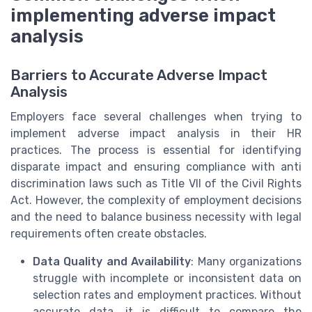
implementing adverse impact
analysis
Barriers to Accurate Adverse Impact
Analysis
Employers face several challenges when trying to
implement adverse impact analysis in their HR
practices. The process is essential for identifying
disparate impact and ensuring compliance with anti
discrimination laws such as Title VII of the Civil Rights
Act. However, the complexity of employment decisions
and the need to balance business necessity with legal
requirements often create obstacles.
Data Quality and Availability
: Many organizations
struggle with incomplete or inconsistent data on
selection rates and employment practices. Without
accurate data, it is difficult to compare the