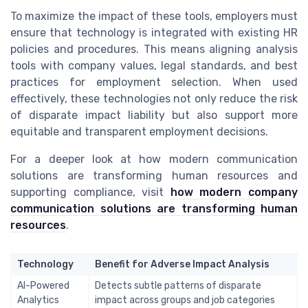
To maximize the impact of these tools, employers must
ensure that technology is integrated with existing HR
policies and procedures. This means aligning analysis
tools with company values, legal standards, and best
practices for employment selection. When used
effectively, these technologies not only reduce the risk
of disparate impact liability but also support more
equitable and transparent employment decisions.
For a deeper look at how modern communication
solutions are transforming human resources and
supporting compliance, visit
how modern company
communication solutions are transforming human
resources
.
Technology
Benefit for Adverse Impact Analysis
AI-Powered
Detects subtle patterns of disparate
Analytics
impact across groups and job categories