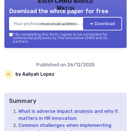
Every CHRO Should
Watch
Download the white paper for free
➔ Download
The innovative CHRO — 2026
*
By completing this form, I agree to be contacted for
commercial purposes by The innovative CHRO and its
partners.
Published on
26/12/2025
by Aaliyah Lopez
Summary
What is adverse impact analysis and why it
matters in HR innovation
Common challenges when implementing