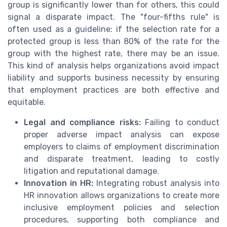
group is significantly lower than for others, this could
signal a disparate impact. The "four-fifths rule" is
often used as a guideline: if the selection rate for a
protected group is less than 80% of the rate for the
group with the highest rate, there may be an issue.
This kind of analysis helps organizations avoid impact
liability and supports business necessity by ensuring
that employment practices are both effective and
equitable.
Legal and compliance risks:
Failing to conduct
proper adverse impact analysis can expose
employers to claims of employment discrimination
and disparate treatment, leading to costly
litigation and reputational damage.
Innovation in HR:
Integrating robust analysis into
HR innovation allows organizations to create more
inclusive employment policies and selection
procedures, supporting both compliance and