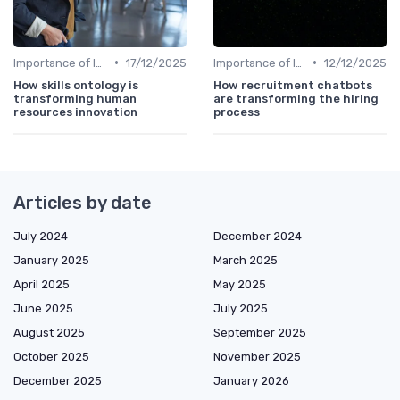
•
•
Importance of Innovation Strategy
17/12/2025
Importance of Innovation Strategy
12/12/2025
How skills ontology is
How recruitment chatbots
transforming human
are transforming the hiring
resources innovation
process
Articles by date
July 2024
December 2024
January 2025
March 2025
April 2025
May 2025
June 2025
July 2025
August 2025
September 2025
October 2025
November 2025
December 2025
January 2026