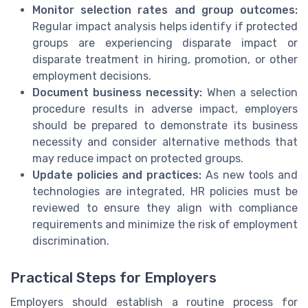
Monitor selection rates and group outcomes:
Regular impact analysis helps identify if protected
groups are experiencing disparate impact or
disparate treatment in hiring, promotion, or other
employment decisions.
Document business necessity:
When a selection
procedure results in adverse impact, employers
should be prepared to demonstrate its business
necessity and consider alternative methods that
may reduce impact on protected groups.
Update policies and practices:
As new tools and
technologies are integrated, HR policies must be
reviewed to ensure they align with compliance
requirements and minimize the risk of employment
discrimination.
Practical Steps for Employers
Employers should establish a routine process for