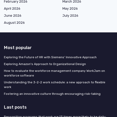
February 2026
March 2026
April 2026
May 2026
June 2026
July 2026
August 2026
Most popular
Exploring the Future of HR with Siemens' Innovative Approach
Exploring Amazon's Approach to Organizational Design
How to evaluate the workforce management company WorkJam on
workforce software
Understanding the 3-2-2 work schedule: a new approach to flexible
work
Fostering an innovative culture through encouraging risk-taking
Last posts
Recognition programs that work are 13 times more likely to be daily: