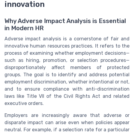
innovation
Why Adverse Impact Analysis is Essential
in Modern HR
Adverse impact analysis is a cornerstone of fair and
innovative human resources practices. It refers to the
process of examining whether employment decisions—
such as hiring, promotion, or selection procedures—
disproportionately affect members of protected
groups. The goal is to identify and address potential
employment discrimination, whether intentional or not,
and to ensure compliance with anti-discrimination
laws like Title VII of the Civil Rights Act and related
executive orders.
Employers are increasingly aware that adverse or
disparate impact can arise even when policies appear
neutral. For example, if a selection rate for a particular