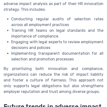
adverse impact analysis as part of their HR innovation
strategy. This includes:
Conducting regular audits of selection rates
across all employment practices
Training HR teams on legal standards and the
importance of compliance
Engaging with legal experts to review employment
decisions and policies
Implementing transparent documentation for all
selection and promotion processes
By prioritizing both innovation and compliance,
organizations can reduce the risk of impact liability
and foster a culture of fairness. This approach not
only supports legal obligations but also strengthens
employer reputation and trust among diverse groups.
Future trends in adverse impact