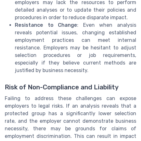
employers may lack the resources to perform
detailed analyses or to update their policies and
procedures in order to reduce disparate impact.
Resistance to Change
: Even when analysis
reveals potential issues, changing established
employment practices can meet internal
resistance. Employers may be hesitant to adjust
selection procedures or job requirements,
especially if they believe current methods are
justified by business necessity.
Risk of Non-Compliance and Liability
Failing to address these challenges can expose
employers to legal risks. If an analysis reveals that a
protected group has a significantly lower selection
rate, and the employer cannot demonstrate business
necessity, there may be grounds for claims of
employment discrimination. This can result in impact