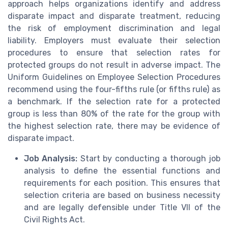
approach helps organizations identify and address
disparate impact and disparate treatment, reducing
the risk of employment discrimination and legal
liability. Employers must evaluate their selection
procedures to ensure that selection rates for
protected groups do not result in adverse impact. The
Uniform Guidelines on Employee Selection Procedures
recommend using the four-fifths rule (or fifths rule) as
a benchmark. If the selection rate for a protected
group is less than 80% of the rate for the group with
the highest selection rate, there may be evidence of
disparate impact.
Job Analysis:
Start by conducting a thorough job
analysis to define the essential functions and
requirements for each position. This ensures that
selection criteria are based on business necessity
and are legally defensible under Title VII of the
Civil Rights Act.