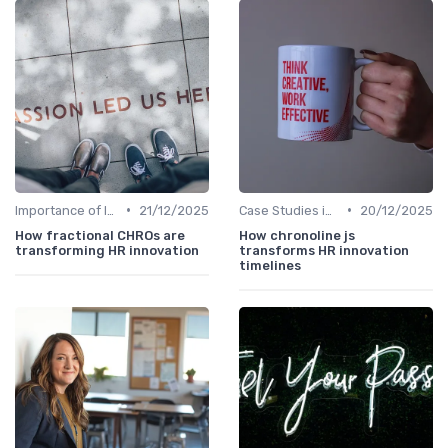
•
•
Importance of Innovation Strategy
21/12/2025
Case Studies in Innovation Strategy
20/12/2025
How fractional CHROs are
How chronoline js
transforming HR innovation
transforms HR innovation
timelines