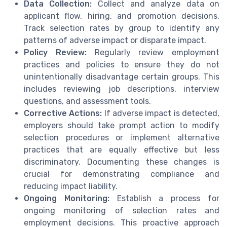
Data Collection:
Collect and analyze data on
applicant flow, hiring, and promotion decisions.
Track selection rates by group to identify any
patterns of adverse impact or disparate impact.
Policy Review:
Regularly review employment
practices and policies to ensure they do not
unintentionally disadvantage certain groups. This
includes reviewing job descriptions, interview
questions, and assessment tools.
Corrective Actions:
If adverse impact is detected,
employers should take prompt action to modify
selection procedures or implement alternative
practices that are equally effective but less
discriminatory. Documenting these changes is
crucial for demonstrating compliance and
reducing impact liability.
Ongoing Monitoring:
Establish a process for
ongoing monitoring of selection rates and
employment decisions. This proactive approach