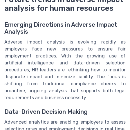
analysis for human resources
Emerging Directions in Adverse Impact
Analysis
Adverse impact analysis is evolving rapidly as
employers face new pressures to ensure fair
employment practices. With the growing use of
artificial intelligence and data-driven selection
procedures, HR leaders are rethinking how to monitor
disparate impact and minimize liability. The focus is
shifting from traditional compliance checks to
proactive, ongoing analysis that supports both legal
requirements and business necessity.
Data-Driven Decision Making
Advanced analytics are enabling employers to assess
selection rates and employment decisions in real time.