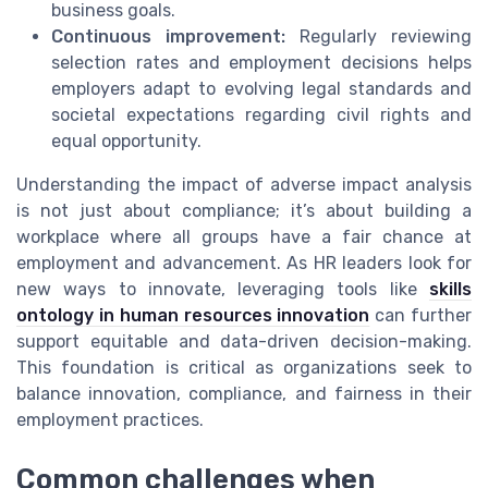
business goals.
Continuous improvement:
Regularly reviewing
selection rates and employment decisions helps
employers adapt to evolving legal standards and
societal expectations regarding civil rights and
equal opportunity.
Understanding the impact of adverse impact analysis
is not just about compliance; it’s about building a
workplace where all groups have a fair chance at
employment and advancement. As HR leaders look for
new ways to innovate, leveraging tools like
skills
ontology in human resources innovation
can further
support equitable and data-driven decision-making.
This foundation is critical as organizations seek to
balance innovation, compliance, and fairness in their
employment practices.
Common challenges when