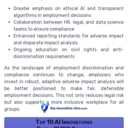
Greater emphasis on ethical AI and transparent
algorithms in employment decisions
Collaboration between HR, legal, and data science
teams to ensure compliance
Enhanced reporting standards for adverse impact
and disparate impact analysis
Ongoing education on civil rights and anti-
discrimination requirements
As the landscape of employment discrimination and
compliance continues to change, employers who
invest in robust, adaptive adverse impact analysis will
be better positioned to make fair, defensible
employment decisions. This not only reduces legal risk
but also supports a more inclusive workplace for all
groups.
Top 10 AI Innovations