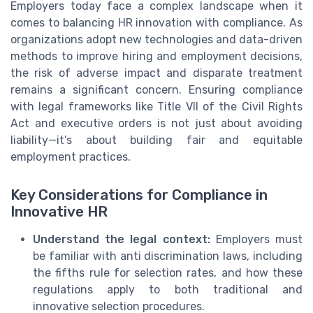
Employers today face a complex landscape when it
comes to balancing HR innovation with compliance. As
organizations adopt new technologies and data-driven
methods to improve hiring and employment decisions,
the risk of adverse impact and disparate treatment
remains a significant concern. Ensuring compliance
with legal frameworks like Title VII of the Civil Rights
Act and executive orders is not just about avoiding
liability—it’s about building fair and equitable
employment practices.
Key Considerations for Compliance in
Innovative HR
Understand the legal context:
Employers must
be familiar with anti discrimination laws, including
the fifths rule for selection rates, and how these
regulations apply to both traditional and
innovative selection procedures.