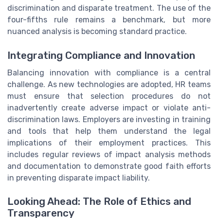
discrimination and disparate treatment. The use of the
four-fifths rule remains a benchmark, but more
nuanced analysis is becoming standard practice.
Integrating Compliance and Innovation
Balancing innovation with compliance is a central
challenge. As new technologies are adopted, HR teams
must ensure that selection procedures do not
inadvertently create adverse impact or violate anti-
discrimination laws. Employers are investing in training
and tools that help them understand the legal
implications of their employment practices. This
includes regular reviews of impact analysis methods
and documentation to demonstrate good faith efforts
in preventing disparate impact liability.
Looking Ahead: The Role of Ethics and
Transparency