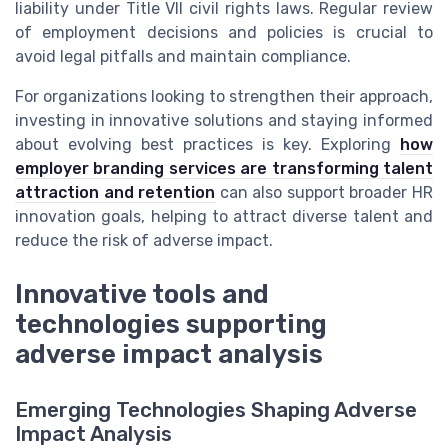
liability under Title VII civil rights laws. Regular review
of employment decisions and policies is crucial to
avoid legal pitfalls and maintain compliance.
For organizations looking to strengthen their approach,
investing in innovative solutions and staying informed
about evolving best practices is key. Exploring
how
employer branding services are transforming talent
attraction and retention
can also support broader HR
innovation goals, helping to attract diverse talent and
reduce the risk of adverse impact.
Innovative tools and
technologies supporting
adverse impact analysis
Emerging Technologies Shaping Adverse
Impact Analysis