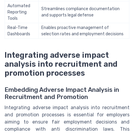
Automated
Streamlines compliance documentation
Reporting
and supports legal defense
Tools
Real-Time
Enables proactive management of
Dashboards
selection rates and employment decisions
Integrating adverse impact
analysis into recruitment and
promotion processes
Embedding Adverse Impact Analysis in
Recruitment and Promotion
Integrating adverse impact analysis into recruitment
and promotion processes is essential for employers
aiming to ensure fair employment decisions and
compliance with anti discrimination laws. This