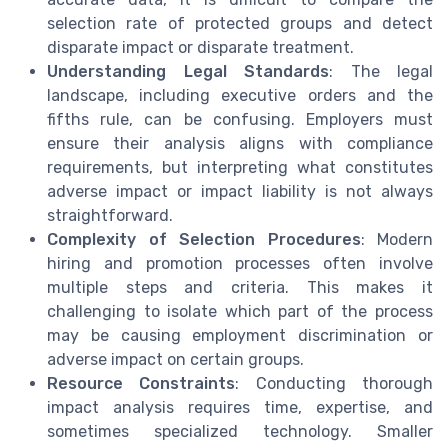
selection rate of protected groups and detect
disparate impact or disparate treatment.
Understanding Legal Standards
: The legal
landscape, including executive orders and the
fifths rule, can be confusing. Employers must
ensure their analysis aligns with compliance
requirements, but interpreting what constitutes
adverse impact or impact liability is not always
straightforward.
Complexity of Selection Procedures
: Modern
hiring and promotion processes often involve
multiple steps and criteria. This makes it
challenging to isolate which part of the process
may be causing employment discrimination or
adverse impact on certain groups.
Resource Constraints
: Conducting thorough
impact analysis requires time, expertise, and
sometimes specialized technology. Smaller