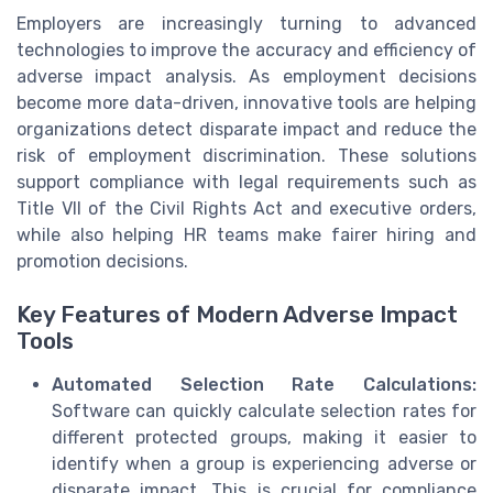
Employers are increasingly turning to advanced
technologies to improve the accuracy and efficiency of
adverse impact analysis. As employment decisions
become more data-driven, innovative tools are helping
organizations detect disparate impact and reduce the
risk of employment discrimination. These solutions
support compliance with legal requirements such as
Title VII of the Civil Rights Act and executive orders,
while also helping HR teams make fairer hiring and
promotion decisions.
Key Features of Modern Adverse Impact
Tools
Automated Selection Rate Calculations:
Software can quickly calculate selection rates for
different protected groups, making it easier to
identify when a group is experiencing adverse or
disparate impact. This is crucial for compliance