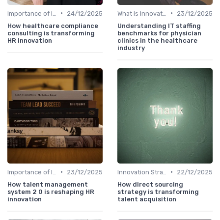
•
•
Importance of Innovation Strategy
24/12/2025
What is Innovation Strategy?
23/12/2025
How healthcare compliance
Understanding IT staffing
consulting is transforming
benchmarks for physician
HR innovation
clinics in the healthcare
industry
•
•
Importance of Innovation Strategy
23/12/2025
Innovation Strategy vs. Business Strategy
22/12/2025
How talent management
How direct sourcing
system 2 0 is reshaping HR
strategy is transforming
innovation
talent acquisition