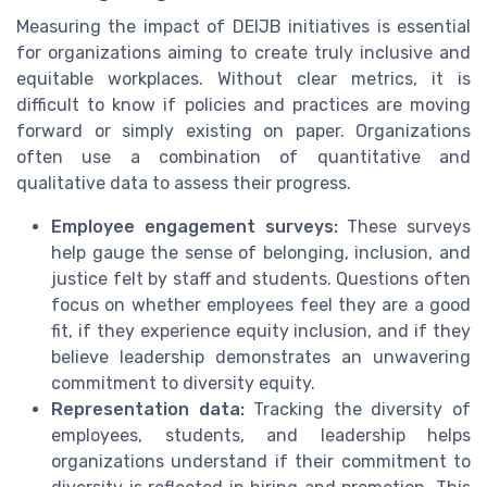
Measuring the impact of DEIJB initiatives is essential
for organizations aiming to create truly inclusive and
equitable workplaces. Without clear metrics, it is
difficult to know if policies and practices are moving
forward or simply existing on paper. Organizations
often use a combination of quantitative and
qualitative data to assess their progress.
Employee engagement surveys:
These surveys
help gauge the sense of belonging, inclusion, and
justice felt by staff and students. Questions often
focus on whether employees feel they are a good
fit, if they experience equity inclusion, and if they
believe leadership demonstrates an unwavering
commitment to diversity equity.
Representation data:
Tracking the diversity of
employees, students, and leadership helps
organizations understand if their commitment to