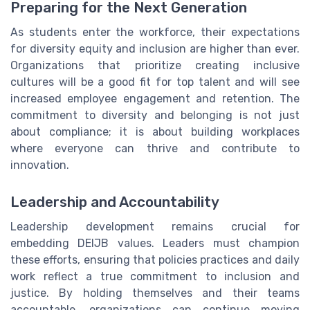
Preparing for the Next Generation
As students enter the workforce, their expectations
for diversity equity and inclusion are higher than ever.
Organizations that prioritize creating inclusive
cultures will be a good fit for top talent and will see
increased employee engagement and retention. The
commitment to diversity and belonging is not just
about compliance; it is about building workplaces
where everyone can thrive and contribute to
innovation.
Leadership and Accountability
Leadership development remains crucial for
embedding DEIJB values. Leaders must champion
these efforts, ensuring that policies practices and daily
work reflect a true commitment to inclusion and
justice. By holding themselves and their teams
accountable, organizations can continue moving