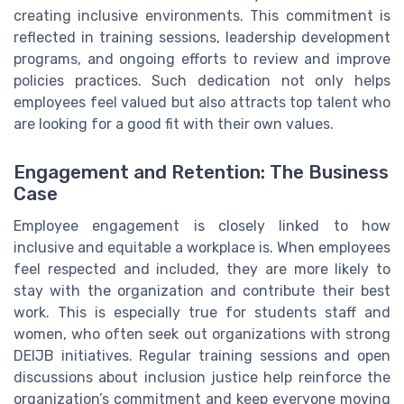
creating inclusive environments. This commitment is
reflected in training sessions, leadership development
programs, and ongoing efforts to review and improve
policies practices. Such dedication not only helps
employees feel valued but also attracts top talent who
are looking for a good fit with their own values.
Engagement and Retention: The Business
Case
Employee engagement is closely linked to how
inclusive and equitable a workplace is. When employees
feel respected and included, they are more likely to
stay with the organization and contribute their best
work. This is especially true for students staff and
women, who often seek out organizations with strong
DEIJB initiatives. Regular training sessions and open
discussions about inclusion justice help reinforce the
organization’s commitment and keep everyone moving