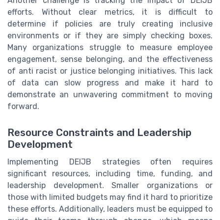
Another challenge is tracking the impact of DEIJB
efforts. Without clear metrics, it is difficult to
determine if policies are truly creating inclusive
environments or if they are simply checking boxes.
Many organizations struggle to measure employee
engagement, sense belonging, and the effectiveness
of anti racist or justice belonging initiatives. This lack
of data can slow progress and make it hard to
demonstrate an unwavering commitment to moving
forward.
Resource Constraints and Leadership
Development
Implementing DEIJB strategies often requires
significant resources, including time, funding, and
leadership development. Smaller organizations or
those with limited budgets may find it hard to prioritize
these efforts. Additionally, leaders must be equipped to