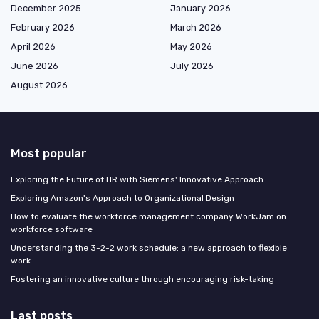
December 2025
January 2026
February 2026
March 2026
April 2026
May 2026
June 2026
July 2026
August 2026
Most popular
Exploring the Future of HR with Siemens' Innovative Approach
Exploring Amazon's Approach to Organizational Design
How to evaluate the workforce management company WorkJam on
workforce software
Understanding the 3-2-2 work schedule: a new approach to flexible
work
Fostering an innovative culture through encouraging risk-taking
Last posts