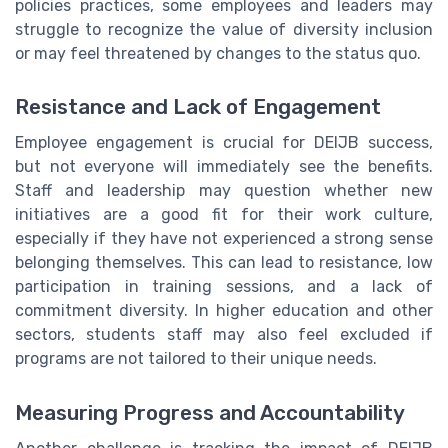
policies practices, some employees and leaders may
struggle to recognize the value of diversity inclusion
or may feel threatened by changes to the status quo.
Resistance and Lack of Engagement
Employee engagement is crucial for DEIJB success,
but not everyone will immediately see the benefits.
Staff and leadership may question whether new
initiatives are a good fit for their work culture,
especially if they have not experienced a strong sense
belonging themselves. This can lead to resistance, low
participation in training sessions, and a lack of
commitment diversity. In higher education and other
sectors, students staff may also feel excluded if
programs are not tailored to their unique needs.
Measuring Progress and Accountability