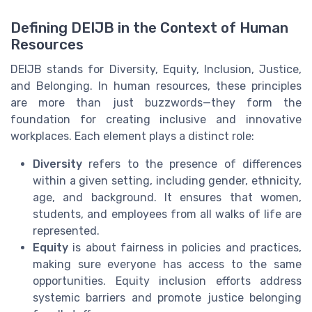
Defining DEIJB in the Context of Human
Resources
DEIJB stands for Diversity, Equity, Inclusion, Justice,
and Belonging. In human resources, these principles
are more than just buzzwords—they form the
foundation for creating inclusive and innovative
workplaces. Each element plays a distinct role:
Diversity
refers to the presence of differences
within a given setting, including gender, ethnicity,
age, and background. It ensures that women,
students, and employees from all walks of life are
represented.
Equity
is about fairness in policies and practices,
making sure everyone has access to the same
opportunities. Equity inclusion efforts address
systemic barriers and promote justice belonging