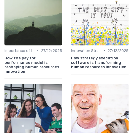
•
•
Importance of Innovation Strategy
27/12/2025
Innovation Strategy vs. Business Strategy
27/12/2025
How the pay for
How strategy execution
performance model is
software is transforming
reshaping human resources
human resources innovation
innovation