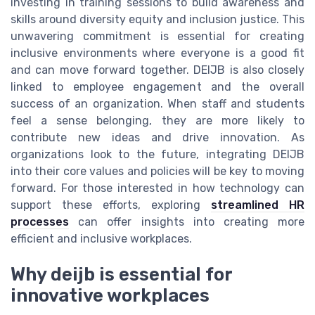
investing in training sessions to build awareness and
skills around diversity equity and inclusion justice. This
unwavering commitment is essential for creating
inclusive environments where everyone is a good fit
and can move forward together. DEIJB is also closely
linked to employee engagement and the overall
success of an organization. When staff and students
feel a sense belonging, they are more likely to
contribute new ideas and drive innovation. As
organizations look to the future, integrating DEIJB
into their core values and policies will be key to moving
forward. For those interested in how technology can
support these efforts, exploring
streamlined HR
processes
can offer insights into creating more
efficient and inclusive workplaces.
Why deijb is essential for
innovative workplaces