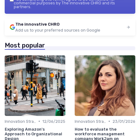
commercial purposes by The innovative CHRO and its
partners.
The innovative CHRO
Add us to your preferred sources on Google
Most popular
•
•
Innovation Strategy vs. Business Strategy
12/06/2025
Innovation Strategy vs. Business Strategy
23/01/2026
Exploring Amazon's
How to evaluate the
Approach to Organizational
workforce management
Design
company WorkJam on