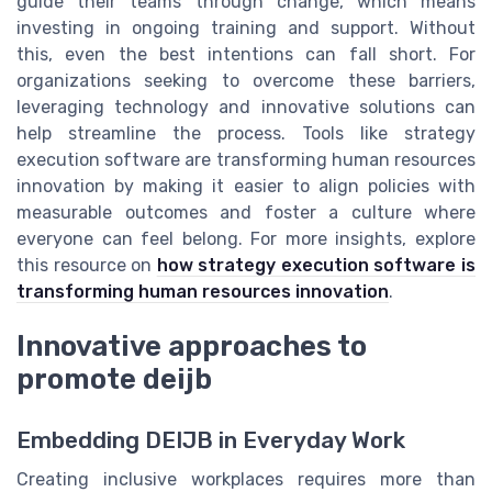
guide their teams through change, which means
investing in ongoing training and support. Without
this, even the best intentions can fall short. For
organizations seeking to overcome these barriers,
leveraging technology and innovative solutions can
help streamline the process. Tools like strategy
execution software are transforming human resources
innovation by making it easier to align policies with
measurable outcomes and foster a culture where
everyone can feel belong. For more insights, explore
this resource on
how strategy execution software is
transforming human resources innovation
.
Innovative approaches to
promote deijb
Embedding DEIJB in Everyday Work
Creating inclusive workplaces requires more than