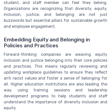
student, and staff member can feel they belong.
Organizations are recognizing that diversity, equity,
inclusion, justice, and belonging are not just
buzzwords but essential pillars for sustainable growth
and employee engagement.
Embedding Equity and Belonging in
Policies and Practices
Forward-thinking companies are weaving equity
inclusion and justice belonging into their core policies
and practices. This means regularly reviewing and
updating workplace guidelines to ensure they reflect
anti racist values and foster a sense of belonging for
all. Higher education institutions are also leading the
way, using training sessions and leadership
development programs to help students and staff
understand the importance of diversity inclusion and
equity.