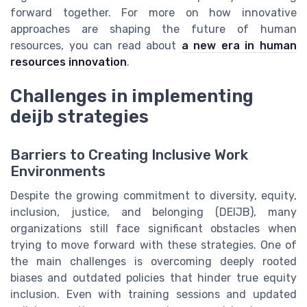
forward together. For more on how innovative
approaches are shaping the future of human
resources, you can read about
a new era in human
resources innovation
.
Challenges in implementing
deijb strategies
Barriers to Creating Inclusive Work
Environments
Despite the growing commitment to diversity, equity,
inclusion, justice, and belonging (DEIJB), many
organizations still face significant obstacles when
trying to move forward with these strategies. One of
the main challenges is overcoming deeply rooted
biases and outdated policies that hinder true equity
inclusion. Even with training sessions and updated