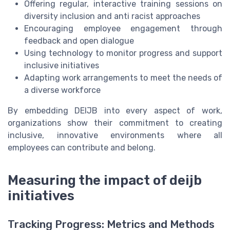
Offering regular, interactive training sessions on
diversity inclusion and anti racist approaches
Encouraging employee engagement through
feedback and open dialogue
Using technology to monitor progress and support
inclusive initiatives
Adapting work arrangements to meet the needs of
a diverse workforce
By embedding DEIJB into every aspect of work,
organizations show their commitment to creating
inclusive, innovative environments where all
employees can contribute and belong.
Measuring the impact of deijb
initiatives
Tracking Progress: Metrics and Methods