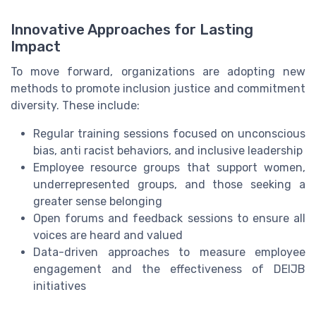
Innovative Approaches for Lasting
Impact
To move forward, organizations are adopting new
methods to promote inclusion justice and commitment
diversity. These include:
Regular training sessions focused on unconscious
bias, anti racist behaviors, and inclusive leadership
Employee resource groups that support women,
underrepresented groups, and those seeking a
greater sense belonging
Open forums and feedback sessions to ensure all
voices are heard and valued
Data-driven approaches to measure employee
engagement and the effectiveness of DEIJB
initiatives