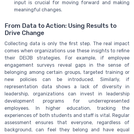
input is crucial for moving forward and making
meaningful changes.
From Data to Action: Using Results to
Drive Change
Collecting data is only the first step. The real impact
comes when organizations use these insights to refine
their DEIJB strategies. For example, if employee
engagement surveys reveal gaps in the sense of
belonging among certain groups, targeted training or
new policies can be introduced. Similarly, if
representation data shows a lack of diversity in
leadership, organizations can invest in leadership
development programs for underrepresented
employees. In higher education, tracking the
experiences of both students and staff is vital. Regular
assessment ensures that everyone, regardless of
background, can feel they belong and have equal