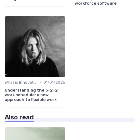
workforce software
•
What is Innovation Strategy?
01/01/2026
Understanding the 3-2-2
work schedule: a new
approach to flexible work
Also read