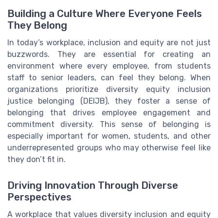
Building a Culture Where Everyone Feels
They Belong
In today’s workplace, inclusion and equity are not just
buzzwords. They are essential for creating an
environment where every employee, from students
staff to senior leaders, can feel they belong. When
organizations prioritize diversity equity inclusion
justice belonging (DEIJB), they foster a sense of
belonging that drives employee engagement and
commitment diversity. This sense of belonging is
especially important for women, students, and other
underrepresented groups who may otherwise feel like
they don’t fit in.
Driving Innovation Through Diverse
Perspectives
A workplace that values diversity inclusion and equity