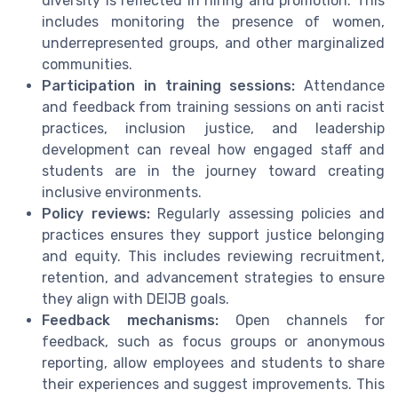
diversity is reflected in hiring and promotion. This
includes monitoring the presence of women,
underrepresented groups, and other marginalized
communities.
Participation in training sessions:
Attendance
and feedback from training sessions on anti racist
practices, inclusion justice, and leadership
development can reveal how engaged staff and
students are in the journey toward creating
inclusive environments.
Policy reviews:
Regularly assessing policies and
practices ensures they support justice belonging
and equity. This includes reviewing recruitment,
retention, and advancement strategies to ensure
they align with DEIJB goals.
Feedback mechanisms:
Open channels for
feedback, such as focus groups or anonymous
reporting, allow employees and students to share
their experiences and suggest improvements. This