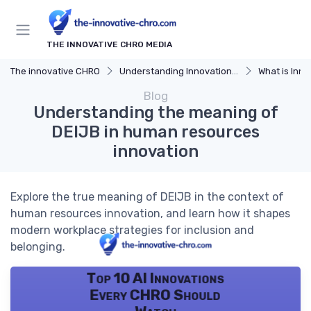
THE INNOVATIVE CHRO MEDIA
The innovative CHRO
Understanding Innovation Strategy
What is Innov
Blog
Understanding the meaning of
DEIJB in human resources
innovation
Explore the true meaning of DEIJB in the context of
human resources innovation, and learn how it shapes
modern workplace strategies for inclusion and
belonging.
Top 10 AI Innovations
Every CHRO Should