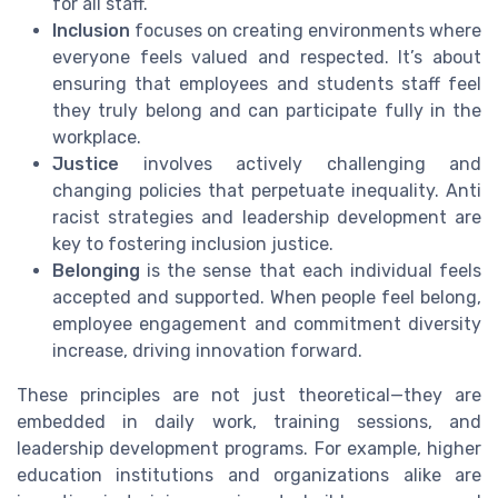
for all staff.
Inclusion
focuses on creating environments where
everyone feels valued and respected. It’s about
ensuring that employees and students staff feel
they truly belong and can participate fully in the
workplace.
Justice
involves actively challenging and
changing policies that perpetuate inequality. Anti
racist strategies and leadership development are
key to fostering inclusion justice.
Belonging
is the sense that each individual feels
accepted and supported. When people feel belong,
employee engagement and commitment diversity
increase, driving innovation forward.
These principles are not just theoretical—they are
embedded in daily work, training sessions, and
leadership development programs. For example, higher
education institutions and organizations alike are