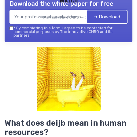
Watch
Download the white paper for free
➔ Download
The innovative CHRO — 2026
*
By completing this form, I agree to be contacted for
commercial purposes by The innovative CHRO and its
partners.
What does deijb mean in human
resources?