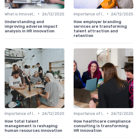
•
•
What is Innovation Strategy?
26/12/2025
Importance of Innovation Strategy
24/12/2025
Understanding and
How employer branding
improving adverse impact
services are transforming
analysis in HR innovation
talent attraction and
retention
•
•
Importance of Innovation Strategy
24/12/2025
Importance of Innovation Strategy
24/12/2025
How total talent
How healthcare compliance
management is reshaping
consulting is transforming
human resources innovation
HR innovation