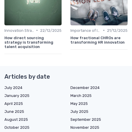
•
•
Innovation Strategy vs. Business Strategy
22/12/2025
Importance of Innovation Strategy
21/12/2025
How direct sourcing
How fractional CHROs are
strategy is transforming
transforming HR innovation
talent acquisition
Articles by date
July 2024
December 2024
January 2025
March 2025
April 2025
May 2025
June 2025
July 2025
August 2025
September 2025
October 2025
November 2025