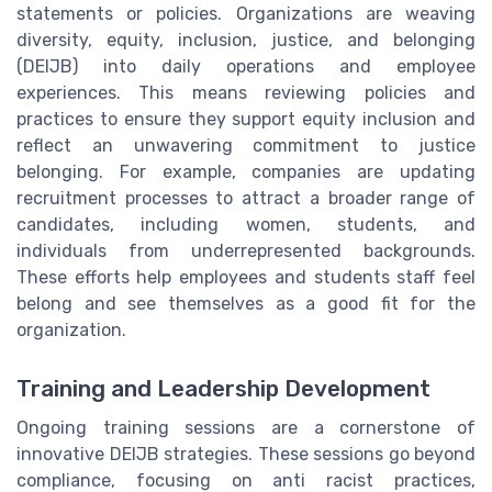
statements or policies. Organizations are weaving
diversity, equity, inclusion, justice, and belonging
(DEIJB) into daily operations and employee
experiences. This means reviewing policies and
practices to ensure they support equity inclusion and
reflect an unwavering commitment to justice
belonging. For example, companies are updating
recruitment processes to attract a broader range of
candidates, including women, students, and
individuals from underrepresented backgrounds.
These efforts help employees and students staff feel
belong and see themselves as a good fit for the
organization.
Training and Leadership Development
Ongoing training sessions are a cornerstone of
innovative DEIJB strategies. These sessions go beyond
compliance, focusing on anti racist practices,