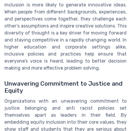
inclusion is more likely to generate innovative ideas.
When people from different backgrounds, experiences,
and perspectives come together, they challenge each
other’s assumptions and inspire creative solutions. This
diversity of thought is a key driver for moving forward
and staying competitive in a rapidly changing world. In
higher education and corporate settings alike,
inclusive policies and practices help ensure that
everyone’s voice is heard, leading to better decision
making and more effective problem solving.
Unwavering Commitment to Justice and
Equity
Organizations with an unwavering commitment to
justice belonging and anti racist policies set
themselves apart as leaders in their field. By
embedding equity inclusion into their core values, they
show staff and students that they are serious about