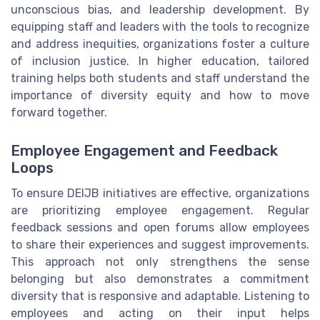
unconscious bias, and leadership development. By
equipping staff and leaders with the tools to recognize
and address inequities, organizations foster a culture
of inclusion justice. In higher education, tailored
training helps both students and staff understand the
importance of diversity equity and how to move
forward together.
Employee Engagement and Feedback
Loops
To ensure DEIJB initiatives are effective, organizations
are prioritizing employee engagement. Regular
feedback sessions and open forums allow employees
to share their experiences and suggest improvements.
This approach not only strengthens the sense
belonging but also demonstrates a commitment
diversity that is responsive and adaptable. Listening to
employees and acting on their input helps