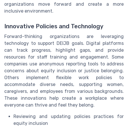
organizations move forward and create a more
inclusive environment.
Innovative Policies and Technology
Forward-thinking organizations are leveraging
technology to support DEIJB goals. Digital platforms
can track progress, highlight gaps, and provide
resources for staff training and engagement. Some
companies use anonymous reporting tools to address
concerns about equity inclusion or justice belonging.
Others implement flexible work policies to
accommodate diverse needs, supporting women,
caregivers, and employees from various backgrounds.
These innovations help create a workplace where
everyone can thrive and feel they belong.
Reviewing and updating policies practices for
equity inclusion