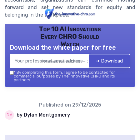
forward and set new standards for equity and
belonging in the workplace.
Top 10 AI Innovations
Every CHRO Should
Watch
Download the white paper for free
➔ Download
The innovative CHRO — 2026
*
By completing this form, I agree to be contacted for
commercial purposes by The innovative CHRO and its
partners.
Published on
29/12/2025
by Dylan Montgomery