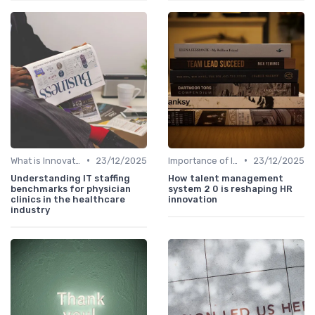
•
•
What is Innovation Strategy?
23/12/2025
Importance of Innovation Strategy
23/12/2025
Understanding IT staffing
How talent management
benchmarks for physician
system 2 0 is reshaping HR
clinics in the healthcare
innovation
industry