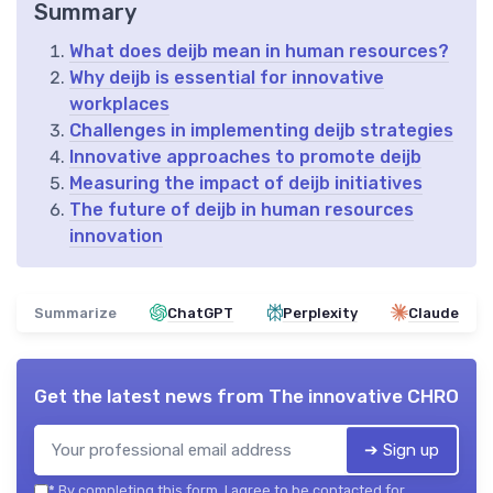
Summary
What does deijb mean in human resources?
Why deijb is essential for innovative
workplaces
Challenges in implementing deijb strategies
Innovative approaches to promote deijb
Measuring the impact of deijb initiatives
The future of deijb in human resources
innovation
Summarize
ChatGPT
Perplexity
Claude
Get the latest news from
The innovative CHRO
➔ Sign up
*
By completing this form, I agree to be contacted for