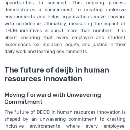
opportunities to succeed. This ongoing process
demonstrates a commitment to creating inclusive
environments and helps organizations move forward
with confidence. Ultimately, measuring the impact of
DEIJB initiatives is about more than numbers. It is
about ensuring that every employee and student
experiences real inclusion, equity, and justice in their
daily work and learning environments.
The future of deijb in human
resources innovation
Moving Forward with Unwavering
Commitment
The future of DEIJB in human resources innovation is
shaped by an unwavering commitment to creating
inclusive environments where every employee,