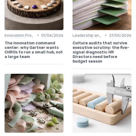
•
•
Innovation Process Management
01/06/2026
Leadership and Innovation
27/05/2026
The innovation command
Culture audits that survive
center: why Gartner wants
executive scrutiny: the five-
CHROs to run a small hub, not
signal diagnostic HR
a large team
Directors need before
budget season