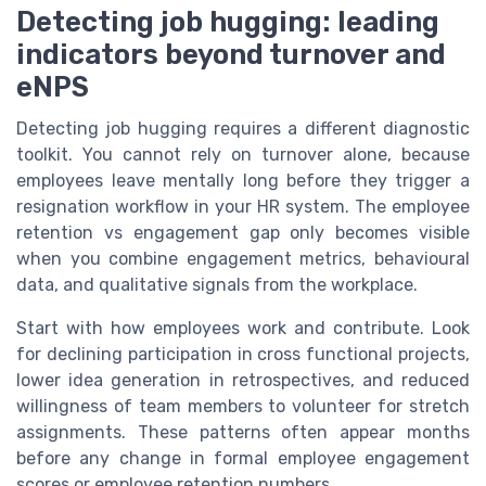
Detecting job hugging: leading
indicators beyond turnover and
eNPS
Detecting job hugging requires a different diagnostic
toolkit. You cannot rely on turnover alone, because
employees leave mentally long before they trigger a
resignation workflow in your HR system. The employee
retention vs engagement gap only becomes visible
when you combine engagement metrics, behavioural
data, and qualitative signals from the workplace.
Start with how employees work and contribute. Look
for declining participation in cross functional projects,
lower idea generation in retrospectives, and reduced
willingness of team members to volunteer for stretch
assignments. These patterns often appear months
before any change in formal employee engagement
scores or employee retention numbers.