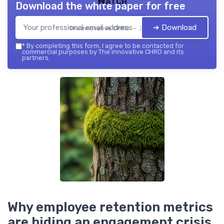
Watch
Download the white paper for free
➔ Download
The innovative CHRO — 2026
*
By completing this form, I agree to be contacted for
commercial purposes by The innovative CHRO and its
partners.
Why employee retention metrics
are hiding an engagement crisis