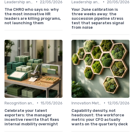
•
•
Leadership and Innovation
22/05/2026
Leadership and Innovation
20/05/2026
The CHRO who says no: why
Your June calibration is
the most innovative HR
three weeks away: the
leaders are killing programs,
succession pipeline stress
not launching them
test that separates signal
from noise
•
•
Recognition and Rewards
15/05/2026
Innovation Metrics and KPIs
12/05/2026
Celebrate your talent
Capability density, not
exporters: the manager
headcount: the workforce
incentive rewrite that fixes
metric your CFO actually
internal mobility overnight
wants on the quarterly deck