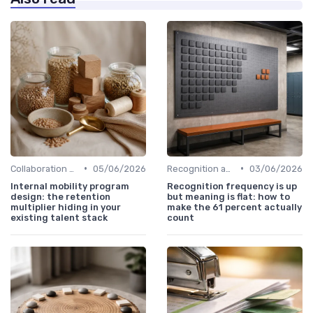
•
•
Collaboration and Cross-Functional Teams
05/06/2026
Recognition and Rewards
03/06/2026
Internal mobility program
Recognition frequency is up
design: the retention
but meaning is flat: how to
multiplier hiding in your
make the 61 percent actually
existing talent stack
count