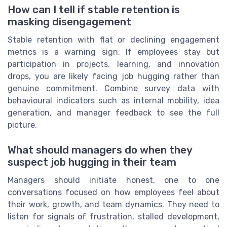
How can I tell if stable retention is
masking disengagement
Stable retention with flat or declining engagement
metrics is a warning sign. If employees stay but
participation in projects, learning, and innovation
drops, you are likely facing job hugging rather than
genuine commitment. Combine survey data with
behavioural indicators such as internal mobility, idea
generation, and manager feedback to see the full
picture.
What should managers do when they
suspect job hugging in their team
Managers should initiate honest, one to one
conversations focused on how employees feel about
their work, growth, and team dynamics. They need to
listen for signals of frustration, stalled development,