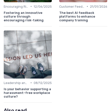
•
•
Encouraging Risk-Taking
12/06/2025
Customer Feedback
21/01/2026
Fostering an innovative
The best AI feedback
culture through
platforms to enhance
encouraging risk-taking
company training
•
Leadership and Innovation
08/12/2025
Is your behavior supporting a
harassment-free workplace
culture?
Also read