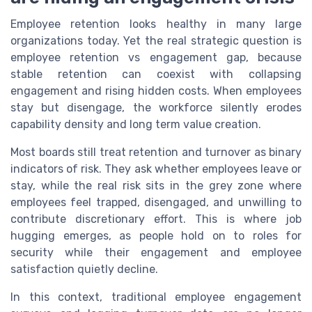
Employee retention looks healthy in many large
organizations today. Yet the real strategic question is
employee retention vs engagement gap, because
stable retention can coexist with collapsing
engagement and rising hidden costs. When employees
stay but disengage, the workforce silently erodes
capability density and long term value creation.
Most boards still treat retention and turnover as binary
indicators of risk. They ask whether employees leave or
stay, while the real risk sits in the grey zone where
employees feel trapped, disengaged, and unwilling to
contribute discretionary effort. This is where job
hugging emerges, as people hold on to roles for
security while their engagement and employee
satisfaction quietly decline.
In this context, traditional employee engagement