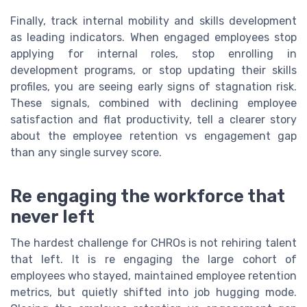
Finally, track internal mobility and skills development
as leading indicators. When engaged employees stop
applying for internal roles, stop enrolling in
development programs, or stop updating their skills
profiles, you are seeing early signs of stagnation risk.
These signals, combined with declining employee
satisfaction and flat productivity, tell a clearer story
about the employee retention vs engagement gap
than any single survey score.
Re engaging the workforce that
never left
The hardest challenge for CHROs is not rehiring talent
that left. It is re engaging the large cohort of
employees who stayed, maintained employee retention
metrics, but quietly shifted into job hugging mode.