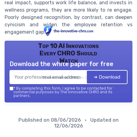
real impact, supports work life balance, and invests in
wellness programs, they are more likely to re engage.
Poorly designed recognition, by contrast, can deepen
cynicism and widen the employee retention vs
engagement gap.
Top 10 AI Innovations
Every CHRO Should
Watch
Download the white paper for free
➔ Download
The innovative CHRO — 2026
*
By completing this form, I agree to be contacted for
commercial purposes by The innovative CHRO and its
partners.
Published on
08/06/2026
• Updated on
12/06/2026