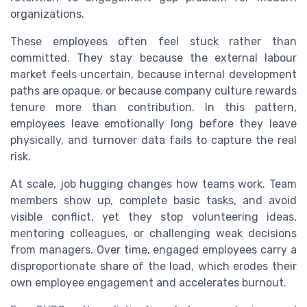
organizations.
These employees often feel stuck rather than
committed. They stay because the external labour
market feels uncertain, because internal development
paths are opaque, or because company culture rewards
tenure more than contribution. In this pattern,
employees leave emotionally long before they leave
physically, and turnover data fails to capture the real
risk.
At scale, job hugging changes how teams work. Team
members show up, complete basic tasks, and avoid
visible conflict, yet they stop volunteering ideas,
mentoring colleagues, or challenging weak decisions
from managers. Over time, engaged employees carry a
disproportionate share of the load, which erodes their
own employee engagement and accelerates burnout.