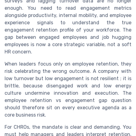
surveys and lagging turnover data are no longer
enough. You need to read engagement metrics
alongside productivity, internal mobility, and employee
experience signals to understand the true
engagement retention profile of your workforce. The
gap between engaged employees and job hugging
employees is now a core strategic variable, not a soft
HR concern.
When leaders focus only on employee retention, they
risk celebrating the wrong outcome. A company with
low turnover but low engagement is not resilient ; it is
brittle, because disengaged work and low energy
culture undermine innovation and execution. The
employee retention vs engagement gap question
should therefore sit on every executive agenda as a
core business risk.
For CHROs, the mandate is clear and demanding. You
must help managers and leaders interpret retention,