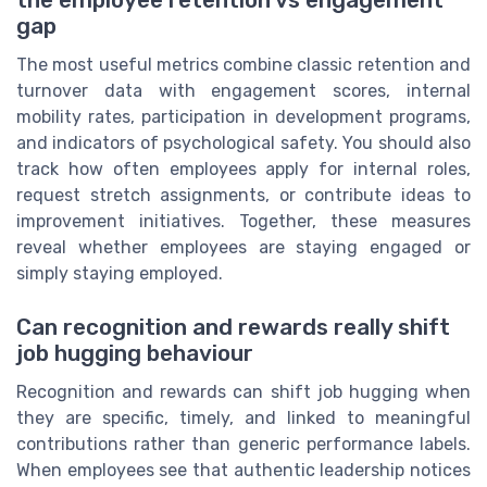
the employee retention vs engagement
gap
The most useful metrics combine classic retention and
turnover data with engagement scores, internal
mobility rates, participation in development programs,
and indicators of psychological safety. You should also
track how often employees apply for internal roles,
request stretch assignments, or contribute ideas to
improvement initiatives. Together, these measures
reveal whether employees are staying engaged or
simply staying employed.
Can recognition and rewards really shift
job hugging behaviour
Recognition and rewards can shift job hugging when
they are specific, timely, and linked to meaningful
contributions rather than generic performance labels.
When employees see that authentic leadership notices