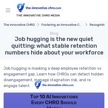
THE INNOVATIVE CHRO MEDIA
The innovative CHRO
Fostering an Innovative Culture
Recognition
Blog
Job hugging is the new quiet
quitting: what stable retention
numbers hide about your workforce
Job hugging is masking a deep employee retention vs
engagement gap. Learn how CHROs can detect hidden
disengagement, manage stagnation risk, and re
engage talent.
Top 10 AI Innovations
Every CHRO Should