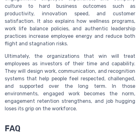
culture to hard business outcomes such as
productivity, innovation speed, and customer
satisfaction. It also explains how wellness programs,
work life balance policies, and authentic leadership
practices increase employee energy and reduce both
flight and stagnation risks.
Ultimately, the organizations that win will treat
employees as investors of their time and capability.
They will design work, communication, and recognition
systems that help people feel respected, challenged,
and supported over the long term. In those
environments, engaged work becomes the norm,
engagement retention strengthens, and job hugging
loses its grip on the workforce.
FAQ