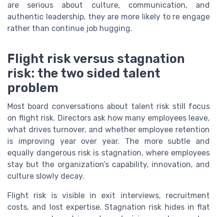
are serious about culture, communication, and
authentic leadership, they are more likely to re engage
rather than continue job hugging.
Flight risk versus stagnation
risk: the two sided talent
problem
Most board conversations about talent risk still focus
on flight risk. Directors ask how many employees leave,
what drives turnover, and whether employee retention
is improving year over year. The more subtle and
equally dangerous risk is stagnation, where employees
stay but the organization’s capability, innovation, and
culture slowly decay.
Flight risk is visible in exit interviews, recruitment
costs, and lost expertise. Stagnation risk hides in flat