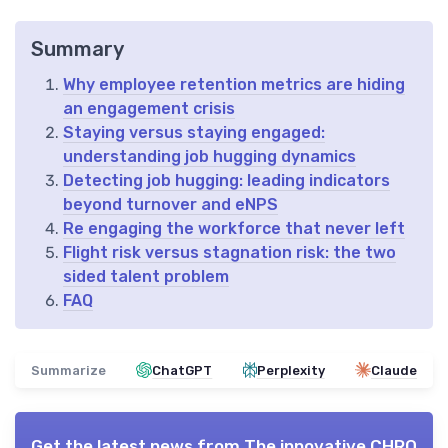
Summary
Why employee retention metrics are hiding
an engagement crisis
Staying versus staying engaged:
understanding job hugging dynamics
Detecting job hugging: leading indicators
beyond turnover and eNPS
Re engaging the workforce that never left
Flight risk versus stagnation risk: the two
sided talent problem
FAQ
Summarize
ChatGPT
Perplexity
Claude
Get the latest news from
The innovative CHRO