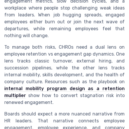
engagement metrics, slow decision cycles, and a
workplace where people stop challenging weak ideas
from leaders. When job hugging spreads, engaged
employees either burn out or join the next wave of
departures, while remaining employees feel that
nothing will change.
To manage both risks, CHROs need a dual lens on
employee retention vs engagement gap dynamics. One
lens tracks classic turnover, external hiring, and
succession pipelines, while the other lens tracks
internal mobility, skills development, and the health of
company culture. Resources such as the playbook on
internal mobility program design as a retention
multiplier
show how to convert stagnation risk into
renewed engagement.
Boards should expect a more nuanced narrative from
HR leaders. That narrative connects employee
engagement, employee experience, and company