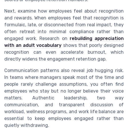
Next, examine how employees feel about recognition
and rewards. When employees feel that recognition is
formulaic, late, or disconnected from real impact, they
often retreat into minimal compliance rather than
engaged work. Research on
rebuilding appreciation
with an adult vocabulary
shows that poorly designed
recognition can even accelerate burnout, which
directly widens the engagement retention gap.
Communication patterns also reveal job hugging risk.
In teams where managers speak most of the time and
people rarely challenge assumptions, you often find
employees who stay but no longer believe their voice
matters. Authentic leadership, two way
communication, and transparent discussion of
workload, wellness programs, and work life balance are
essential to keep employees engaged rather than
quietly withdrawing.