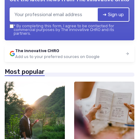
➔ Sign up
*
By completing this form, I agree to be contacted for
commercial purposes by The innovative CHRO and its
partners.
The innovative CHRO
Add us to your preferred sources on Google
Most popular