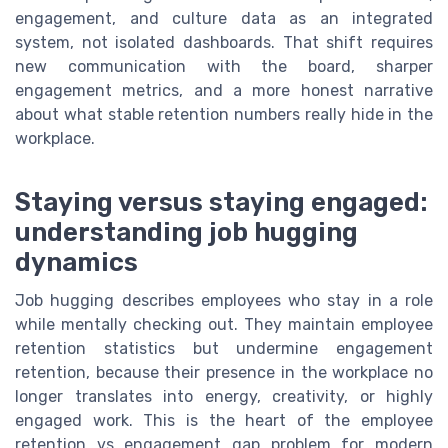
engagement, and culture data as an integrated
system, not isolated dashboards. That shift requires
new communication with the board, sharper
engagement metrics, and a more honest narrative
about what stable retention numbers really hide in the
workplace.
Staying versus staying engaged:
understanding job hugging
dynamics
Job hugging describes employees who stay in a role
while mentally checking out. They maintain employee
retention statistics but undermine engagement
retention, because their presence in the workplace no
longer translates into energy, creativity, or highly
engaged work. This is the heart of the employee
retention vs engagement gap problem for modern