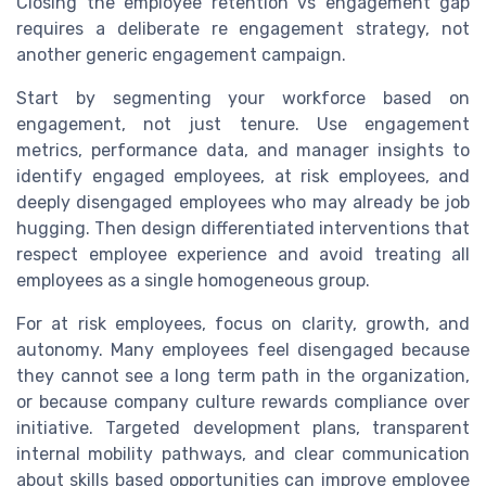
Closing the employee retention vs engagement gap
requires a deliberate re engagement strategy, not
another generic engagement campaign.
Start by segmenting your workforce based on
engagement, not just tenure. Use engagement
metrics, performance data, and manager insights to
identify engaged employees, at risk employees, and
deeply disengaged employees who may already be job
hugging. Then design differentiated interventions that
respect employee experience and avoid treating all
employees as a single homogeneous group.
For at risk employees, focus on clarity, growth, and
autonomy. Many employees feel disengaged because
they cannot see a long term path in the organization,
or because company culture rewards compliance over
initiative. Targeted development plans, transparent
internal mobility pathways, and clear communication
about skills based opportunities can improve employee