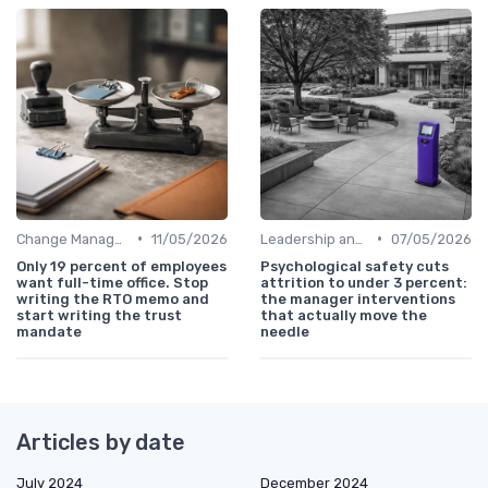
•
•
Change Management
11/05/2026
Leadership and Innovation
07/05/2026
Only 19 percent of employees
Psychological safety cuts
want full-time office. Stop
attrition to under 3 percent:
writing the RTO memo and
the manager interventions
start writing the trust
that actually move the
mandate
needle
Articles by date
July 2024
December 2024