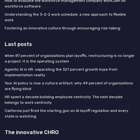
How to evaluate the workforce management company WorkJam on
workforce software
Understanding the 3-2-2 work schedule: a new approach to flexible
work
Fostering an innovative culture through encouraging risk-taking
Last posts
When 87 percent of organizations plan layoffs, restructuring is no longer
a project: it is the operating system
Agentic AI in HR: separating the 327 percent growth hype from
implementation reality
Your AI policy is now a culture artifact: why 49 percent of organizations
are flying blind
HR spent a decade building employee centricity. The next decade
belongs to work centricity
California just fired the starting gun on AI layoff regulation and every
state is watching
The innovative CHRO