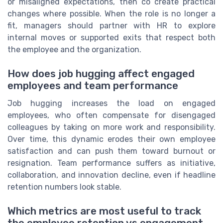
or misaligned expectations, then co create practical
changes where possible. When the role is no longer a
fit, managers should partner with HR to explore
internal moves or supported exits that respect both
the employee and the organization.
How does job hugging affect engaged
employees and team performance
Job hugging increases the load on engaged
employees, who often compensate for disengaged
colleagues by taking on more work and responsibility.
Over time, this dynamic erodes their own employee
satisfaction and can push them toward burnout or
resignation. Team performance suffers as initiative,
collaboration, and innovation decline, even if headline
retention numbers look stable.
Which metrics are most useful to track