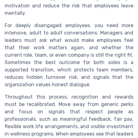
motivation and reduce the risk that employees leave
mentally.
For deeply disengaged employees, you need more
intensive, adult to adult conversations. Managers and
leaders must ask what would make employees feel
that their work matters again, and whether the
current role, team, or even company is still the right fit.
Sometimes the best outcome for both sides is a
supported transition, which protects team members,
reduces hidden turnover risk, and signals that the
organization values honest dialogue.
Throughout this process, recognition and rewards
must be recalibrated. Move away from generic perks
and focus on signals that respect people as
professionals, such as meaningful feedback, fair pay,
flexible work life arrangements, and visible investment
in wellness programs. When employees see that leaders