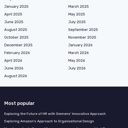
January 2025
March 2025
April 2025
May 2025
June 2025
July 2025
August 2025
September 2025
October 2025
November 2025
December 2025
January 2026
February 2026
March 2026
April 2026
May 2026
June 2026
July 2026
August 2026
Most popular
Exploring the Future of HR with Siemens' Innovative Approach
Exploring Amazon's Approach to Organizational Design