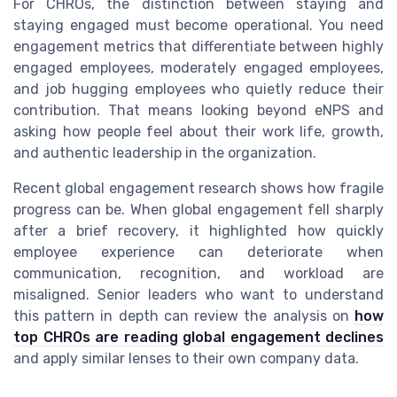
For CHROs, the distinction between staying and
staying engaged must become operational. You need
engagement metrics that differentiate between highly
engaged employees, moderately engaged employees,
and job hugging employees who quietly reduce their
contribution. That means looking beyond eNPS and
asking how people feel about their work life, growth,
and authentic leadership in the organization.
Recent global engagement research shows how fragile
progress can be. When global engagement fell sharply
after a brief recovery, it highlighted how quickly
employee experience can deteriorate when
communication, recognition, and workload are
misaligned. Senior leaders who want to understand
this pattern in depth can review the analysis on
how
top CHROs are reading global engagement declines
and apply similar lenses to their own company data.