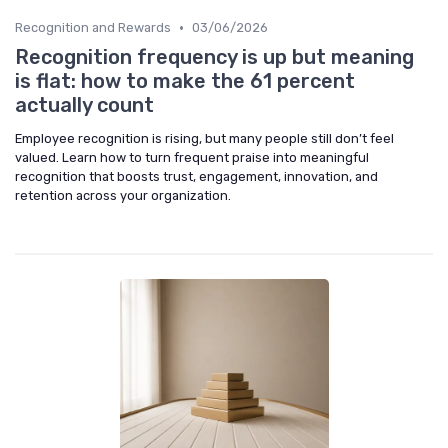
•
Recognition and Rewards
03/06/2026
Recognition frequency is up but meaning
is flat: how to make the 61 percent
actually count
Employee recognition is rising, but many people still don’t feel
valued. Learn how to turn frequent praise into meaningful
recognition that boosts trust, engagement, innovation, and
retention across your organization.