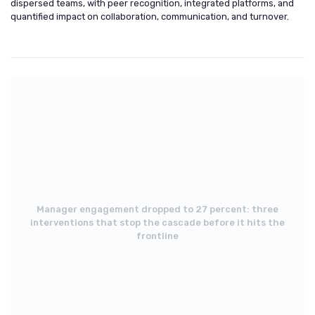
dispersed teams, with peer recognition, integrated platforms, and
quantified impact on collaboration, communication, and turnover.
Manager engagement dropped to 27 percent: three
interventions that stop the cascade before it hits the
frontline