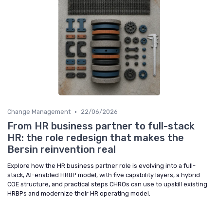
•
Change Management
22/06/2026
From HR business partner to full-stack
HR: the role redesign that makes the
Bersin reinvention real
Explore how the HR business partner role is evolving into a full-
stack, AI-enabled HRBP model, with five capability layers, a hybrid
COE structure, and practical steps CHROs can use to upskill existing
HRBPs and modernize their HR operating model.