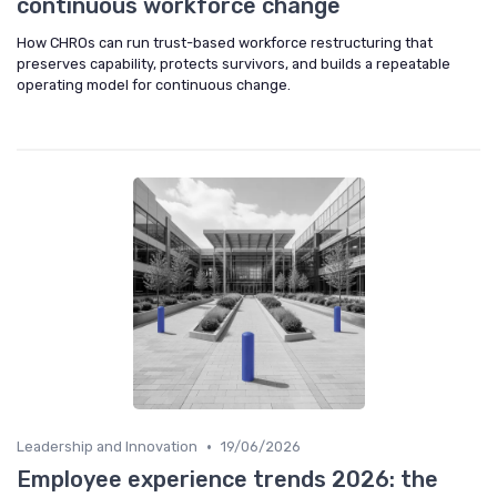
continuous workforce change
How CHROs can run trust-based workforce restructuring that
preserves capability, protects survivors, and builds a repeatable
operating model for continuous change.
•
Leadership and Innovation
19/06/2026
Employee experience trends 2026: the