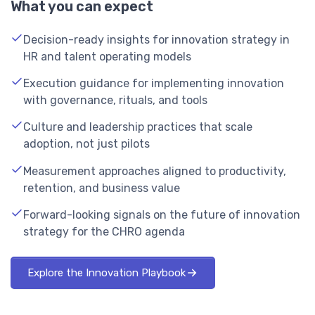
What you can expect
Decision-ready insights for innovation strategy in
HR and talent operating models
Execution guidance for implementing innovation
with governance, rituals, and tools
Culture and leadership practices that scale
adoption, not just pilots
Measurement approaches aligned to productivity,
retention, and business value
Forward-looking signals on the future of innovation
strategy for the CHRO agenda
Explore the Innovation Playbook