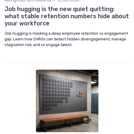
•
Recognition and Rewards
12/06/2026
Job hugging is the new quiet quitting:
what stable retention numbers hide about
your workforce
Job hugging is masking a deep employee retention vs engagement
gap. Learn how CHROs can detect hidden disengagement, manage
stagnation risk, and re engage talent.