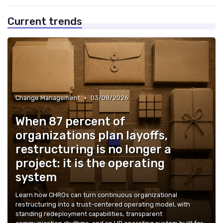
Current trends
•
Change Management
03/08/2026
When 87 percent of
organizations plan layoffs,
restructuring is no longer a
project: it is the operating
system
Learn how CHROs can turn continuous organizational
restructuring into a trust-centered operating model, with
standing redeployment capabilities, transparent