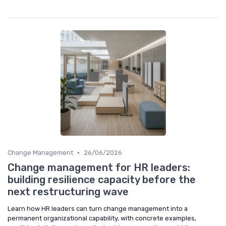
•
Change Management
26/06/2026
Change management for HR leaders:
building resilience capacity before the
next restructuring wave
Learn how HR leaders can turn change management into a
permanent organizational capability, with concrete examples,