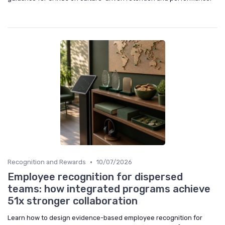
•
Recognition and Rewards
10/07/2026
Employee recognition for dispersed
teams: how integrated programs achieve
51x stronger collaboration
Learn how to design evidence-based employee recognition for