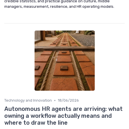
credible statistics, and practical guidance on culture, middle
managers, measurement, resilience, and HR operating models.
•
Technology and Innovation
18/06/2026
Autonomous HR agents are arriving: what
owning a workflow actually means and
where to draw the line