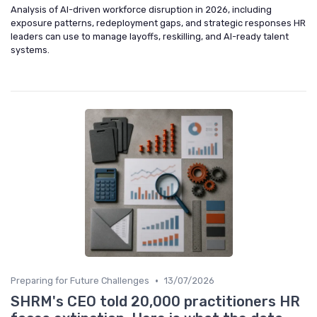
Analysis of AI-driven workforce disruption in 2026, including
exposure patterns, redeployment gaps, and strategic responses HR
leaders can use to manage layoffs, reskilling, and AI-ready talent
systems.
•
Preparing for Future Challenges
13/07/2026
SHRM's CEO told 20,000 practitioners HR