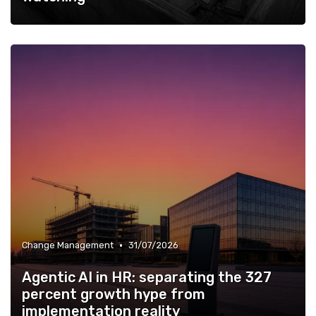
•
Change Management
31/07/2026
Agentic AI in HR: separating the 327
percent growth hype from
implementation reality