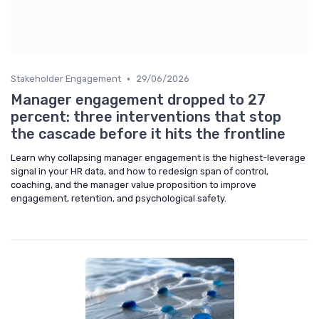
•
Stakeholder Engagement
29/06/2026
Manager engagement dropped to 27
percent: three interventions that stop
the cascade before it hits the frontline
Learn why collapsing manager engagement is the highest-leverage
signal in your HR data, and how to redesign span of control,
coaching, and the manager value proposition to improve
engagement, retention, and psychological safety.