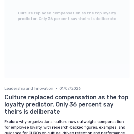
Culture replaced compensation as the top loyalty
predictor. Only 36 percent say theirs is deliberate
•
Leadership and Innovation
01/07/2026
Culture replaced compensation as the top
loyalty predictor. Only 36 percent say
theirs is deliberate
Explore why organizational culture now outweighs compensation
for employee loyalty, with research-backed figures, examples, and
guidance for CHROs on culture-driven retention and performance.