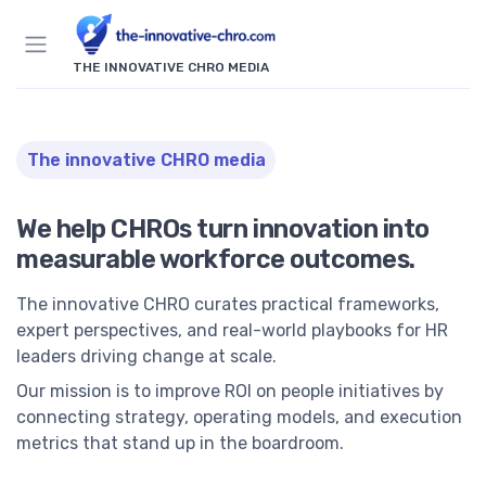
THE INNOVATIVE CHRO MEDIA
The innovative CHRO media
We help CHROs turn innovation into
measurable workforce outcomes.
The innovative CHRO curates practical frameworks,
expert perspectives, and real-world playbooks for HR
leaders driving change at scale.
Our mission is to improve ROI on people initiatives by
connecting strategy, operating models, and execution
metrics that stand up in the boardroom.