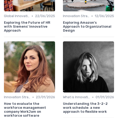
•
•
Global Innovation Strategies
22/06/2025
Innovation Strategy vs. Business Strategy
12/06/2025
Exploring the Future of HR
Exploring Amazon's
with Siemens' Innovative
Approach to Organizational
Approach
Design
•
•
Innovation Strategy vs. Business Strategy
23/01/2026
What is Innovation Strategy?
01/01/2026
How to evaluate the
Understanding the 3-2-2
workforce management
work schedule: a new
company WorkJam on
approach to flexible work
workforce software