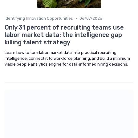
•
Identifying Innovation Opportunities
06/07/2026
Only 31 percent of recruiting teams use
labor market data: the intelligence gap
killing talent strategy
Learn how to turn labor market data into practical recruiting
intelligence, connect it to workforce planning, and build a minimum
viable people analytics engine for data-informed hiring decisions.