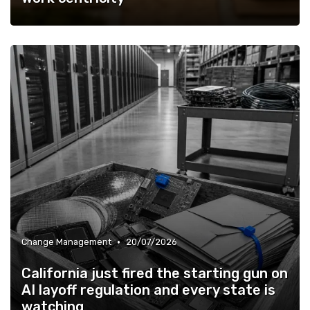
•
Change Management
20/07/2026
California just fired the starting gun on
AI layoff regulation and every state is
watching