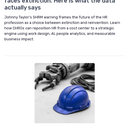
faces extinction. Here is what the data
actually says
Johnny Taylor’s SHRM warning frames the future of the HR
profession as a choice between extinction and reinvention. Learn
how CHROs can reposition HR from a cost center to a strategic
engine using work design, AI, people analytics, and measurable
business impact.