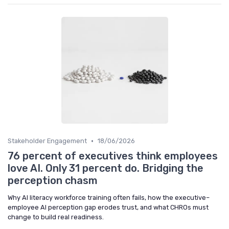
•
Stakeholder Engagement
18/06/2026
76 percent of executives think employees
love AI. Only 31 percent do. Bridging the
perception chasm
Why AI literacy workforce training often fails, how the executive–
employee AI perception gap erodes trust, and what CHROs must
change to build real readiness.