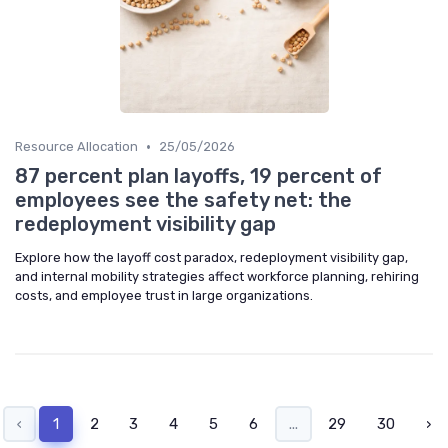
•
Resource Allocation
25/05/2026
87 percent plan layoffs, 19 percent of
employees see the safety net: the
redeployment visibility gap
Explore how the layoff cost paradox, redeployment visibility gap,
and internal mobility strategies affect workforce planning, rehiring
costs, and employee trust in large organizations.
‹
1
2
3
4
5
6
...
29
30
›