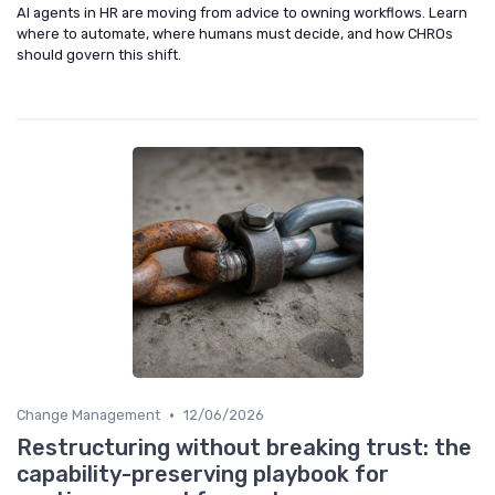
AI agents in HR are moving from advice to owning workflows. Learn
where to automate, where humans must decide, and how CHROs
should govern this shift.
•
Change Management
12/06/2026
Restructuring without breaking trust: the
capability-preserving playbook for