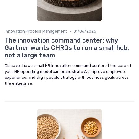
•
Innovation Process Management
01/06/2026
The innovation command center: why
Gartner wants CHROs to run a small hub,
not a large team
Discover how a small HR innovation command center at the core of
your HR operating model can orchestrate AI, improve employee
experience, and align people strategy with business goals across
the enterprise.