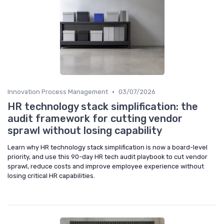
•
Innovation Process Management
03/07/2026
HR technology stack simplification: the
audit framework for cutting vendor
sprawl without losing capability
Learn why HR technology stack simplification is now a board-level
priority, and use this 90-day HR tech audit playbook to cut vendor
sprawl, reduce costs and improve employee experience without
losing critical HR capabilities.