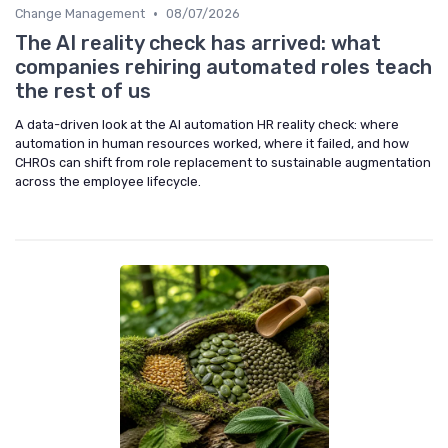
•
Change Management
08/07/2026
The AI reality check has arrived: what
companies rehiring automated roles teach
the rest of us
A data-driven look at the AI automation HR reality check: where
automation in human resources worked, where it failed, and how
CHROs can shift from role replacement to sustainable augmentation
across the employee lifecycle.