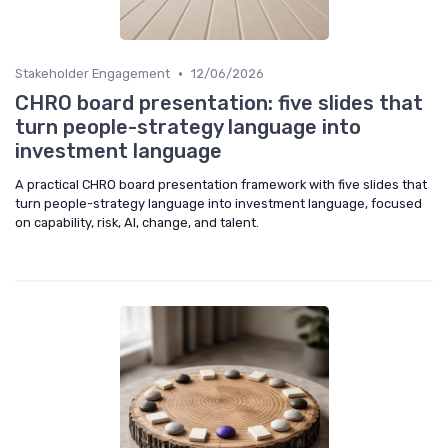
•
Stakeholder Engagement
12/06/2026
CHRO board presentation: five slides that
turn people-strategy language into
investment language
A practical CHRO board presentation framework with five slides that
turn people-strategy language into investment language, focused
on capability, risk, AI, change, and talent.