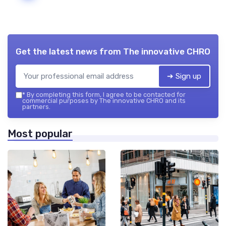
Get the latest news from
The innovative CHRO
➔ Sign up
*
By completing this form, I agree to be contacted for
commercial purposes by The innovative CHRO and its
partners.
Most popular