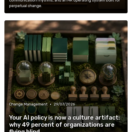
communication rhythms, and an HR operating system built for
perpetual change.
•
Change Management
29/07/2026
Your AI policy is now a culture artifact:
why 49 percent of organizations are
flying blind