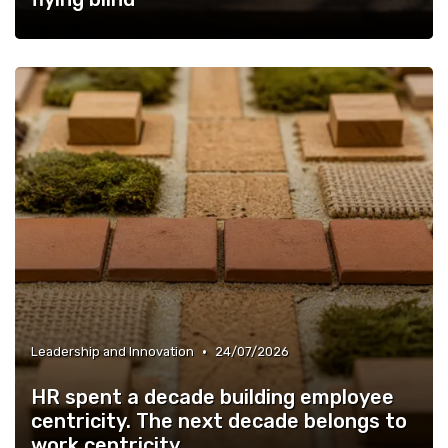
•
Leadership and Innovation
24/07/2026
HR spent a decade building employee
centricity. The next decade belongs to
work centricity