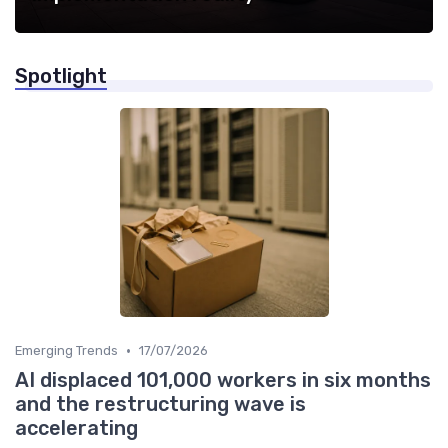
Spotlight
•
Emerging Trends
17/07/2026
AI displaced 101,000 workers in six months
and the restructuring wave is
accelerating