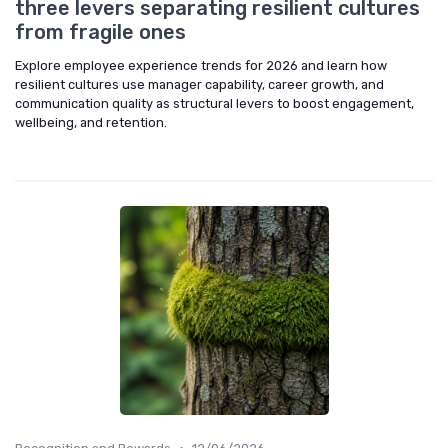
three levers separating resilient cultures
from fragile ones
Explore employee experience trends for 2026 and learn how
resilient cultures use manager capability, career growth, and
communication quality as structural levers to boost engagement,
wellbeing, and retention.