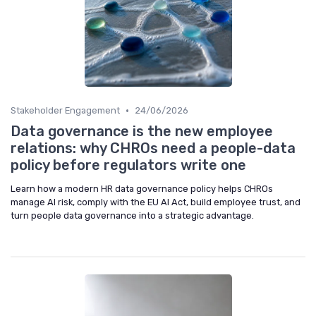
•
Stakeholder Engagement
24/06/2026
Data governance is the new employee
relations: why CHROs need a people-data
policy before regulators write one
Learn how a modern HR data governance policy helps CHROs
manage AI risk, comply with the EU AI Act, build employee trust, and
turn people data governance into a strategic advantage.