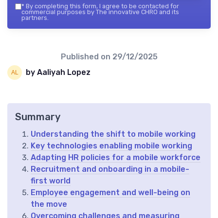
*
By completing this form, I agree to be contacted for
commercial purposes by The innovative CHRO and its
partners.
Published on
29/12/2025
by Aaliyah Lopez
Summary
Understanding the shift to mobile working
Key technologies enabling mobile working
Adapting HR policies for a mobile workforce
Recruitment and onboarding in a mobile-
first world
Employee engagement and well-being on
the move
Overcoming challenges and measuring