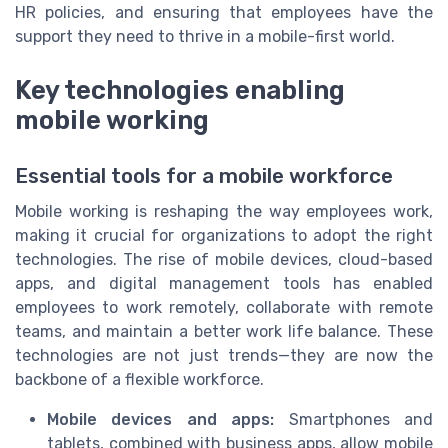
HR policies, and ensuring that employees have the
support they need to thrive in a mobile-first world.
Key technologies enabling
mobile working
Essential tools for a mobile workforce
Mobile working is reshaping the way employees work,
making it crucial for organizations to adopt the right
technologies. The rise of mobile devices, cloud-based
apps, and digital management tools has enabled
employees to work remotely, collaborate with remote
teams, and maintain a better work life balance. These
technologies are not just trends—they are now the
backbone of a flexible workforce.
Mobile devices and apps:
Smartphones and
tablets, combined with business apps, allow mobile