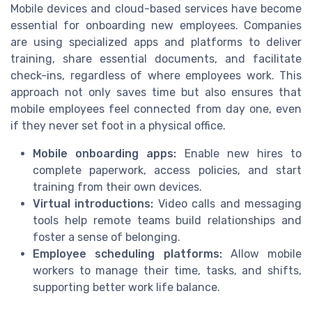
Mobile devices and cloud-based services have become
essential for onboarding new employees. Companies
are using specialized apps and platforms to deliver
training, share essential documents, and facilitate
check-ins, regardless of where employees work. This
approach not only saves time but also ensures that
mobile employees feel connected from day one, even
if they never set foot in a physical office.
Mobile onboarding apps:
Enable new hires to
complete paperwork, access policies, and start
training from their own devices.
Virtual introductions:
Video calls and messaging
tools help remote teams build relationships and
foster a sense of belonging.
Employee scheduling platforms:
Allow mobile
workers to manage their time, tasks, and shifts,
supporting better work life balance.