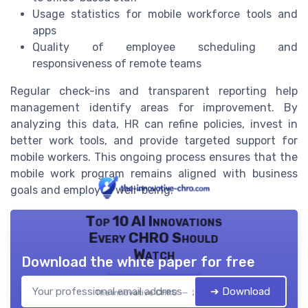
Usage statistics for mobile workforce tools and
apps
Quality of employee scheduling and
responsiveness of remote teams
Regular check-ins and transparent reporting help
management identify areas for improvement. By
analyzing this data, HR can refine policies, invest in
better work tools, and provide targeted support for
mobile workers. This ongoing process ensures that the
mobile work program remains aligned with business
goals and employee well-being.
Top 10 AI Innovations
Every CHRO Should
Watch
Download the white paper for free
➔ Download
The innovative CHRO — 2026