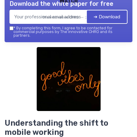
Watch
Download the white paper for free
➔ Download
The innovative CHRO — 2026
*
By completing this form, I agree to be contacted for
commercial purposes by The innovative CHRO and its
partners.
Understanding the shift to
mobile working