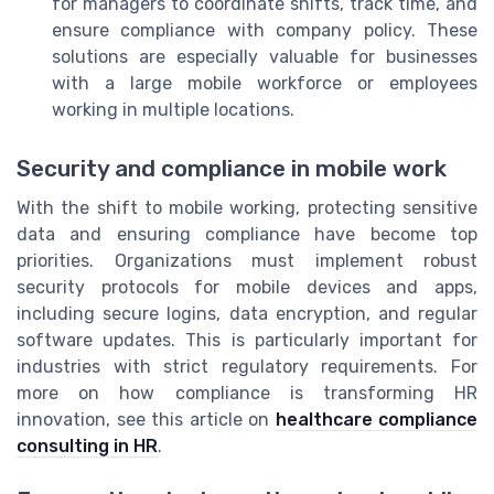
for managers to coordinate shifts, track time, and
ensure compliance with company policy. These
solutions are especially valuable for businesses
with a large mobile workforce or employees
working in multiple locations.
Security and compliance in mobile work
With the shift to mobile working, protecting sensitive
data and ensuring compliance have become top
priorities. Organizations must implement robust
security protocols for mobile devices and apps,
including secure logins, data encryption, and regular
software updates. This is particularly important for
industries with strict regulatory requirements. For
more on how compliance is transforming HR
innovation, see this article on
healthcare compliance
consulting in HR
.