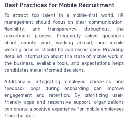
Best Practices for Mobile Recruitment
To attract top talent in a mobile-first world, HR
management should focus on clear communication,
flexibility, and transparency throughout the
recruitment process. Frequently asked questions
about remote work, working abroad, and mobile
working policies should be addressed early. Providing
detailed information about the state of mobile work in
the business, available tools, and expectations helps
candidates make informed decisions.
Additionally, integrating employee check-ins and
feedback loops during onboarding can improve
engagement and retention. By prioritizing user-
friendly apps and responsive support, organizations
can create a positive experience for mobile employees
from the start.