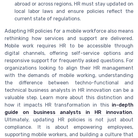
abroad or across regions, HR must stay updated on
local labor laws and ensure policies reflect the
current state of regulations.
Adapting HR policies for a mobile workforce also means
rethinking how services and support are delivered.
Mobile work requires HR to be accessible through
digital channels, offering self-service options and
responsive support for frequently asked questions. For
organizations looking to align their HR management
with the demands of mobile working, understanding
the difference between techno-functional and
technical business analysts in HR innovation can be a
valuable step. Learn more about this distinction and
how it impacts HR transformation in this
in-depth
guide on business analysts in HR innovation
.
Ultimately, updating HR policies is not just about
compliance. It is about empowering employees,
supporting mobile workers, and building a culture that