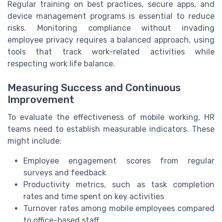
Regular training on best practices, secure apps, and
device management programs is essential to reduce
risks. Monitoring compliance without invading
employee privacy requires a balanced approach, using
tools that track work-related activities while
respecting work life balance.
Measuring Success and Continuous
Improvement
To evaluate the effectiveness of mobile working, HR
teams need to establish measurable indicators. These
might include:
Employee engagement scores from regular
surveys and feedback
Productivity metrics, such as task completion
rates and time spent on key activities
Turnover rates among mobile employees compared
to office-based staff