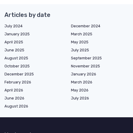
Articles by date
July 2024
December 2024
January 2025
March 2025
April 2025
May 2025
June 2025
July 2025
August 2025
September 2025
October 2025
November 2025
December 2025
January 2026
February 2026
March 2026
April 2026
May 2026
June 2026
July 2026
August 2026