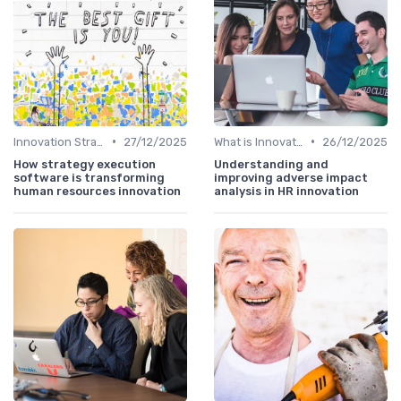
•
•
Innovation Strategy vs. Business Strategy
27/12/2025
What is Innovation Strategy?
26/12/2025
How strategy execution
Understanding and
software is transforming
improving adverse impact
human resources innovation
analysis in HR innovation