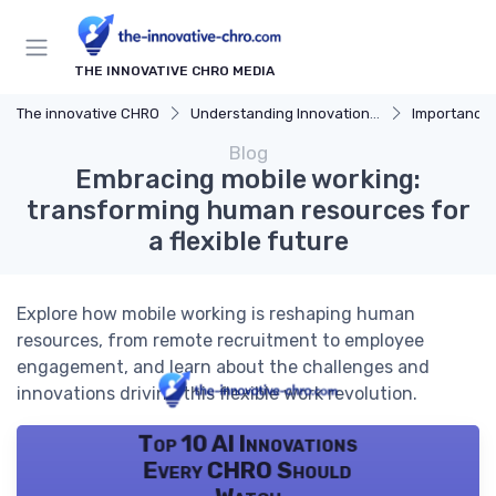
THE INNOVATIVE CHRO MEDIA
The innovative CHRO
Understanding Innovation Strategy
Importance of I
Blog
Embracing mobile working:
transforming human resources for
a flexible future
Explore how mobile working is reshaping human
resources, from remote recruitment to employee
engagement, and learn about the challenges and
innovations driving this flexible work revolution.
Top 10 AI Innovations
Every CHRO Should