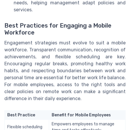
needs, helping management adapt policies and
services.
Best Practices for Engaging a Mobile
Workforce
Engagement strategies must evolve to suit a mobile
workforce. Transparent communication, recognition of
achievements, and flexible scheduling are key.
Encouraging regular breaks, promoting healthy work
habits, and respecting boundaries between work and
personal time are essential for better work life balance.
For mobile employees, access to the right tools and
clear policies on remote work can make a significant
difference in their daily experience.
Best Practice
Benefit for Mobile Employees
Empowers employees to manage
Flexible scheduling