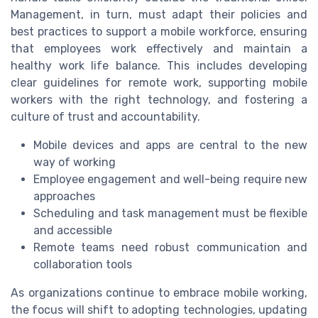
Management, in turn, must adapt their policies and
best practices to support a mobile workforce, ensuring
that employees work effectively and maintain a
healthy work life balance. This includes developing
clear guidelines for remote work, supporting mobile
workers with the right technology, and fostering a
culture of trust and accountability.
Mobile devices and apps are central to the new
way of working
Employee engagement and well-being require new
approaches
Scheduling and task management must be flexible
and accessible
Remote teams need robust communication and
collaboration tools
As organizations continue to embrace mobile working,
the focus will shift to adopting technologies, updating