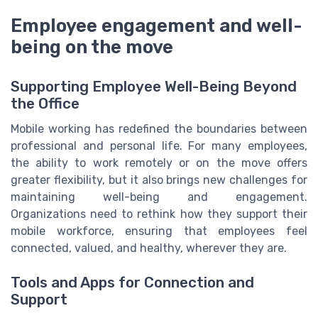
Employee engagement and well-
being on the move
Supporting Employee Well-Being Beyond
the Office
Mobile working has redefined the boundaries between
professional and personal life. For many employees,
the ability to work remotely or on the move offers
greater flexibility, but it also brings new challenges for
maintaining well-being and engagement.
Organizations need to rethink how they support their
mobile workforce, ensuring that employees feel
connected, valued, and healthy, wherever they are.
Tools and Apps for Connection and
Support