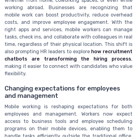
whether from home, coworking spaces, or even while
working abroad. Businesses are recognizing that
mobile work can boost productivity, reduce overhead
costs, and improve employee engagement. With the
right apps and services, mobile workers can manage
tasks, check ins, and collaborate with colleagues in real
time, regardless of their physical location. This shift is
also prompting HR leaders to explore
how recruitment
chatbots are transforming the hiring process
,
making it easier to connect with candidates who value
flexibility.
Changing expectations for employees
and management
Mobile working is reshaping expectations for both
employees and management. Workers now expect
access to business tools and employee scheduling
programs on their mobile devices, enabling them to
handle tasks efficiently outside the traditional office.