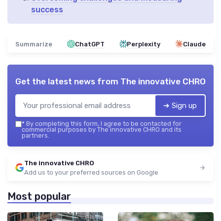
success
Summarize
ChatGPT
Perplexity
Claude
Get the latest news from
The innovative CHRO
➔ Sign up
*
By completing this form, I agree to be contacted for
commercial purposes by The innovative CHRO and its
partners.
The innovative CHRO
Add us to your preferred sources on Google
Most popular