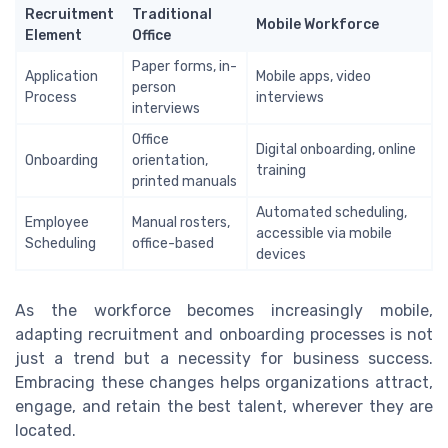
Recruitment
Traditional
Mobile Workforce
Element
Office
Paper forms, in-
Application
Mobile apps, video
person
Process
interviews
interviews
Office
Digital onboarding, online
Onboarding
orientation,
training
printed manuals
Automated scheduling,
Employee
Manual rosters,
accessible via mobile
Scheduling
office-based
devices
As the workforce becomes increasingly mobile,
adapting recruitment and onboarding processes is not
just a trend but a necessity for business success.
Embracing these changes helps organizations attract,
engage, and retain the best talent, wherever they are
located.