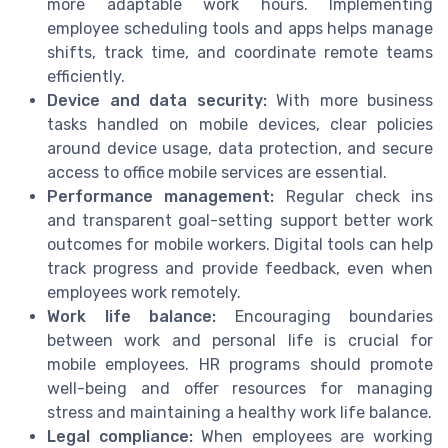
more adaptable work hours. Implementing
employee scheduling tools and apps helps manage
shifts, track time, and coordinate remote teams
efficiently.
Device and data security:
With more business
tasks handled on mobile devices, clear policies
around device usage, data protection, and secure
access to office mobile services are essential.
Performance management:
Regular check ins
and transparent goal-setting support better work
outcomes for mobile workers. Digital tools can help
track progress and provide feedback, even when
employees work remotely.
Work life balance:
Encouraging boundaries
between work and personal life is crucial for
mobile employees. HR programs should promote
well-being and offer resources for managing
stress and maintaining a healthy work life balance.
Legal compliance:
When employees are working