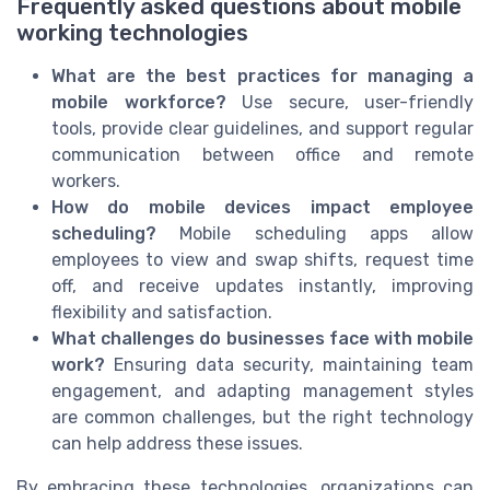
Frequently asked questions about mobile
working technologies
What are the best practices for managing a
mobile workforce?
Use secure, user-friendly
tools, provide clear guidelines, and support regular
communication between office and remote
workers.
How do mobile devices impact employee
scheduling?
Mobile scheduling apps allow
employees to view and swap shifts, request time
off, and receive updates instantly, improving
flexibility and satisfaction.
What challenges do businesses face with mobile
work?
Ensuring data security, maintaining team
engagement, and adapting management styles
are common challenges, but the right technology
can help address these issues.
By embracing these technologies, organizations can