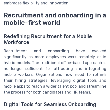
embraces flexibility and innovation.
Recruitment and onboarding in a
mobile-first world
Redefining Recruitment for a Mobile
Workforce
Recruitment and onboarding have evolved
significantly as more employees work remotely or in
hybrid models. The traditional office-based approach is
no longer sufficient for attracting and integrating
mobile workers. Organizations now need to rethink
their hiring strategies, leveraging digital tools and
mobile apps to reach a wider talent pool and streamline
the process for both candidates and HR teams.
Digital Tools for Seamless Onboarding