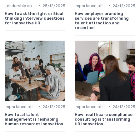
•
•
Leadership and Innovation
25/12/2025
Importance of Innovation Strategy
24/12/2025
How to ask the right critical
How employer branding
thinking interview questions
services are transforming
for innovative HR
talent attraction and
retention
•
•
Importance of Innovation Strategy
24/12/2025
Importance of Innovation Strategy
24/12/2025
How total talent
How healthcare compliance
management is reshaping
consulting is transforming
human resources innovation
HR innovation