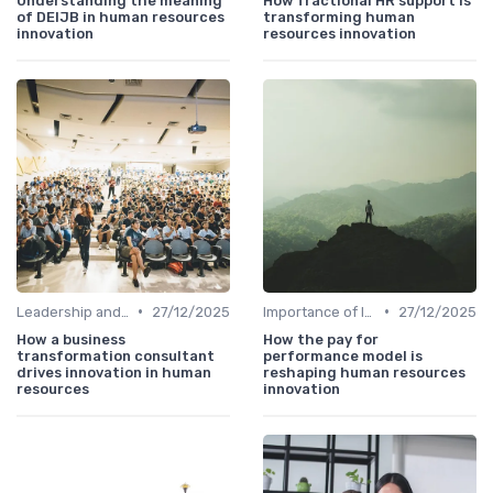
Understanding the meaning
How fractional HR support is
of DEIJB in human resources
transforming human
innovation
resources innovation
•
•
Leadership and Innovation
27/12/2025
Importance of Innovation Strategy
27/12/2025
How a business
How the pay for
transformation consultant
performance model is
drives innovation in human
reshaping human resources
resources
innovation