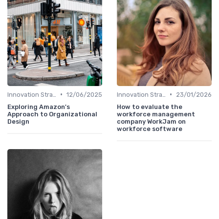
•
•
Innovation Strategy vs. Business Strategy
12/06/2025
Innovation Strategy vs. Business Strategy
23/01/2026
Exploring Amazon's
How to evaluate the
Approach to Organizational
workforce management
Design
company WorkJam on
workforce software