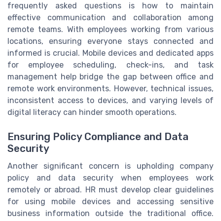
frequently asked questions is how to maintain
effective communication and collaboration among
remote teams. With employees working from various
locations, ensuring everyone stays connected and
informed is crucial. Mobile devices and dedicated apps
for employee scheduling, check-ins, and task
management help bridge the gap between office and
remote work environments. However, technical issues,
inconsistent access to devices, and varying levels of
digital literacy can hinder smooth operations.
Ensuring Policy Compliance and Data
Security
Another significant concern is upholding company
policy and data security when employees work
remotely or abroad. HR must develop clear guidelines
for using mobile devices and accessing sensitive
business information outside the traditional office.