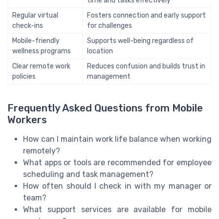
time and tasks effectively
Regular virtual
Fosters connection and early support
check-ins
for challenges
Mobile-friendly
Supports well-being regardless of
wellness programs
location
Clear remote work
Reduces confusion and builds trust in
policies
management
Frequently Asked Questions from Mobile
Workers
How can I maintain work life balance when working
remotely?
What apps or tools are recommended for employee
scheduling and task management?
How often should I check in with my manager or
team?
What support services are available for mobile