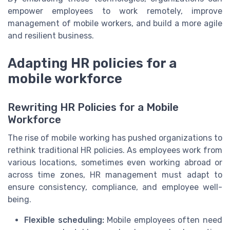
empower employees to work remotely, improve
management of mobile workers, and build a more agile
and resilient business.
Adapting HR policies for a
mobile workforce
Rewriting HR Policies for a Mobile
Workforce
The rise of mobile working has pushed organizations to
rethink traditional HR policies. As employees work from
various locations, sometimes even working abroad or
across time zones, HR management must adapt to
ensure consistency, compliance, and employee well-
being.
Flexible scheduling:
Mobile employees often need