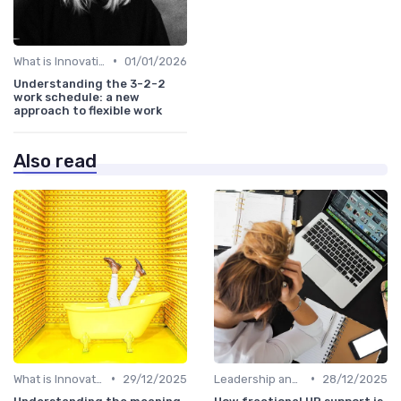
•
What is Innovation Strategy?
01/01/2026
Understanding the 3-2-2
work schedule: a new
approach to flexible work
Also read
•
•
What is Innovation Strategy?
29/12/2025
Leadership and Innovation
28/12/2025