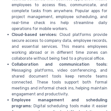
employees to access files, communicate, and
complete tasks from anywhere. Popular apps for
project management, employee scheduling, and
real-time check ins help streamline daily
operations for mobile workers.
Cloud-based services:
Cloud platforms provide
secure access to company data, employee records,
and essential services. This means employees
working abroad or in different time zones can
collaborate without being tied to a physical office.
Collaboration and communication tools:
Messaging platforms, video conferencing, and
shared document tools keep remote teams
connected. These tools support both formal
meetings and informal check ins, helping maintain
engagement and productivity.
Employee management and scheduling
programs:
Digital scheduling tools make it easier