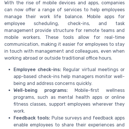
With the rise of mobile devices and apps, companies
can now offer a range of services to help employees
manage their work life balance. Mobile apps for
employee scheduling, check-ins, and task
management provide structure for remote teams and
mobile workers. These tools allow for real-time
communication, making it easier for employees to stay
in touch with management and colleagues, even when
working abroad or outside traditional office hours.
Employee check-ins:
Regular virtual meetings or
app-based check-ins help managers monitor well-
being and address concerns quickly.
Well-being programs:
Mobile-first wellness
programs, such as mental health apps or online
fitness classes, support employees wherever they
work.
Feedback tools:
Pulse surveys and feedback apps
enable employees to share their experiences and