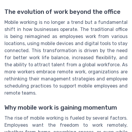
The evolution of work beyond the office
Mobile working is no longer a trend but a fundamental
shift in how businesses operate. The traditional office
is being reimagined as employees work from various
locations, using mobile devices and digital tools to stay
connected. This transformation is driven by the need
for better work life balance, increased flexibility, and
the ability to attract talent from a global workforce. As
more workers embrace remote work, organizations are
rethinking their management strategies and employee
scheduling practices to support mobile employees and
remote teams.
Why mobile work is gaining momentum
The rise of mobile working is fueled by several factors.
Employees want the freedom to work remotely,