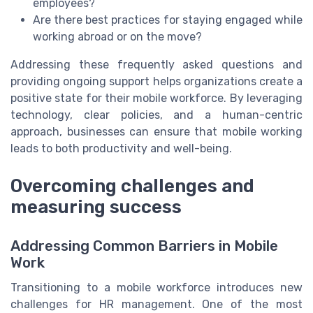
employees?
Are there best practices for staying engaged while
working abroad or on the move?
Addressing these frequently asked questions and
providing ongoing support helps organizations create a
positive state for their mobile workforce. By leveraging
technology, clear policies, and a human-centric
approach, businesses can ensure that mobile working
leads to both productivity and well-being.
Overcoming challenges and
measuring success
Addressing Common Barriers in Mobile
Work
Transitioning to a mobile workforce introduces new
challenges for HR management. One of the most