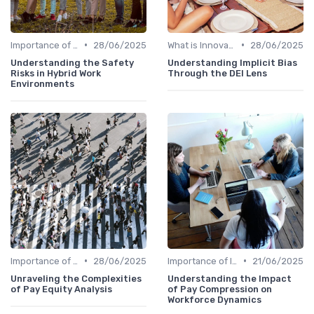
•
•
Importance of Innovation Strategy
28/06/2025
What is Innovation Strategy?
28/06/2025
Understanding the Safety
Understanding Implicit Bias
Risks in Hybrid Work
Through the DEI Lens
Environments
•
•
Importance of Innovation Strategy
28/06/2025
Importance of Innovation Strategy
21/06/2025
Unraveling the Complexities
Understanding the Impact
of Pay Equity Analysis
of Pay Compression on
Workforce Dynamics