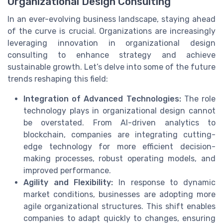
Organizational Design Consulting
In an ever-evolving business landscape, staying ahead
of the curve is crucial. Organizations are increasingly
leveraging innovation in organizational design
consulting to enhance strategy and achieve
sustainable growth. Let’s delve into some of the future
trends reshaping this field:
Integration of Advanced Technologies:
The role
technology plays in organizational design cannot
be overstated. From AI-driven analytics to
blockchain, companies are integrating cutting-
edge technology for more efficient decision-
making processes, robust operating models, and
improved performance.
Agility and Flexibility:
In response to dynamic
market conditions, businesses are adopting more
agile organizational structures. This shift enables
companies to adapt quickly to changes, ensuring