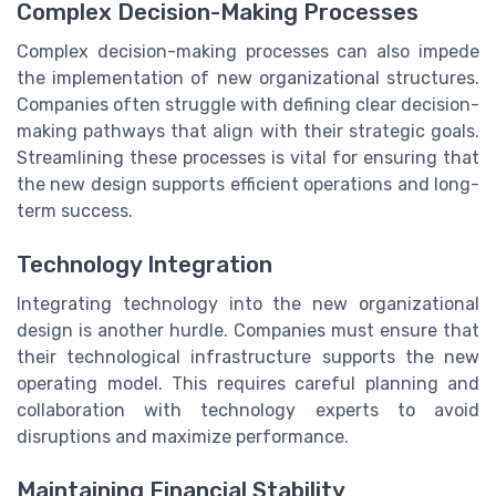
Complex Decision-Making Processes
Complex decision-making processes can also impede
the implementation of new organizational structures.
Companies often struggle with defining clear decision-
making pathways that align with their strategic goals.
Streamlining these processes is vital for ensuring that
the new design supports efficient operations and long-
term success.
Technology Integration
Integrating technology into the new organizational
design is another hurdle. Companies must ensure that
their technological infrastructure supports the new
operating model. This requires careful planning and
collaboration with technology experts to avoid
disruptions and maximize performance.
Maintaining Financial Stability