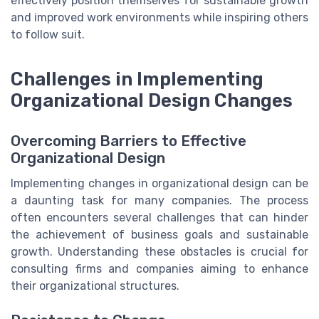
effectively position themselves for sustainable growth
and improved work environments while inspiring others
to follow suit.
Challenges in Implementing
Organizational Design Changes
Overcoming Barriers to Effective
Organizational Design
Implementing changes in organizational design can be
a daunting task for many companies. The process
often encounters several challenges that can hinder
the achievement of business goals and sustainable
growth. Understanding these obstacles is crucial for
consulting firms and companies aiming to enhance
their organizational structures.