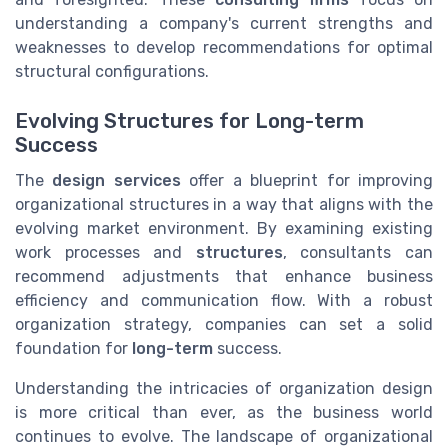
understanding a company's current strengths and
weaknesses to develop recommendations for optimal
structural configurations.
Evolving Structures for Long-term
Success
The
design services
offer a blueprint for improving
organizational structures in a way that aligns with the
evolving market environment. By examining existing
work processes and
structures
, consultants can
recommend adjustments that enhance business
efficiency and communication flow. With a robust
organization strategy, companies can set a solid
foundation for
long-term
success.
Understanding the intricacies of organization design
is more critical than ever, as the business world
continues to evolve. The landscape of organizational