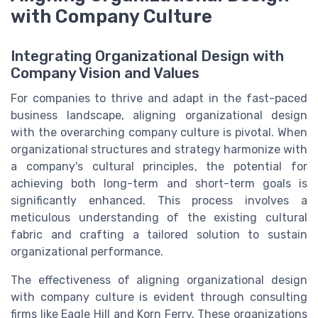
with Company Culture
Integrating Organizational Design with
Company Vision and Values
For companies to thrive and adapt in the fast-paced
business landscape, aligning organizational design
with the overarching company culture is pivotal. When
organizational structures and strategy harmonize with
a company's cultural principles, the potential for
achieving both long-term and short-term goals is
significantly enhanced. This process involves a
meticulous understanding of the existing cultural
fabric and crafting a tailored solution to sustain
organizational performance.
The effectiveness of aligning organizational design
with company culture is evident through consulting
firms like Eagle Hill and Korn Ferry. These organizations