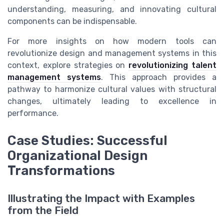
understanding, measuring, and innovating cultural
components can be indispensable.
For more insights on how modern tools can
revolutionize design and management systems in this
context, explore strategies on
revolutionizing talent
management systems
. This approach provides a
pathway to harmonize cultural values with structural
changes, ultimately leading to excellence in
performance.
Case Studies: Successful
Organizational Design
Transformations
Illustrating the Impact with Examples
from the Field