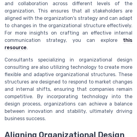
and collaboration across different levels of the
organization. This ensures that all stakeholders are
aligned with the organization's strategy and can adapt
to changes in the organizational structure effectively.
For more insights on crafting an effective internal
communication strategy, you can explore
this
resource
.
Consultants specializing in organizational design
consulting are also utilizing technology to create more
flexible and adaptive organizational structures. These
structures are designed to respond to market changes
and internal shifts, ensuring that companies remain
competitive. By incorporating technology into the
design process, organizations can achieve a balance
between innovation and stability, ultimately driving
business success.
Aligning Organizational Design