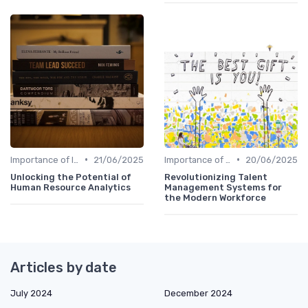
•
•
Importance of Innovation Strategy
21/06/2025
Importance of Innovation Strategy
20/06/2025
Unlocking the Potential of
Revolutionizing Talent
Human Resource Analytics
Management Systems for
the Modern Workforce
Articles by date
July 2024
December 2024