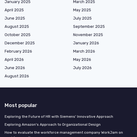
January 2025
March 2025
April 2025
May 2025
June 2025
July 2025
August 2025
September 2025
October 2025
November 2025
December 2025
January 2026
February 2026
March 2026
April 2026
May 2026
June 2026
July 2026
August 2026
Most popular
Exploring the Future of HR with Siemens' Innovative Approach
Exploring Amazon's Approach to Organizational Design
How to evaluate the workforce management company WorkJam on