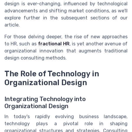
design is ever-changing, influenced by technological
advancements and shifting market conditions, as we'll
explore further in the subsequent sections of our
article.
For those delving deeper, the rise of new approaches
to HR, such as
fractional HR
, is yet another avenue of
organizational innovation that augments traditional
design consulting methods.
The Role of Technology in
Organizational Design
Integrating Technology into
Organizational Design
In today's rapidly evolving business landscape,
technology plays a pivotal role in shaping
organizational structures and strategies. Consulting