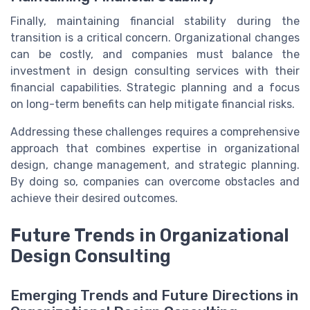
Finally, maintaining financial stability during the
transition is a critical concern. Organizational changes
can be costly, and companies must balance the
investment in design consulting services with their
financial capabilities. Strategic planning and a focus
on long-term benefits can help mitigate financial risks.
Addressing these challenges requires a comprehensive
approach that combines expertise in organizational
design, change management, and strategic planning.
By doing so, companies can overcome obstacles and
achieve their desired outcomes.
Future Trends in Organizational
Design Consulting
Emerging Trends and Future Directions in