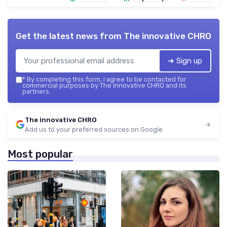
Get the latest news from
The innovative CHRO
➔ Sign up
*
By completing this form, I agree to be contacted for
commercial purposes by The innovative CHRO and its
partners.
The innovative CHRO
Add us to your preferred sources on Google
Most popular