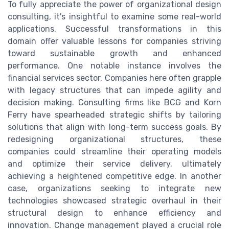
To fully appreciate the power of organizational design
consulting, it's insightful to examine some real-world
applications. Successful transformations in this
domain offer valuable lessons for companies striving
toward sustainable growth and enhanced
performance. One notable instance involves the
financial services sector. Companies here often grapple
with legacy structures that can impede agility and
decision making. Consulting firms like BCG and Korn
Ferry have spearheaded strategic shifts by tailoring
solutions that align with long-term success goals. By
redesigning organizational structures, these
companies could streamline their operating models
and optimize their service delivery, ultimately
achieving a heightened competitive edge. In another
case, organizations seeking to integrate new
technologies showcased strategic overhaul in their
structural design to enhance efficiency and
innovation. Change management played a crucial role