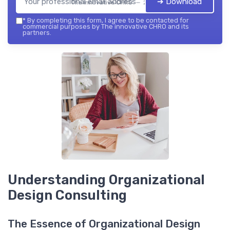
➔ Download
The innovative CHRO — 2026
*
By completing this form, I agree to be contacted for
commercial purposes by The innovative CHRO and its
partners.
Understanding Organizational
Design Consulting
The Essence of Organizational Design