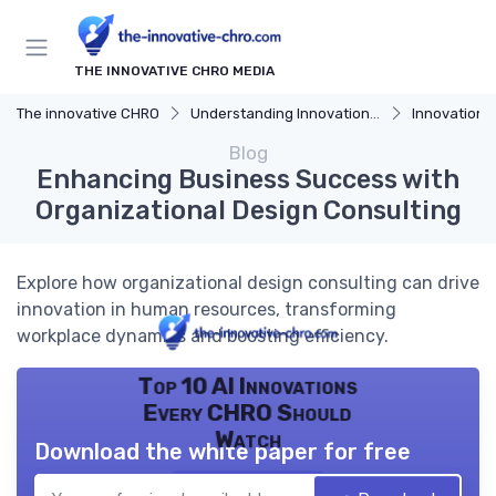
THE INNOVATIVE CHRO MEDIA
The innovative CHRO
Understanding Innovation Strategy
Innovation Strategy
Blog
Enhancing Business Success with
Organizational Design Consulting
Explore how organizational design consulting can drive
innovation in human resources, transforming
workplace dynamics and boosting efficiency.
Top 10 AI Innovations
Every CHRO Should
Watch
Download the white paper for free