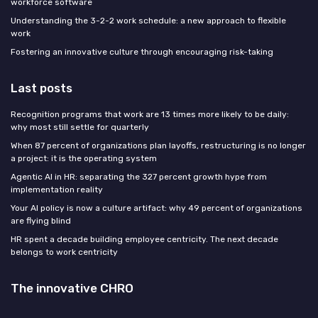
workforce software
Understanding the 3-2-2 work schedule: a new approach to flexible
work
Fostering an innovative culture through encouraging risk-taking
Last posts
Recognition programs that work are 13 times more likely to be daily:
why most still settle for quarterly
When 87 percent of organizations plan layoffs, restructuring is no longer
a project: it is the operating system
Agentic AI in HR: separating the 327 percent growth hype from
implementation reality
Your AI policy is now a culture artifact: why 49 percent of organizations
are flying blind
HR spent a decade building employee centricity. The next decade
belongs to work centricity
The innovative CHRO