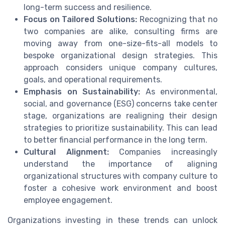
long-term success and resilience.
Focus on Tailored Solutions:
Recognizing that no
two companies are alike, consulting firms are
moving away from one-size-fits-all models to
bespoke organizational design strategies. This
approach considers unique company cultures,
goals, and operational requirements.
Emphasis on Sustainability:
As environmental,
social, and governance (ESG) concerns take center
stage, organizations are realigning their design
strategies to prioritize sustainability. This can lead
to better financial performance in the long term.
Cultural Alignment:
Companies increasingly
understand the importance of aligning
organizational structures with company culture to
foster a cohesive work environment and boost
employee engagement.
Organizations investing in these trends can unlock