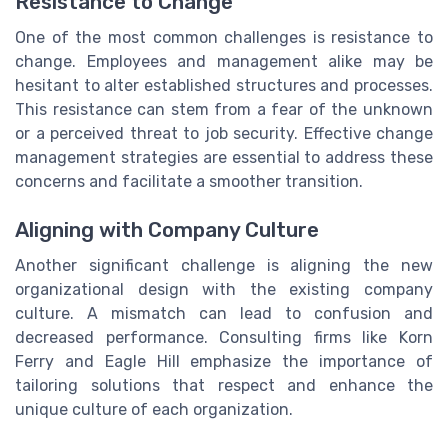
Resistance to Change
One of the most common challenges is resistance to
change. Employees and management alike may be
hesitant to alter established structures and processes.
This resistance can stem from a fear of the unknown
or a perceived threat to job security. Effective change
management strategies are essential to address these
concerns and facilitate a smoother transition.
Aligning with Company Culture
Another significant challenge is aligning the new
organizational design with the existing company
culture. A mismatch can lead to confusion and
decreased performance. Consulting firms like Korn
Ferry and Eagle Hill emphasize the importance of
tailoring solutions that respect and enhance the
unique culture of each organization.