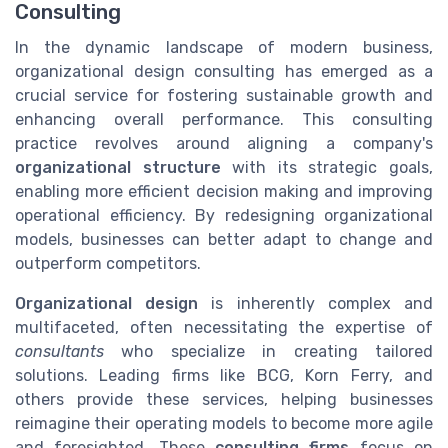
Consulting
In the dynamic landscape of modern business,
organizational design consulting has emerged as a
crucial service for fostering sustainable growth and
enhancing overall performance. This consulting
practice revolves around aligning a company's
organizational structure
with its strategic goals,
enabling more efficient decision making and improving
operational efficiency. By redesigning organizational
models, businesses can better adapt to change and
outperform competitors.
Organizational design
is inherently complex and
multifaceted, often necessitating the expertise of
consultants
who specialize in creating tailored
solutions. Leading firms like BCG, Korn Ferry, and
others provide these services, helping businesses
reimagine their operating models to become more agile
and foresighted. These
consulting firms
focus on