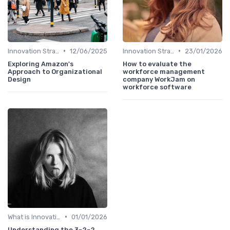
•
•
Innovation Strategy vs. Business Strategy
12/06/2025
Innovation Strategy vs. Business Strategy
23/01/2026
Exploring Amazon's
How to evaluate the
Approach to Organizational
workforce management
Design
company WorkJam on
workforce software
•
What is Innovation Strategy?
01/01/2026
Understanding the 3-2-2