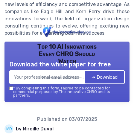
new levels of efficiency and competitive advantage. As
companies like Eagle Hill and Korn Ferry drive these
innovations forward, the field of organization design
consulting continues to evolve, offering exciting new
possibilities for enhancing business success.
Top 10 AI Innovations
Every CHRO Should
Watch
Download the white paper for free
➔ Download
The innovative CHRO — 2026
*
By completing this form, I agree to be contacted for
commercial purposes by The innovative CHRO and its
partners.
Published on
03/07/2025
by Mireille Duval