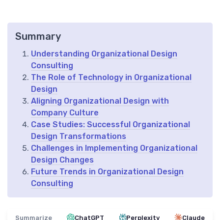
Summary
Understanding Organizational Design
Consulting
The Role of Technology in Organizational
Design
Aligning Organizational Design with
Company Culture
Case Studies: Successful Organizational
Design Transformations
Challenges in Implementing Organizational
Design Changes
Future Trends in Organizational Design
Consulting
Summarize
ChatGPT
Perplexity
Claude