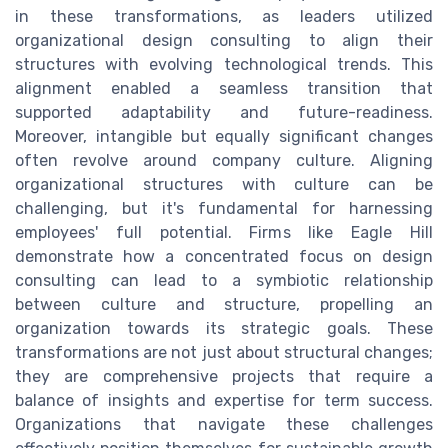
in these transformations, as leaders utilized
organizational design consulting to align their
structures with evolving technological trends. This
alignment enabled a seamless transition that
supported adaptability and future-readiness.
Moreover, intangible but equally significant changes
often revolve around company culture. Aligning
organizational structures with culture can be
challenging, but it's fundamental for harnessing
employees' full potential. Firms like Eagle Hill
demonstrate how a concentrated focus on design
consulting can lead to a symbiotic relationship
between culture and structure, propelling an
organization towards its strategic goals. These
transformations are not just about structural changes;
they are comprehensive projects that require a
balance of insights and expertise for term success.
Organizations that navigate these challenges