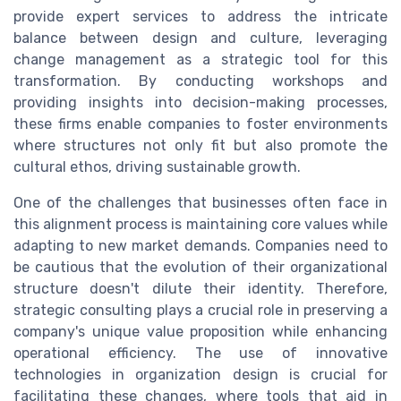
provide expert services to address the intricate
balance between design and culture, leveraging
change management as a strategic tool for this
transformation. By conducting workshops and
providing insights into decision-making processes,
these firms enable companies to foster environments
where structures not only fit but also promote the
cultural ethos, driving sustainable growth.
One of the challenges that businesses often face in
this alignment process is maintaining core values while
adapting to new market demands. Companies need to
be cautious that the evolution of their organizational
structure doesn't dilute their identity. Therefore,
strategic consulting plays a crucial role in preserving a
company's unique value proposition while enhancing
operational efficiency. The use of innovative
technologies in organization design is crucial for
facilitating these changes, where tools that aid in