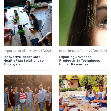
•
•
Importance of Innovation Strategy
29/06/2025
Importance of Innovation Strategy
29/06/2025
Innovative Direct Care
Exploring Advanced
Health Plan Solutions for
Productivity Techniques in
Employers
Human Resources