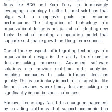
firms like BCG and Korn Ferry are increasingly
leveraging technology to offer tailored solutions that
align with a company's goals and enhance
performance. The integration of technology into
organizational design is not just about adopting new
tools; it's about creating an operating model that
supports sustainable growth and long-term success.
One of the key aspects of integrating technology into
organizational design is the ability to streamline
decision-making processes. Advanced software
solutions can provide real-time data analytics,
enabling companies to make informed decisions
quickly. This is particularly important in industries like
financial services, where timely decision-making can
significantly impact business outcomes.
Moreover, technology facilitates change management
by providing platforms that support communication