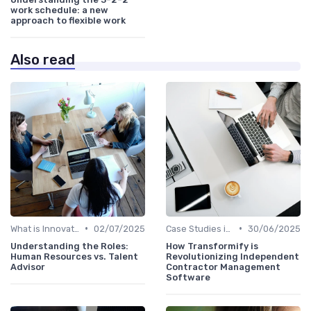
work schedule: a new
approach to flexible work
Also read
•
•
What is Innovation Strategy?
02/07/2025
Case Studies in Innovation Strategy
30/06/2025
Understanding the Roles:
How Transformify is
Human Resources vs. Talent
Revolutionizing Independent
Advisor
Contractor Management
Software