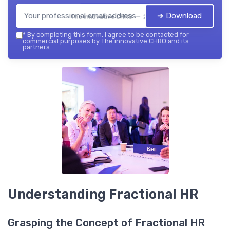
➔ Download
The innovative CHRO — 2026
*
By completing this form, I agree to be contacted for
commercial purposes by The innovative CHRO and its
partners.
Understanding Fractional HR
Grasping the Concept of Fractional HR