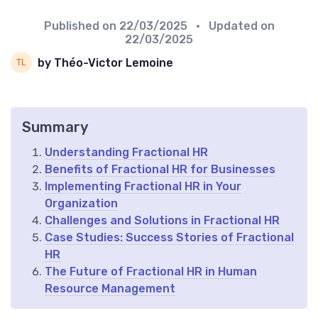
Published on
22/03/2025
• Updated on
22/03/2025
by Théo-Victor Lemoine
Summary
Understanding Fractional HR
Benefits of Fractional HR for Businesses
Implementing Fractional HR in Your
Organization
Challenges and Solutions in Fractional HR
Case Studies: Success Stories of Fractional
HR
The Future of Fractional HR in Human
Resource Management