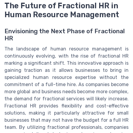
The Future of Fractional HR in
Human Resource Management
Envisioning the Next Phase of Fractional
HR
The landscape of human resource management is
continuously evolving, with the rise of fractional HR
marking a significant shift. This innovative approach is
gaining traction as it allows businesses to bring in
specialized human resource expertise without the
commitment of a full-time hire. As companies become
more global and business needs become more complex,
the demand for fractional services will likely increase.
Fractional HR provides flexibility and cost-effective
solutions, making it particularly attractive for small
businesses that may not have the budget for a full HR
team. By utilizing fractional professionals, companies