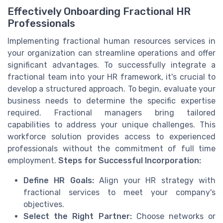
Effectively Onboarding Fractional HR
Professionals
Implementing fractional human resources services in
your organization can streamline operations and offer
significant advantages. To successfully integrate a
fractional team into your HR framework, it's crucial to
develop a structured approach. To begin, evaluate your
business needs to determine the specific expertise
required. Fractional managers bring tailored
capabilities to address your unique challenges. This
workforce solution provides access to experienced
professionals without the commitment of full time
employment.
Steps for Successful Incorporation:
Define HR Goals:
Align your HR strategy with
fractional services to meet your company's
objectives.
Select the Right Partner:
Choose networks or