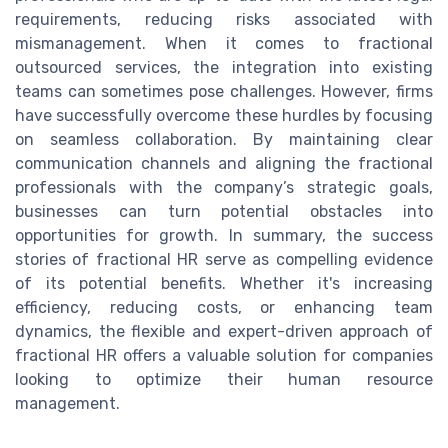
requirements, reducing risks associated with
mismanagement. When it comes to fractional
outsourced services, the integration into existing
teams can sometimes pose challenges. However, firms
have successfully overcome these hurdles by focusing
on seamless collaboration. By maintaining clear
communication channels and aligning the fractional
professionals with the company’s strategic goals,
businesses can turn potential obstacles into
opportunities for growth. In summary, the success
stories of fractional HR serve as compelling evidence
of its potential benefits. Whether it's increasing
efficiency, reducing costs, or enhancing team
dynamics, the flexible and expert-driven approach of
fractional HR offers a valuable solution for companies
looking to optimize their human resource
management.