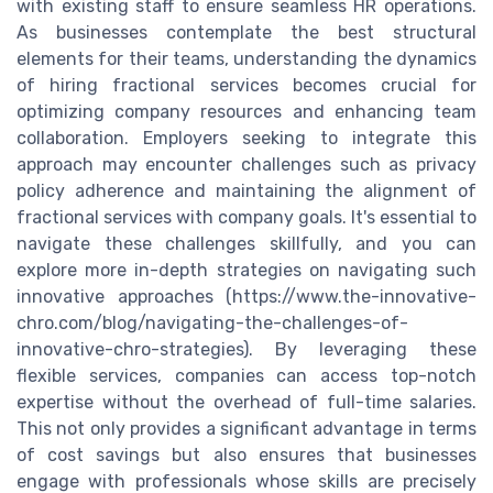
with existing staff to ensure seamless HR operations.
As businesses contemplate the best structural
elements for their teams, understanding the dynamics
of hiring fractional services becomes crucial for
optimizing company resources and enhancing team
collaboration. Employers seeking to integrate this
approach may encounter challenges such as privacy
policy adherence and maintaining the alignment of
fractional services with company goals. It's essential to
navigate these challenges skillfully, and you can
explore more in-depth strategies on navigating such
innovative approaches (https://www.the-innovative-
chro.com/blog/navigating-the-challenges-of-
innovative-chro-strategies). By leveraging these
flexible services, companies can access top-notch
expertise without the overhead of full-time salaries.
This not only provides a significant advantage in terms
of cost savings but also ensures that businesses
engage with professionals whose skills are precisely