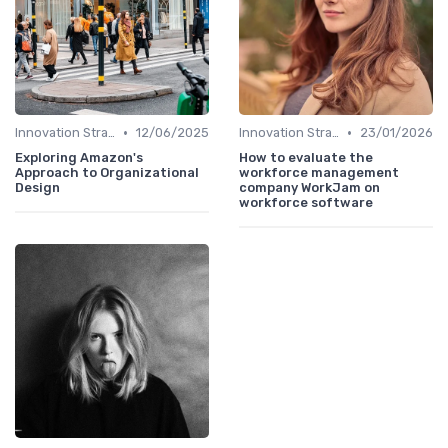
•
•
Innovation Strategy vs. Business Strategy
12/06/2025
Innovation Strategy vs. Business Strategy
23/01/2026
Exploring Amazon's
How to evaluate the
Approach to Organizational
workforce management
Design
company WorkJam on
workforce software