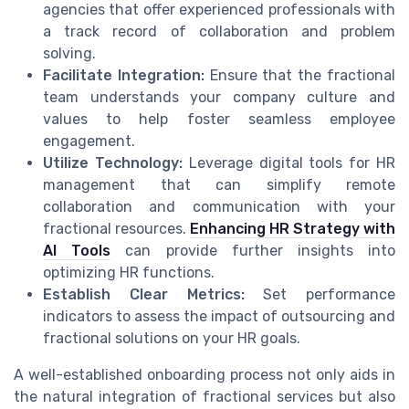
agencies that offer experienced professionals with
a track record of collaboration and problem
solving.
Facilitate Integration:
Ensure that the fractional
team understands your company culture and
values to help foster seamless employee
engagement.
Utilize Technology:
Leverage digital tools for HR
management that can simplify remote
collaboration and communication with your
fractional resources.
Enhancing HR Strategy with
AI Tools
can provide further insights into
optimizing HR functions.
Establish Clear Metrics:
Set performance
indicators to assess the impact of outsourcing and
fractional solutions on your HR goals.
A well-established onboarding process not only aids in
the natural integration of fractional services but also