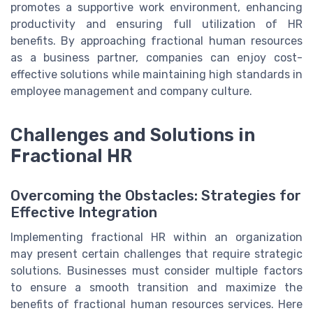
promotes a supportive work environment, enhancing
productivity and ensuring full utilization of HR
benefits. By approaching fractional human resources
as a business partner, companies can enjoy cost-
effective solutions while maintaining high standards in
employee management and company culture.
Challenges and Solutions in
Fractional HR
Overcoming the Obstacles: Strategies for
Effective Integration
Implementing fractional HR within an organization
may present certain challenges that require strategic
solutions. Businesses must consider multiple factors
to ensure a smooth transition and maximize the
benefits of fractional human resources services. Here