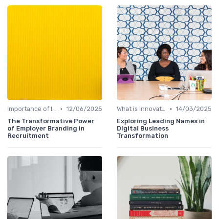
•
•
Importance of Innovation Strategy
12/06/2025
What is Innovation Strategy?
14/03/2025
The Transformative Power
Exploring Leading Names in
of Employer Branding in
Digital Business
Recruitment
Transformation