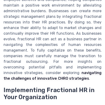
maintain a positive work environment by alleviating
administrative burdens. Businesses can create more
strategic management plans by integrating fractional
resources into their HR practices. By doing so, they
enhance their ability to adapt to market changes and
continually improve their HR functions. As businesses
evolve, fractional HR can act as a business partner in
navigating the complexities of human resources
management. To fully capitalize on these benefits,
companies must carefully manage the transition to
fractional outsourcing. For more insights on
overcoming potential pitfalls and implementing
innovative strategies, consider exploring
navigating
the challenges of innovative CHRO strategies
.
Implementing Fractional HR in
Your Organization