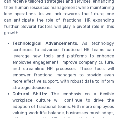
can receive tailored strategies and services, enhancing
their human resources management while maintaining
lean operations. As we look towards the future, one
can anticipate the role of fractional HR expanding
further. Several factors will play a pivotal role in this
growth:
Technological Advancements
: As technology
continues to advance, fractional HR teams can
leverage new tools and platforms to enhance
employee engagement, improve company culture,
and streamline HR processes. These tools will
empower fractional managers to provide even
more effective support, with robust data to inform
strategic decisions.
Cultural Shifts
: The emphasis on a flexible
workplace culture will continue to drive the
adoption of fractional teams. With more employees
valuing work-life balance, businesses must adapt,