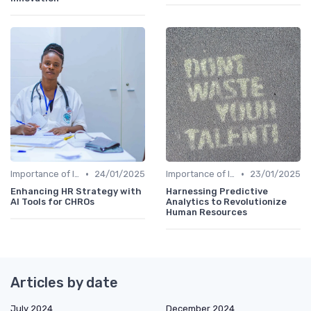
•
•
Importance of Innovation Strategy
24/01/2025
Importance of Innovation Strategy
23/01/2025
Enhancing HR Strategy with
Harnessing Predictive
AI Tools for CHROs
Analytics to Revolutionize
Human Resources
Articles by date
July 2024
December 2024