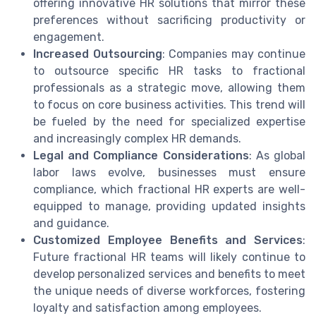
offering innovative HR solutions that mirror these
preferences without sacrificing productivity or
engagement.
Increased Outsourcing
: Companies may continue
to outsource specific HR tasks to fractional
professionals as a strategic move, allowing them
to focus on core business activities. This trend will
be fueled by the need for specialized expertise
and increasingly complex HR demands.
Legal and Compliance Considerations
: As global
labor laws evolve, businesses must ensure
compliance, which fractional HR experts are well-
equipped to manage, providing updated insights
and guidance.
Customized Employee Benefits and Services
:
Future fractional HR teams will likely continue to
develop personalized services and benefits to meet
the unique needs of diverse workforces, fostering
loyalty and satisfaction among employees.