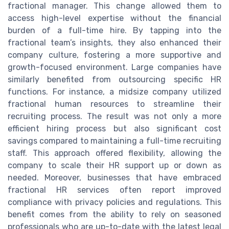
fractional manager. This change allowed them to
access high-level expertise without the financial
burden of a full-time hire. By tapping into the
fractional team’s insights, they also enhanced their
company culture, fostering a more supportive and
growth-focused environment. Large companies have
similarly benefited from outsourcing specific HR
functions. For instance, a midsize company utilized
fractional human resources to streamline their
recruiting process. The result was not only a more
efficient hiring process but also significant cost
savings compared to maintaining a full-time recruiting
staff. This approach offered flexibility, allowing the
company to scale their HR support up or down as
needed. Moreover, businesses that have embraced
fractional HR services often report improved
compliance with privacy policies and regulations. This
benefit comes from the ability to rely on seasoned
professionals who are up-to-date with the latest legal