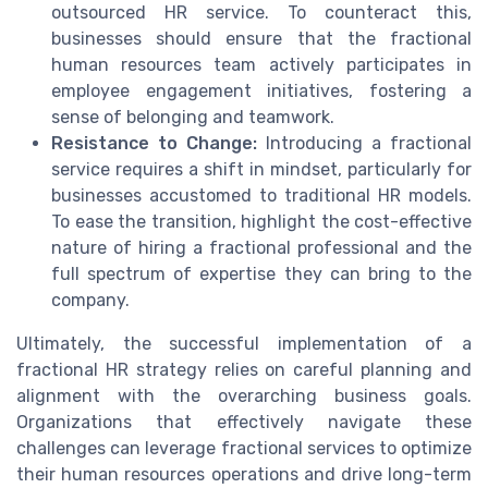
outsourced HR service. To counteract this,
businesses should ensure that the fractional
human resources team actively participates in
employee engagement initiatives, fostering a
sense of belonging and teamwork.
Resistance to Change:
Introducing a fractional
service requires a shift in mindset, particularly for
businesses accustomed to traditional HR models.
To ease the transition, highlight the cost-effective
nature of hiring a fractional professional and the
full spectrum of expertise they can bring to the
company.
Ultimately, the successful implementation of a
fractional HR strategy relies on careful planning and
alignment with the overarching business goals.
Organizations that effectively navigate these
challenges can leverage fractional services to optimize
their human resources operations and drive long-term