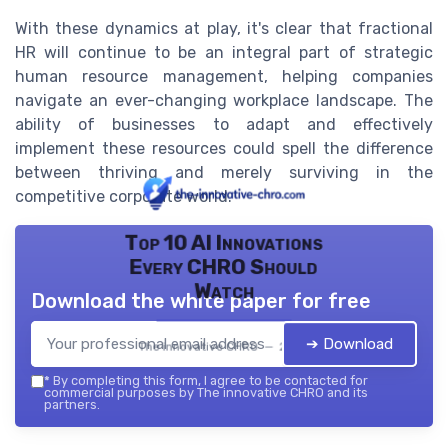
With these dynamics at play, it's clear that fractional
HR will continue to be an integral part of strategic
human resource management, helping companies
navigate an ever-changing workplace landscape. The
ability of businesses to adapt and effectively
implement these resources could spell the difference
between thriving and merely surviving in the
competitive corporate world.
Top 10 AI Innovations
Every CHRO Should
Watch
Download the white paper for free
➔ Download
The innovative CHRO — 2026
*
By completing this form, I agree to be contacted for
commercial purposes by The innovative CHRO and its
partners.