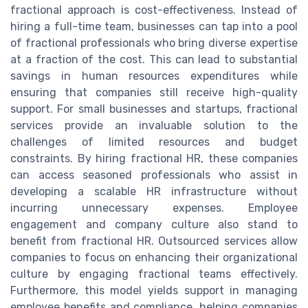
fractional approach is cost-effectiveness. Instead of
hiring a full-time team, businesses can tap into a pool
of fractional professionals who bring diverse expertise
at a fraction of the cost. This can lead to substantial
savings in human resources expenditures while
ensuring that companies still receive high-quality
support. For small businesses and startups, fractional
services provide an invaluable solution to the
challenges of limited resources and budget
constraints. By hiring fractional HR, these companies
can access seasoned professionals who assist in
developing a scalable HR infrastructure without
incurring unnecessary expenses. Employee
engagement and company culture also stand to
benefit from fractional HR. Outsourced services allow
companies to focus on enhancing their organizational
culture by engaging fractional teams effectively.
Furthermore, this model yields support in managing
employee benefits and compliance, helping companies