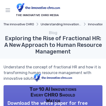
THE INNOVATIVE CHRO MEDIA
The innovative CHRO
Understanding Innovation Strategy
Innovation Strategy
Blog
Exploring the Rise of Fractional HR:
A New Approach to Human Resource
Management
Understand the concept of fractional HR and how it is
transforming human resource management with
innovative solutions.
Top 10 AI Innovations
Every CHRO Should
Watch
Download the white paper for free