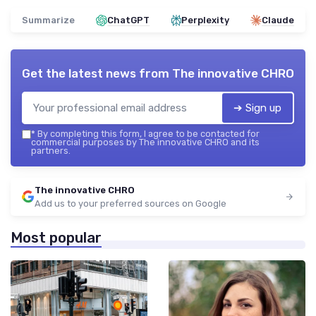
Summarize
ChatGPT
Perplexity
Claude
Get the latest news from
The innovative CHRO
➔ Sign up
*
By completing this form, I agree to be contacted for
commercial purposes by The innovative CHRO and its
partners.
The innovative CHRO
Add us to your preferred sources on Google
Most popular