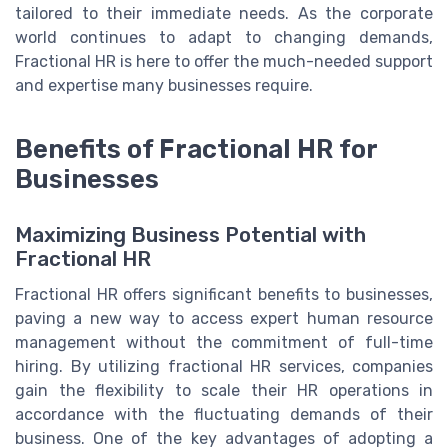
tailored to their immediate needs. As the corporate
world continues to adapt to changing demands,
Fractional HR is here to offer the much-needed support
and expertise many businesses require.
Benefits of Fractional HR for
Businesses
Maximizing Business Potential with
Fractional HR
Fractional HR offers significant benefits to businesses,
paving a new way to access expert human resource
management without the commitment of full-time
hiring. By utilizing fractional HR services, companies
gain the flexibility to scale their HR operations in
accordance with the fluctuating demands of their
business. One of the key advantages of adopting a