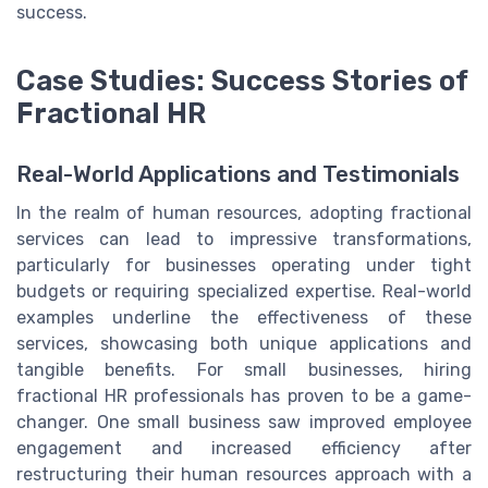
success.
Case Studies: Success Stories of
Fractional HR
Real-World Applications and Testimonials
In the realm of human resources, adopting fractional
services can lead to impressive transformations,
particularly for businesses operating under tight
budgets or requiring specialized expertise. Real-world
examples underline the effectiveness of these
services, showcasing both unique applications and
tangible benefits. For small businesses, hiring
fractional HR professionals has proven to be a game-
changer. One small business saw improved employee
engagement and increased efficiency after
restructuring their human resources approach with a