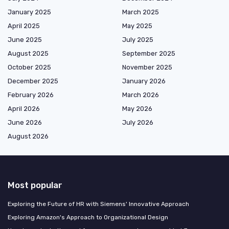
January 2025
March 2025
April 2025
May 2025
June 2025
July 2025
August 2025
September 2025
October 2025
November 2025
December 2025
January 2026
February 2026
March 2026
April 2026
May 2026
June 2026
July 2026
August 2026
Most popular
Exploring the Future of HR with Siemens' Innovative Approach
Exploring Amazon's Approach to Organizational Design