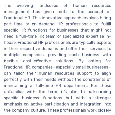
The evolving landscape of human resources
management has given birth to the concept of
Fractional HR. This innovative approach involves hiring
part-time or on-demand HR professionals to fulfill
specific HR functions for businesses that might not
need a full-time HR team or specialized expertise in-
house. Fractional HR professionals are typically experts
in their respective domains and offer their services to
multiple companies, providing each business with
flexible, cost-effective solutions. By opting for
Fractional HR, companies—especially small businesses—
can tailor their human resources support to align
perfectly with their needs without the constraints of
maintaining a full-time HR department. For those
unfamiliar with the term, it's akin to outsourcing
specific business functions but with a stronger
emphasis on active participation and integration into
the company culture. These professionals work closely