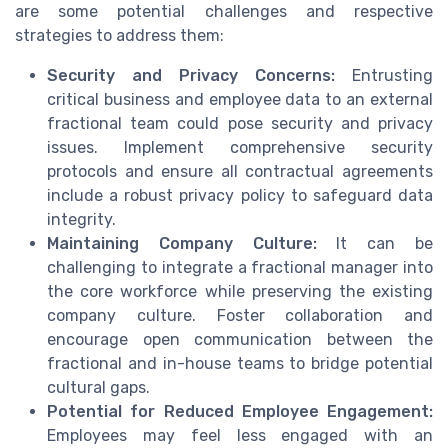
are some potential challenges and respective
strategies to address them:
Security and Privacy Concerns:
Entrusting
critical business and employee data to an external
fractional team could pose security and privacy
issues. Implement comprehensive security
protocols and ensure all contractual agreements
include a robust privacy policy to safeguard data
integrity.
Maintaining Company Culture:
It can be
challenging to integrate a fractional manager into
the core workforce while preserving the existing
company culture. Foster collaboration and
encourage open communication between the
fractional and in-house teams to bridge potential
cultural gaps.
Potential for Reduced Employee Engagement:
Employees may feel less engaged with an