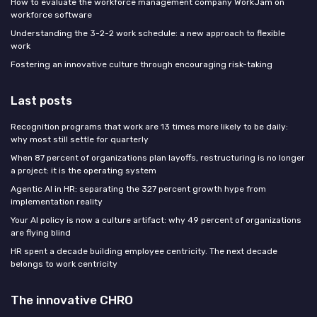
How to evaluate the workforce management company WorkJam on
workforce software
Understanding the 3-2-2 work schedule: a new approach to flexible
work
Fostering an innovative culture through encouraging risk-taking
Last posts
Recognition programs that work are 13 times more likely to be daily:
why most still settle for quarterly
When 87 percent of organizations plan layoffs, restructuring is no longer
a project: it is the operating system
Agentic AI in HR: separating the 327 percent growth hype from
implementation reality
Your AI policy is now a culture artifact: why 49 percent of organizations
are flying blind
HR spent a decade building employee centricity. The next decade
belongs to work centricity
The innovative CHRO