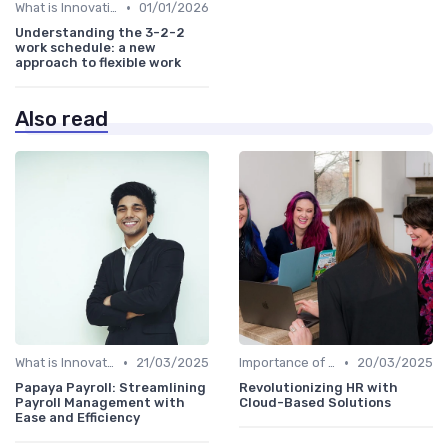
•
What is Innovation Strategy?
01/01/2026
Understanding the 3-2-2
work schedule: a new
approach to flexible work
Also read
•
•
What is Innovation Strategy?
21/03/2025
Importance of Innovation Strategy
20/03/2025
Papaya Payroll: Streamlining
Revolutionizing HR with
Payroll Management with
Cloud-Based Solutions
Ease and Efficiency