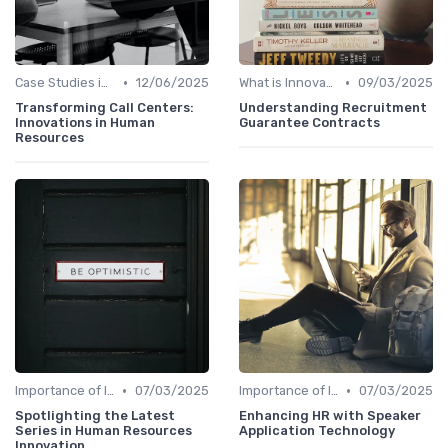
•
•
Case Studies in Innovation Strategy
12/06/2025
What is Innovation Strategy?
09/03/2025
Transforming Call Centers:
Understanding Recruitment
Innovations in Human
Guarantee Contracts
Resources
•
•
Importance of Innovation Strategy
07/03/2025
Importance of Innovation Strategy
07/03/2025
Spotlighting the Latest
Enhancing HR with Speaker
Series in Human Resources
Application Technology
Innovation