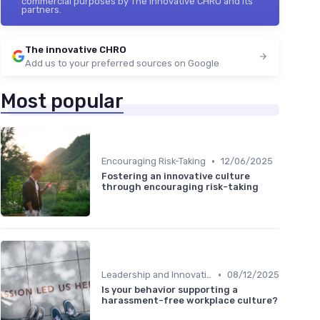
commercial purposes by The innovative CHRO and its
partners.
The innovative CHRO
Add us to your preferred sources on Google
Most popular
•
Encouraging Risk-Taking
12/06/2025
Fostering an innovative culture
through encouraging risk-taking
•
Leadership and Innovation
08/12/2025
Is your behavior supporting a
harassment-free workplace culture?