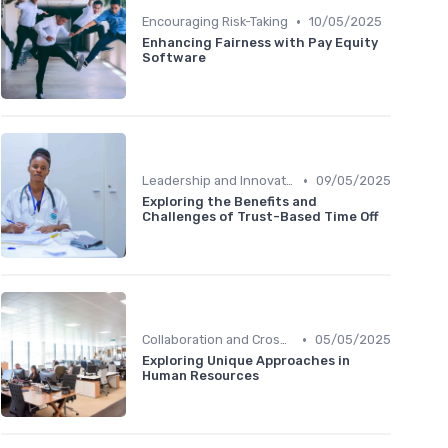
•
Encouraging Risk-Taking
10/05/2025
Enhancing Fairness with Pay Equity
Software
•
Leadership and Innovation
09/05/2025
Exploring the Benefits and
Challenges of Trust-Based Time Off
•
Collaboration and Cross-Functional Teams
05/05/2025
Exploring Unique Approaches in
Human Resources