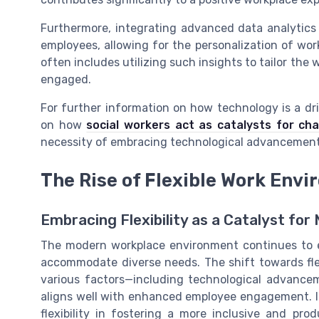
Furthermore, integrating advanced data analytics
employees, allowing for the personalization of wo
often includes utilizing such insights to tailor the
engaged.
For further information on how technology is a dr
on how
social workers act as catalysts for c
necessity of embracing technological advancements
The Rise of Flexible Work Env
Embracing Flexibility as a Catalyst fo
The modern workplace environment continues to e
accommodate diverse needs. The shift towards fle
various factors—including technological advanc
aligns well with enhanced employee engagement. 
flexibility in fostering a more inclusive and pro