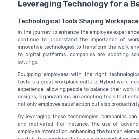
Leveraging Technology for a B
Technological Tools Shaping Workspace
In the journey to enhance the employee experience,
continue to understand the importance of work
innovative technologies to transform the work en
to digital platforms, companies are adopting so
settings.
Equipping employees with the right technologica
fosters a great workplace culture. Hybrid work mod
experience, allowing people to balance their work l
designs, organizations are adopting tools that enhan
not only employee satisfaction but also productivity
By leveraging these technologies, companies can
and motivated. For instance, the use of advan
employee interaction, enhancing the human elemen
contributes significantly to a positive workplace ex