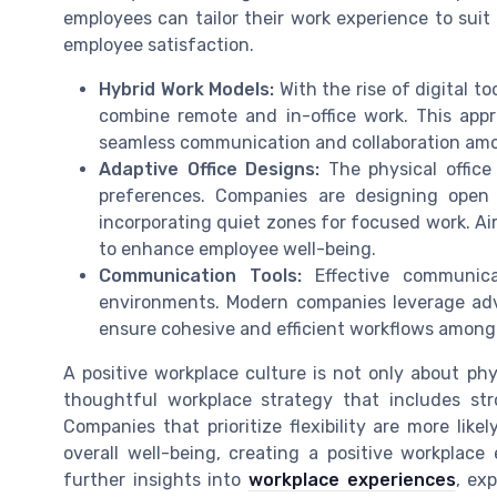
employees can tailor their work experience to suit t
employee satisfaction.
Hybrid Work Models:
With the rise of digital t
combine remote and in-office work. This appro
seamless communication and collaboration am
Adaptive Office Designs:
The physical office
preferences. Companies are designing open 
incorporating quiet zones for focused work. Air
to enhance employee well-being.
Communication Tools:
Effective communicat
environments. Modern companies leverage ad
ensure cohesive and efficient workflows among
A positive workplace culture is not only about phy
thoughtful workplace strategy that includes st
Companies that prioritize flexibility are more li
overall well-being, creating a positive workplac
further insights into
workplace experiences
, ex