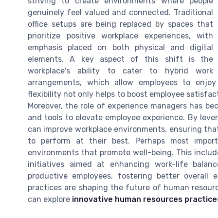
striving to create environments where people
genuinely feel valued and connected. Traditional
office setups are being replaced by spaces that
prioritize positive workplace experiences, with
emphasis placed on both physical and digital
elements. A key aspect of this shift is the
workplace's ability to cater to hybrid work
arrangements, which allow employees to enjoy 
flexibility not only helps to boost employee satisfa
Moreover, the role of experience managers has bec
and tools to elevate employee experience. By leve
can improve workplace environments, ensuring tha
to perform at their best. Perhaps most import
environments that promote well-being. This includes
initiatives aimed at enhancing work-life balan
productive employees, fostering better overall
practices are shaping the future of human resour
can explore
innovative human resources practice