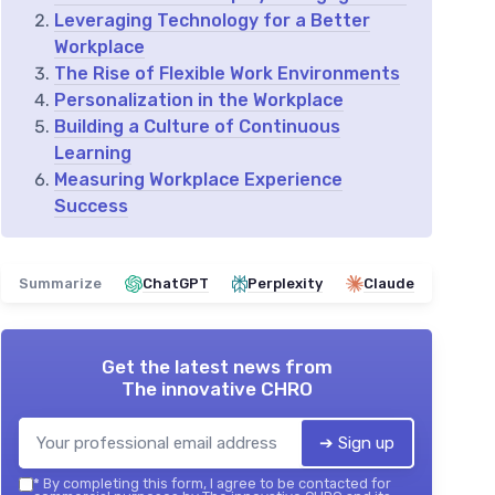
Leveraging Technology for a Better
Workplace
The Rise of Flexible Work Environments
Personalization in the Workplace
Building a Culture of Continuous
Learning
Measuring Workplace Experience
Success
Summarize
ChatGPT
Perplexity
Claude
Get the latest news from
The innovative CHRO
➔ Sign up
*
By completing this form, I agree to be contacted for