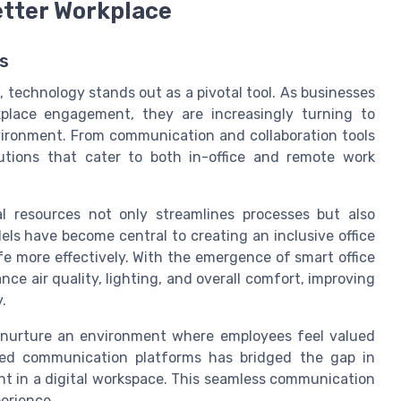
etter Workplace
s
 technology stands out as a pivotal tool. As businesses
place engagement, they are increasingly turning to
vironment. From communication and collaboration tools
lutions that cater to both in-office and remote work
l resources not only streamlines processes but also
els have become central to creating an inclusive office
ife more effectively. With the emergence of smart office
ce air quality, lighting, and overall comfort, improving
.
 nurture an environment where employees feel valued
ced communication platforms has bridged the gap in
t in a digital workspace. This seamless communication
perience.