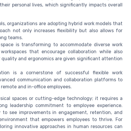
heir personal lives, which significantly impacts overall
ools, organizations are adopting hybrid work models that
ach not only increases flexibility but also allows for
ong teams.
 space is transforming to accommodate diverse work
workspaces that encourage collaboration while also
 quality and ergonomics are given significant attention
ion is a cornerstone of successful flexible work
vanced communication and collaboration platforms to
 remote and in-office employees.
sical spaces or cutting-edge technology; it requires a
rong leadership commitment to employee experience.
kely to see improvements in engagement, retention, and
e environment that empowers employees to thrive. For
ploring innovative approaches in human resources can