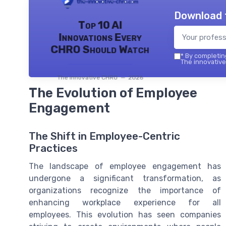
Download 
Top 10 AI
Innovations Every
CHRO Should Watch
*
By completing
The innovative
The innovative CHRO — 2026
The Evolution of Employee
Engagement
The Shift in Employee-Centric
Practices
The landscape of employee engagement has
undergone a significant transformation, as
organizations recognize the importance of
enhancing workplace experience for all
employees. This evolution has seen companies