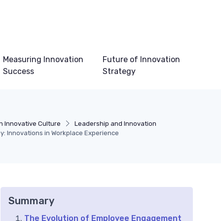
Measuring Innovation
Future of Innovation
Success
Strategy
n Innovative Culture
Leadership and Innovation
: Innovations in Workplace Experience
Summary
The Evolution of Employee Engagement