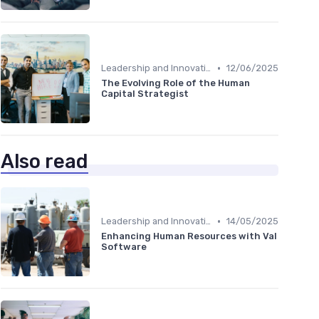
•
Leadership and Innovation
12/06/2025
The Evolving Role of the Human
Capital Strategist
Also read
•
Leadership and Innovation
14/05/2025
Enhancing Human Resources with Val
Software