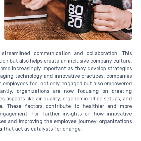
streamlined communication and collaboration. This
ction but also helps create an inclusive company culture.
ome increasingly important as they develop strategies
raging technology and innovative practices, companies
t employees feel not only engaged but also empowered
antly, organizations are now focusing on creating
 aspects like air quality, ergonomic office setups, and
ce. These factors contribute to healthier and more
 engagement. For further insights on how innovative
ces and improving the employee journey, organizations
s
that act as catalysts for change.