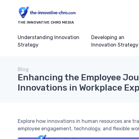
THE INNOVATIVE CHRO MEDIA
Understanding Innovation
Developing an
Strategy
Innovation Strategy
Blog
Enhancing the Employee Jou
Innovations in Workplace Ex
Explore how innovations in human resources are tr
employee engagement, technology, and flexible wo