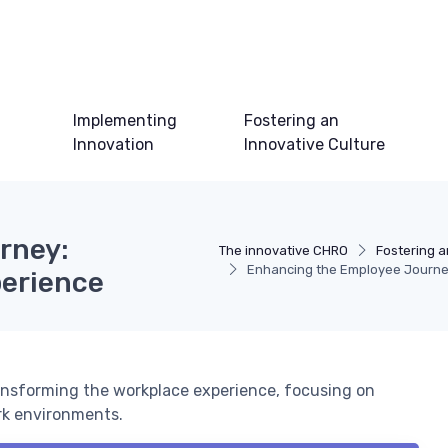
Implementing
Fostering an
Innovation
Innovative Culture
rney:
The innovative CHRO
Fostering a
Enhancing the Employee Journey
perience
ansforming the workplace experience, focusing on
rk environments.