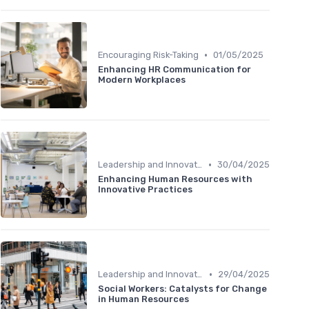
•
Encouraging Risk-Taking
01/05/2025
Enhancing HR Communication for
Modern Workplaces
•
Leadership and Innovation
30/04/2025
Enhancing Human Resources with
Innovative Practices
•
Leadership and Innovation
29/04/2025
Social Workers: Catalysts for Change
in Human Resources