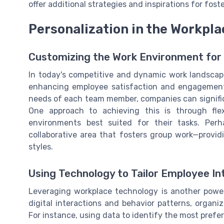
offer additional strategies and inspirations for fost
Personalization in the Workpla
Customizing the Work Environment for 
In today's competitive and dynamic work landscape
enhancing employee satisfaction and engagement. 
needs of each team member, companies can significa
One approach to achieving this is through fle
environments best suited for their tasks. Pe
collaborative area that fosters group work—provi
styles.
Using Technology to Tailor Employee In
Leveraging workplace technology is another powe
digital interactions and behavior patterns, organ
For instance, using data to identify the most preferr