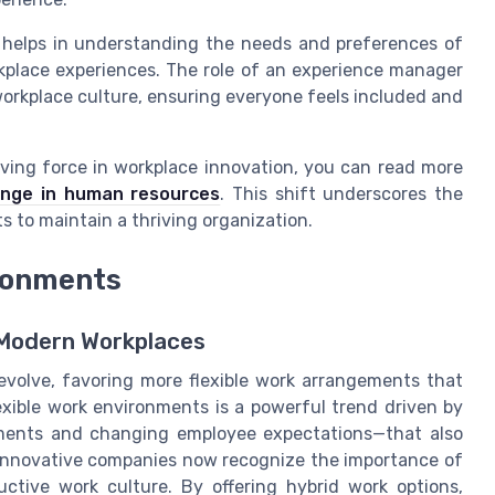
 helps in understanding the needs and preferences of
rkplace experiences. The role of an experience manager
 workplace culture, ensuring everyone feels included and
iving force in workplace innovation, you can read more
hange in human resources
. This shift underscores the
 to maintain a thriving organization.
ironments
r Modern Workplaces
volve, favoring more flexible work arrangements that
xible work environments is a powerful trend driven by
ements and changing employee expectations—that also
Innovative companies now recognize the importance of
ductive work culture. By offering hybrid work options,