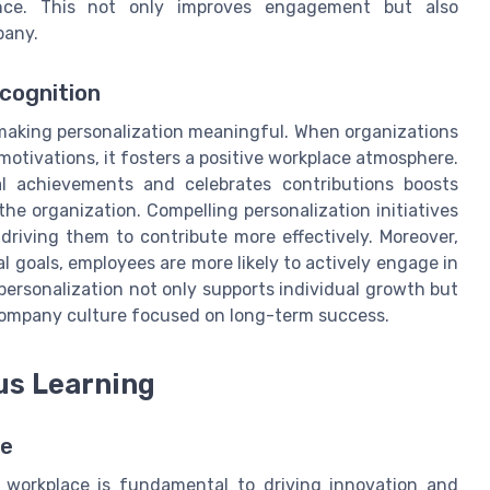
nce. This not only improves engagement but also
pany.
cognition
 making personalization meaningful. When organizations
otivations, it fosters a positive workplace atmosphere.
l achievements and celebrates contributions boosts
e organization. Compelling personalization initiatives
driving them to contribute more effectively. Moreover,
l goals, employees are more likely to actively engage in
personalization not only supports individual growth but
 company culture focused on long-term success.
us Learning
re
e workplace is fundamental to driving innovation and