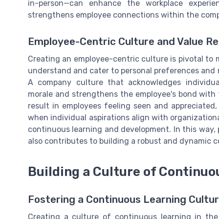
in-person—can enhance the workplace experie
strengthens employee connections within the com
Employee-Centric Culture and Value Re
Creating an employee-centric culture is pivotal to
understand and cater to personal preferences and m
A company culture that acknowledges individua
morale and strengthens the employee's bond with th
result in employees feeling seen and appreciated, 
when individual aspirations align with organizationa
continuous learning and development. In this way, 
also contributes to building a robust and dynamic
Building a Culture of Continuo
Fostering a Continuous Learning Cultu
Creating a culture of continuous learning in th