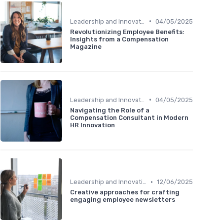
•
Leadership and Innovation
04/05/2025
Revolutionizing Employee Benefits:
Insights from a Compensation
Magazine
•
Leadership and Innovation
04/05/2025
Navigating the Role of a
Compensation Consultant in Modern
HR Innovation
•
Leadership and Innovation
12/06/2025
Creative approaches for crafting
engaging employee newsletters