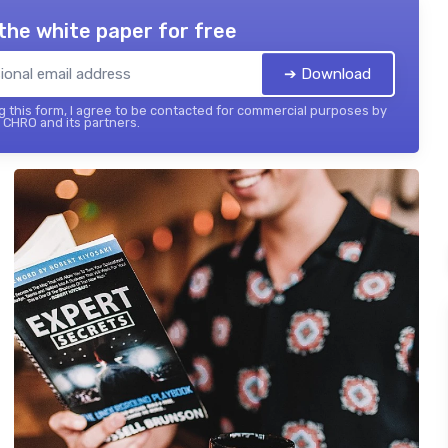
the white paper for free
➔ Download
 this form, I agree to be contacted for commercial purposes by
 CHRO and its partners.