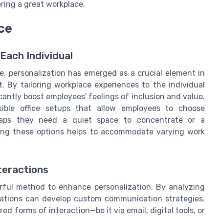
ering a great workplace.
ce
Each Individual
, personalization has emerged as a crucial element in
By tailoring workplace experiences to the individual
ntly boost employees' feelings of inclusion and value.
xible office setups that allow employees to choose
rhaps they need a quiet space to concentrate or a
ding these options helps to accommodate varying work
teractions
rful method to enhance personalization. By analyzing
izations can develop custom communication strategies.
ed forms of interaction—be it via email, digital tools, or