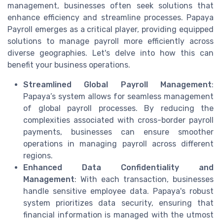
management, businesses often seek solutions that
enhance efficiency and streamline processes. Papaya
Payroll emerges as a critical player, providing equipped
solutions to manage payroll more efficiently across
diverse geographies. Let's delve into how this can
benefit your business operations.
Streamlined Global Payroll Management
:
Papaya’s system allows for seamless management
of global payroll processes. By reducing the
complexities associated with cross-border payroll
payments, businesses can ensure smoother
operations in managing payroll across different
regions.
Enhanced Data Confidentiality and
Management
: With each transaction, businesses
handle sensitive employee data. Papaya's robust
system prioritizes data security, ensuring that
financial information is managed with the utmost