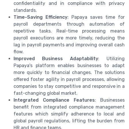
confidentiality and in compliance with privacy
standards.
Time-Saving Efficiency
: Papaya saves time for
payroll departments through automation of
repetitive tasks. Real-time processing means
payroll executions are more timely, reducing the
lag in payroll payments and improving overall cash
flow.
Improved Business Adaptability
: Utilizing
Papaya's platform enables businesses to adapt
more quickly to financial changes. The solutions
offered foster agility in payroll processes, allowing
companies to stay competitive and responsive in a
fast-changing global market.
Integrated Compliance Features
: Businesses
benefit from integrated compliance management
features which simplify adherence to local and
global payroll regulations, lifting the burden from
HR and finance teams.