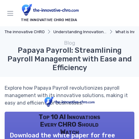
THE INNOVATIVE CHRO MEDIA
The innovative CHRO
Understanding Innovation Strategy
What is Innov
Blog
Papaya Payroll: Streamlining
Payroll Management with Ease and
Efficiency
Explore how Papaya Payroll revolutionizes payroll
management with its innovative solutions, making it
easy and efficient for businesses.
Top 10 AI Innovations
Every CHRO Should
Watch
Download the white paper for free