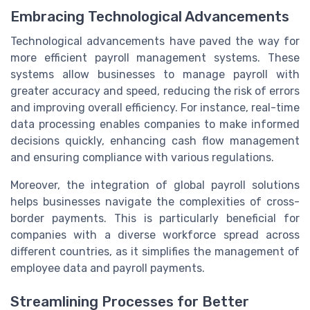
Embracing Technological Advancements
Technological advancements have paved the way for
more efficient payroll management systems. These
systems allow businesses to manage payroll with
greater accuracy and speed, reducing the risk of errors
and improving overall efficiency. For instance, real-time
data processing enables companies to make informed
decisions quickly, enhancing cash flow management
and ensuring compliance with various regulations.
Moreover, the integration of global payroll solutions
helps businesses navigate the complexities of cross-
border payments. This is particularly beneficial for
companies with a diverse workforce spread across
different countries, as it simplifies the management of
employee data and payroll payments.
Streamlining Processes for Better