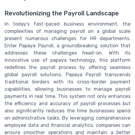
Revolutionizing the Payroll Landscape
In today's fast-paced business environment, the
complexities of managing payroll on a global scale
present numerous challenges for HR departments.
Enter Papaya Payroll, a groundbreaking solution that
addresses these challenges head-on. With its
innovative use of papaya technology, this platform
redefines the payroll process by offering seamless
global payroll solutions. Papaya Payroll transcends
traditional borders with its cross-border payment
capabilities, allowing businesses to manage payroll
payments in real time. This system not only enhances
the efficiency and accuracy of payroll processes but
also significantly reduces the time businesses spend
on administrative tasks. By leveraging comprehensive
employee data and financial analytics, companies can
ensure smoother operations and maintain a better