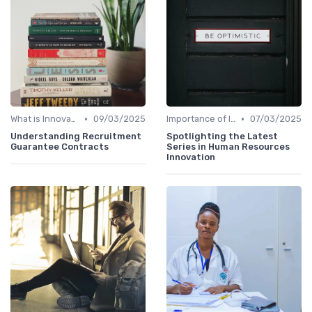
•
•
What is Innovation Strategy?
09/03/2025
Importance of Innovation Strategy
07/03/2025
Understanding Recruitment
Spotlighting the Latest
Guarantee Contracts
Series in Human Resources
Innovation