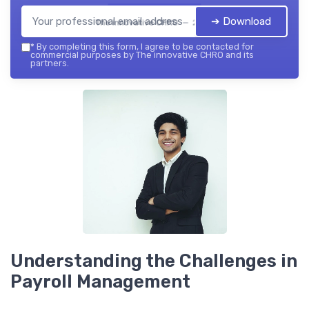
➔ Download
The innovative CHRO — 2026
*
By completing this form, I agree to be contacted for
commercial purposes by The innovative CHRO and its
partners.
Understanding the Challenges in
Payroll Management