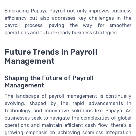
Embracing Papaya Payroll not only improves business
efficiency but also addresses key challenges in the
payroll process, paving the way for smoother
operations and future-ready business strategies.
Future Trends in Payroll
Management
Shaping the Future of Payroll
Management
The landscape of payroll management is continually
evolving, shaped by the rapid advancements in
technology and innovative solutions like Papaya. As
businesses seek to navigate the complexities of global
operations and maintain efficient cash flow, there's a
growing emphasis on achieving seamless integration