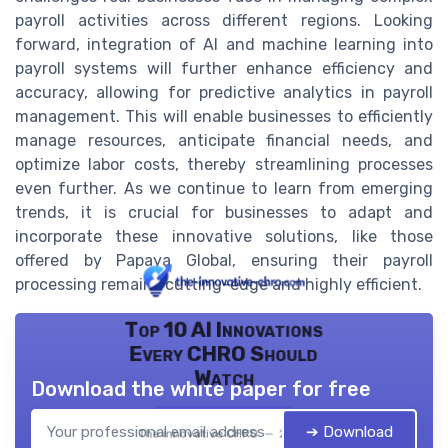
payroll activities across different regions. Looking
forward, integration of AI and machine learning into
payroll systems will further enhance efficiency and
accuracy, allowing for predictive analytics in payroll
management. This will enable businesses to efficiently
manage resources, anticipate financial needs, and
optimize labor costs, thereby streamlining processes
even further. As we continue to learn from emerging
trends, it is crucial for businesses to adapt and
incorporate these innovative solutions, like those
offered by Papaya Global, ensuring their payroll
processing remains cutting-edge and highly efficient.
Top 10 AI Innovations
Every CHRO Should
Watch
Download the white paper for free
➔ Download
The innovative CHRO — 2026