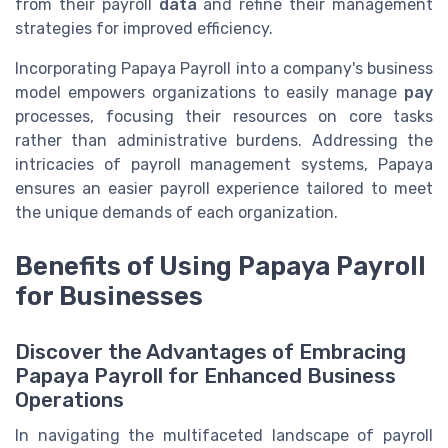
from their payroll
data
and refine their management
strategies for improved efficiency.
Incorporating Papaya Payroll into a company's business
model empowers organizations to easily manage
pay
processes, focusing their resources on core tasks
rather than administrative burdens. Addressing the
intricacies of payroll management systems, Papaya
ensures an easier payroll experience tailored to meet
the unique demands of each organization.
Benefits of Using Papaya Payroll
for Businesses
Discover the Advantages of Embracing
Papaya Payroll for Enhanced Business
Operations
In navigating the multifaceted landscape of payroll