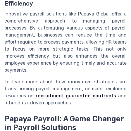
Efficiency
Innovative payroll solutions like Papaya Global offer a
comprehensive approach to managing payroll
processes. By automating various aspects of payroll
management, businesses can reduce the time and
effort required to process payments, allowing HR teams
to focus on more strategic tasks. This not only
improves efficiency but also enhances the overall
employee experience by ensuring timely and accurate
payments.
To learn more about how innovative strategies are
transforming payroll management, consider exploring
resources on
recruitment guarantee contracts
and
other data-driven approaches.
Papaya Payroll: A Game Changer
in Payroll Solutions