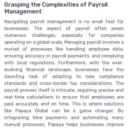
Grasping the Complexities of Payroll
Management
Navigating payroll management is no small feat for
businesses. The aspect of payroll often poses
numerous challenges, especially for companies
operating on a global scale. Managing payroll involves a
myriad of processes like handling employee data,
ensuring accuracy in payroll payments, and complying
with local regulations. Furthermore, with the ever-
evolving financial landscape, businesses face the
daunting task of adapting to new compliance
standards and cross-border tax considerations. The
payroll process itself is intricate, requiring precise and
real-time calculations to ensure that employees are
paid accurately and on time. This is where solutions
like Papaya Global can be a game changer. By
integrating time payments and automating many
manual processes, Papaya helps businesses improve