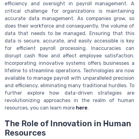
efficiency and oversight in payroll management. A
critical challenge for organizations is maintaining
accurate data management. As companies grow, so
does their workforce and consequently, the volume of
data that needs to be managed. Ensuring that this
data is secure, accurate, and easily accessible is key
for efficient payroll processing. Inaccuracies can
disrupt cash flow and affect employee satisfaction.
Incorporating innovative systems offers businesses a
lifeline to streamline operations. Technologies are now
available to manage payroll with unparalleled precision
and efficiency, eliminating many traditional hurdles. To
further explore how data-driven strategies are
revolutionizing approaches in the realm of human
resources, you can learn more
here
.
The Role of Innovation in Human
Resources