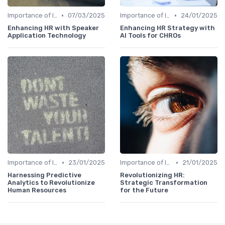
•
•
Importance of Innovation Strategy
07/03/2025
Importance of Innovation Strategy
24/01/2025
Enhancing HR with Speaker
Enhancing HR Strategy with
Application Technology
AI Tools for CHROs
•
•
Importance of Innovation Strategy
23/01/2025
Importance of Innovation Strategy
21/01/2025
Harnessing Predictive
Revolutionizing HR:
Analytics to Revolutionize
Strategic Transformation
Human Resources
for the Future