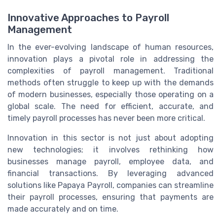
Innovative Approaches to Payroll
Management
In the ever-evolving landscape of human resources,
innovation plays a pivotal role in addressing the
complexities of payroll management. Traditional
methods often struggle to keep up with the demands
of modern businesses, especially those operating on a
global scale. The need for efficient, accurate, and
timely payroll processes has never been more critical.
Innovation in this sector is not just about adopting
new technologies; it involves rethinking how
businesses manage payroll, employee data, and
financial transactions. By leveraging advanced
solutions like Papaya Payroll, companies can streamline
their payroll processes, ensuring that payments are
made accurately and on time.