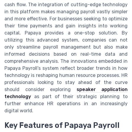
cash flow. The integration of cutting-edge technology
in this platform makes managing payroll vastly simpler
and more effective. For businesses seeking to optimize
their time payments and gain insights into working
capital, Papaya provides a one-stop solution. By
utilizing this advanced system, companies can not
only streamline payroll management but also make
informed decisions based on real-time data and
comprehensive analysis. The innovations embedded in
Papaya Payroll’s system reflect broader trends in how
technology is reshaping human resource processes. HR
professionals looking to stay ahead of the curve
should consider exploring
speaker application
technology
as part of their strategic planning to
further enhance HR operations in an increasingly
digital world.
Key Features of Papaya Payroll