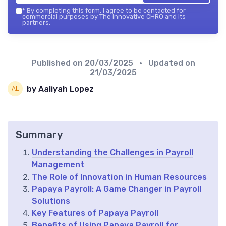
*
By completing this form, I agree to be contacted for
commercial purposes by The innovative CHRO and its
partners.
Published on
20/03/2025
• Updated on
21/03/2025
by Aaliyah Lopez
Summary
Understanding the Challenges in Payroll
Management
The Role of Innovation in Human Resources
Papaya Payroll: A Game Changer in Payroll
Solutions
Key Features of Papaya Payroll
Benefits of Using Papaya Payroll for