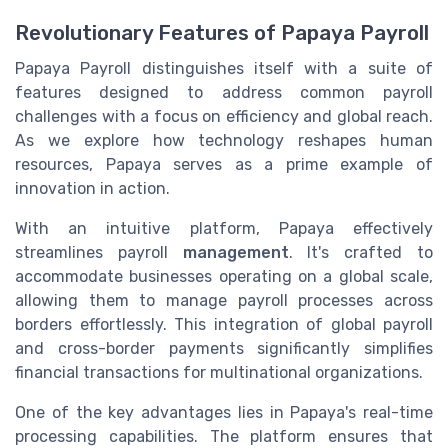
Revolutionary Features of Papaya Payroll
Papaya Payroll distinguishes itself with a suite of
features designed to address common payroll
challenges with a focus on efficiency and global reach.
As we explore how technology reshapes human
resources, Papaya serves as a prime example of
innovation in action.
With an intuitive platform, Papaya effectively
streamlines payroll
management
. It's crafted to
accommodate businesses operating on a global scale,
allowing them to manage payroll processes across
borders effortlessly. This integration of global payroll
and cross-border payments significantly simplifies
financial transactions for multinational organizations.
One of the key advantages lies in Papaya's real-time
processing capabilities. The platform ensures that