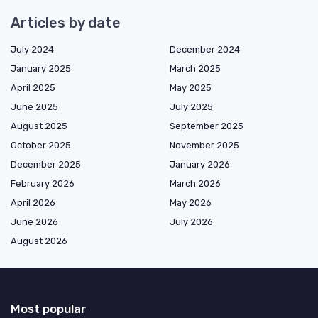
Articles by date
July 2024
December 2024
January 2025
March 2025
April 2025
May 2025
June 2025
July 2025
August 2025
September 2025
October 2025
November 2025
December 2025
January 2026
February 2026
March 2026
April 2026
May 2026
June 2026
July 2026
August 2026
Most popular