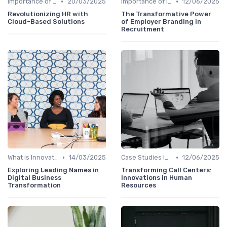
•
•
Importance of Innovation Strategy
20/03/2025
Importance of Innovation Strategy
12/06/2025
Revolutionizing HR with
The Transformative Power
Cloud-Based Solutions
of Employer Branding in
Recruitment
•
•
What is Innovation Strategy?
14/03/2025
Case Studies in Innovation Strategy
12/06/2025
Exploring Leading Names in
Transforming Call Centers:
Digital Business
Innovations in Human
Transformation
Resources