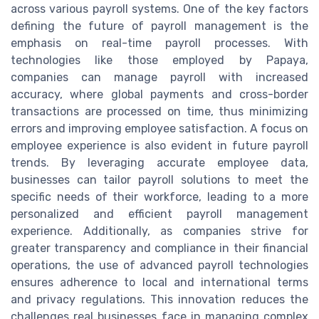
across various payroll systems. One of the key factors
defining the future of payroll management is the
emphasis on real-time payroll processes. With
technologies like those employed by Papaya,
companies can manage payroll with increased
accuracy, where global payments and cross-border
transactions are processed on time, thus minimizing
errors and improving employee satisfaction. A focus on
employee experience is also evident in future payroll
trends. By leveraging accurate employee data,
businesses can tailor payroll solutions to meet the
specific needs of their workforce, leading to a more
personalized and efficient payroll management
experience. Additionally, as companies strive for
greater transparency and compliance in their financial
operations, the use of advanced payroll technologies
ensures adherence to local and international terms
and privacy regulations. This innovation reduces the
challenges real businesses face in managing complex