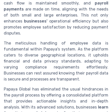
cash flow is maintained smoothly, and
payroll
payments
are made on time, aligning with the needs
of both small and large enterprises. This not only
enhances
businesses'
operational efficiency but also
promotes employee satisfaction by reducing payment
disputes.
The meticulous handling of employee data is
fundamental within Papaya's system. As the platform
caters to diverse geographical locations, it upholds
financial and data privacy standards, adapting to
varying compliance requirements effortlessly.
Businesses can rest assured knowing their payroll data
is secure and processes are transparent.
Papaya Global has eliminated the usual hindrances in
the payroll process by offering a consolidated platform
that provides actionable insights and in-depth
analysis. With its advanced solutions, businesses
learn