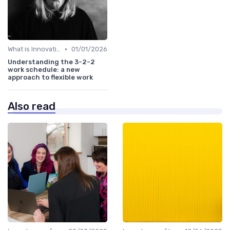
•
What is Innovation Strategy?
01/01/2026
Understanding the 3-2-2
work schedule: a new
approach to flexible work
Also read