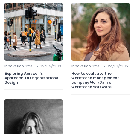
•
•
Innovation Strategy vs. Business Strategy
12/06/2025
Innovation Strategy vs. Business Strategy
23/01/2026
Exploring Amazon's
How to evaluate the
Approach to Organizational
workforce management
Design
company WorkJam on
workforce software