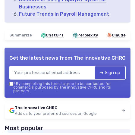
Businesses
Future Trends in Payroll Management
Summarize
ChatGPT
Perplexity
Claude
Get the latest news from
The innovative CHRO
➔ Sign up
*
By completing this form, I agree to be contacted for
commercial purposes by The innovative CHRO and its
partners.
The innovative CHRO
Add us to your preferred sources on Google
Most popular