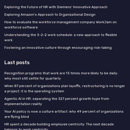
Exploring the Future of HR with Siemens' Innovative Approach
Exploring Amazon's Approach to Organizational Design
How to evaluate the workforce management company WorkJam on
workforce software
Understanding the 3-2-2 work schedule: a new approach to flexible
work
Fostering an innovative culture through encouraging risk-taking
Last posts
Recognition programs that work are 13 times more likely to be daily:
why most still settle for quarterly
When 87 percent of organizations plan layoffs, restructuring is no longer
a project: it is the operating system
Agentic AI in HR: separating the 327 percent growth hype from
implementation reality
Your AI policy is now a culture artifact: why 49 percent of organizations
are flying blind
HR spent a decade building employee centricity. The next decade
belongs to work centricity