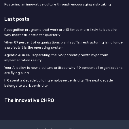
Fostering an innovative culture through encouraging risk-taking
Last posts
Recognition programs that work are 13 times more likely to be daily:
why most still settle for quarterly
When 87 percent of organizations plan layoffs, restructuring is no longer
a project: it is the operating system
Agentic AI in HR: separating the 327 percent growth hype from
implementation reality
Your AI policy is now a culture artifact: why 49 percent of organizations
are flying blind
HR spent a decade building employee centricity. The next decade
belongs to work centricity
The innovative CHRO