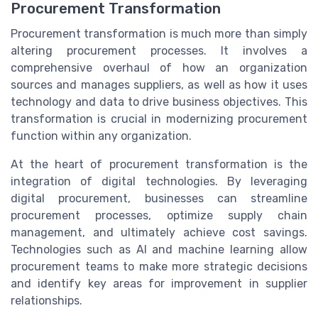
Procurement Transformation
Procurement transformation is much more than simply
altering procurement processes. It involves a
comprehensive overhaul of how an organization
sources and manages suppliers, as well as how it uses
technology and data to drive business objectives. This
transformation is crucial in modernizing procurement
function within any organization.
At the heart of procurement transformation is the
integration of digital technologies. By leveraging
digital procurement, businesses can streamline
procurement processes, optimize supply chain
management, and ultimately achieve cost savings.
Technologies such as AI and machine learning allow
procurement teams to make more strategic decisions
and identify key areas for improvement in supplier
relationships.