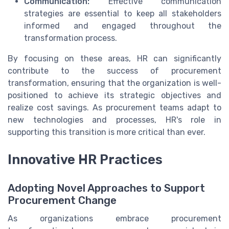
Communication:
Effective communication
strategies are essential to keep all stakeholders
informed and engaged throughout the
transformation process.
By focusing on these areas, HR can significantly
contribute to the success of procurement
transformation, ensuring that the organization is well-
positioned to achieve its strategic objectives and
realize cost savings. As procurement teams adapt to
new technologies and processes, HR's role in
supporting this transition is more critical than ever.
Innovative HR Practices
Adopting Novel Approaches to Support
Procurement Change
As organizations embrace procurement