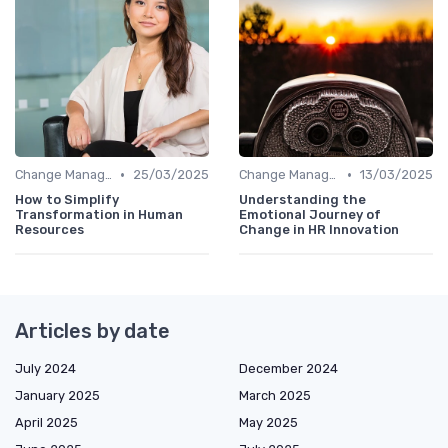
•
•
Change Management
25/03/2025
Change Management
13/03/2025
How to Simplify
Understanding the
Transformation in Human
Emotional Journey of
Resources
Change in HR Innovation
Articles by date
July 2024
December 2024
January 2025
March 2025
April 2025
May 2025