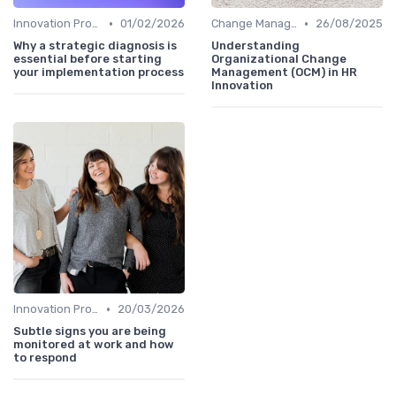
•
•
Innovation Process Management
01/02/2026
Change Management
26/08/2025
Why a strategic diagnosis is
Understanding
essential before starting
Organizational Change
your implementation process
Management (OCM) in HR
Innovation
•
Innovation Process Management
20/03/2026
Subtle signs you are being
monitored at work and how
to respond