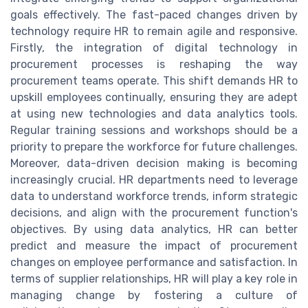
goals effectively. The fast-paced changes driven by
technology require HR to remain agile and responsive.
Firstly, the integration of digital technology in
procurement processes is reshaping the way
procurement teams operate. This shift demands HR to
upskill employees continually, ensuring they are adept
at using new technologies and data analytics tools.
Regular training sessions and workshops should be a
priority to prepare the workforce for future challenges.
Moreover, data-driven decision making is becoming
increasingly crucial. HR departments need to leverage
data to understand workforce trends, inform strategic
decisions, and align with the procurement function's
objectives. By using data analytics, HR can better
predict and measure the impact of procurement
changes on employee performance and satisfaction. In
terms of supplier relationships, HR will play a key role in
managing change by fostering a culture of