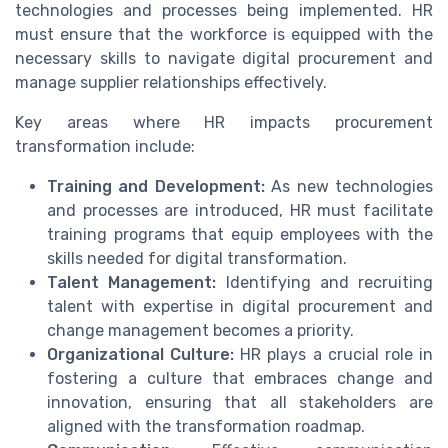
technologies and processes being implemented. HR
must ensure that the workforce is equipped with the
necessary skills to navigate digital procurement and
manage supplier relationships effectively.
Key areas where HR impacts procurement
transformation include:
Training and Development:
As new technologies
and processes are introduced, HR must facilitate
training programs that equip employees with the
skills needed for digital transformation.
Talent Management:
Identifying and recruiting
talent with expertise in digital procurement and
change management becomes a priority.
Organizational Culture:
HR plays a crucial role in
fostering a culture that embraces change and
innovation, ensuring that all stakeholders are
aligned with the transformation roadmap.