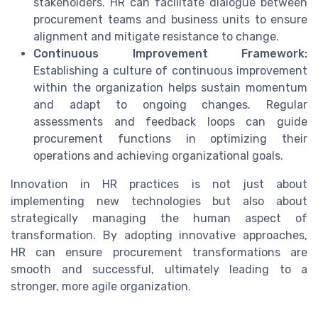
stakeholders. HR can facilitate dialogue between
procurement teams and business units to ensure
alignment and mitigate resistance to change.
Continuous Improvement Framework:
Establishing a culture of continuous improvement
within the organization helps sustain momentum
and adapt to ongoing changes. Regular
assessments and feedback loops can guide
procurement functions in optimizing their
operations and achieving organizational goals.
Innovation in HR practices is not just about
implementing new technologies but also about
strategically managing the human aspect of
transformation. By adopting innovative approaches,
HR can ensure procurement transformations are
smooth and successful, ultimately leading to a
stronger, more agile organization.