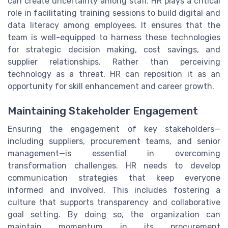
can create uncertainty among staff. HR plays a critical
role in facilitating training sessions to build digital and
data literacy among employees. It ensures that the
team is well-equipped to harness these technologies
for strategic decision making, cost savings, and
supplier relationships. Rather than perceiving
technology as a threat, HR can reposition it as an
opportunity for skill enhancement and career growth.
Maintaining Stakeholder Engagement
Ensuring the engagement of key stakeholders—
including suppliers, procurement teams, and senior
management—is essential in overcoming
transformation challenges. HR needs to develop
communication strategies that keep everyone
informed and involved. This includes fostering a
culture that supports transparency and collaborative
goal setting. By doing so, the organization can
maintain momentum in its procurement