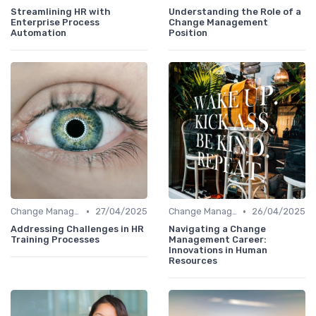
Streamlining HR with
Understanding the Role of a
Enterprise Process
Change Management
Automation
Position
•
•
Change Management
27/04/2025
Change Management
26/04/2025
Addressing Challenges in HR
Navigating a Change
Training Processes
Management Career:
Innovations in Human
Resources