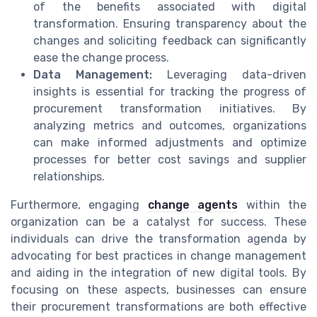
of the benefits associated with digital
transformation. Ensuring transparency about the
changes and soliciting feedback can significantly
ease the change process.
Data Management:
Leveraging data-driven
insights is essential for tracking the progress of
procurement transformation initiatives. By
analyzing metrics and outcomes, organizations
can make informed adjustments and optimize
processes for better cost savings and supplier
relationships.
Furthermore, engaging
change agents
within the
organization can be a catalyst for success. These
individuals can drive the transformation agenda by
advocating for best practices in change management
and aiding in the integration of new digital tools. By
focusing on these aspects, businesses can ensure
their procurement transformations are both effective