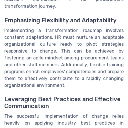
transformation journey.
Emphasizing Flexibility and Adaptability
Implementing a transformation roadmap involves
constant adaptations. HR must nurture an adaptable
organizational culture ready to pivot strategies
responsive to change. This can be achieved by
fostering an agile mindset among procurement teams
and other staff members. Additionally, flexible training
programs enrich employees' competencies and prepare
them to effectively contribute to a rapidly changing
organizational environment.
Leveraging Best Practices and Effective
Communication
The successful implementation of change relies
heavily on applying industry best practices in