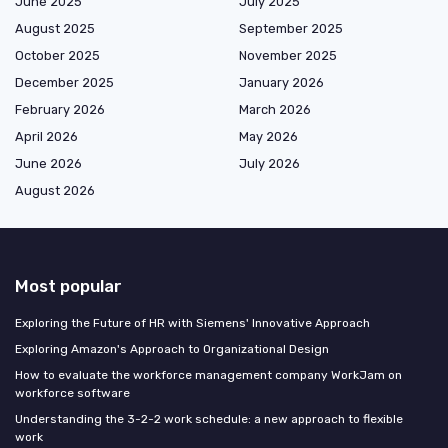
June 2025
July 2025
August 2025
September 2025
October 2025
November 2025
December 2025
January 2026
February 2026
March 2026
April 2026
May 2026
June 2026
July 2026
August 2026
Most popular
Exploring the Future of HR with Siemens' Innovative Approach
Exploring Amazon's Approach to Organizational Design
How to evaluate the workforce management company WorkJam on
workforce software
Understanding the 3-2-2 work schedule: a new approach to flexible
work