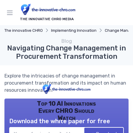
THE INNOVATIVE CHRO MEDIA
The innovative CHRO
Implementing Innovation
Change Manag
Blog
Navigating Change Management in
Procurement Transformation
Explore the intricacies of change management in
procurement transformation and its impact on human
resources innovation.
Top 10 AI Innovations
Every CHRO Should
Watch
Download the white paper for free