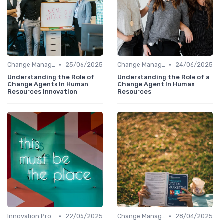
•
•
Change Management
25/06/2025
Change Management
24/06/2025
Understanding the Role of
Understanding the Role of a
Change Agents in Human
Change Agent in Human
Resources Innovation
Resources
•
•
Innovation Process Management
22/05/2025
Change Management
28/04/2025