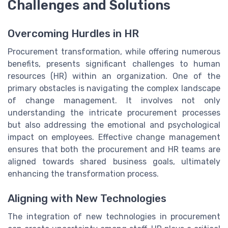
Challenges and Solutions
Overcoming Hurdles in HR
Procurement transformation, while offering numerous
benefits, presents significant challenges to human
resources (HR) within an organization. One of the
primary obstacles is navigating the complex landscape
of change management. It involves not only
understanding the intricate procurement processes
but also addressing the emotional and psychological
impact on employees. Effective change management
ensures that both the procurement and HR teams are
aligned towards shared business goals, ultimately
enhancing the transformation process.
Aligning with New Technologies
The integration of new technologies in procurement