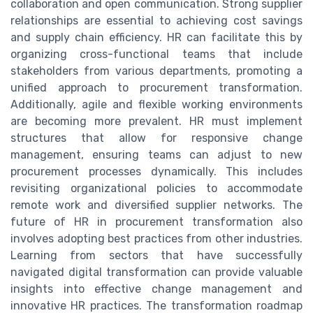
collaboration and open communication. Strong supplier
relationships are essential to achieving cost savings
and supply chain efficiency. HR can facilitate this by
organizing cross-functional teams that include
stakeholders from various departments, promoting a
unified approach to procurement transformation.
Additionally, agile and flexible working environments
are becoming more prevalent. HR must implement
structures that allow for responsive change
management, ensuring teams can adjust to new
procurement processes dynamically. This includes
revisiting organizational policies to accommodate
remote work and diversified supplier networks. The
future of HR in procurement transformation also
involves adopting best practices from other industries.
Learning from sectors that have successfully
navigated digital transformation can provide valuable
insights into effective change management and
innovative HR practices. The transformation roadmap