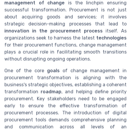
management of change
is the linchpin ensuring
successful transformation. Procurement is not just
about acquiring goods and services; it involves
strategic decision-making processes that lead to
innovation in the procurement process
itself. As
organizations seek to harness the latest
technologies
for their procurement functions, change management
plays a crucial role in facilitating smooth transitions
without disrupting ongoing operations.
One of the core
goals
of change management in
procurement transformation is aligning with the
business's strategic objectives, establishing a coherent
transformation
roadmap
, and helping define priority
procurement. Key stakeholders need to be engaged
early to ensure the effective transformation of
procurement processes. The introduction of digital
procurement tools demands comprehensive planning
and communication across all levels of an