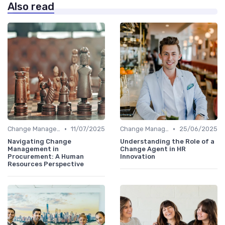
Also read
•
•
Change Management
11/07/2025
Change Management
25/06/2025
Navigating Change
Understanding the Role of a
Management in
Change Agent in HR
Procurement: A Human
Innovation
Resources Perspective