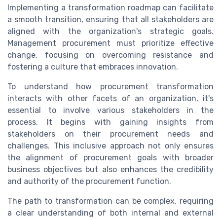
Implementing a transformation roadmap can facilitate
a smooth transition, ensuring that all stakeholders are
aligned with the organization's strategic goals.
Management procurement must prioritize effective
change, focusing on overcoming resistance and
fostering a culture that embraces innovation.
To understand how procurement transformation
interacts with other facets of an organization, it's
essential to involve various stakeholders in the
process. It begins with gaining insights from
stakeholders on their procurement needs and
challenges. This inclusive approach not only ensures
the alignment of procurement goals with broader
business objectives but also enhances the credibility
and authority of the procurement function.
The path to transformation can be complex, requiring
a clear understanding of both internal and external