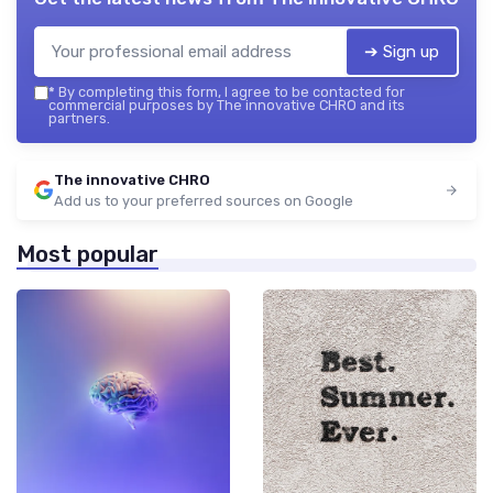
➔ Sign up
*
By completing this form, I agree to be contacted for
commercial purposes by The innovative CHRO and its
partners.
The innovative CHRO
Add us to your preferred sources on Google
Most popular