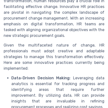
transformation, human resources play a crucial role in
facilitating effective change. Innovative HR practices
are pivotal in navigating the complex landscape of
procurement change management. With an increasing
emphasis on digital transformation, HR teams are
tasked with aligning organizational objectives with the
new strategic procurement goals.
Given the multifaceted nature of change, HR
professionals must adopt creative and adaptable
strategies to manage this transformation effectively.
Here are some innovative practices currently being
implemented:
Data-Driven Decision Making:
Leveraging data
analytics is essential for tracking progress and
identifying areas that require further
improvement. By utilizing data, HR can provide
insights that are invaluable in refining
procurement processes and realizing cost savings.