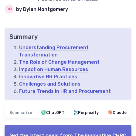
by Dylan Montgomery
Summary
Understanding Procurement
Transformation
The Role of Change Management
Impact on Human Resources
Innovative HR Practices
Challenges and Solutions
Future Trends in HR and Procurement
Summarize
ChatGPT
Perplexity
Claude
Get the latest news from
The innovative CHRO