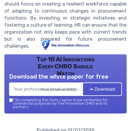
should focus on creating a resilient workforce capable
of adapting to continuous changes in procurement
functions. By investing in strategic initiatives and
fostering a culture of learning, HR can ensure that the
organization not only keeps pace with current trends
but is also prepared for future procurement
challenges.
Top 10 AI Innovations
Every CHRO Should
Watch
Download the white paper for free
➔ Download
The innovative CHRO — 2026
*
By completing this form, I agree to be contacted for
commercial purposes by The innovative CHRO and its
partners.
Published on
12/07/2025