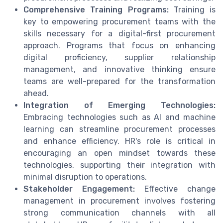
Comprehensive Training Programs:
Training is
key to empowering procurement teams with the
skills necessary for a digital-first procurement
approach. Programs that focus on enhancing
digital proficiency, supplier relationship
management, and innovative thinking ensure
teams are well-prepared for the transformation
ahead.
Integration of Emerging Technologies:
Embracing technologies such as AI and machine
learning can streamline procurement processes
and enhance efficiency. HR's role is critical in
encouraging an open mindset towards these
technologies, supporting their integration with
minimal disruption to operations.
Stakeholder Engagement:
Effective change
management in procurement involves fostering
strong communication channels with all