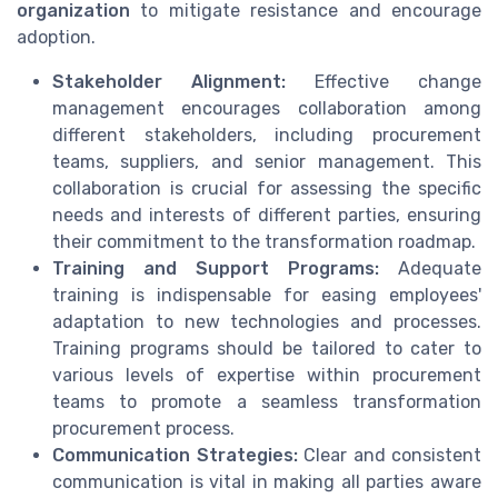
organization
to mitigate resistance and encourage
adoption.
Stakeholder Alignment:
Effective change
management encourages collaboration among
different stakeholders, including procurement
teams, suppliers, and senior management. This
collaboration is crucial for assessing the specific
needs and interests of different parties, ensuring
their commitment to the transformation roadmap.
Training and Support Programs:
Adequate
training is indispensable for easing employees'
adaptation to new technologies and processes.
Training programs should be tailored to cater to
various levels of expertise within procurement
teams to promote a seamless transformation
procurement process.
Communication Strategies:
Clear and consistent
communication is vital in making all parties aware