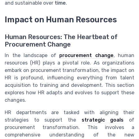
and sustainable over
time
.
Impact on Human Resources
Human Resources: The Heartbeat of
Procurement Change
In the landscape of
procurement change
, human
resources (HR) plays a pivotal role. As organizations
embark on procurement transformation, the impact on
HR is profound, influencing everything from talent
acquisition to training and development. This section
explores how HR adapts and evolves to support these
changes.
HR departments are tasked with aligning their
strategies to support the
strategic goals
of
procurement transformation. This involves a
comprehensive understanding of the new