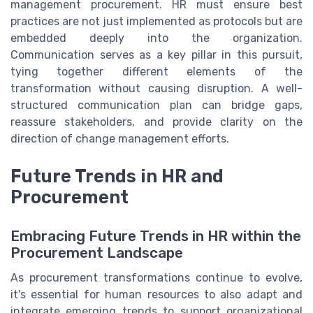
management procurement. HR must ensure best
practices are not just implemented as protocols but are
embedded deeply into the organization.
Communication serves as a key pillar in this pursuit,
tying together different elements of the
transformation without causing disruption. A well-
structured communication plan can bridge gaps,
reassure stakeholders, and provide clarity on the
direction of change management efforts.
Future Trends in HR and
Procurement
Embracing Future Trends in HR within the
Procurement Landscape
As procurement transformations continue to evolve,
it's essential for human resources to also adapt and
integrate emerging trends to support organizational