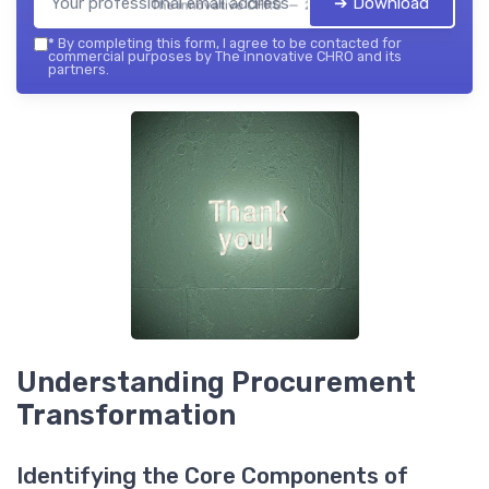
➔ Download
The innovative CHRO — 2026
*
By completing this form, I agree to be contacted for
commercial purposes by The innovative CHRO and its
partners.
Understanding Procurement
Transformation
Identifying the Core Components of