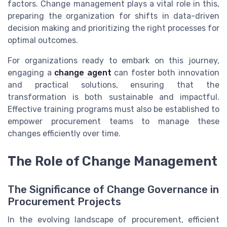
factors. Change management plays a vital role in this,
preparing the organization for shifts in data-driven
decision making and prioritizing the right processes for
optimal outcomes.
For organizations ready to embark on this journey,
engaging a
change agent
can foster both innovation
and practical solutions, ensuring that the
transformation is both sustainable and impactful.
Effective training programs must also be established to
empower procurement teams to manage these
changes efficiently over time.
The Role of Change Management
The Significance of Change Governance in
Procurement Projects
In the evolving landscape of procurement, efficient