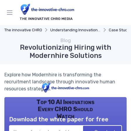
THE INNOVATIVE CHRO MEDIA
The innovative CHRO
Understanding Innovation Strategy
Case Studies in 
Blog
Revolutionizing Hiring with
Modernhire Solutions
Explore how Modernhire is transforming the
recruitment landscape through innovative human
resources strategies.
Top 10 AI Innovations
Every CHRO Should
Watch
Download the white paper for free