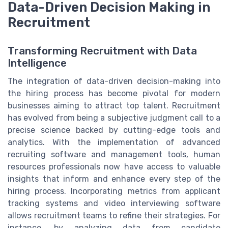
Data-Driven Decision Making in
Recruitment
Transforming Recruitment with Data
Intelligence
The integration of data-driven decision-making into
the hiring process has become pivotal for modern
businesses aiming to attract top talent. Recruitment
has evolved from being a subjective judgment call to a
precise science backed by cutting-edge tools and
analytics. With the implementation of advanced
recruiting software and management tools, human
resources professionals now have access to valuable
insights that inform and enhance every step of the
hiring process. Incorporating metrics from applicant
tracking systems and video interviewing software
allows recruitment teams to refine their strategies. For
instance, by analyzing data from candidate