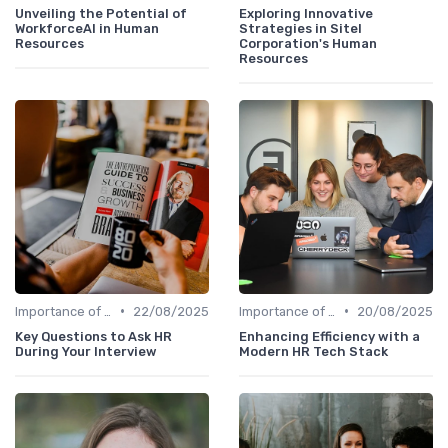
Unveiling the Potential of
Exploring Innovative
WorkforceAI in Human
Strategies in Sitel
Resources
Corporation's Human
Resources
•
•
Importance of Innovation Strategy
22/08/2025
Importance of Innovation Strategy
20/08/2025
Key Questions to Ask HR
Enhancing Efficiency with a
During Your Interview
Modern HR Tech Stack