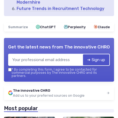
Modernhire
Future Trends in Recruitment Technology
Summarize
ChatGPT
Perplexity
Claude
Get the latest news from
The innovative CHRO
➔ Sign up
*
By completing this form, I agree to be contacted for
commercial purposes by The innovative CHRO and its
partners.
The innovative CHRO
Add us to your preferred sources on Google
Most popular