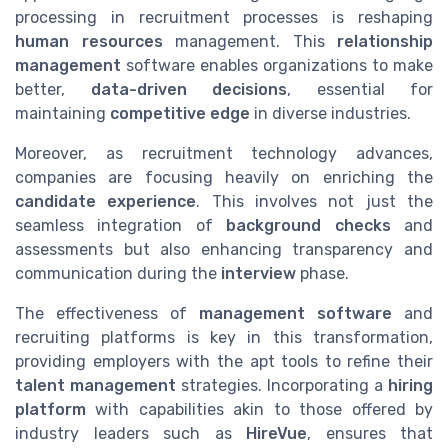
processing in recruitment processes is reshaping
human resources
management. This
relationship
management
software enables organizations to make
better,
data-driven decisions
, essential for
maintaining
competitive edge
in diverse industries.
Moreover, as recruitment technology advances,
companies are focusing heavily on enriching the
candidate experience
. This involves not just the
seamless integration of
background checks
and
assessments but also enhancing transparency and
communication during the
interview
phase.
The effectiveness of
management software
and
recruiting platforms is key in this transformation,
providing employers with the apt tools to refine their
talent management
strategies. Incorporating a
hiring
platform
with capabilities akin to those offered by
industry leaders such as
HireVue
, ensures that