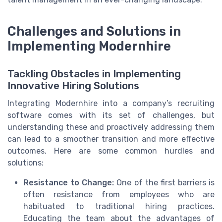
Challenges and Solutions in
Implementing Modernhire
Tackling Obstacles in Implementing
Innovative Hiring Solutions
Integrating Modernhire into a company’s recruiting
software comes with its set of challenges, but
understanding these and proactively addressing them
can lead to a smoother transition and more effective
outcomes. Here are some common hurdles and
solutions:
Resistance to Change:
One of the first barriers is
often resistance from employees who are
habituated to traditional hiring practices.
Educating the team about the advantages of