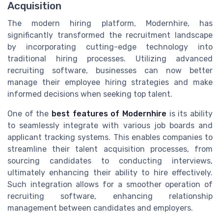
Acquisition
The modern hiring platform, Modernhire, has
significantly transformed the recruitment landscape
by incorporating cutting-edge technology into
traditional hiring processes. Utilizing advanced
recruiting software, businesses can now better
manage their employee hiring strategies and make
informed decisions when seeking top talent.
One of the
best features of Modernhire
is its ability
to seamlessly integrate with various job boards and
applicant tracking systems. This enables companies to
streamline their talent acquisition processes, from
sourcing candidates to conducting interviews,
ultimately enhancing their ability to hire effectively.
Such integration allows for a smoother operation of
recruiting software, enhancing relationship
management between candidates and employers.