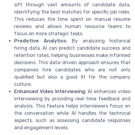
sift through vast amounts of candidate data,
identifying the best matches for specific job roles.
This reduces the time spent on manual resume
reviews and allows human resource teams to
focus on more strategic tasks.
Predictive Analytics:
By analyzing historical
hiring data, AI can predict candidate success and
retention rates, helping businesses make informed
decisions. This data-driven approach ensures that
companies hire candidates who are not only
qualified but also a good fit for the company
culture.
Enhanced Video Interviewing:
AI enhances video
interviewing by providing real-time feedback and
analysis. This feature helps interviewers focus on
the conversation while AI handles the technical
aspects, such as assessing candidate responses
and engagement levels.