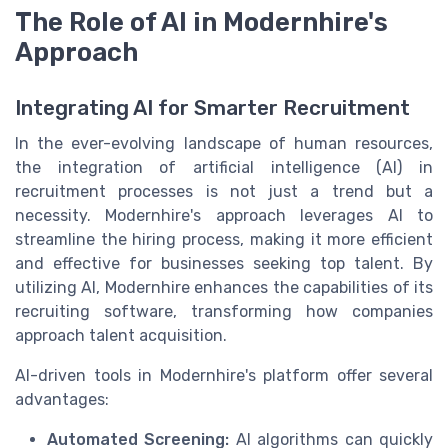
The Role of AI in Modernhire's
Approach
Integrating AI for Smarter Recruitment
In the ever-evolving landscape of human resources,
the integration of artificial intelligence (AI) in
recruitment processes is not just a trend but a
necessity. Modernhire's approach leverages AI to
streamline the hiring process, making it more efficient
and effective for businesses seeking top talent. By
utilizing AI, Modernhire enhances the capabilities of its
recruiting software, transforming how companies
approach talent acquisition.
AI-driven tools in Modernhire's platform offer several
advantages:
Automated Screening:
AI algorithms can quickly