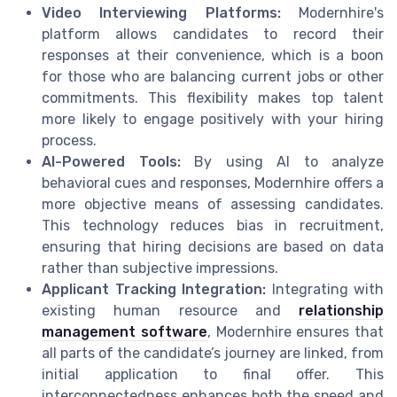
Video Interviewing Platforms:
Modernhire's
platform allows candidates to record their
responses at their convenience, which is a boon
for those who are balancing current jobs or other
commitments. This flexibility makes top talent
more likely to engage positively with your hiring
process.
AI-Powered Tools:
By using AI to analyze
behavioral cues and responses, Modernhire offers a
more objective means of assessing candidates.
This technology reduces bias in recruitment,
ensuring that hiring decisions are based on data
rather than subjective impressions.
Applicant Tracking Integration:
Integrating with
existing human resource and
relationship
management software
, Modernhire ensures that
all parts of the candidate’s journey are linked, from
initial application to final offer. This
interconnectedness enhances both the speed and