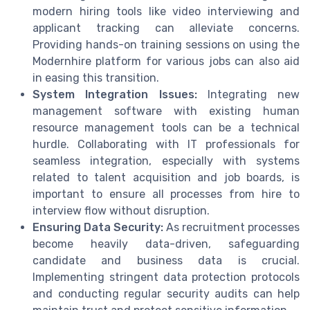
modern hiring tools like video interviewing and
applicant tracking can alleviate concerns.
Providing hands-on training sessions on using the
Modernhire platform for various jobs can also aid
in easing this transition.
System Integration Issues:
Integrating new
management software with existing human
resource management tools can be a technical
hurdle. Collaborating with IT professionals for
seamless integration, especially with systems
related to talent acquisition and job boards, is
important to ensure all processes from hire to
interview flow without disruption.
Ensuring Data Security:
As recruitment processes
become heavily data-driven, safeguarding
candidate and business data is crucial.
Implementing stringent data protection protocols
and conducting regular security audits can help