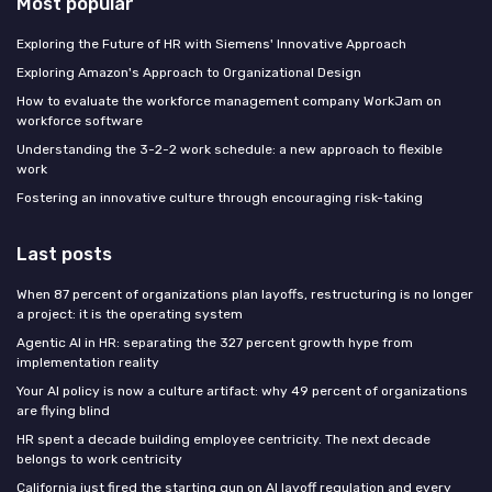
Most popular
Exploring the Future of HR with Siemens' Innovative Approach
Exploring Amazon's Approach to Organizational Design
How to evaluate the workforce management company WorkJam on
workforce software
Understanding the 3-2-2 work schedule: a new approach to flexible
work
Fostering an innovative culture through encouraging risk-taking
Last posts
When 87 percent of organizations plan layoffs, restructuring is no longer
a project: it is the operating system
Agentic AI in HR: separating the 327 percent growth hype from
implementation reality
Your AI policy is now a culture artifact: why 49 percent of organizations
are flying blind
HR spent a decade building employee centricity. The next decade
belongs to work centricity
California just fired the starting gun on AI layoff regulation and every