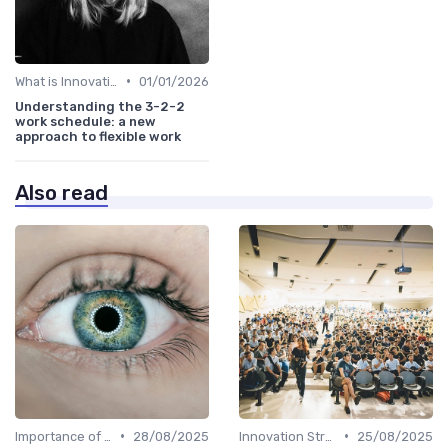
•
What is Innovation Strategy?
01/01/2026
Understanding the 3-2-2
work schedule: a new
approach to flexible work
Also read
•
•
Importance of Innovation Strategy
28/08/2025
Innovation Strategy vs. Business Strategy
25/08/2025