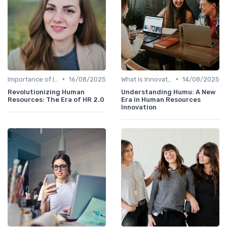
•
•
Importance of Innovation Strategy
16/08/2025
What is Innovation Strategy?
14/08/2025
Revolutionizing Human
Understanding Humu: A New
Resources: The Era of HR 2.0
Era in Human Resources
Innovation