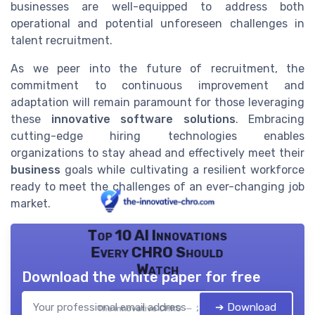
businesses are well-equipped to address both
operational and potential unforeseen challenges in
talent recruitment.
As we peer into the future of recruitment, the
commitment to continuous improvement and
adaptation will remain paramount for those leveraging
these
innovative software solutions
. Embracing
cutting-edge hiring technologies enables
organizations to stay ahead and effectively meet their
business
goals while cultivating a resilient workforce
ready to meet the challenges of an ever-changing job
market.
Top 10 AI Innovations
Every CHRO Should
Watch
Download the white paper for free
➔ Download
The innovative CHRO — 2026