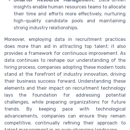
insights enable human resources teams to allocate
their time and efforts more effectively, nurturing
high-quality candidate pools and maintaining
strong industry relationships.
Moreover, employing data in recruitment practices
does more than aid in attracting top talent; it also
provides a framework for continuous improvement. As
data continues to reshape our understanding of the
hiring process, companies adopting these modern tools
stand at the forefront of industry innovation, driving
their business success forward. Understanding these
elements and their impact on recruitment technology
lays the foundation for addressing potential
challenges, while preparing organizations for future
trends. By keeping pace with technological
advancements, companies can ensure they remain
competitive, continually refining their approach to
talent management in an ever-changing landscape.