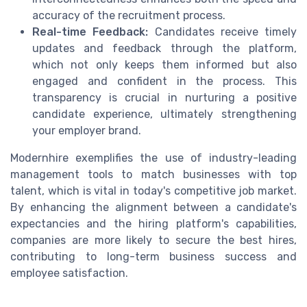
accuracy of the recruitment process.
Real-time Feedback:
Candidates receive timely
updates and feedback through the platform,
which not only keeps them informed but also
engaged and confident in the process. This
transparency is crucial in nurturing a positive
candidate experience, ultimately strengthening
your employer brand.
Modernhire exemplifies the use of industry-leading
management tools to match businesses with top
talent, which is vital in today's competitive job market.
By enhancing the alignment between a candidate's
expectancies and the hiring platform's capabilities,
companies are more likely to secure the best hires,
contributing to long-term business success and
employee satisfaction.