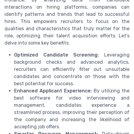
interactions on hiring platforms, companies can
identify patterns and trends that lead to successful
hires. This empowers recruiters to focus on the
qualities and characteristics that truly matter for the
role, optimizing their talent acquisition efforts. Let's
delve into some key benefits:
Optimized Candidate Screening:
Leveraging
background checks and advanced analytics,
recruiters can efficiently filter out unsuitable
candidates and concentrate on those with the
best potential for success.
Enhanced Applicant Experience:
By utilizing the
best software for video interviewing and
management, candidates experience a
streamlined process, improving their perception of
the company and increasing the likelihood of
accepting job offers.
Smarter Resource Management:
Data-driven