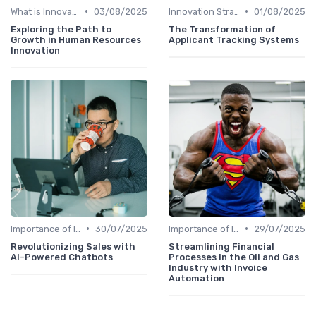
•
•
What is Innovation Strategy?
03/08/2025
Innovation Strategy vs. Business Strategy
01/08/2025
Exploring the Path to
The Transformation of
Growth in Human Resources
Applicant Tracking Systems
Innovation
•
•
Importance of Innovation Strategy
30/07/2025
Importance of Innovation Strategy
29/07/2025
Revolutionizing Sales with
Streamlining Financial
AI-Powered Chatbots
Processes in the Oil and Gas
Industry with Invoice
Automation