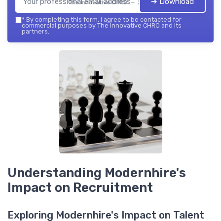
➔ Download
The innovative CHRO — 2026
*
By completing this form, I agree to be contacted for
commercial purposes by The innovative CHRO and its
partners.
Understanding Modernhire's
Impact on Recruitment
Exploring Modernhire's Impact on Talent