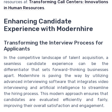
resources at
Transforming Call Centers: Innovations
in Human Resources
.
Enhancing Candidate
Experience with Modernhire
Transforming the Interview Process for
Applicants
In the competitive landscape of talent acquisition, a
seamless candidate experience can be the
differentiator that sets forward-thinking businesses
apart. Modernhire is paving the way by utilizing
advanced interviewing software that integrates video
interviewing and artificial intelligence to streamline
the hiring process. This modern approach ensures that
candidates are evaluated efficiently and fairly,
improving their overall satisfaction and engagement.