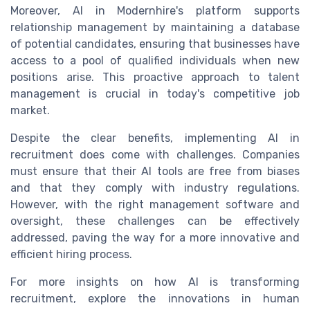
Moreover, AI in Modernhire's platform supports
relationship management by maintaining a database
of potential candidates, ensuring that businesses have
access to a pool of qualified individuals when new
positions arise. This proactive approach to talent
management is crucial in today's competitive job
market.
Despite the clear benefits, implementing AI in
recruitment does come with challenges. Companies
must ensure that their AI tools are free from biases
and that they comply with industry regulations.
However, with the right management software and
oversight, these challenges can be effectively
addressed, paving the way for a more innovative and
efficient hiring process.
For more insights on how AI is transforming
recruitment, explore the innovations in human