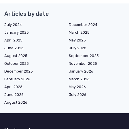
Articles by date
July 2024
December 2024
January 2025
March 2025
April 2025
May 2025
June 2025
July 2025
August 2025
September 2025
October 2025
November 2025
December 2025
January 2026
February 2026
March 2026
April 2026
May 2026
June 2026
July 2026
August 2026