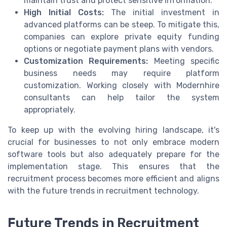
maintain trust and protect sensitive information.
High Initial Costs:
The initial investment in
advanced platforms can be steep. To mitigate this,
companies can explore private equity funding
options or negotiate payment plans with vendors.
Customization Requirements:
Meeting specific
business needs may require platform
customization. Working closely with Modernhire
consultants can help tailor the system
appropriately.
To keep up with the evolving hiring landscape, it's
crucial for businesses to not only embrace modern
software tools but also adequately prepare for the
implementation stage. This ensures that the
recruitment process becomes more efficient and aligns
with the future trends in recruitment technology.
Future Trends in Recruitment