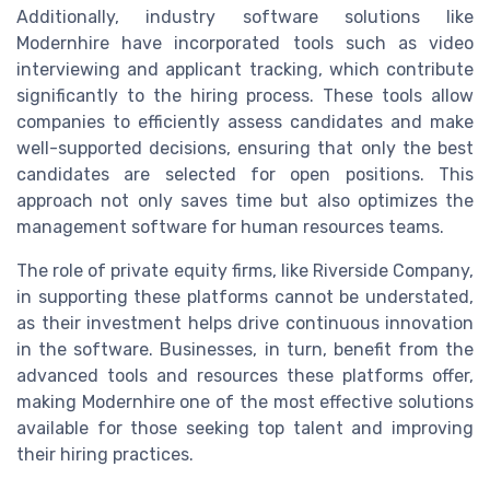
Additionally, industry software solutions like
Modernhire have incorporated tools such as video
interviewing and applicant tracking, which contribute
significantly to the hiring process. These tools allow
companies to efficiently assess candidates and make
well-supported decisions, ensuring that only the best
candidates are selected for open positions. This
approach not only saves time but also optimizes the
management software for human resources teams.
The role of private equity firms, like Riverside Company,
in supporting these platforms cannot be understated,
as their investment helps drive continuous innovation
in the software. Businesses, in turn, benefit from the
advanced tools and resources these platforms offer,
making Modernhire one of the most effective solutions
available for those seeking top talent and improving
their hiring practices.