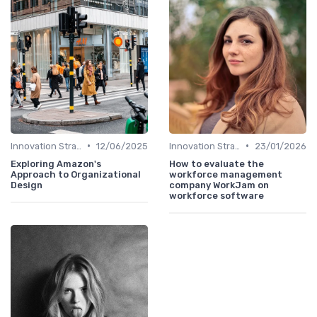
•
•
Innovation Strategy vs. Business Strategy
12/06/2025
Innovation Strategy vs. Business Strategy
23/01/2026
Exploring Amazon's
How to evaluate the
Approach to Organizational
workforce management
Design
company WorkJam on
workforce software