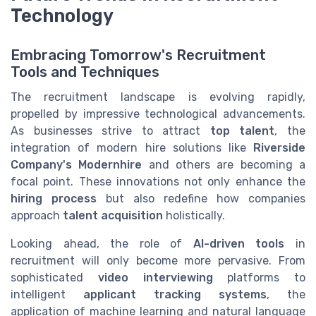
Technology
Embracing Tomorrow's Recruitment
Tools and Techniques
The recruitment landscape is evolving rapidly,
propelled by impressive technological advancements.
As businesses strive to attract
top talent
, the
integration of modern hire solutions like
Riverside
Company's Modernhire
and others are becoming a
focal point. These innovations not only enhance the
hiring process
but also redefine how companies
approach
talent acquisition
holistically.
Looking ahead, the role of
AI-driven tools
in
recruitment will only become more pervasive. From
sophisticated
video interviewing
platforms to
intelligent
applicant tracking systems
, the
application of machine learning and natural language