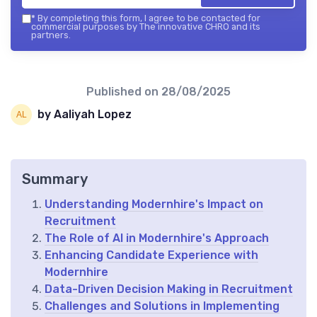
*
By completing this form, I agree to be contacted for
commercial purposes by The innovative CHRO and its
partners.
Published on
28/08/2025
by Aaliyah Lopez
Summary
Understanding Modernhire's Impact on
Recruitment
The Role of AI in Modernhire's Approach
Enhancing Candidate Experience with
Modernhire
Data-Driven Decision Making in Recruitment
Challenges and Solutions in Implementing