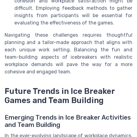
cohesion and workplace satisfaction might be
difficult. Employing feedback methods to gather
insights from participants will be essential for
evaluating the effectiveness of the games.
Navigating these challenges requires thoughtful
planning and a tailor-made approach that aligns with
each unique work setting. Balancing the fun and
team-building aspects of icebreakers with realistic
workplace demands will pave the way for a more
cohesive and engaged team.
Future Trends in Ice Breaker
Games and Team Building
Emerging Trends in Ice Breaker Activities
and Team Building
In the ever-evolving landscape of workplace dynamics,