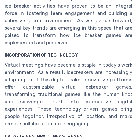
ice breaker activities have proven to be an integral
force in fostering team engagement and building a
cohesive group environment. As we glance forward,
several key trends are emerging in this space that are
poised to transform how ice breaker games are
implemented and perceived.
INCORPORATION OF TECHNOLOGY
Virtual meetings have become a staple in today’s work
environment. As a result, icebreakers are increasingly
adapting to fit this digital realm. Innovative platforms
offer customizable virtual icebreaker games,
transforming traditional games like the human knot
and scavenger hunt into interactive digital
experiences. These technology-driven games bring
people together, irrespective of location, and make
remote collaboration more engaging.
DATA-DRIVEN IMPACT MEASUREMENT