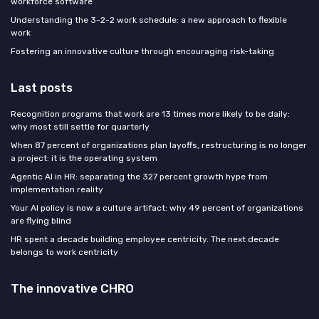
workforce software
Understanding the 3-2-2 work schedule: a new approach to flexible
work
Fostering an innovative culture through encouraging risk-taking
Last posts
Recognition programs that work are 13 times more likely to be daily:
why most still settle for quarterly
When 87 percent of organizations plan layoffs, restructuring is no longer
a project: it is the operating system
Agentic AI in HR: separating the 327 percent growth hype from
implementation reality
Your AI policy is now a culture artifact: why 49 percent of organizations
are flying blind
HR spent a decade building employee centricity. The next decade
belongs to work centricity
The innovative CHRO