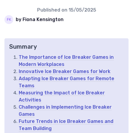
Published on
15/05/2025
by Fiona Kensington
Summary
The Importance of Ice Breaker Games in
Modern Workplaces
Innovative Ice Breaker Games for Work
Adapting Ice Breaker Games for Remote
Teams
Measuring the Impact of Ice Breaker
Activities
Challenges in Implementing Ice Breaker
Games
Future Trends in Ice Breaker Games and
Team Building