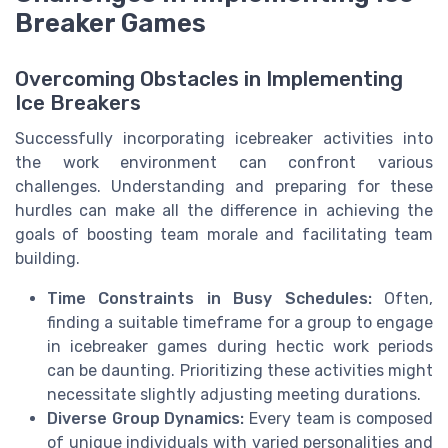
Breaker Games
Overcoming Obstacles in Implementing
Ice Breakers
Successfully incorporating icebreaker activities into
the work environment can confront various
challenges. Understanding and preparing for these
hurdles can make all the difference in achieving the
goals of boosting team morale and facilitating team
building.
Time Constraints in Busy Schedules:
Often,
finding a suitable timeframe for a group to engage
in icebreaker games during hectic work periods
can be daunting. Prioritizing these activities might
necessitate slightly adjusting meeting durations.
Diverse Group Dynamics:
Every team is composed
of unique individuals with varied personalities and