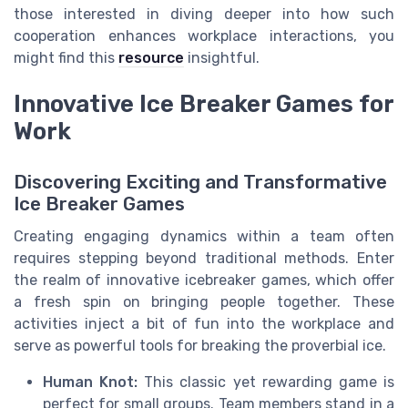
those interested in diving deeper into how such
cooperation enhances workplace interactions, you
might find this
resource
insightful.
Innovative Ice Breaker Games for
Work
Discovering Exciting and Transformative
Ice Breaker Games
Creating engaging dynamics within a team often
requires stepping beyond traditional methods. Enter
the realm of innovative icebreaker games, which offer
a fresh spin on bringing people together. These
activities inject a bit of fun into the workplace and
serve as powerful tools for breaking the proverbial ice.
Human Knot:
This classic yet rewarding game is
perfect for small groups. Team members stand in a