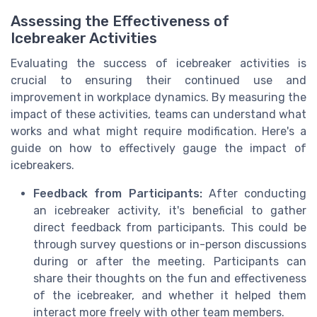
Assessing the Effectiveness of
Icebreaker Activities
Evaluating the success of icebreaker activities is
crucial to ensuring their continued use and
improvement in workplace dynamics. By measuring the
impact of these activities, teams can understand what
works and what might require modification. Here's a
guide on how to effectively gauge the impact of
icebreakers.
Feedback from Participants:
After conducting
an icebreaker activity, it's beneficial to gather
direct feedback from participants. This could be
through survey questions or in-person discussions
during or after the meeting. Participants can
share their thoughts on the fun and effectiveness
of the icebreaker, and whether it helped them
interact more freely with other team members.