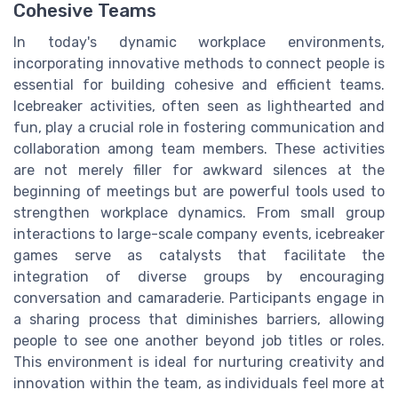
Cohesive Teams
In today's dynamic workplace environments,
incorporating innovative methods to connect people is
essential for building cohesive and efficient teams.
Icebreaker activities, often seen as lighthearted and
fun, play a crucial role in fostering communication and
collaboration among team members. These activities
are not merely filler for awkward silences at the
beginning of meetings but are powerful tools used to
strengthen workplace dynamics. From small group
interactions to large-scale company events, icebreaker
games serve as catalysts that facilitate the
integration of diverse groups by encouraging
conversation and camaraderie. Participants engage in
a sharing process that diminishes barriers, allowing
people to see one another beyond job titles or roles.
This environment is ideal for nurturing creativity and
innovation within the team, as individuals feel more at