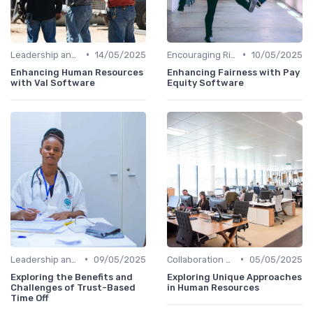
•
•
Leadership and Innovation
14/05/2025
Encouraging Risk-Taking
10/05/2025
Enhancing Human Resources
Enhancing Fairness with Pay
with Val Software
Equity Software
•
•
Leadership and Innovation
09/05/2025
Collaboration and Cross-Functional Teams
05/05/2025
Exploring the Benefits and
Exploring Unique Approaches
Challenges of Trust-Based
in Human Resources
Time Off