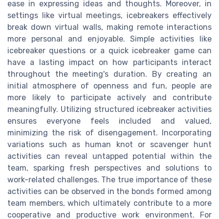
ease in expressing ideas and thoughts. Moreover, in
settings like virtual meetings, icebreakers effectively
break down virtual walls, making remote interactions
more personal and enjoyable. Simple activities like
icebreaker questions or a quick icebreaker game can
have a lasting impact on how participants interact
throughout the meeting's duration. By creating an
initial atmosphere of openness and fun, people are
more likely to participate actively and contribute
meaningfully. Utilizing structured icebreaker activities
ensures everyone feels included and valued,
minimizing the risk of disengagement. Incorporating
variations such as human knot or scavenger hunt
activities can reveal untapped potential within the
team, sparking fresh perspectives and solutions to
work-related challenges. The true importance of these
activities can be observed in the bonds formed among
team members, which ultimately contribute to a more
cooperative and productive work environment. For