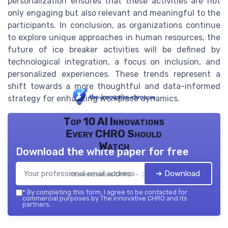
personalization ensures that these activities are not
only engaging but also relevant and meaningful to the
participants. In conclusion, as organizations continue
to explore unique approaches in human resources, the
future of ice breaker activities will be defined by
technological integration, a focus on inclusion, and
personalized experiences. These trends represent a
shift towards a more thoughtful and data-informed
strategy for enhancing workplace dynamics.
Top 10 AI Innovations
Every CHRO Should
Watch
Download the white paper for free
➔ Download
The innovative CHRO — 2026
*
By completing this form, I agree to be contacted for
commercial purposes by The innovative CHRO and its
partners.