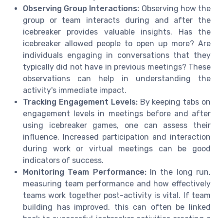
Observing Group Interactions:
Observing how the
group or team interacts during and after the
icebreaker provides valuable insights. Has the
icebreaker allowed people to open up more? Are
individuals engaging in conversations that they
typically did not have in previous meetings? These
observations can help in understanding the
activity's immediate impact.
Tracking Engagement Levels:
By keeping tabs on
engagement levels in meetings before and after
using icebreaker games, one can assess their
influence. Increased participation and interaction
during work or virtual meetings can be good
indicators of success.
Monitoring Team Performance:
In the long run,
measuring team performance and how effectively
teams work together post-activity is vital. If team
building has improved, this can often be linked