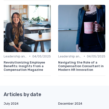
•
•
Leadership and Innovation
04/05/2025
Leadership and Innovation
04/05/2025
Revolutionizing Employee
Navigating the Role of a
Benefits: Insights from a
Compensation Consultant in
Compensation Magazine
Modern HR Innovation
Articles by date
July 2024
December 2024