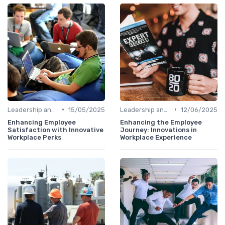
•
•
Leadership and Innovation
15/05/2025
Leadership and Innovation
12/06/2025
Enhancing Employee
Enhancing the Employee
Satisfaction with Innovative
Journey: Innovations in
Workplace Perks
Workplace Experience