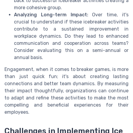
back to successful icebreaker activities creating a
more cohesive group.
Analyzing Long-term Impact:
Over time, it's
crucial to understand if these icebreaker activities
contribute to a sustained improvement in
workplace dynamics. Do they lead to enhanced
communication and cooperation across teams?
Consider evaluating this on a semi-annual or
annual basis.
Engagement, when it comes to breaker games, is more
than just quick fun; it's about creating lasting
connections and better team dynamics. By measuring
their impact thoughtfully, organizations can continue
to adapt and refine these activities to make the most
compelling and beneficial experiences for their
employees.
Challenges in Implementing Ice