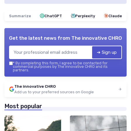
Summarize
ChatGPT
Perplexity
Claude
Get the latest news from
The innovative CHRO
➔ Sign up
*
By completing this form, I agree to be contacted for
commercial purposes by The innovative CHRO and its
partners.
The innovative CHRO
Add us to your preferred sources on Google
Most popular