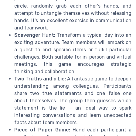
circle, randomly grab each other's hands, and
attempt to untangle themselves without releasing
hands. It's an excellent exercise in communication
and teamwork.
Scavenger Hunt:
Transform a typical day into an
exciting adventure. Team members will embark on
a quest to find specific items or fulfill particular
challenges. Both suitable for in-person and virtual
meetings, this game encourages strategic
thinking and collaboration.
Two Truths and a Lie:
A fantastic game to deepen
understanding among colleagues. Participants
share two true statements and one false one
about themselves. The group then guesses which
statement is the lie — an ideal way to spark
interesting conversations and learn unexpected
facts about team members.
Piece of Paper Game:
Hand each participant a