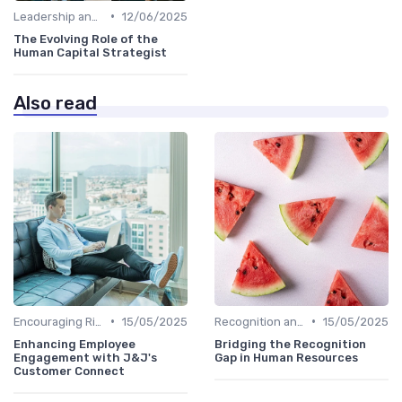
•
Leadership and Innovation
12/06/2025
The Evolving Role of the
Human Capital Strategist
Also read
•
•
Encouraging Risk-Taking
15/05/2025
Recognition and Rewards
15/05/2025
Enhancing Employee
Bridging the Recognition
Engagement with J&J's
Gap in Human Resources
Customer Connect