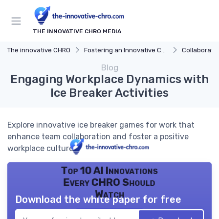
THE INNOVATIVE CHRO MEDIA
The innovative CHRO
Fostering an Innovative Culture
Collaboration and 
Blog
Engaging Workplace Dynamics with
Ice Breaker Activities
Explore innovative ice breaker games for work that
enhance team collaboration and foster a positive
workplace culture.
Top 10 AI Innovations
Every CHRO Should
Watch
Download the white paper for free