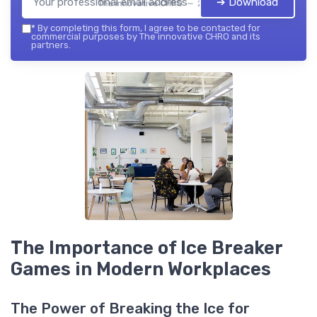
➔ Download
The innovative CHRO — 2026
*
By completing this form, I agree to be contacted for
commercial purposes by The innovative CHRO and its
partners.
The Importance of Ice Breaker
Games in Modern Workplaces
The Power of Breaking the Ice for