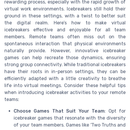
rewarding process, especially with the rapid growth of
virtual work environments. Icebreakers still hold their
ground in these settings, with a twist to better suit
the digital realm. Here’s how to make virtual
icebreakers effective and enjoyable for all team
members. Remote teams often miss out on the
spontaneous interaction that physical environments
naturally provide. However, innovative icebreaker
games can help recreate those dynamics, ensuring
strong group connectivity. While traditional icebreakers
have their roots in in-person settings, they can be
efficiently adapted with a little creativity to breathe
life into virtual meetings. Consider these helpful tips
when introducing icebreaker activities to your remote
teams:
Choose Games That Suit Your Team
: Opt for
icebreaker games that resonate with the diversity
of your team members. Games like 'Two Truths and