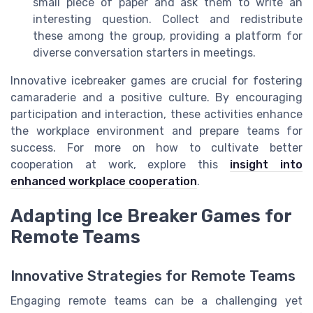
small piece of paper and ask them to write an
interesting question. Collect and redistribute
these among the group, providing a platform for
diverse conversation starters in meetings.
Innovative icebreaker games are crucial for fostering
camaraderie and a positive culture. By encouraging
participation and interaction, these activities enhance
the workplace environment and prepare teams for
success. For more on how to cultivate better
cooperation at work, explore this
insight into
enhanced workplace cooperation
.
Adapting Ice Breaker Games for
Remote Teams
Innovative Strategies for Remote Teams
Engaging remote teams can be a challenging yet