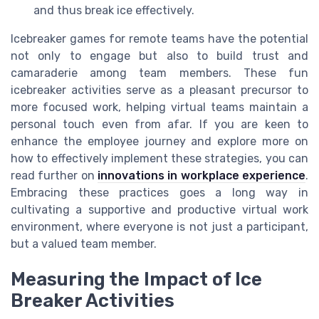
and thus break ice effectively.
Icebreaker games for remote teams have the potential
not only to engage but also to build trust and
camaraderie among team members. These fun
icebreaker activities serve as a pleasant precursor to
more focused work, helping virtual teams maintain a
personal touch even from afar. If you are keen to
enhance the employee journey and explore more on
how to effectively implement these strategies, you can
read further on
innovations in workplace experience
.
Embracing these practices goes a long way in
cultivating a supportive and productive virtual work
environment, where everyone is not just a participant,
but a valued team member.
Measuring the Impact of Ice
Breaker Activities