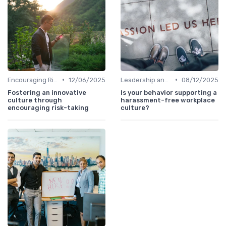
•
•
Encouraging Risk-Taking
12/06/2025
Leadership and Innovation
08/12/2025
Fostering an innovative
Is your behavior supporting a
culture through
harassment-free workplace
encouraging risk-taking
culture?