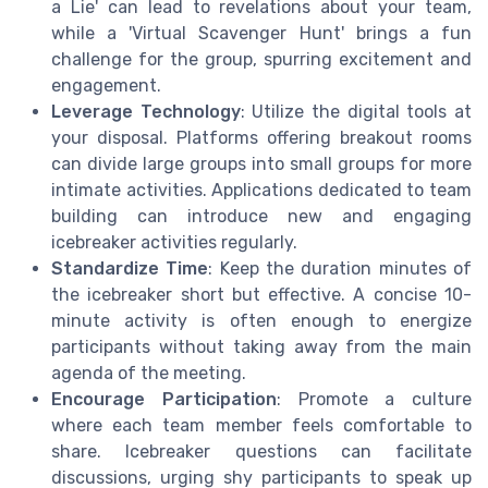
a Lie' can lead to revelations about your team,
while a 'Virtual Scavenger Hunt' brings a fun
challenge for the group, spurring excitement and
engagement.
Leverage Technology
: Utilize the digital tools at
your disposal. Platforms offering breakout rooms
can divide large groups into small groups for more
intimate activities. Applications dedicated to team
building can introduce new and engaging
icebreaker activities regularly.
Standardize Time
: Keep the duration minutes of
the icebreaker short but effective. A concise 10-
minute activity is often enough to energize
participants without taking away from the main
agenda of the meeting.
Encourage Participation
: Promote a culture
where each team member feels comfortable to
share. Icebreaker questions can facilitate
discussions, urging shy participants to speak up