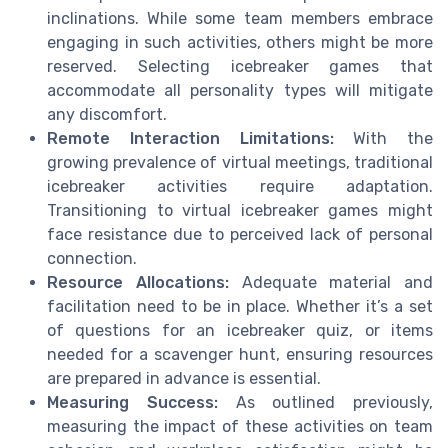
inclinations. While some team members embrace
engaging in such activities, others might be more
reserved. Selecting icebreaker games that
accommodate all personality types will mitigate
any discomfort.
Remote Interaction Limitations:
With the
growing prevalence of virtual meetings, traditional
icebreaker activities require adaptation.
Transitioning to virtual icebreaker games might
face resistance due to perceived lack of personal
connection.
Resource Allocations:
Adequate material and
facilitation need to be in place. Whether it’s a set
of questions for an icebreaker quiz, or items
needed for a scavenger hunt, ensuring resources
are prepared in advance is essential.
Measuring Success:
As outlined previously,
measuring the impact of these activities on team