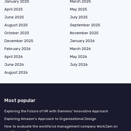
January 2025
March 2025
April 2025
May 2025
June 2025
July 2025
August 2025
September 2025
October 2025
November 2025
December 2025
January 2026
February 2026
March 2026
April 2026
May 2026
June 2026
July 2026
August 2026
Most popular
Exploring the Future of HR with Siemens' Innovative Approach
Exploring Amazon's Approach to Organizational Design
How to evaluate the workforce management company WorkJam on