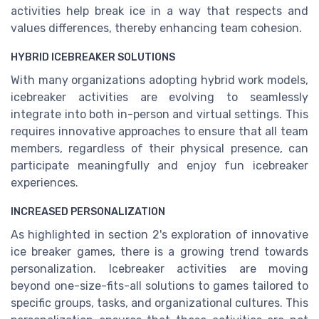
activities help break ice in a way that respects and
values differences, thereby enhancing team cohesion.
HYBRID ICEBREAKER SOLUTIONS
With many organizations adopting hybrid work models,
icebreaker activities are evolving to seamlessly
integrate into both in-person and virtual settings. This
requires innovative approaches to ensure that all team
members, regardless of their physical presence, can
participate meaningfully and enjoy fun icebreaker
experiences.
INCREASED PERSONALIZATION
As highlighted in section 2's exploration of innovative
ice breaker games, there is a growing trend towards
personalization. Icebreaker activities are moving
beyond one-size-fits-all solutions to games tailored to
specific groups, tasks, and organizational cultures. This