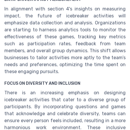
In alignment with section 4's insights on measuring
impact, the future of icebreaker activities will
emphasize data collection and analysis. Organizations
are starting to harness analytics tools to monitor the
effectiveness of these games, tracking key metrics
such as participation rates, feedback from team
members, and overall group dynamics. This shift allows
businesses to tailor activities more aptly to the team’s
needs and preferences, optimizing the time spent on
these engaging pursuits.
FOCUS ON DIVERSITY AND INCLUSION
There is an increasing emphasis on designing
icebreaker activities that cater to a diverse group of
participants. By incorporating questions and games
that acknowledge and celebrate diversity, teams can
ensure every person feels included, resulting in a more
harmonious work environment. These inclusive