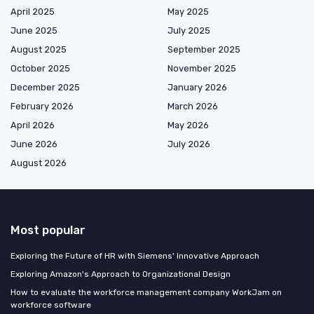
April 2025
May 2025
June 2025
July 2025
August 2025
September 2025
October 2025
November 2025
December 2025
January 2026
February 2026
March 2026
April 2026
May 2026
June 2026
July 2026
August 2026
Most popular
Exploring the Future of HR with Siemens' Innovative Approach
Exploring Amazon's Approach to Organizational Design
How to evaluate the workforce management company WorkJam on
workforce software