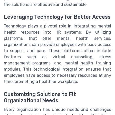
the solutions are effective and sustainable.
Leveraging Technology for Better Access
Technology plays a pivotal role in integrating mental
health resources into HR systems. By utilizing
platforms that offer mental health services,
organizations can provide employees with easy access
to support and care. These platforms often include
features such as virtual counseling, stress
management programs, and mental health training
modules. This technological integration ensures that
employees have access to necessary resources at any
time, promoting a healthier workplace.
Customizing Solutions to Fit
Organizational Needs
Every organization has unique needs and challenges