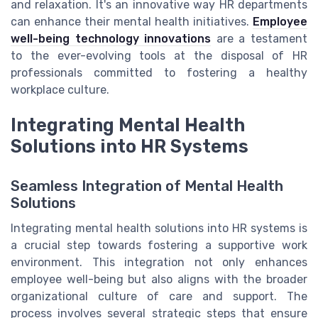
and relaxation. It's an innovative way HR departments
can enhance their mental health initiatives.
Employee
well-being technology innovations
are a testament
to the ever-evolving tools at the disposal of HR
professionals committed to fostering a healthy
workplace culture.
Integrating Mental Health
Solutions into HR Systems
Seamless Integration of Mental Health
Solutions
Integrating mental health solutions into HR systems is
a crucial step towards fostering a supportive work
environment. This integration not only enhances
employee well-being but also aligns with the broader
organizational culture of care and support. The
process involves several strategic steps that ensure