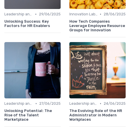
•
•
Leadership and Innovation
29/06/2025
Innovation Labs and Hubs
28/06/2025
Unlocking Success: Key
How Tech Companies
Factors for HR Enablers
Leverage Employee Resource
Groups for Innovation
•
•
Leadership and Innovation
27/06/2025
Leadership and Innovation
24/06/2025
Unlocking Potential: The
The Evolving Role of the HR
Rise of the Talent
Administrator in Modern
Marketplace
Workplaces