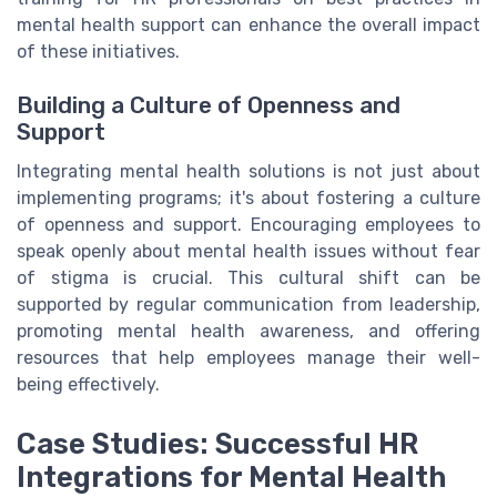
mental health support can enhance the overall impact
of these initiatives.
Building a Culture of Openness and
Support
Integrating mental health solutions is not just about
implementing programs; it's about fostering a culture
of openness and support. Encouraging employees to
speak openly about mental health issues without fear
of stigma is crucial. This cultural shift can be
supported by regular communication from leadership,
promoting mental health awareness, and offering
resources that help employees manage their well-
being effectively.
Case Studies: Successful HR
Integrations for Mental Health