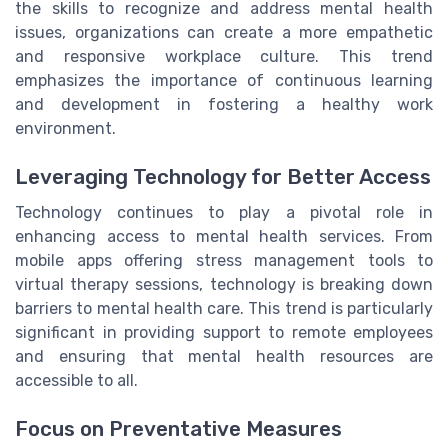
the skills to recognize and address mental health
issues, organizations can create a more empathetic
and responsive workplace culture. This trend
emphasizes the importance of continuous learning
and development in fostering a healthy work
environment.
Leveraging Technology for Better Access
Technology continues to play a pivotal role in
enhancing access to mental health services. From
mobile apps offering stress management tools to
virtual therapy sessions, technology is breaking down
barriers to mental health care. This trend is particularly
significant in providing support to remote employees
and ensuring that mental health resources are
accessible to all.
Focus on Preventative Measures