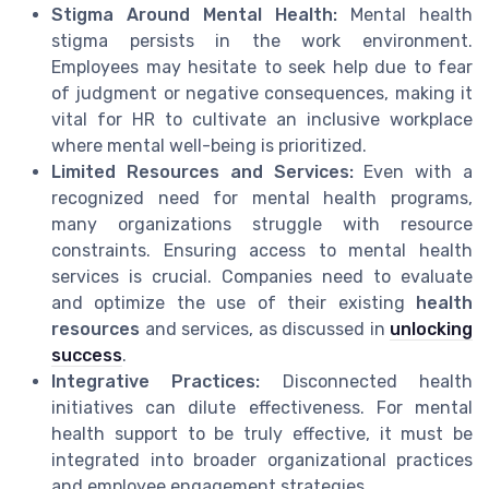
Stigma Around Mental Health:
Mental health
stigma persists in the work environment.
Employees may hesitate to seek help due to fear
of judgment or negative consequences, making it
vital for HR to cultivate an inclusive workplace
where mental well-being is prioritized.
Limited Resources and Services:
Even with a
recognized need for mental health programs,
many organizations struggle with resource
constraints. Ensuring access to mental health
services is crucial. Companies need to evaluate
and optimize the use of their existing
health
resources
and services, as discussed in
unlocking
success
.
Integrative Practices:
Disconnected health
initiatives can dilute effectiveness. For mental
health support to be truly effective, it must be
integrated into broader organizational practices
and employee engagement strategies.