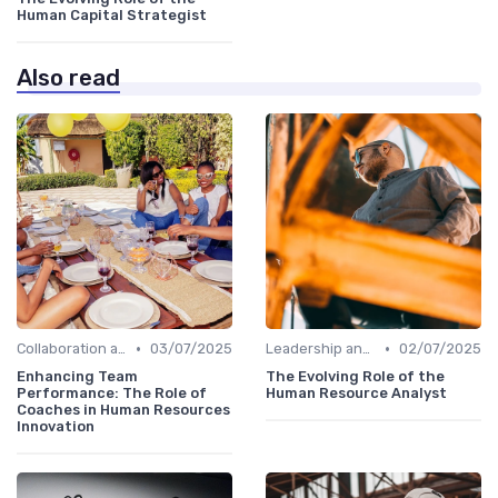
Human Capital Strategist
Also read
•
•
Collaboration and Cross-Functional Teams
03/07/2025
Leadership and Innovation
02/07/2025
Enhancing Team
The Evolving Role of the
Performance: The Role of
Human Resource Analyst
Coaches in Human Resources
Innovation