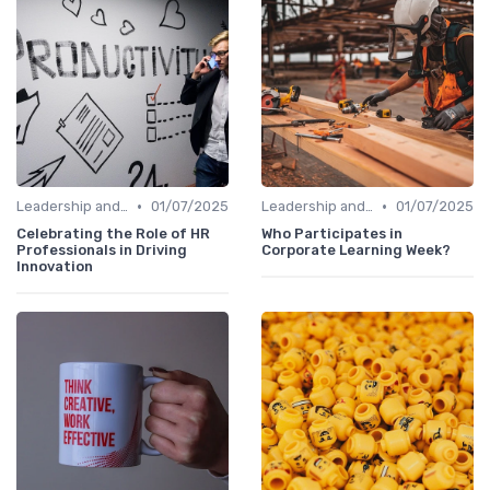
•
•
Leadership and Innovation
01/07/2025
Leadership and Innovation
01/07/2025
Celebrating the Role of HR
Who Participates in
Professionals in Driving
Corporate Learning Week?
Innovation