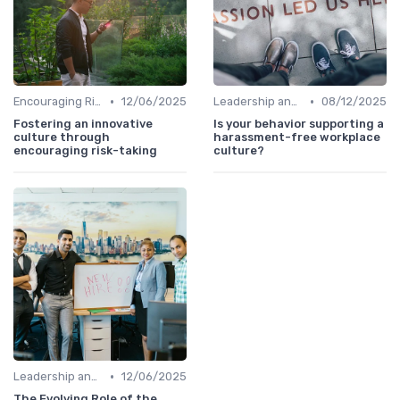
•
•
Encouraging Risk-Taking
12/06/2025
Leadership and Innovation
08/12/2025
Fostering an innovative
Is your behavior supporting a
culture through
harassment-free workplace
encouraging risk-taking
culture?
•
Leadership and Innovation
12/06/2025
The Evolving Role of the