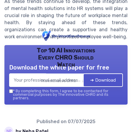
As these trends continue to develop, the integration
of mental health solutions into HR systems will play a
crucial role in shaping the future of workplace mental
health. By staying ahead of these trends,
organizations can create a supportive and healthy
work environment that prioritizes employee well-being.
Top 10 AI Innovations
Every CHRO Should
Watch
Download the white paper for free
➔ Download
The innovative CHRO — 2026
*
By completing this form, I agree to be contacted for
commercial purposes by The innovative CHRO and its
partners.
Published on
07/07/2025
by Neha Patel