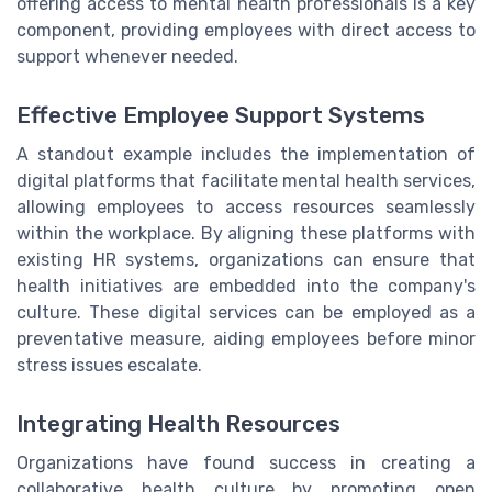
offering access to mental health professionals is a key
component, providing employees with direct access to
support whenever needed.
Effective Employee Support Systems
A standout example includes the implementation of
digital platforms that facilitate mental health services,
allowing employees to access resources seamlessly
within the workplace. By aligning these platforms with
existing HR systems, organizations can ensure that
health initiatives are embedded into the company's
culture. These digital services can be employed as a
preventative measure, aiding employees before minor
stress issues escalate.
Integrating Health Resources
Organizations have found success in creating a
collaborative health culture by promoting open