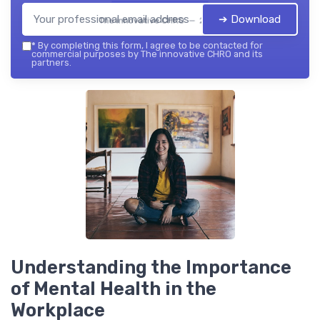
➔ Download
The innovative CHRO — 2026
*
By completing this form, I agree to be contacted for
commercial purposes by The innovative CHRO and its
partners.
Understanding the Importance
of Mental Health in the
Workplace