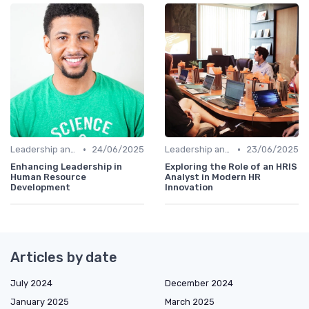
•
•
Leadership and Innovation
24/06/2025
Leadership and Innovation
23/06/2025
Enhancing Leadership in
Exploring the Role of an HRIS
Human Resource
Analyst in Modern HR
Development
Innovation
Articles by date
July 2024
December 2024
January 2025
March 2025