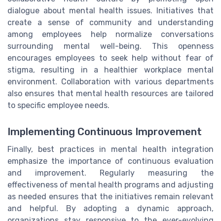
dialogue about mental health issues. Initiatives that
create a sense of community and understanding
among employees help normalize conversations
surrounding mental well-being. This openness
encourages employees to seek help without fear of
stigma, resulting in a healthier workplace mental
environment. Collaboration with various departments
also ensures that mental health resources are tailored
to specific employee needs.
Implementing Continuous Improvement
Finally, best practices in mental health integration
emphasize the importance of continuous evaluation
and improvement. Regularly measuring the
effectiveness of mental health programs and adjusting
as needed ensures that the initiatives remain relevant
and helpful. By adopting a dynamic approach,
organizations stay responsive to the ever-evolving