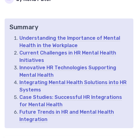
Summary
Understanding the Importance of Mental
Health in the Workplace
Current Challenges in HR Mental Health
Initiatives
Innovative HR Technologies Supporting
Mental Health
Integrating Mental Health Solutions into HR
Systems
Case Studies: Successful HR Integrations
for Mental Health
Future Trends in HR and Mental Health
Integration