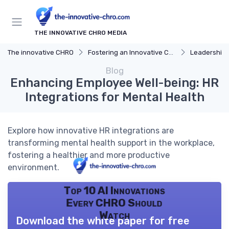
THE INNOVATIVE CHRO MEDIA
The innovative CHRO
Fostering an Innovative Culture
Leadership 
Blog
Enhancing Employee Well-being: HR
Integrations for Mental Health
Explore how innovative HR integrations are
transforming mental health support in the workplace,
fostering a healthier and more productive
environment.
Top 10 AI Innovations
Every CHRO Should
Watch
Download the white paper for free