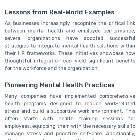
Lessons from Real-World Examples
As businesses increasingly recognize the critical link
between mental health and employee performance,
several organizations have adopted successful
strategies to integrate mental health solutions within
their HR frameworks. These initiatives showcase how
thoughtful integration can yield significant benefits
for the workforce and the organization.
Pioneering Mental Health Practices
Many companies have implemented comprehensive
health programs designed to reduce work-related
stress and build a supportive work environment. This
often starts with health training sessions for
employees, equipping them with the necessary skills to
manage stress and prioritize self-care. Additionally,