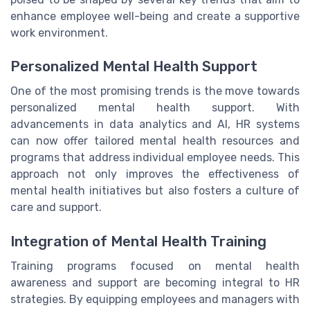
enhance employee well-being and create a supportive
work environment.
Personalized Mental Health Support
One of the most promising trends is the move towards
personalized mental health support. With
advancements in data analytics and AI, HR systems
can now offer tailored mental health resources and
programs that address individual employee needs. This
approach not only improves the effectiveness of
mental health initiatives but also fosters a culture of
care and support.
Integration of Mental Health Training
Training programs focused on mental health
awareness and support are becoming integral to HR
strategies. By equipping employees and managers with