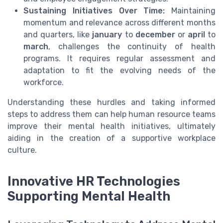
Sustaining Initiatives Over Time:
Maintaining
momentum and relevance across different months
and quarters, like
january
to
december
or
april
to
march
, challenges the continuity of health
programs. It requires regular assessment and
adaptation to fit the evolving needs of the
workforce.
Understanding these hurdles and taking informed
steps to address them can help human resource teams
improve their mental health initiatives, ultimately
aiding in the creation of a supportive workplace
culture.
Innovative HR Technologies
Supporting Mental Health