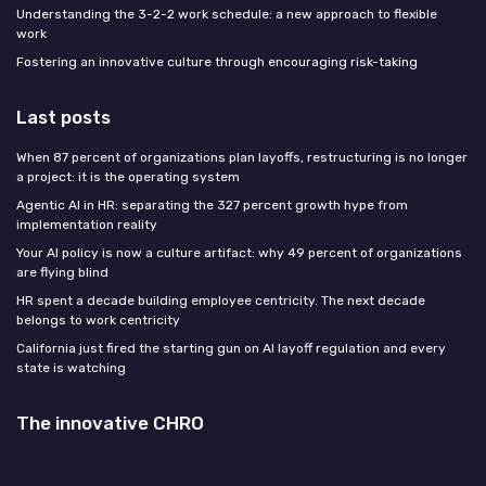
Understanding the 3-2-2 work schedule: a new approach to flexible
work
Fostering an innovative culture through encouraging risk-taking
Last posts
When 87 percent of organizations plan layoffs, restructuring is no longer
a project: it is the operating system
Agentic AI in HR: separating the 327 percent growth hype from
implementation reality
Your AI policy is now a culture artifact: why 49 percent of organizations
are flying blind
HR spent a decade building employee centricity. The next decade
belongs to work centricity
California just fired the starting gun on AI layoff regulation and every
state is watching
The innovative CHRO