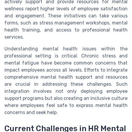
actively support and provide resources for mental
wellness report higher levels of employee satisfaction
and engagement. These initiatives can take various
forms, such as stress management workshops, mental
health training, and access to professional health
services.
Understanding mental health issues within the
professional setting is critical. Chronic stress and
mental fatigue have become common concerns that
impact employees across all levels. Efforts to integrate
comprehensive mental health support and resources
are crucial in addressing these challenges. Such
integration involves not only deploying employee
support programs but also creating an inclusive culture
where employees feel safe to express mental health
concerns and seek help.
Current Challenges in HR Mental