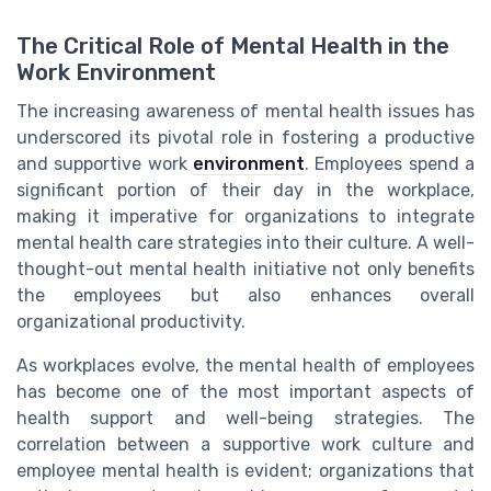
The Critical Role of Mental Health in the
Work Environment
The increasing awareness of mental health issues has
underscored its pivotal role in fostering a productive
and supportive work
environment
. Employees spend a
significant portion of their day in the workplace,
making it imperative for organizations to integrate
mental health care strategies into their culture. A well-
thought-out mental health initiative not only benefits
the employees but also enhances overall
organizational productivity.
As workplaces evolve, the mental health of employees
has become one of the most important aspects of
health support and well-being strategies. The
correlation between a supportive work culture and
employee mental health is evident; organizations that