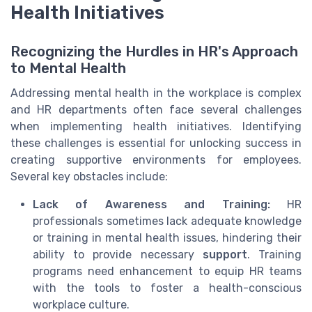
Health Initiatives
Recognizing the Hurdles in HR's Approach
to Mental Health
Addressing mental health in the workplace is complex
and HR departments often face several challenges
when implementing health initiatives. Identifying
these challenges is essential for unlocking success in
creating supportive environments for employees.
Several key obstacles include:
Lack of Awareness and Training:
HR
professionals sometimes lack adequate knowledge
or training in mental health issues, hindering their
ability to provide necessary
support
. Training
programs need enhancement to equip HR teams
with the tools to foster a health-conscious
workplace culture.