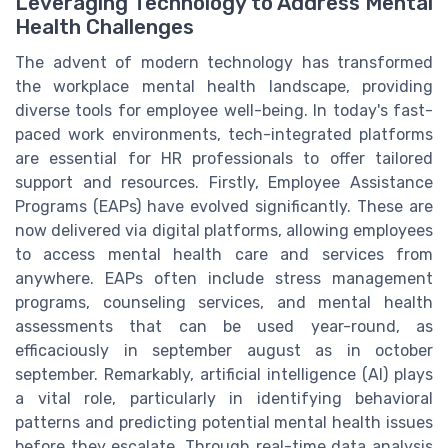
Leveraging Technology to Address Mental
Health Challenges
The advent of modern technology has transformed
the workplace mental health landscape, providing
diverse tools for employee well-being. In today's fast-
paced work environments, tech-integrated platforms
are essential for HR professionals to offer tailored
support and resources. Firstly, Employee Assistance
Programs (EAPs) have evolved significantly. These are
now delivered via digital platforms, allowing employees
to access mental health care and services from
anywhere. EAPs often include stress management
programs, counseling services, and mental health
assessments that can be used year-round, as
efficaciously in september august as in october
september. Remarkably, artificial intelligence (AI) plays
a vital role, particularly in identifying behavioral
patterns and predicting potential mental health issues
before they escalate. Through real-time data analysis