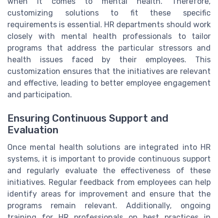
when it comes to mental health. Therefore,
customizing solutions to fit these specific
requirements is essential. HR departments should work
closely with mental health professionals to tailor
programs that address the particular stressors and
health issues faced by their employees. This
customization ensures that the initiatives are relevant
and effective, leading to better employee engagement
and participation.
Ensuring Continuous Support and
Evaluation
Once mental health solutions are integrated into HR
systems, it is important to provide continuous support
and regularly evaluate the effectiveness of these
initiatives. Regular feedback from employees can help
identify areas for improvement and ensure that the
programs remain relevant. Additionally, ongoing
training for HR professionals on best practices in