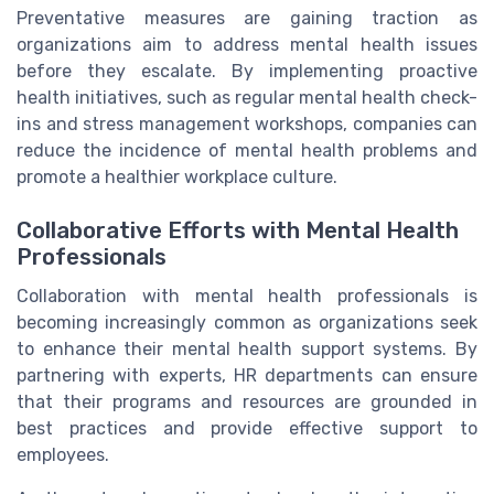
Preventative measures are gaining traction as
organizations aim to address mental health issues
before they escalate. By implementing proactive
health initiatives, such as regular mental health check-
ins and stress management workshops, companies can
reduce the incidence of mental health problems and
promote a healthier workplace culture.
Collaborative Efforts with Mental Health
Professionals
Collaboration with mental health professionals is
becoming increasingly common as organizations seek
to enhance their mental health support systems. By
partnering with experts, HR departments can ensure
that their programs and resources are grounded in
best practices and provide effective support to
employees.