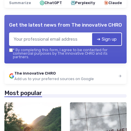
Summarize
ChatGPT
Perplexity
Claude
Get the latest news from
The innovative CHRO
➔ Sign up
*
By completing this form, I agree to be contacted for
commercial purposes by The innovative CHRO and its
partners.
The innovative CHRO
Add us to your preferred sources on Google
Most popular