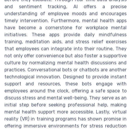
and sentiment tracking, AI offers a precise
understanding of employee moods and encourages
timely intervention. Furthermore, mental health apps
have become a cornerstone for workplace mental
initiatives. These apps provide daily mindfulness
training, meditation aids, and stress relief exercises
that employees can integrate into their routine. They
not only offer convenience but also foster a supportive
culture by normalizing mental health discussions and
practices. Conversational bots or chatbots are another
technological innovation. Designed to provide instant
support and resources, these bots engage with
employees around the clock, offering a safe space to
discuss stress and mental well-being. They serve as an
initial step before seeking professional help, making
mental health support more accessible. Lastly, virtual
reality (VR) in training programs has shown promise in
offering immersive environments for stress reduction