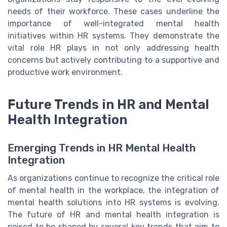
needs of their workforce. These cases underline the
importance of well-integrated mental health
initiatives within HR systems. They demonstrate the
vital role HR plays in not only addressing health
concerns but actively contributing to a supportive and
productive work environment.
Future Trends in HR and Mental
Health Integration
Emerging Trends in HR Mental Health
Integration
As organizations continue to recognize the critical role
of mental health in the workplace, the integration of
mental health solutions into HR systems is evolving.
The future of HR and mental health integration is
poised to be shaped by several key trends that aim to